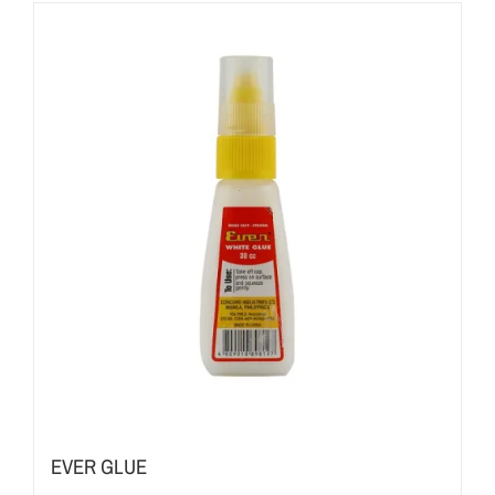
EVER GLUE