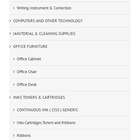
Writing Instrument & Correction
COMPUTERS AND OTHER TECHNOLOGY
JANITORIAL & CLEANING SUPPLIES
OFFICE FURNITURE
Office Cabinet
Office Chair
Office Desk
INKS TONERS & CARTRIDGES
CONTINUOUS INK ( CISS ) GENERIC
Inks Cartridges Toners and Ribbons
Ribbons