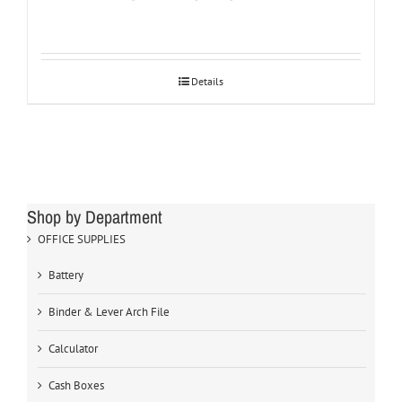
Details
Shop by Department
OFFICE SUPPLIES
Battery
Binder & Lever Arch File
Calculator
Cash Boxes