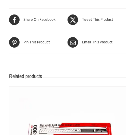
Share On Facebook
Tweet This Product
Pin This Product
Email This Product
Related products