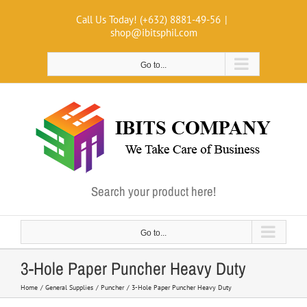
Skip
Call Us Today! (+632) 8881-49-56
|
to
shop@ibitsphil.com
content
Go to...
Search your product here!
Go to...
3-Hole Paper Puncher Heavy Duty
Home
General Supplies
Puncher
3-Hole Paper Puncher Heavy Duty