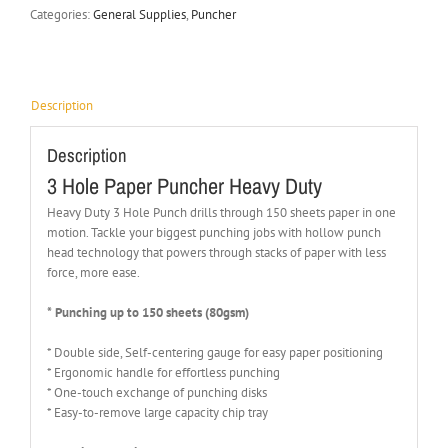
Categories:
General Supplies
,
Puncher
Description
Description
3 Hole Paper Puncher Heavy Duty
Heavy Duty 3 Hole Punch drills through 150 sheets paper in one
motion. Tackle your biggest punching jobs with hollow punch
head technology that powers through stacks of paper with less
force, more ease.
* Punching up to 150 sheets (80gsm)
* Double side, Self-centering gauge for easy paper positioning
* Ergonomic handle for effortless punching
* One-touch exchange of punching disks
* Easy-to-remove large capacity chip tray