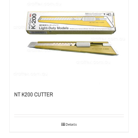
NT K200 CUTTER
Details