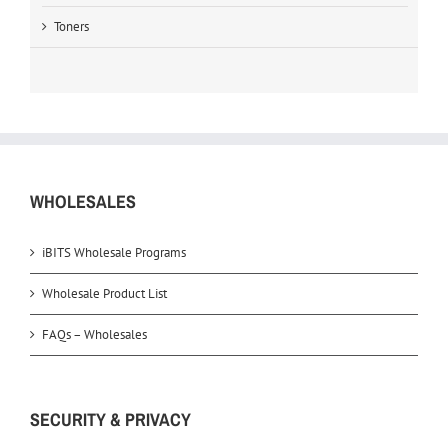
Toners
WHOLESALES
iBITS Wholesale Programs
Wholesale Product List
FAQs – Wholesales
SECURITY & PRIVACY