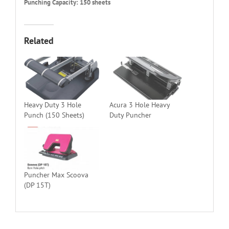
Punching Capacity: 150 sheets
Related
Heavy Duty 3 Hole
Acura 3 Hole Heavy
Punch (150 Sheets)
Duty Puncher
Puncher Max Scoova
(DP 15T)