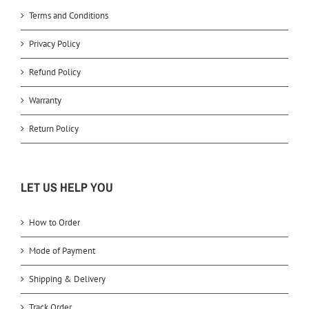
Terms and Conditions
Privacy Policy
Refund Policy
Warranty
Return Policy
LET US HELP YOU
How to Order
Mode of Payment
Shipping & Delivery
Track Order