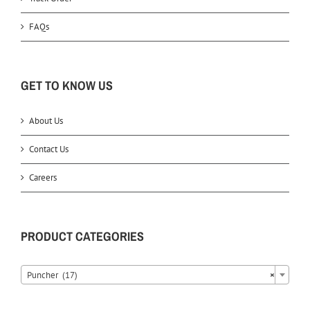
FAQs
GET TO KNOW US
About Us
Contact Us
Careers
PRODUCT CATEGORIES
Puncher (17)
×