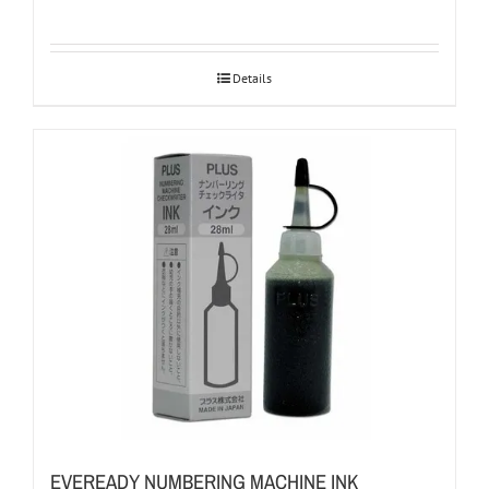
Details
EVEREADY NUMBERING MACHINE INK