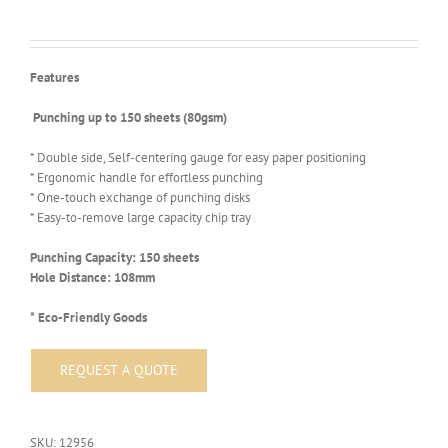
Features
Punching up to 150 sheets (80gsm)
* Double side, Self-centering gauge for easy paper positioning
* Ergonomic handle for effortless punching
* One-touch exchange of punching disks
* Easy-to-remove large capacity chip tray
Punching Capacity: 150 sheets
Hole Distance: 108mm
* Eco-Friendly Goods
SKU:
12956