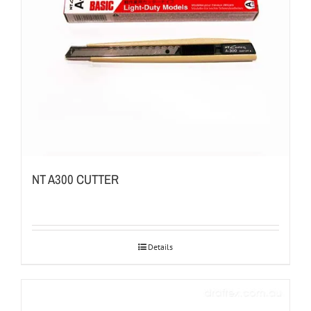
NT A300 CUTTER
Details