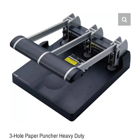
3-Hole Paper Puncher Heavy Duty