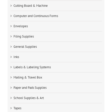
Cutting Board & Machine
Computer and Continuous Forms
Envelopes
Filing Supplies
General Supplies
Inks
Labels & Labeling Systems
Mailing & Travel Box
Paper and Pads Supplies
School Supplies & Art
Tapes