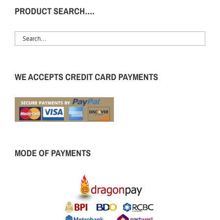
PRODUCT SEARCH….
WE ACCEPTS CREDIT CARD PAYMENTS
MODE OF PAYMENTS