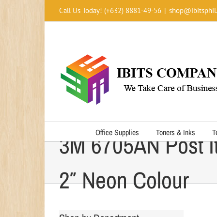
Skip
Call Us Today! (+632) 8881-49-56
|
shop@ibitsphil
to
content
Office Supplies
Toners & Inks
T
3M 6705AN Post It
2″ Neon Colour