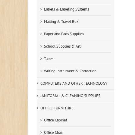
Labels & Labeling Systems
Mailing & Travel Box
Paper and Pads Supplies
School Supplies & Art
Tapes
Writing Instrument & Correction
COMPUTERS AND OTHER TECHNOLOGY
JANITORIAL & CLEANING SUPPLIES
OFFICE FURNITURE
Office Cabinet
Office Chair