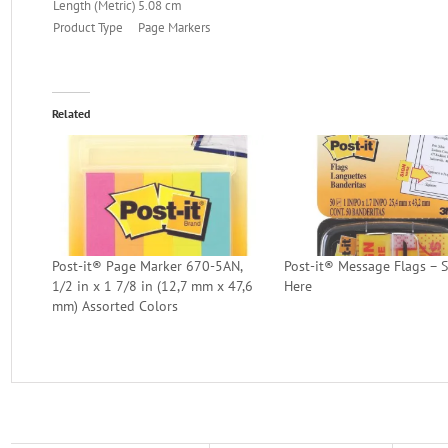
Length (Metric)
5.08 cm
Product Type
Page Markers
Related
Post-it® Page Marker 670-5AN,
Post-it® Message Flags – 
1/2 in x 1 7/8 in (12,7 mm x 47,6
Here
mm) Assorted Colors