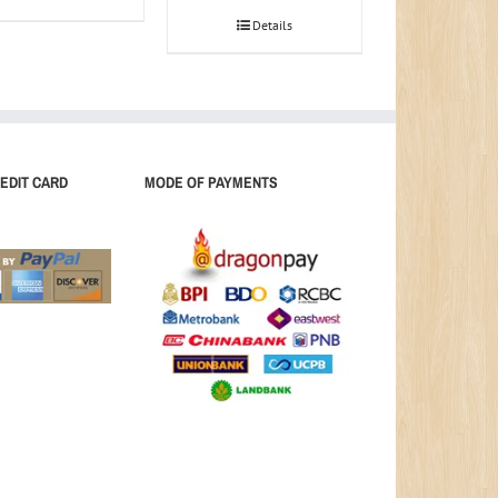
Details
EDIT CARD
MODE OF PAYMENTS