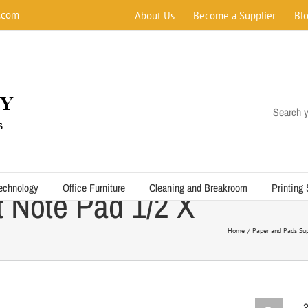
.com
About Us
Become a Supplier
Bl
Search y
echnology
Office Furniture
Cleaning and Breakroom
Printing
 Note Pad 1/2 X
Home
Paper and Pads Sup