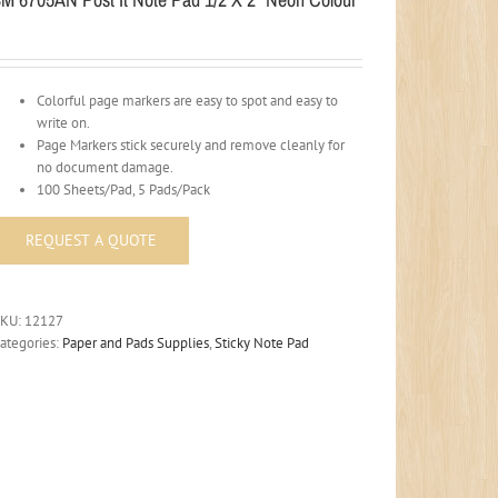
Colorful page markers are easy to spot and easy to
write on.
Page Markers stick securely and remove cleanly for
no document damage.
100 Sheets/Pad, 5 Pads/Pack
SKU:
12127
ategories:
Paper and Pads Supplies
,
Sticky Note Pad