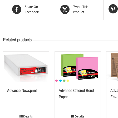
Share On
Tweet This
Facebook
Product
Related products
Advance Newsprint
Advance Colored Bond
Adva
Paper
Enve
Details
Details