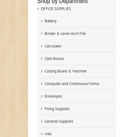
Shop by Department
OFFICE SUPPLIES
Battery
Binder & Lever Arch File
Calculator
Cash Boxes
Cutting Board & Machine
Computer and Continuous Forms
Envelopes
Filing Supplies
General Supplies
Inks