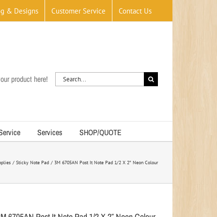
og & Designs
Customer Service
Contact Us
Search
our product here!
for:
 Service
Services
SHOP/QUOTE
plies
Sticky Note Pad
3M 6705AN Post It Note Pad 1/2 X 2″ Neon Colour
3M 6705AN Post It Note Pad 1/2 X 2″ Neon Colour