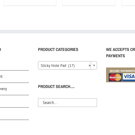
U
PRODUCT CATEGORIES
WE ACCEPTS CR
PAYMENTS
Sticky Note Pad (17)
×
nt
PRODUCT SEARCH….
very