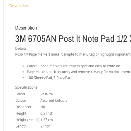
Description
Description
3M 6705AN Post It Note Pad 1/2 
Details
Post-it® Page Markers make it simple to mark, flag or highlight important
Colorful page markers are easy to spot and easy to write on.
Page Markers stick securely and remove cleanly for no documen
100 Sheets/Pad, 5 Pads/Pack
Specifications
Brand
Post-it®
Colour
Assorted Colours
Dispenser
No
Height
0.5 Inch
Height (Metric)
1.27 cm
Length
2 Inch