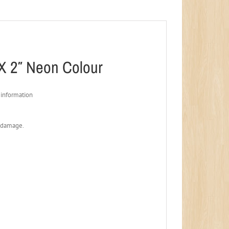
X 2″ Neon Colour
 information
t damage.