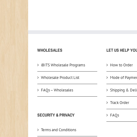
WHOLESALES
LET US HELP YO
iBITS Wholesale Programs
How to Order
Wholesale Product List
Mode of Payme
FAQs – Wholesales
Shipping & Deli
Track Order
SECURITY & PRIVACY
FAQs
Terms and Conditions