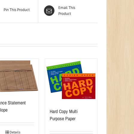
Email This
Pin This Product
Product
nce Statement
lope
Hard Copy Multi
Purpose Paper
Details