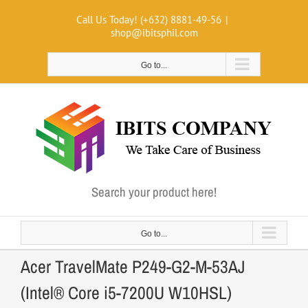
Skip
Call Us Today! (+632) 8881-49-56
|
to
shop@ibitsphil.com
content
Go to...
Search your product here!
Go to...
Acer TravelMate P249-G2-M-53AJ
(Intel® Core i5-7200U W10HSL)