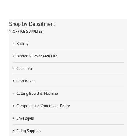
Shop by Department
OFFICE SUPPLIES
Battery
Binder & Lever Arch File
Calculator
Cash Boxes
Cutting Board & Machine
Computer and Continuous Forms
Envelopes
Filing Supplies