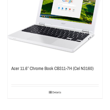
Acer 11.6″ Chrome Book CB311-7H (Cel N3160)
Details