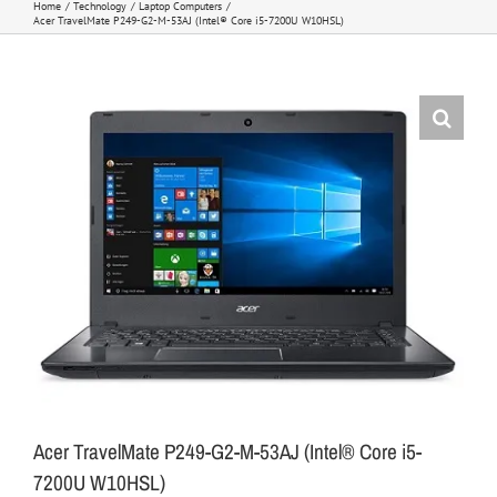
Home
Technology
Laptop Computers
Acer TravelMate P249-G2-M-53AJ (Intel® Core i5-7200U W10HSL)
Acer TravelMate P249-G2-M-53AJ (Intel® Core i5-
7200U W10HSL)