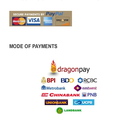
MODE OF PAYMENTS