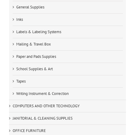
General Supplies
Inks
Labels & Labeling Systems
Mailing & Travel Box
Paper and Pads Supplies
School Supplies & Art
Tapes
Writing Instrument & Correction
COMPUTERS AND OTHER TECHNOLOGY
JANITORIAL & CLEANING SUPPLIES
OFFICE FURNITURE