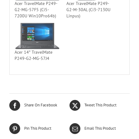
Acer TravelMate P249-
Acer TravelMate P249-
G2-MG-57F5 (Ci5-
G2-M-30AL (Ci3-7130U
7200U Win10Pro64b)
Linpus)
Acer 14″ TravelMate
P249-G2-MG-57J4
Share On Facebook
Tweet This Product
Pin This Product
Email This Product