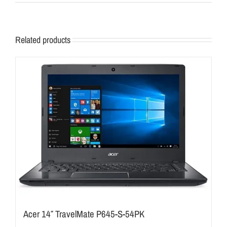
Related products
Acer 14″ TravelMate P645-S-54PK