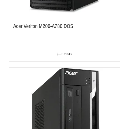
Acer Veriton M200-A780 DOS
Details