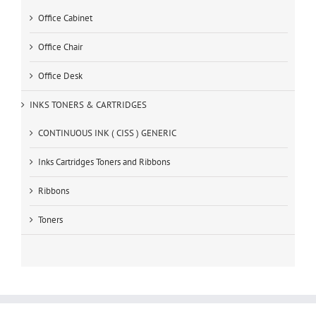
Office Cabinet
Office Chair
Office Desk
INKS TONERS & CARTRIDGES
CONTINUOUS INK ( CISS ) GENERIC
Inks Cartridges Toners and Ribbons
Ribbons
Toners