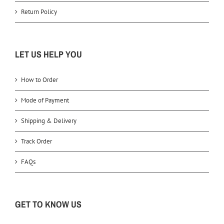
Return Policy
LET US HELP YOU
How to Order
Mode of Payment
Shipping & Delivery
Track Order
FAQs
GET TO KNOW US