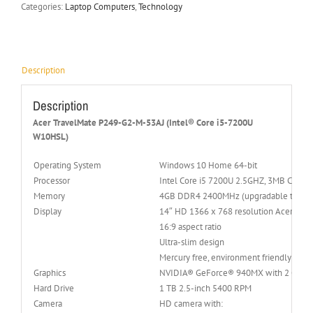
Categories:
Laptop Computers
,
Technology
Description
Description
Acer TravelMate P249-G2-M-53AJ (Intel® Core i5-7200U
W10HSL)
Operating System
Windows 10 Home 64-bit
Processor
Intel Core i5 7200U 2.5GHZ, 3MB Cache,
Memory
4GB DDR4 2400MHz (upgradable to 32 
Display
14″ HD 1366 x 768 resolution Acer Co
16:9 aspect ratio
Ultra-slim design
Mercury free, environment friendly
Graphics
NVIDIA® GeForce® 940MX with 2 GB o
Hard Drive
1 TB 2.5-inch 5400 RPM
Camera
HD camera with: