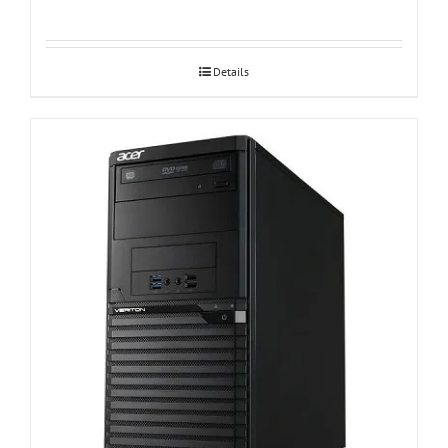
Details