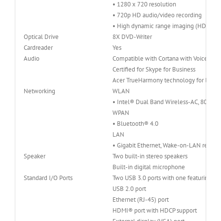
• 1280 x 720 resolution
• 720p HD audio/video recording
• High dynamic range imaging (HDR)
Optical Drive
8X DVD-Writer
Cardreader
Yes
Audio
Compatible with Cortana with Voice
Certified for Skype for Business
Acer TrueHarmony technology for lower 
Networking
WLAN
• Intel® Dual Band Wireless-AC, 802.11
WPAN
• Bluetooth® 4.0
LAN
• Gigabit Ethernet, Wake-on-LAN ready
Speaker
Two built-in stereo speakers
Built-in digital microphone
Standard I/O Ports
Two USB 3.0 ports with one featuring p
USB 2.0 port
Ethernet (RJ-45) port
HDMI® port with HDCP support