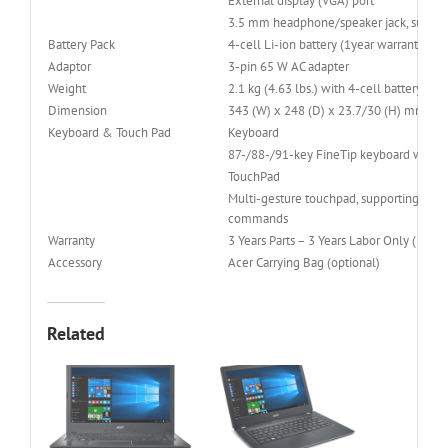
External display (VGA) port
3.5 mm headphone/speaker jack, support
Battery Pack
4-cell Li-ion battery (1year warranty)
Adaptor
3-pin 65 W AC adapter
Weight
2.1 kg (4.63 lbs.) with 4-cell battery pac
Dimension
343 (W) x 248 (D) x 23.7/30 (H) mm (13.
Keyboard & Touch Pad
Keyboard
87-/88-/91-key FineTip keyboard with Ho
TouchPad
Multi-gesture touchpad, supporting two-fi
commands
Warranty
3 Years Parts – 3 Years Labor Only ( 3-3-0
Accessory
Acer Carrying Bag (optional)
Related