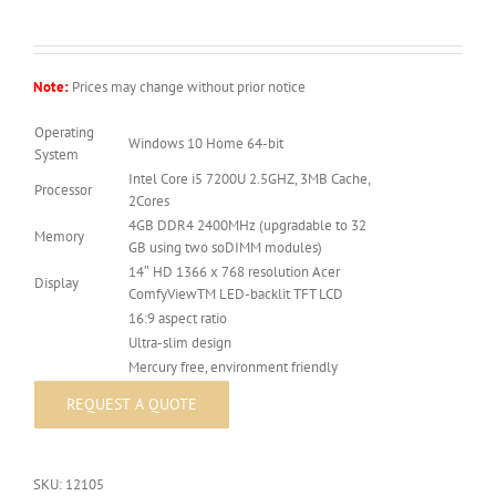
Note:
Prices may change without prior notice
Operating
Windows 10 Home 64-bit
System
Intel Core i5 7200U 2.5GHZ, 3MB Cache,
Processor
2Cores
4GB DDR4 2400MHz (upgradable to 32
Memory
GB using two soDIMM modules)
14″ HD 1366 x 768 resolution Acer
Display
ComfyViewTM LED-backlit TFT LCD
16:9 aspect ratio
Ultra-slim design
Mercury free, environment friendly
SKU:
12105