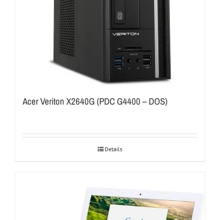
Acer Veriton X2640G (PDC G4400 – DOS)
Details