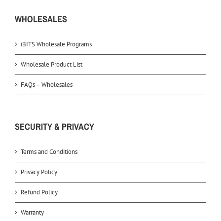
WHOLESALES
iBITS Wholesale Programs
Wholesale Product List
FAQs – Wholesales
SECURITY & PRIVACY
Terms and Conditions
Privacy Policy
Refund Policy
Warranty