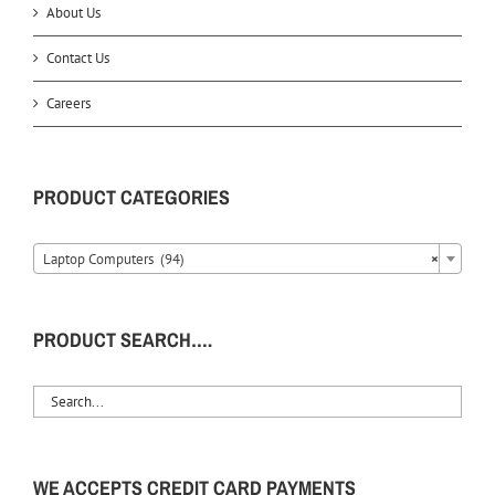
About Us
Contact Us
Careers
PRODUCT CATEGORIES
Laptop Computers (94)
×
PRODUCT SEARCH….
WE ACCEPTS CREDIT CARD PAYMENTS