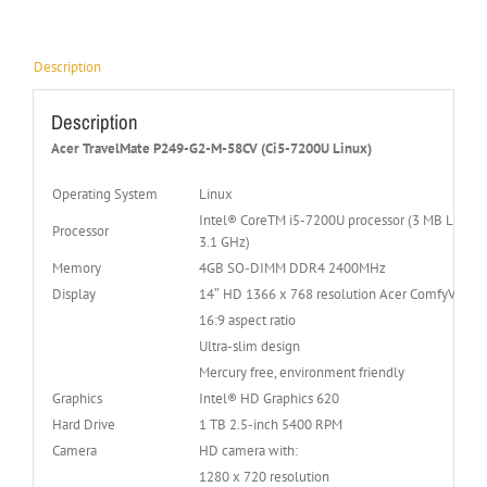
Description
Description
Acer TravelMate P249-G2-M-58CV (Ci5-7200U Linux)
Operating System
Linux
Intel® CoreTM i5-7200U processor (3 MB L3 cach
Processor
3.1 GHz)
Memory
4GB SO-DIMM DDR4 2400MHz
Display
14″ HD 1366 x 768 resolution Acer ComfyViewT
16:9 aspect ratio
Ultra-slim design
Mercury free, environment friendly
Graphics
Intel® HD Graphics 620
Hard Drive
1 TB 2.5-inch 5400 RPM
Camera
HD camera with:
1280 x 720 resolution