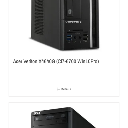
Acer Veriton X4640G (Ci7-6700 Win10Pro)
Details