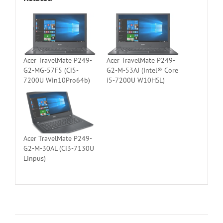
Acer TravelMate P249-
Acer TravelMate P249-
G2-MG-57F5 (Ci5-
G2-M-53AJ (Intel® Core
7200U Win10Pro64b)
i5-7200U W10HSL)
Acer TravelMate P249-
G2-M-30AL (Ci3-7130U
Linpus)