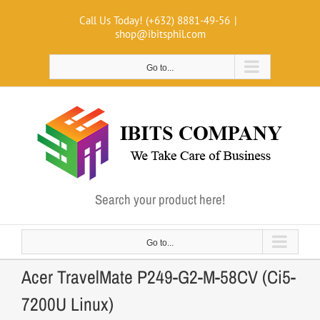
Skip
Call Us Today! (+632) 8881-49-56
|
to
shop@ibitsphil.com
content
Go to...
Search your product here!
Go to...
Acer TravelMate P249-G2-M-58CV (Ci5-
7200U Linux)