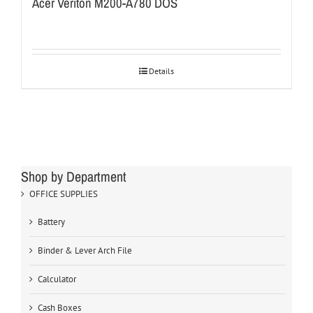
Acer Veriton M200-A780 DOS
Details
Shop by Department
OFFICE SUPPLIES
Battery
Binder & Lever Arch File
Calculator
Cash Boxes