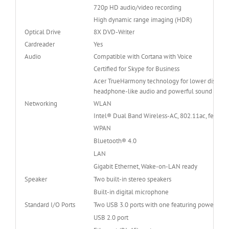
720p HD audio/video recording
High dynamic range imaging (HDR)
Optical Drive
8X DVD-Writer
Cardreader
Yes
Audio
Compatible with Cortana with Voice
Certified for Skype for Business
Acer TrueHarmony technology for lower distortio
headphone-like audio and powerful sound
Networking
WLAN
Intel® Dual Band Wireless-AC, 802.11ac, featur
WPAN
Bluetooth® 4.0
LAN
Gigabit Ethernet, Wake-on-LAN ready
Speaker
Two built-in stereo speakers
Built-in digital microphone
Standard I/O Ports
Two USB 3.0 ports with one featuring power-off
USB 2.0 port