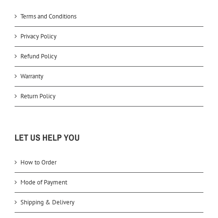
Terms and Conditions
Privacy Policy
Refund Policy
Warranty
Return Policy
LET US HELP YOU
How to Order
Mode of Payment
Shipping & Delivery