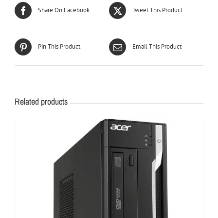
Share On Facebook
Tweet This Product
Pin This Product
Email This Product
Related products