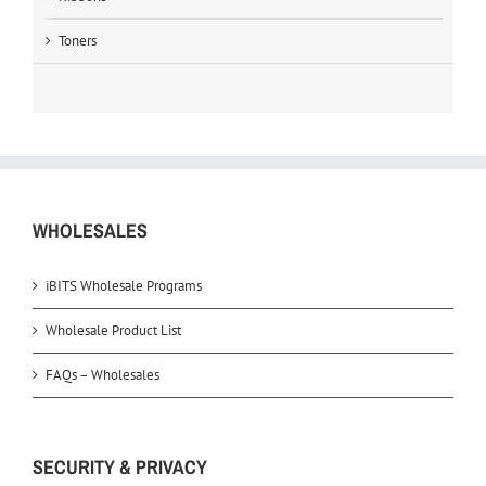
Toners
WHOLESALES
iBITS Wholesale Programs
Wholesale Product List
FAQs – Wholesales
SECURITY & PRIVACY