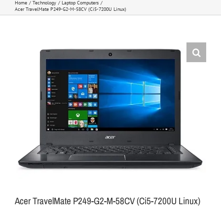
Home
Technology
Laptop Computers
Acer TravelMate P249-G2-M-58CV (Ci5-7200U Linux)
Acer TravelMate P249-G2-M-58CV (Ci5-7200U Linux)