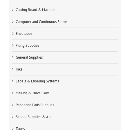
Cutting Board & Machine
Computer and Continuous Forms
Envelopes
Filing Supplies
General Supplies
Inks
Labels & Labeling Systems
Mailing & Travel Box
Paper and Pads Supplies
School Supplies & Art
Tapes