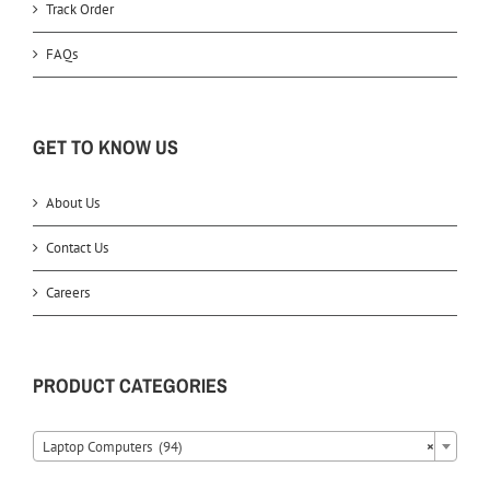
Track Order
FAQs
GET TO KNOW US
About Us
Contact Us
Careers
PRODUCT CATEGORIES
Laptop Computers (94)
×