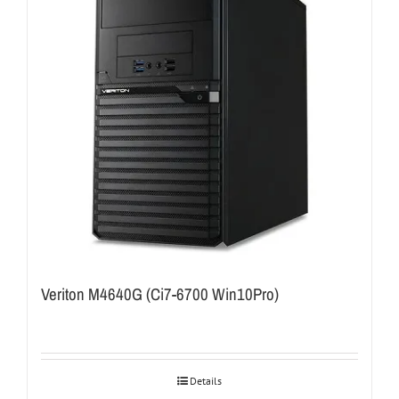
Veriton M4640G (Ci7-6700 Win10Pro)
Details