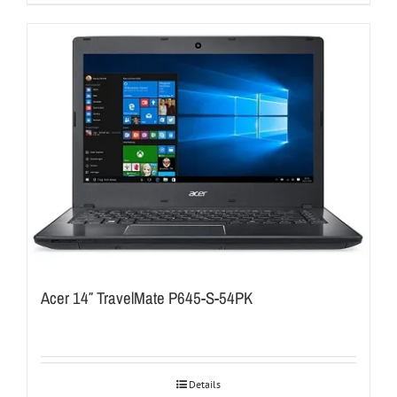
Acer 14″ TravelMate P645-S-54PK
Details