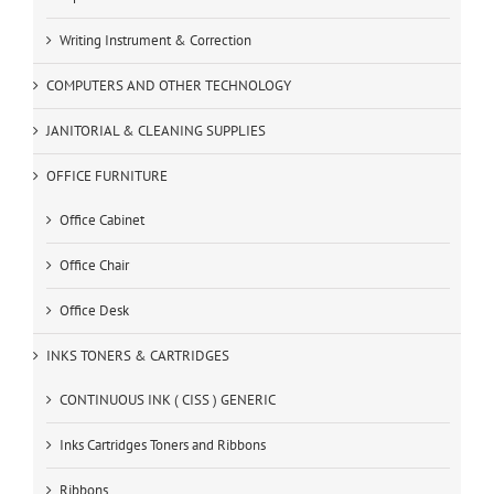
Writing Instrument & Correction
COMPUTERS AND OTHER TECHNOLOGY
JANITORIAL & CLEANING SUPPLIES
OFFICE FURNITURE
Office Cabinet
Office Chair
Office Desk
INKS TONERS & CARTRIDGES
CONTINUOUS INK ( CISS ) GENERIC
Inks Cartridges Toners and Ribbons
Ribbons