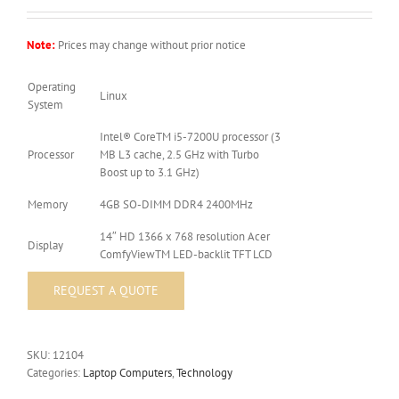
Note:
Prices may change without prior notice
Operating
Linux
System
Intel® CoreTM i5-7200U processor (3
Processor
MB L3 cache, 2.5 GHz with Turbo
Boost up to 3.1 GHz)
Memory
4GB SO-DIMM DDR4 2400MHz
14″ HD 1366 x 768 resolution Acer
Display
ComfyViewTM LED-backlit TFT LCD
SKU:
12104
Categories:
Laptop Computers
,
Technology