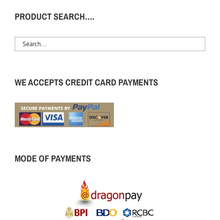
PRODUCT SEARCH….
WE ACCEPTS CREDIT CARD PAYMENTS
MODE OF PAYMENTS