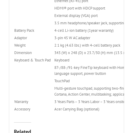
Ethernet (RJ-45) port
HDMI® port with HDCP support
External display (VGA) port
3.5 mm headphone/speaker jack, supporting head
Battery Pack
4-cell Li-ion battery (1year warranty)
Adaptor
3-pin 45 W AC adapter
Weight
2.1 kg (4.63 lbs.) with 4-cell battery pack
Dimension
343 (W) x 248 (D) x 23.7/30 (H) mm (13.5 x 9.76
Keyboard & Touch Pad
Keyboard
87-/88-/91-key FineTip keyboard with Home, End,
language support, power button
TouchPad
Multi-gesture touchpad, supporting two-finger sc
Cortana, Action Center, multitasking; applicatio
Warranty
3 Years Parts – 3 Years Labor – 3 Years onsite ( 3-
Accessory
Acer Carrying Bag (optional)
Related