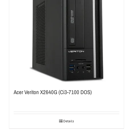
Acer Veriton X2640G (Ci3-7100 DOS)
Details