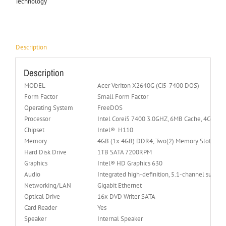
Technology
Description
Description
MODEL
Acer Veriton X2640G (Ci5-7400 DOS)
Form Factor
Small Form Factor
Operating System
FreeDOS
Processor
Intel Corei5 7400 3.0GHZ, 6MB Cache, 4Cores, 
Chipset
Intel® H110
Memory
4GB (1x 4GB) DDR4, Two(2) Memory Slots
Hard Disk Drive
1TB SATA 7200RPM
Graphics
Intel® HD Graphics 630
Audio
Integrated high-definition, 5.1-channel surrou
Networking/LAN
Gigabit Ethernet
Optical Drive
16x DVD Writer SATA
Card Reader
Yes
Speaker
Internal Speaker