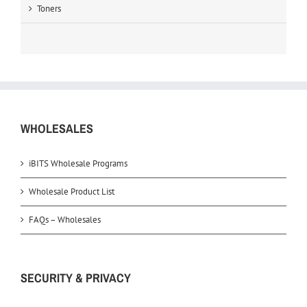
Toners
WHOLESALES
iBITS Wholesale Programs
Wholesale Product List
FAQs – Wholesales
SECURITY & PRIVACY