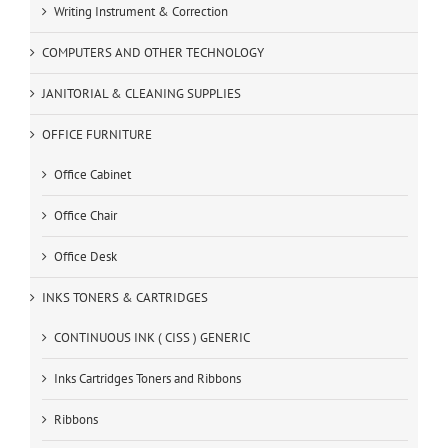
Writing Instrument & Correction
COMPUTERS AND OTHER TECHNOLOGY
JANITORIAL & CLEANING SUPPLIES
OFFICE FURNITURE
Office Cabinet
Office Chair
Office Desk
INKS TONERS & CARTRIDGES
CONTINUOUS INK ( CISS ) GENERIC
Inks Cartridges Toners and Ribbons
Ribbons