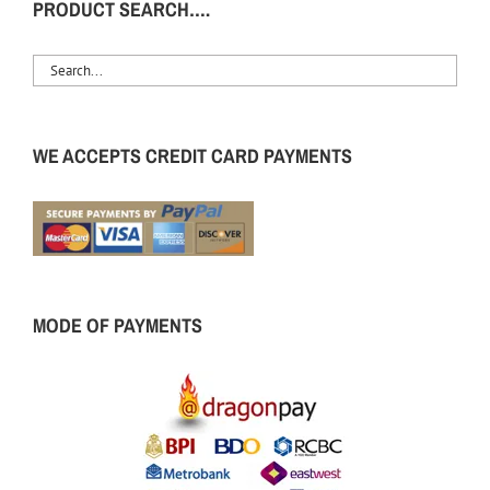
PRODUCT SEARCH….
WE ACCEPTS CREDIT CARD PAYMENTS
MODE OF PAYMENTS