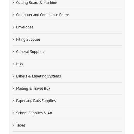
Cutting Board & Machine
Computer and Continuous Forms
Envelopes
Filing Supplies
General Supplies
Inks
Labels & Labeling Systems
Mailing & Travel Box
Paper and Pads Supplies
School Supplies & Art
Tapes