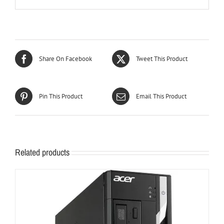
Share On Facebook
Tweet This Product
Pin This Product
Email This Product
Related products