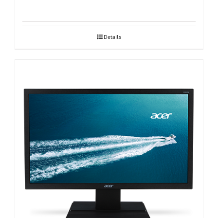
Details