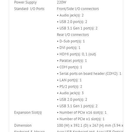
Power Supply
220W
Standard I/O Ports
Front/Side I/O connectors
• Audio jack(s): 2
• USB 2.0 port(s): 2
• USB 3.1 Gen 1 port(s): 2
Rear I/O connectors
• D-Sub port(s): 1
• DVI port(s): 1
• HDMI port(s): 0, 1 (out)
• Parallel port(s): 1
• COM port(s): 1
• Serial ports on board header (COM2): 1
• LAN port(s): 1
• PS/2 port(s): 2
• Audio jack(s): 3
• USB 2.0 port(s): 2
• USB 3.1 Gen 1 port(s): 2
Expansion Slot(s)
• Number of PCIe x16 slot(s): 1
• Number of PCIe x1 slot(s): 1
Dimension
100 (W) x 392.1 (D) x 267 (H) mm (3.94 x 15.4
Keyboard & Mouse
Acer USB Keyboard and Acer USB Optical Mous