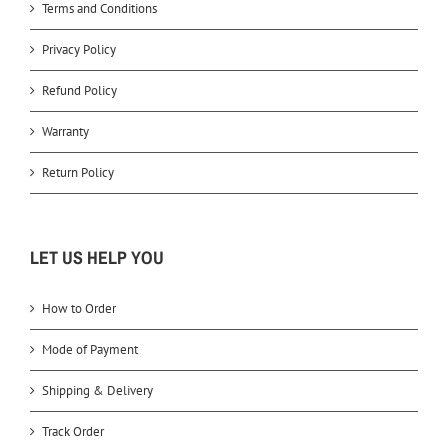
Terms and Conditions
Privacy Policy
Refund Policy
Warranty
Return Policy
LET US HELP YOU
How to Order
Mode of Payment
Shipping & Delivery
Track Order