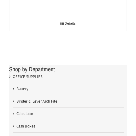
Details
Shop by Department
OFFICE SUPPLIES
Battery
Binder & Lever Arch File
Calculator
Cash Boxes