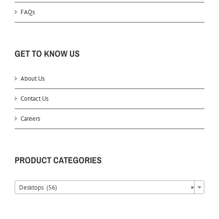
FAQs
GET TO KNOW US
About Us
Contact Us
Careers
PRODUCT CATEGORIES
Desktops (56)
×