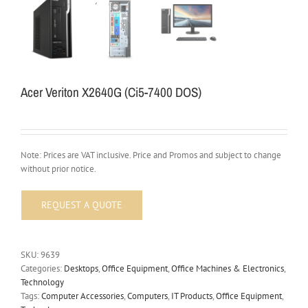
Acer Veriton X2640G (Ci5-7400 DOS)
Note: Prices are VAT inclusive. Price and Promos and subject to change
without prior notice.
SKU:
9639
Categories:
Desktops
,
Office Equipment
,
Office Machines & Electronics
,
Technology
Tags:
Computer Accessories
,
Computers
,
IT Products
,
Office Equipment
,