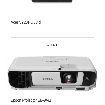
Acer V226HQLBid
Details
Epson Projector EB-W41