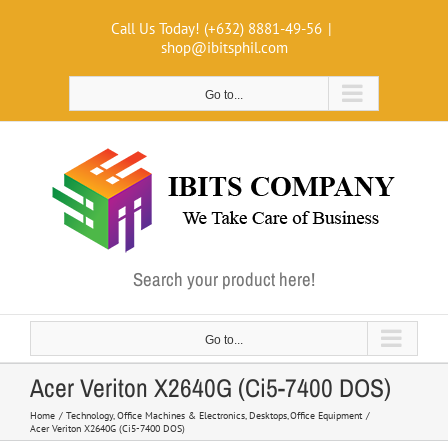
Skip
Call Us Today! (+632) 8881-49-56
|
to
shop@ibitsphil.com
content
Go to...
Search your product here!
Go to...
Acer Veriton X2640G (Ci5-7400 DOS)
Home
Technology
Office Machines & Electronics
Desktops
Office Equipment
Acer Veriton X2640G (Ci5-7400 DOS)