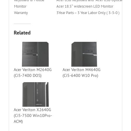
Monitor
Acer 18.5″ widescreen LED Monitor
Warranty
3Year Parts – 3 Year Labor Only ( 3-3-0 )
Related
Acer Veriton M2640G
Acer Veriton M4640G
(Ci5-7400 DOS)
(Ci5-6400 W10 Pro)
Acer Veriton X2640G
(Ci5-7500 Win10Pro-
ACM)