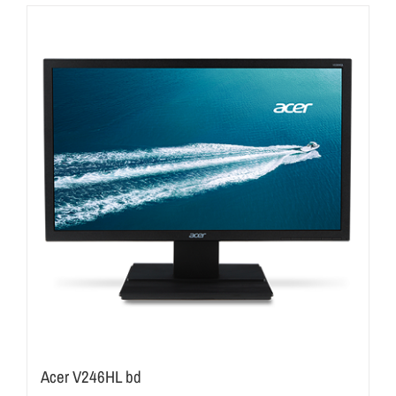
Acer V246HL bd