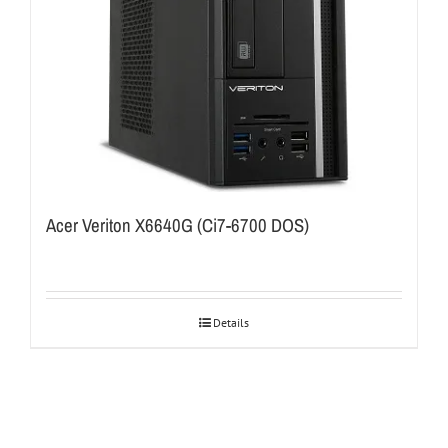
Acer Veriton X6640G (Ci7-6700 DOS)
Details