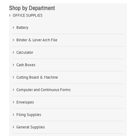
Shop by Department
OFFICE SUPPLIES
Battery
Binder & Lever Arch File
Calculator
Cash Boxes
Cutting Board & Machine
Computer and Continuous Forms
Envelopes
Filing Supplies
General Supplies