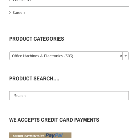
Careers
PRODUCT CATEGORIES
Office Machines & Electronics (303)
×
PRODUCT SEARCH….
WE ACCEPTS CREDIT CARD PAYMENTS