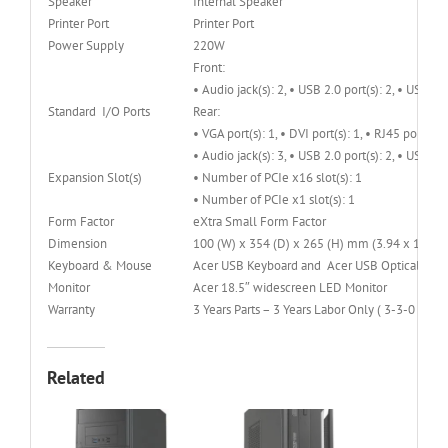
Speaker
Internal Speaker
Printer Port
Printer Port
Power Supply
220W
Front:
• Audio jack(s): 2, • USB 2.0 port(s): 2, • USB 3.0
Standard I/O Ports
Rear:
• VGA port(s): 1, • DVI port(s): 1, • RJ45 port(s): 
• Audio jack(s): 3, • USB 2.0 port(s): 2, • USB 3.0
Expansion Slot(s)
• Number of PCIe x16 slot(s): 1
• Number of PCIe x1 slot(s): 1
Form Factor
eXtra Small Form Factor
Dimension
100 (W) x 354 (D) x 265 (H) mm (3.94 x 13.94 
Keyboard & Mouse
Acer USB Keyboard and Acer USB Optical Mouse
Monitor
Acer 18.5″ widescreen LED Monitor
Warranty
3 Years Parts – 3 Years Labor Only ( 3-3-0 )
Related