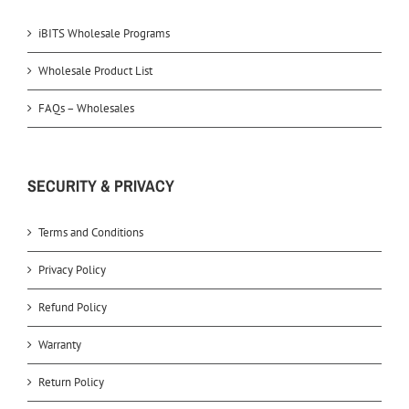
iBITS Wholesale Programs
Wholesale Product List
FAQs – Wholesales
SECURITY & PRIVACY
Terms and Conditions
Privacy Policy
Refund Policy
Warranty
Return Policy