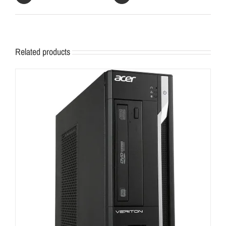
Related products