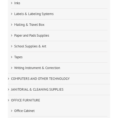
Inks
Labels & Labeling Systems
Mailing & Travel Box
Paper and Pads Supplies
School Supplies & Art
Tapes
Writing Instrument & Correction
COMPUTERS AND OTHER TECHNOLOGY
JANITORIAL & CLEANING SUPPLIES
OFFICE FURNITURE
Office Cabinet