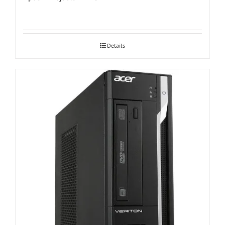
Details