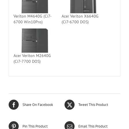
Veriton M4640G (Ci7-
Acer Veriton X6640G
6700 Win10Pro)
(Ci7-6700 DOS)
Acer Veriton M2640G
(Ci7-7700 DOS)
Share On Facebook
Tweet This Product
Pin This Product
Email This Product