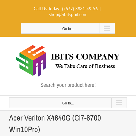
Skip
Call Us Today! (+632) 8881-49-56
|
to
shop@ibitsphil.com
content
Go to...
Search your product here!
Go to...
Acer Veriton X4640G (Ci7-6700
Win10Pro)