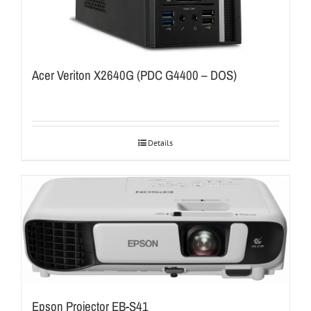
Acer Veriton X2640G (PDC G4400 – DOS)
Details
Epson Projector EB-S41