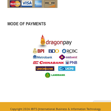
MODE OF PAYMENTS
Copyright 2026 IBITS (International Business & Information Technology