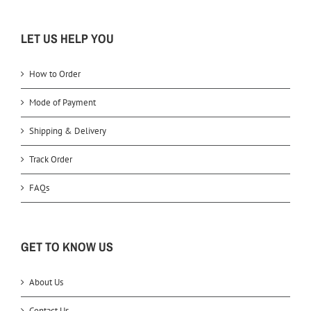
LET US HELP YOU
How to Order
Mode of Payment
Shipping & Delivery
Track Order
FAQs
GET TO KNOW US
About Us
Contact Us