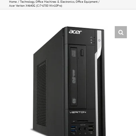
Home
Technology
Office Machines & Electronics
Office Equipment
Acer Veriton X4640G (Ci7-6700 Win10Pro)