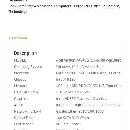
Technology
Tags:
Computer Accessories
,
Computers
,
IT Products
,
Office Equipment
,
Technology
Description
Description
MODEL
Acer Veriton X4640G (Ci7-6700 Win10Pro)
Operating System
Windows 10 Professional 64bit
Processor
Corei7 6700 3.4GHZ, 8MB Cache, 4 Cores, Skyla
Chipset
Intel® B150
Memory
4GB (1x 4GB) DDR4 2133MHZ, Four (4) Memor
Hard Disk Drive
1TB SATA3 7200RPM
Graphics
Intel HD530 Processor Graphics
Audio
Integrated High-definition 5.1-channel surrou
Networking/LAN
Gigabit Ethernet 10/100/1000
Optical Drive
16x SATA DVD Writer
Card Reader
SD Card Reader