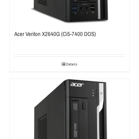
Acer Veriton X2640G (Ci5-7400 DOS)
Details