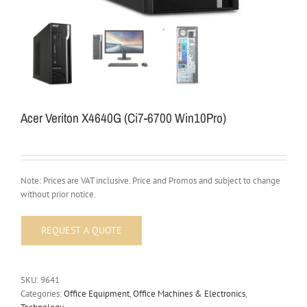
Acer Veriton X4640G (Ci7-6700 Win10Pro)
Note: Prices are VAT inclusive. Price and Promos and subject to change
without prior notice.
SKU:
9641
Categories:
Office Equipment
,
Office Machines & Electronics
,