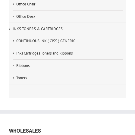
Office Chair
Office Desk
INKS TONERS & CARTRIDGES
CONTINUOUS INK ( CISS ) GENERIC
Inks Cartridges Toners and Ribbons
Ribbons
Toners
WHOLESALES