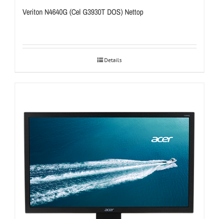
Veriton N4640G (Cel G3930T DOS) Nettop
Details