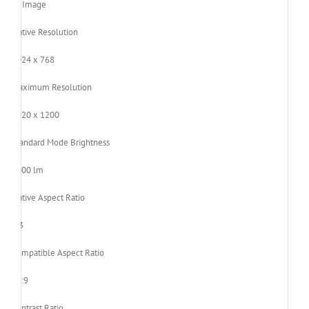
Image
Native Resolution
1024 x 768
Maximum Resolution
1920 x 1200
Standard Mode Brightness
3600 lm
Native Aspect Ratio
4:3
Compatible Aspect Ratio
16:9
Contrast Ratio