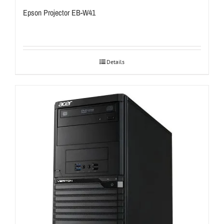
Epson Projector EB-W41
Details