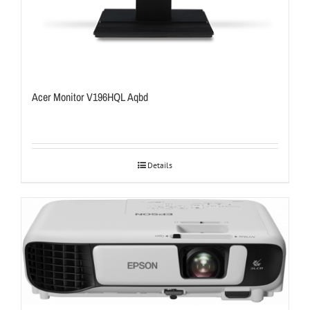
Acer Monitor V196HQL Aqbd
Details