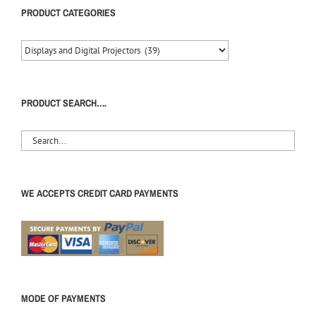
PRODUCT CATEGORIES
PRODUCT SEARCH….
WE ACCEPTS CREDIT CARD PAYMENTS
MODE OF PAYMENTS