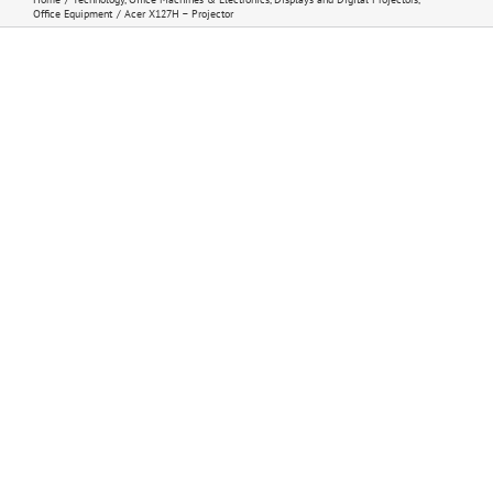
Office Equipment
Acer X127H – Projector