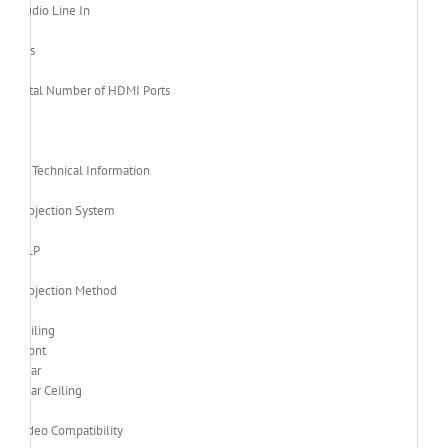
Audio Line In
Yes
Total Number of HDMI Ports
1
Technical Information
Projection System
DLP
Projection Method
Ceiling
Front
Rear
Rear Ceiling
Video Compatibility