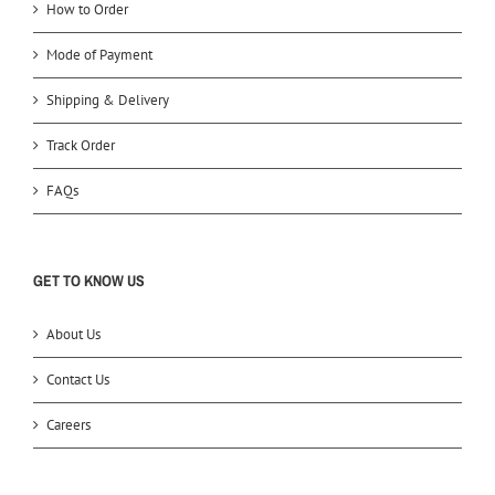
How to Order
Mode of Payment
Shipping & Delivery
Track Order
FAQs
GET TO KNOW US
About Us
Contact Us
Careers