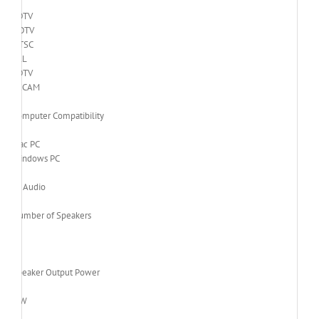
EDTV
HDTV
NTSC
PAL
SDTV
SECAM
Computer Compatibility
Mac PC
Windows PC
Audio
Number of Speakers
1
Speaker Output Power
3 W