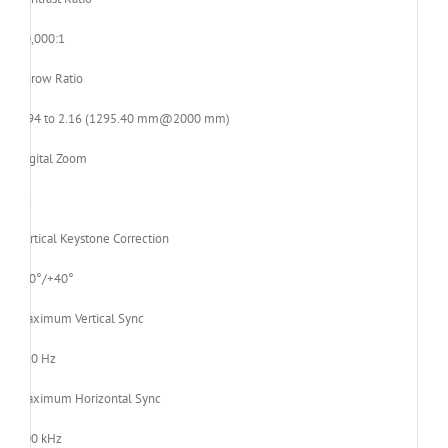
20,000:1
Throw Ratio
1.94 to 2.16 (1295.40 mm@2000 mm)
Digital Zoom
2x
Vertical Keystone Correction
-40°/+40°
Maximum Vertical Sync
120 Hz
Maximum Horizontal Sync
100 kHz