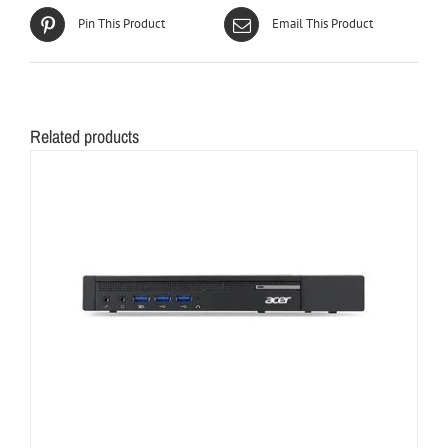
Pin This Product
Email This Product
Related products