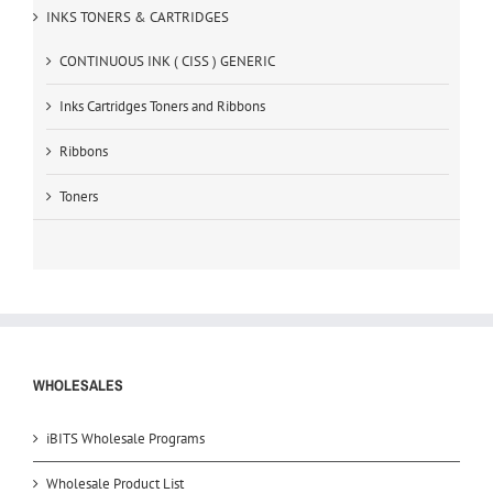
INKS TONERS & CARTRIDGES
CONTINUOUS INK ( CISS ) GENERIC
Inks Cartridges Toners and Ribbons
Ribbons
Toners
WHOLESALES
iBITS Wholesale Programs
Wholesale Product List