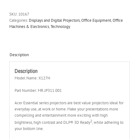
SKU:
10167
Categories:
Displays and Digital Projectors
,
Office Equipment
,
Office
Machines & Electronics
,
Technology
Description
Description
Model Name: X127H
Part Number: MR.JP311.001
Acer Essential series projectors are best value projectors ideal for
everyday use, at work or home. Make your presentations more
compelling and entertainment more exciting with high
2
brightness, high contrast and DLP® 3D Ready
, while adhering to
your bottom line.