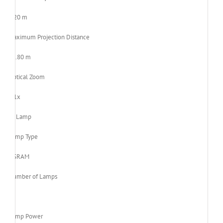
1.20 m
Maximum Projection Distance
11.80 m
Optical Zoom
1.1x
Lamp
Lamp Type
OSRAM
Number of Lamps
1
Lamp Power