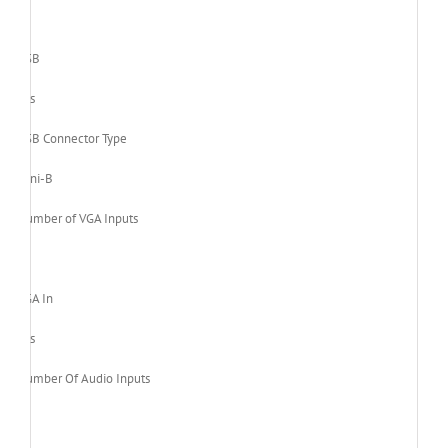
1
USB
Yes
USB Connector Type
Mini-B
Number of VGA Inputs
1
VGA In
Yes
Number Of Audio Inputs
1