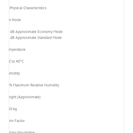
Physical Characteristics
Fan Noise
28 dB Approximate Economy Mode
31 dB Approximate Standard Mode
Temperature
0°C to 40°C
Humidity
80% Maximum Relative Humidity
Weight (Approximate)
2.50 kg
Form Factor
Ceiling Mountable