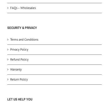
FAQs – Wholesales
SECURITY & PRIVACY
Terms and Conditions
Privacy Policy
Refund Policy
Warranty
Return Policy
LET US HELP YOU