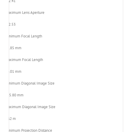
F/2.41
Maximum Lens Aperture
F/2.53
Minimum Focal Length
21.85 mm
Maximum Focal Length
24.01 mm
Minimum Diagonal Image Size
685.80 mm
Maximum Diagonal Image Size
7.62 m
Minimum Projection Distance