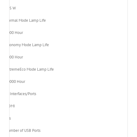
195 W
Normal Mode Lamp Life
5000 Hour
Economy Mode Lamp Life
6000 Hour
ExtremeEco Mode Lamp Life
10000 Hour
Interfaces/Ports
HDMI
Yes
Number of USB Ports