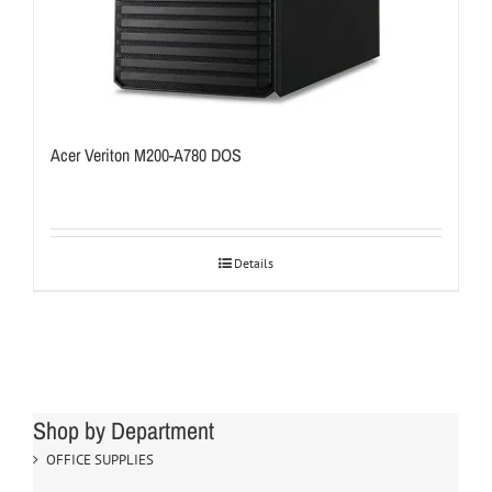
Acer Veriton M200-A780 DOS
Details
Shop by Department
OFFICE SUPPLIES