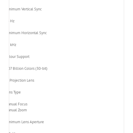
Minimum Vertical Sync
24 Hz
Minimum Horizontal Sync
15 kHz
Colour Support
1.07 Billion Colors (30-bit)
Projection Lens
Lens Type
Manual Focus
Manual Zoom
Minimum Lens Aperture