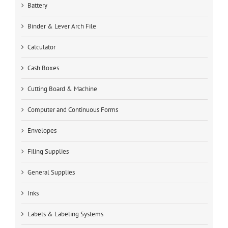
Battery
Binder & Lever Arch File
Calculator
Cash Boxes
Cutting Board & Machine
Computer and Continuous Forms
Envelopes
Filing Supplies
General Supplies
Inks
Labels & Labeling Systems