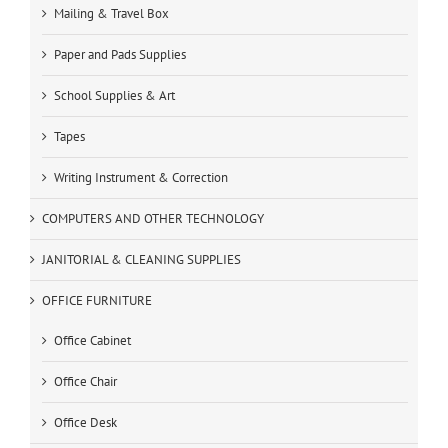
Mailing & Travel Box
Paper and Pads Supplies
School Supplies & Art
Tapes
Writing Instrument & Correction
COMPUTERS AND OTHER TECHNOLOGY
JANITORIAL & CLEANING SUPPLIES
OFFICE FURNITURE
Office Cabinet
Office Chair
Office Desk