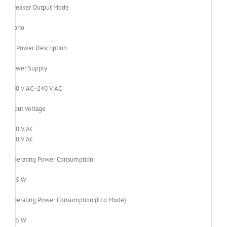
Speaker Output Mode
Mono
Power Description
Power Supply
100 V AC~240 V AC
Input Voltage
120 V AC
230 V AC
Operating Power Consumption
235 W
Operating Power Consumption (Eco Mode)
195 W