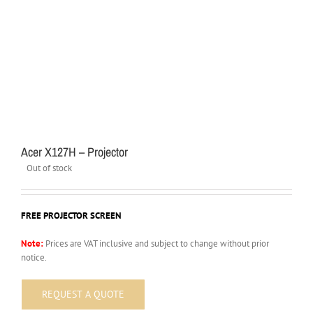
Acer X127H – Projector
Out of stock
FREE PROJECTOR SCREEN
Note:
Prices are VAT inclusive and subject to change without prior
notice.