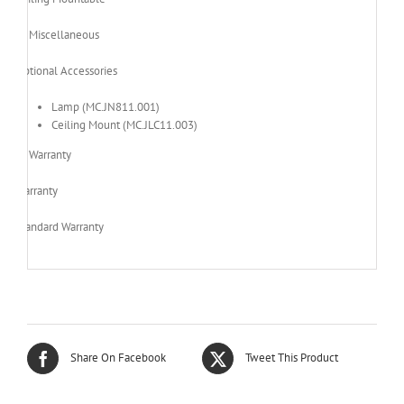
Miscellaneous
Optional Accessories
Lamp (MC.JN811.001)
Ceiling Mount (MC.JLC11.003)
Warranty
Warranty
Standard Warranty
Share On Facebook
Tweet This Product