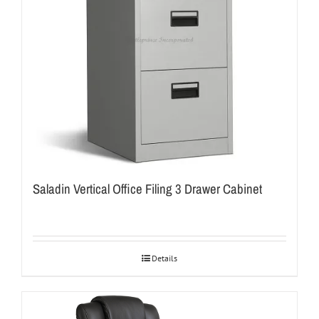
Saladin Vertical Office Filing 3 Drawer Cabinet
Details