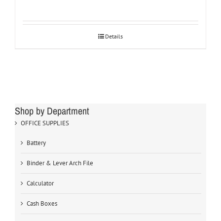
Details
Shop by Department
OFFICE SUPPLIES
Battery
Binder & Lever Arch File
Calculator
Cash Boxes