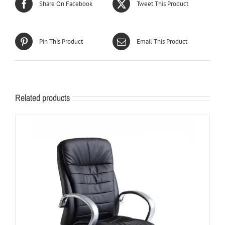
Share On Facebook
Tweet This Product
Pin This Product
Email This Product
Related products