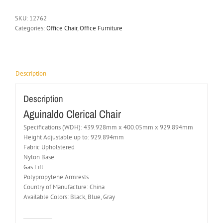
SKU:
12762
Categories:
Office Chair
,
Office Furniture
Description
Description
Aguinaldo Clerical Chair
Specifications (WDH): 439.928mm x 400.05mm x 929.894mm
Height Adjustable up to: 929.894mm
Fabric Upholstered
Nylon Base
Gas Lift
Polypropylene Armrests
Country of Manufacture: China
Available Colors: Black, Blue, Gray