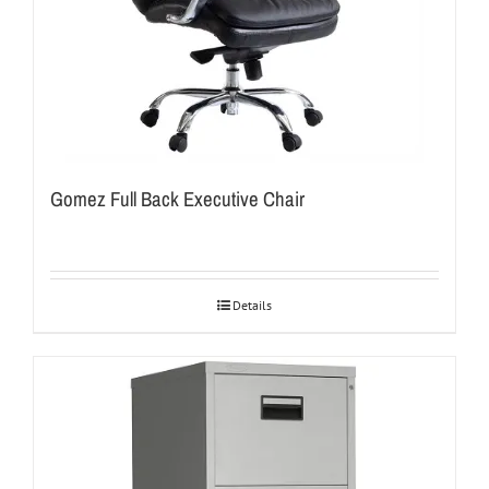
Gomez Full Back Executive Chair
Details