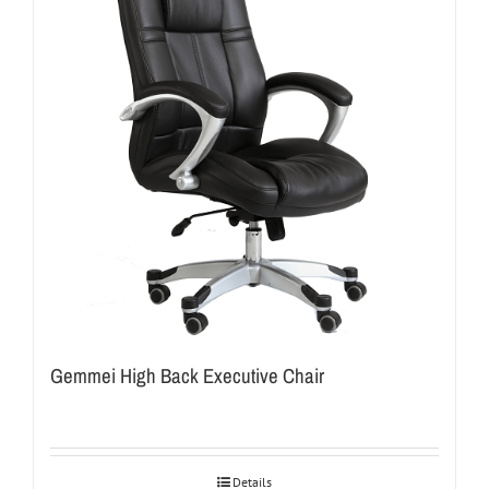
Gemmei High Back Executive Chair
Details