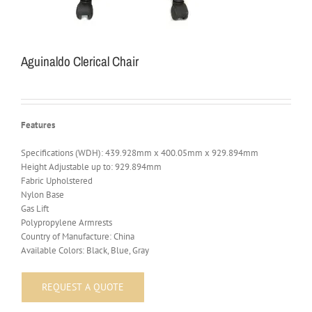
Aguinaldo Clerical Chair
Features
Specifications (WDH): 439.928mm x 400.05mm x 929.894mm
Height Adjustable up to: 929.894mm
Fabric Upholstered
Nylon Base
Gas Lift
Polypropylene Armrests
Country of Manufacture: China
Available Colors: Black, Blue, Gray