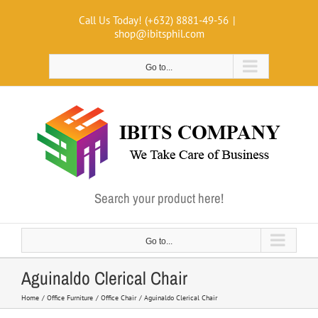
Skip
Call Us Today! (+632) 8881-49-56
|
to
shop@ibitsphil.com
content
Go to...
Search your product here!
Go to...
Aguinaldo Clerical Chair
Home
Office Furniture
Office Chair
Aguinaldo Clerical Chair