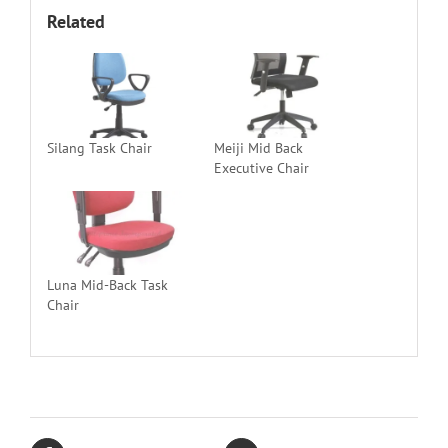
Related
Silang Task Chair
Meiji Mid Back
Executive Chair
Luna Mid-Back Task
Chair