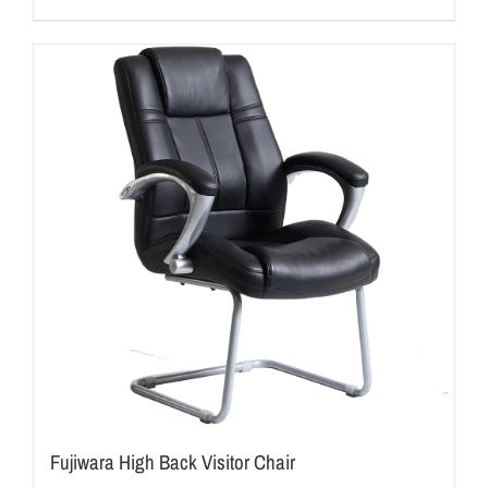
Fujiwara High Back Visitor Chair