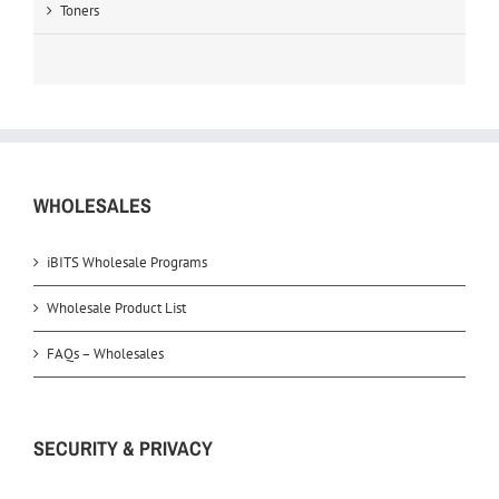
Toners
WHOLESALES
iBITS Wholesale Programs
Wholesale Product List
FAQs – Wholesales
SECURITY & PRIVACY