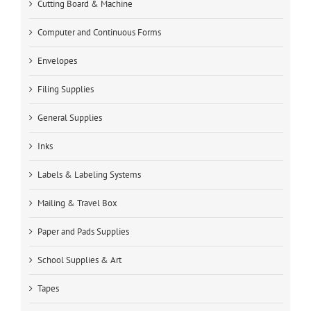
Cutting Board & Machine
Computer and Continuous Forms
Envelopes
Filing Supplies
General Supplies
Inks
Labels & Labeling Systems
Mailing & Travel Box
Paper and Pads Supplies
School Supplies & Art
Tapes