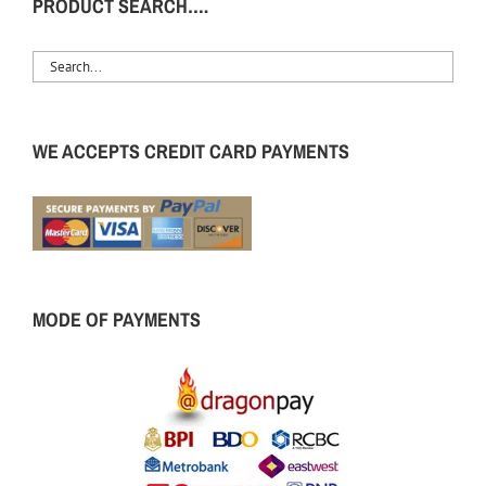
PRODUCT SEARCH….
WE ACCEPTS CREDIT CARD PAYMENTS
MODE OF PAYMENTS