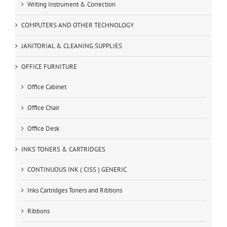
Writing Instrument & Correction
COMPUTERS AND OTHER TECHNOLOGY
JANITORIAL & CLEANING SUPPLIES
OFFICE FURNITURE
Office Cabinet
Office Chair
Office Desk
INKS TONERS & CARTRIDGES
CONTINUOUS INK ( CISS ) GENERIC
Inks Cartridges Toners and Ribbons
Ribbons