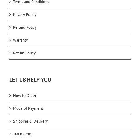
Terms and Conditions
Privacy Policy
Refund Policy
Warranty
Return Policy
LET US HELP YOU
How to Order
Mode of Payment
Shipping & Delivery
Track Order