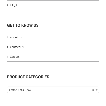
FAQs
GET TO KNOW US
About Us
Contact Us
Careers
PRODUCT CATEGORIES
Office Chair (36)
×