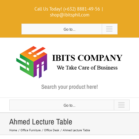
Skip
Call Us Today! (+632) 8881-49-56
|
to
shop@ibitsphil.com
content
Go to...
Search your product here!
Go to...
Ahmed Lecture Table
Home
Office Furniture
Office Desk
Ahmed Lecture Table