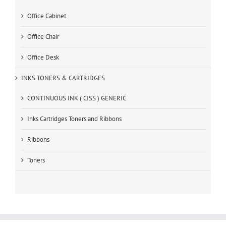
Office Cabinet
Office Chair
Office Desk
INKS TONERS & CARTRIDGES
CONTINUOUS INK ( CISS ) GENERIC
Inks Cartridges Toners and Ribbons
Ribbons
Toners