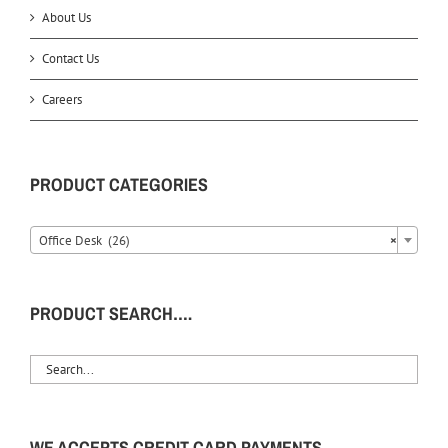
About Us
Contact Us
Careers
PRODUCT CATEGORIES
Office Desk (26)
×
PRODUCT SEARCH….
WE ACCEPTS CREDIT CARD PAYMENTS