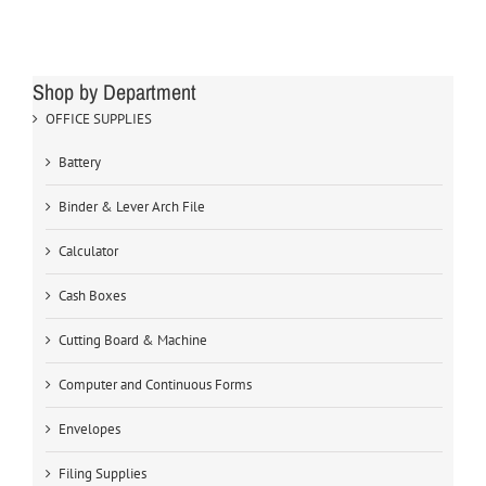
Shop by Department
OFFICE SUPPLIES
Battery
Binder & Lever Arch File
Calculator
Cash Boxes
Cutting Board & Machine
Computer and Continuous Forms
Envelopes
Filing Supplies