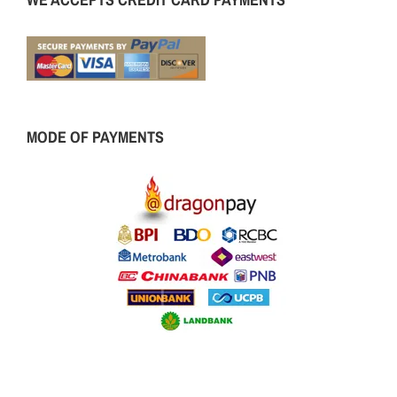
MODE OF PAYMENTS