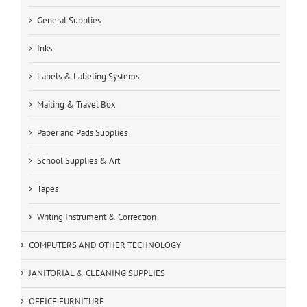
General Supplies
Inks
Labels & Labeling Systems
Mailing & Travel Box
Paper and Pads Supplies
School Supplies & Art
Tapes
Writing Instrument & Correction
COMPUTERS AND OTHER TECHNOLOGY
JANITORIAL & CLEANING SUPPLIES
OFFICE FURNITURE