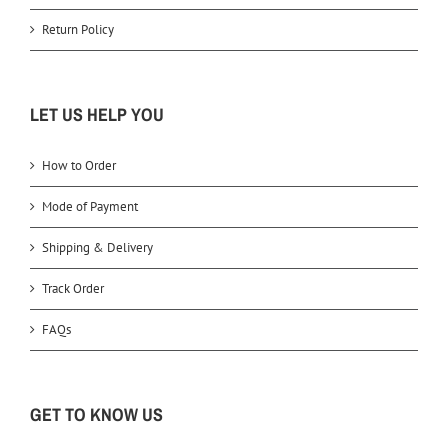
Return Policy
LET US HELP YOU
How to Order
Mode of Payment
Shipping & Delivery
Track Order
FAQs
GET TO KNOW US