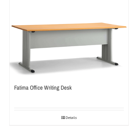
Fatima Office Writing Desk
Details