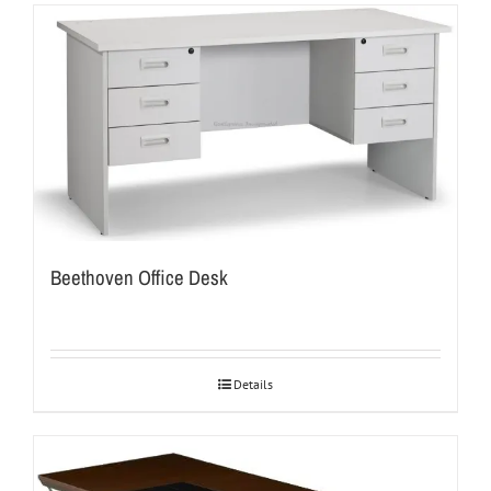
Beethoven Office Desk
Details