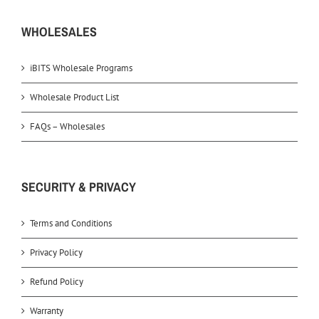
WHOLESALES
iBITS Wholesale Programs
Wholesale Product List
FAQs – Wholesales
SECURITY & PRIVACY
Terms and Conditions
Privacy Policy
Refund Policy
Warranty