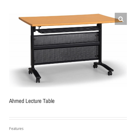
Ahmed Lecture Table
Features