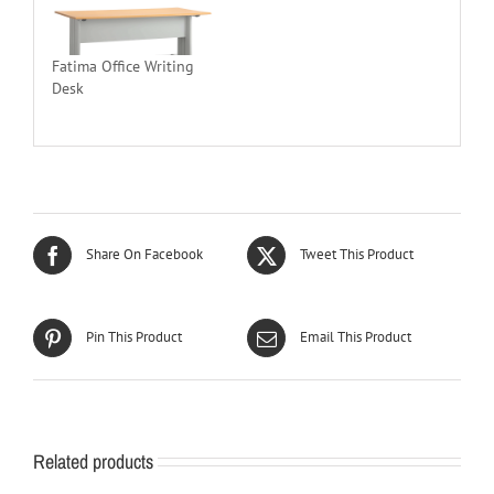
Fatima Office Writing
Desk
Share On Facebook
Tweet This Product
Pin This Product
Email This Product
Related products