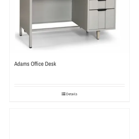
Adams Office Desk
Details