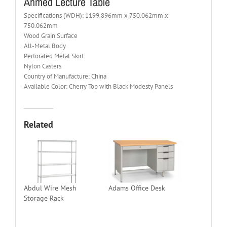
Ahmed Lecture Table
Specifications (WDH): 1199.896mm x 750.062mm x
750.062mm
Wood Grain Surface
All-Metal Body
Perforated Metal Skirt
Nylon Casters
Country of Manufacture: China
Available Color: Cherry Top with Black Modesty Panels
Related
Abdul Wire Mesh
Adams Office Desk
Storage Rack