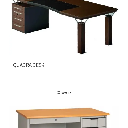
QUADRA DESK
Details