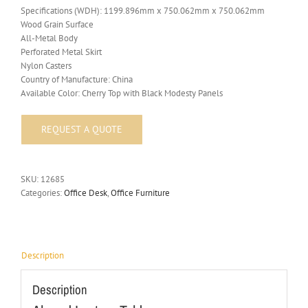
Specifications (WDH): 1199.896mm x 750.062mm x 750.062mm
Wood Grain Surface
All-Metal Body
Perforated Metal Skirt
Nylon Casters
Country of Manufacture: China
Available Color: Cherry Top with Black Modesty Panels
SKU:
12685
Categories:
Office Desk
,
Office Furniture
Description
Description