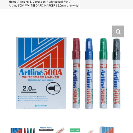
Home
Writing & Correction
Whiteboard Pen
Artline 500A WHITEBOARD MARKER | 2.0mm line width