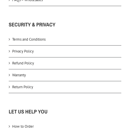
SECURITY & PRIVACY
Terms and Conditions
Privacy Policy
Refund Policy
Warranty
Return Policy
LET US HELP YOU
How to Order