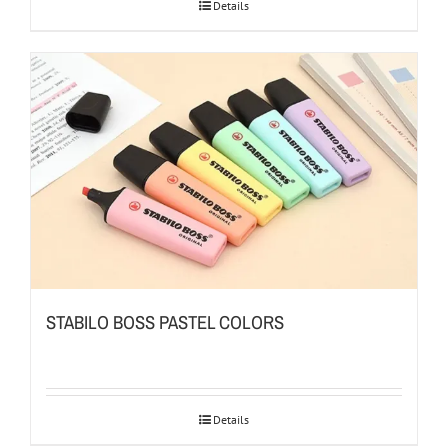
Details
STABILO BOSS PASTEL COLORS
Details