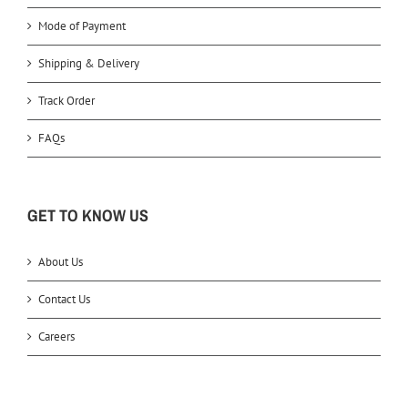
Mode of Payment
Shipping & Delivery
Track Order
FAQs
GET TO KNOW US
About Us
Contact Us
Careers