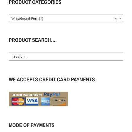
PRODUCT CATEGORIES
Whiteboard Pen (7)
×
PRODUCT SEARCH….
WE ACCEPTS CREDIT CARD PAYMENTS
MODE OF PAYMENTS