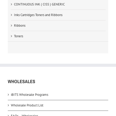
CONTINUOUS INK ( CISS ) GENERIC
Inks Cartridges Toners and Ribbons
Ribbons
Toners
WHOLESALES
iBITS Wholesale Programs
Wholesale Product List
FAQs – Wholesales