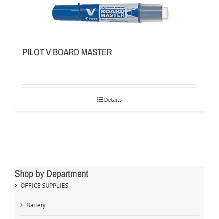
PILOT V BOARD MASTER
Details
Shop by Department
OFFICE SUPPLIES
Battery