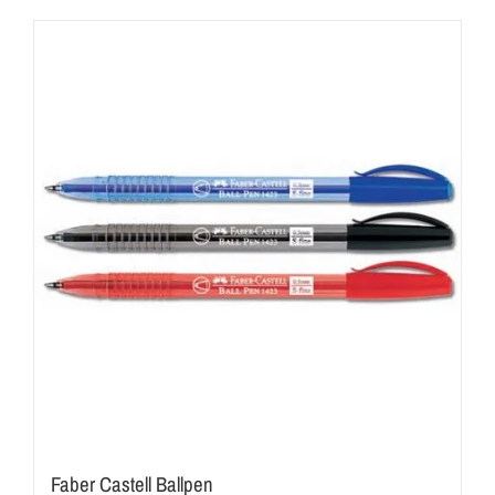
Faber Castell Ballpen