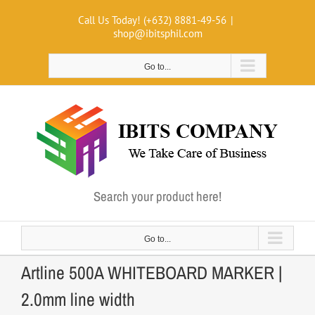
Skip
Call Us Today! (+632) 8881-49-56
|
to
shop@ibitsphil.com
content
Go to...
Search your product here!
Go to...
Artline 500A WHITEBOARD MARKER |
2.0mm line width