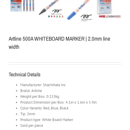
Artline 500A WHITEBOARD MARKER | 2.0mm line
width
Technical Details
Manufacturer: Shachihata Inc
Brand: Artline
Weight per Box: 0.213kg
Product Dimension per Box: 4.1in x 1.6in x 5.9in
Color Variants: Red, Blue, Black
Tip: 2mm
Product type: White Board Marker
Sold per piece