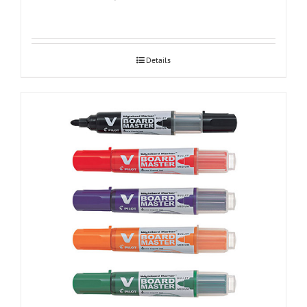
Details