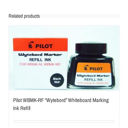
Related products
Pilot WBMK-RF “Wytebord” Whiteboard Marking
Ink Refill