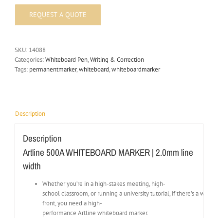
SKU:
14088
Categories:
Whiteboard Pen
,
Writing & Correction
Tags:
permanentmarker
,
whiteboard
,
whiteboardmarker
Description
Description
Artline 500A WHITEBOARD MARKER | 2.0mm line
width
Whether you’re in a high-stakes meeting, high-
school classroom, or running a university tutorial, if there’s a whit
front, you need a high-
performance Artline whiteboard marker.