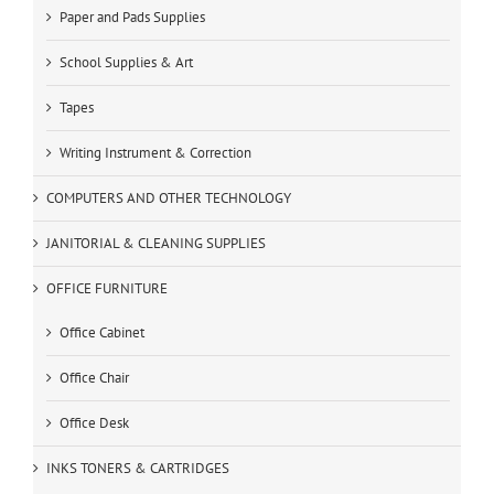
Paper and Pads Supplies
School Supplies & Art
Tapes
Writing Instrument & Correction
COMPUTERS AND OTHER TECHNOLOGY
JANITORIAL & CLEANING SUPPLIES
OFFICE FURNITURE
Office Cabinet
Office Chair
Office Desk
INKS TONERS & CARTRIDGES