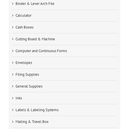
Binder & Lever Arch File
Calculator
Cash Boxes
Cutting Board & Machine
Computer and Continuous Forms
Envelopes
Filing Supplies
General Supplies
Inks
Labels & Labeling Systems
Mailing & Travel Box