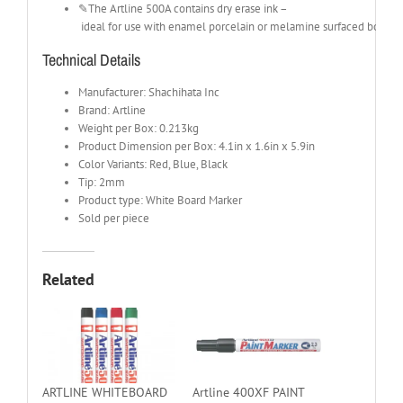
✎The Artline 500A contains dry erase ink –
ideal for use with enamel porcelain or melamine surfaced boards.
Technical Details
Manufacturer: Shachihata Inc
Brand: Artline
Weight per Box: 0.213kg
Product Dimension per Box: 4.1in x 1.6in x 5.9in
Color Variants: Red, Blue, Black
Tip: 2mm
Product type: White Board Marker
Sold per piece
Related
ARTLINE WHITEBOARD
Artline 400XF PAINT