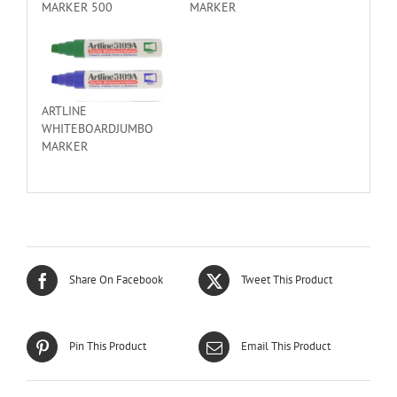
MARKER 500
MARKER
ARTLINE
WHITEBOARDJUMBO
MARKER
Share On Facebook
Tweet This Product
Pin This Product
Email This Product