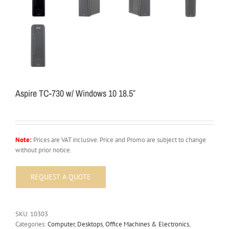
Aspire TC-730 w/ Windows 10 18.5″
Note:
Prices are VAT inclusive. Price and Promo are subject to change
without prior notice.
SKU:
10303
Categories:
Computer
,
Desktops
,
Office Machines & Electronics
,