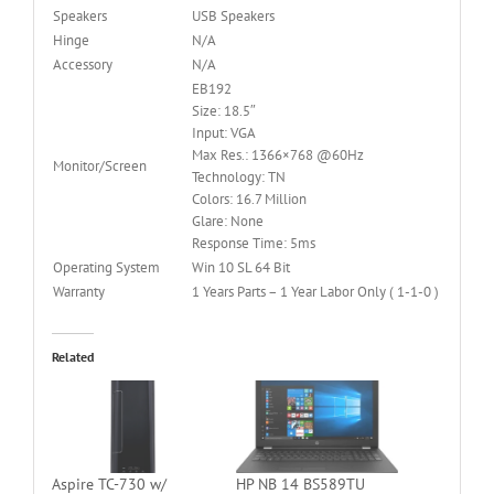
Speakers
USB Speakers
Hinge
N/A
Accessory
N/A
EB192
Size: 18.5″
Input: VGA
Max Res.: 1366×768 @60Hz
Monitor/Screen
Technology: TN
Colors: 16.7 Million
Glare: None
Response Time: 5ms
Operating System
Win 10 SL 64 Bit
Warranty
1 Years Parts – 1 Year Labor Only ( 1-1-0 )
Related
Aspire TC-730 w/
HP NB 14 BS589TU