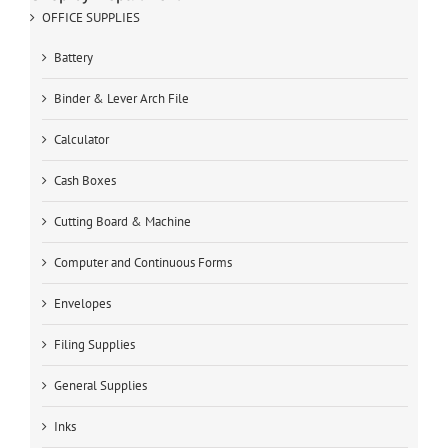
OFFICE SUPPLIES
Battery
Binder & Lever Arch File
Calculator
Cash Boxes
Cutting Board & Machine
Computer and Continuous Forms
Envelopes
Filing Supplies
General Supplies
Inks