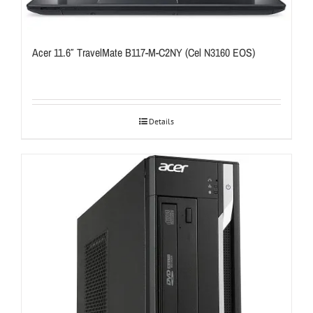
Acer 11.6″ TravelMate B117-M-C2NY (Cel N3160 EOS)
Details