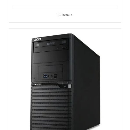
Details