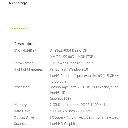
Technology
Description
Description
PART NUMBER
DT.B6LSP.004 DESKTOP
MM.T6MSS.003 – MONITOR
Form Factor
30L Tower + Monitor Bundle
Highlight Features
Pentium w/ Windows 10
Intel® Pentium® processor J4205 (1.5 GHz with I
Turbo Burst
Processor
Technology up to 2.6 GHz, 2 MB cache, quad-core,
Intel® HD
Graphics 505)
Memory
2 GB Dual-channel DDR3 1600 MHz
Hard Drive
500 GB 3.5-inch 7200 RPM
Optical Drive
8X Super-Multi drive, 9.0 mm slim, tray-load,
Graphics
Intel HD Graphics