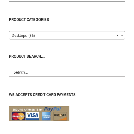
PRODUCT CATEGORIES
Desktops (56)
×
PRODUCT SEARCH….
WE ACCEPTS CREDIT CARD PAYMENTS