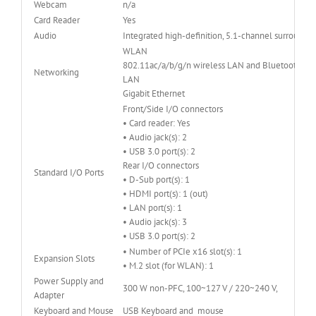
Webcam
n/a
Card Reader
Yes
Audio
Integrated high-definition, 5.1-channel surround 
WLAN
802.11ac/a/b/g/n wireless LAN and Bluetooth® 4
Networking
LAN
Gigabit Ethernet
Front/Side I/O connectors
• Card reader: Yes
• Audio jack(s): 2
• USB 3.0 port(s): 2
Rear I/O connectors
Standard I/O Ports
• D-Sub port(s): 1
• HDMI port(s): 1 (out)
• LAN port(s): 1
• Audio jack(s): 3
• USB 3.0 port(s): 2
• Number of PCIe x16 slot(s): 1
Expansion Slots
• M.2 slot (for WLAN): 1
Power Supply and
300 W non-PFC, 100~127 V / 220~240 V,
Adapter
Keyboard and Mouse
USB Keyboard and mouse