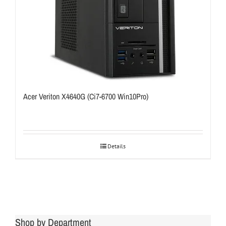
Acer Veriton X4640G (Ci7-6700 Win10Pro)
Details
Shop by Department