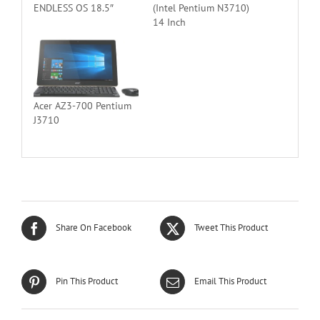
ENDLESS OS 18.5″
(Intel Pentium N3710)
14 Inch
Acer AZ3-700 Pentium
J3710
Share On Facebook
Tweet This Product
Pin This Product
Email This Product