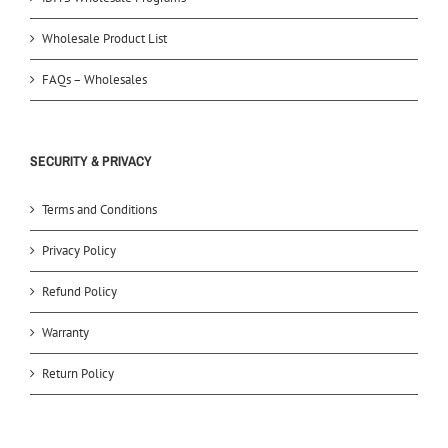
Wholesale Product List
FAQs – Wholesales
SECURITY & PRIVACY
Terms and Conditions
Privacy Policy
Refund Policy
Warranty
Return Policy