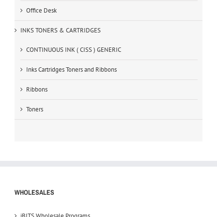
Office Desk
INKS TONERS & CARTRIDGES
CONTINUOUS INK ( CISS ) GENERIC
Inks Cartridges Toners and Ribbons
Ribbons
Toners
WHOLESALES
iBITS Wholesale Programs