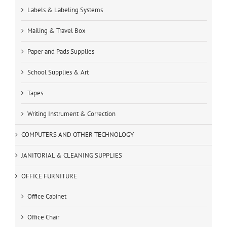
Labels & Labeling Systems
Mailing & Travel Box
Paper and Pads Supplies
School Supplies & Art
Tapes
Writing Instrument & Correction
COMPUTERS AND OTHER TECHNOLOGY
JANITORIAL & CLEANING SUPPLIES
OFFICE FURNITURE
Office Cabinet
Office Chair