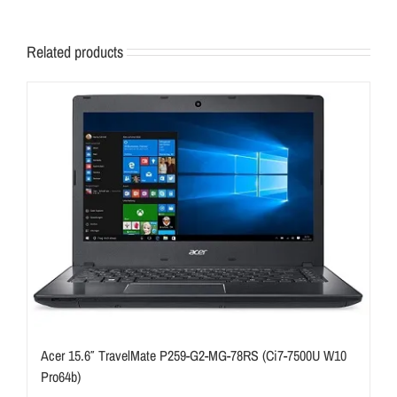
Related products
Acer 15.6″ TravelMate P259-G2-MG-78RS (Ci7-7500U W10
Pro64b)