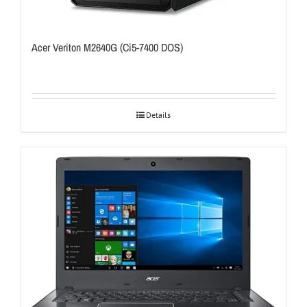
Acer Veriton M2640G (Ci5-7400 DOS)
Details