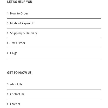
LET US HELP YOU
How to Order
Mode of Payment
Shipping & Delivery
Track Order
FAQs
GET TO KNOW US
About Us
Contact Us
Careers