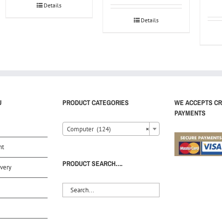
Details
Details
U
PRODUCT CATEGORIES
WE ACCEPTS CR
PAYMENTS
Computer (124)
×
nt
PRODUCT SEARCH….
very