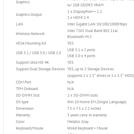
Graphics
w/ 2GB GDDR3 VRAM
1 x DisplayPort++ 1.2
Graphics Output
1 x HDMI 1.4
LAN
Intel Gigabit LAN 10/100/1000Mbps
Intel 7265 Dual Band 802.11ac
Wireless Network
Bluetooth V4.1
VESA Mounting Kit
YES
USB 3.1 x 2 ports
USB 3.1 / USB 3.0 / USB 2.0
USB 3.0 x 4 ports
Support Ultra HD 4K
YES
Support Dual Storage Devices
YES, up to 2 Storage Devices
(supports 2 x 2.5″ drives or 1 x 3.5″ HDD
COM Port
N/A
TPM Onboard
N/A
SO-DIMM Slot
2 x SO-DIMM slots
OS type
Win 10 Home EM (Single Language)
Dimension
7.5 x 7.5 x 2.2 inches
Warranty
3 years carry-in warranty
Color
Metallic Gray
Keyboard/Mouse
Wired Keyboard + Mouse