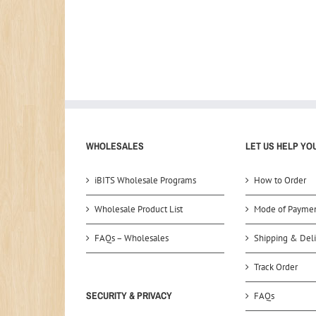
WHOLESALES
LET US HELP YO
iBITS Wholesale Programs
How to Order
Wholesale Product List
Mode of Payme
FAQs – Wholesales
Shipping & Deli
Track Order
SECURITY & PRIVACY
FAQs