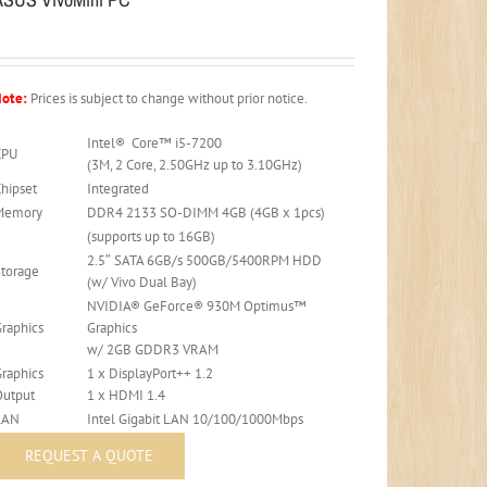
ote:
Prices is subject to change without prior notice.
Intel® Core™ i5-7200
CPU
(3M, 2 Core, 2.50GHz up to 3.10GHz)
Chipset
Integrated
Memory
DDR4 2133 SO-DIMM 4GB (4GB x 1pcs)
(supports up to 16GB)
2.5″ SATA 6GB/s 500GB/5400RPM HDD
Storage
(w/ Vivo Dual Bay)
NVIDIA® GeForce® 930M Optimus™
Graphics
Graphics
w/ 2GB GDDR3 VRAM
Graphics
1 x DisplayPort++ 1.2
Output
1 x HDMI 1.4
LAN
Intel Gigabit LAN 10/100/1000Mbps