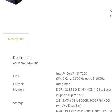
C
Description
Description
ASUS VivoMini PC
Intel® Core™ i5-7200
CPU
(3M, 2 Core, 2.50GHz up to 3.10GHz)
Chipset
Integrated
Memory
DDR4 2133 SO-DIMM 4GB (4GB x 1pcs)
(supports up to 16GB)
2.5″ SATA 6GB/s 500GB/5400RPM HDD
Storage
(w/ Vivo Dual Bay)
NVIDIA® GeForce® 930M Optimus™ Gra