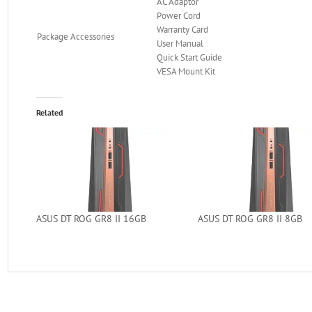
AC Adaptor
Power Cord
Warranty Card
Package Accessories
User Manual
Quick Start Guide
VESA Mount Kit
Related
ASUS DT ROG GR8 II 16GB
ASUS DT ROG GR8 II 8GB