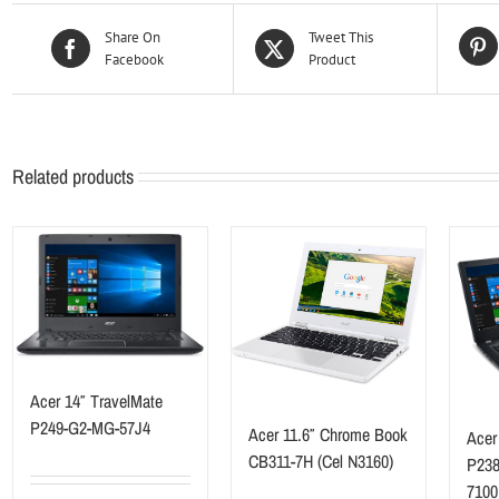
Share On
Tweet This
Facebook
Product
Related products
Acer 14″ TravelMate
P249-G2-MG-57J4
Acer 11.6″ Chrome Book
Acer
CB311-7H (Cel N3160)
P238
7100