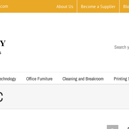
.com
About Us
Become a Supplier
Bl
Search y
echnology
Office Furniture
Cleaning and Breakroom
Printing
C