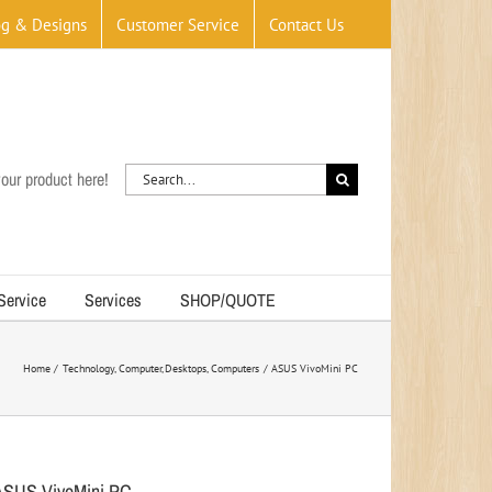
og & Designs
Customer Service
Contact Us
Search
our product here!
for:
 Service
Services
SHOP/QUOTE
Home
Technology
Computer
Desktops
Computers
ASUS VivoMini PC
ASUS VivoMini PC