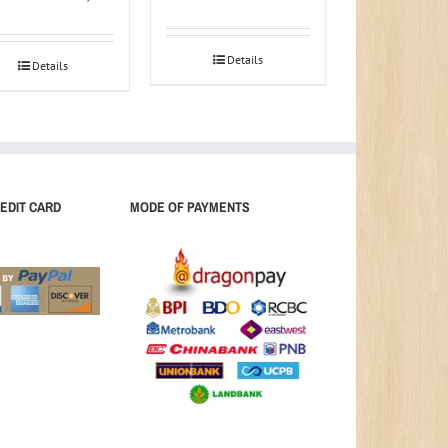
Details
Details
EDIT CARD
MODE OF PAYMENTS