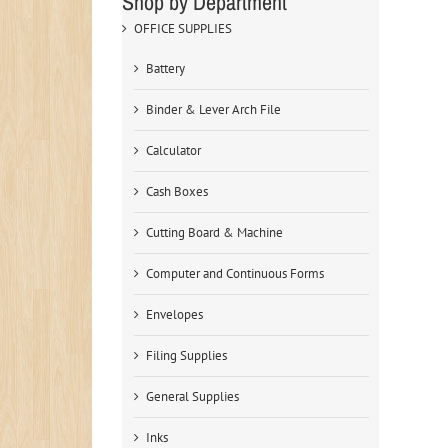
Shop by Department
OFFICE SUPPLIES
Battery
Binder & Lever Arch File
Calculator
Cash Boxes
Cutting Board & Machine
Computer and Continuous Forms
Envelopes
Filing Supplies
General Supplies
Inks