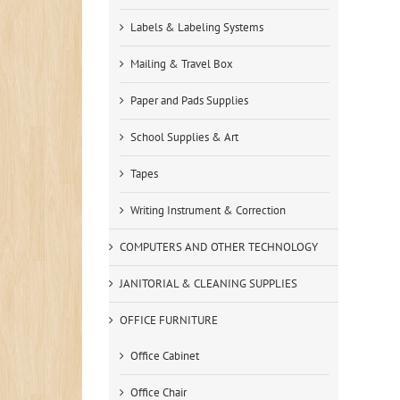
Labels & Labeling Systems
Mailing & Travel Box
Paper and Pads Supplies
School Supplies & Art
Tapes
Writing Instrument & Correction
COMPUTERS AND OTHER TECHNOLOGY
JANITORIAL & CLEANING SUPPLIES
OFFICE FURNITURE
Office Cabinet
Office Chair