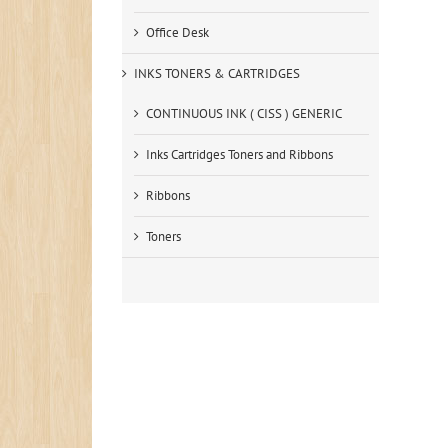
Office Desk
INKS TONERS & CARTRIDGES
CONTINUOUS INK ( CISS ) GENERIC
Inks Cartridges Toners and Ribbons
Ribbons
Toners