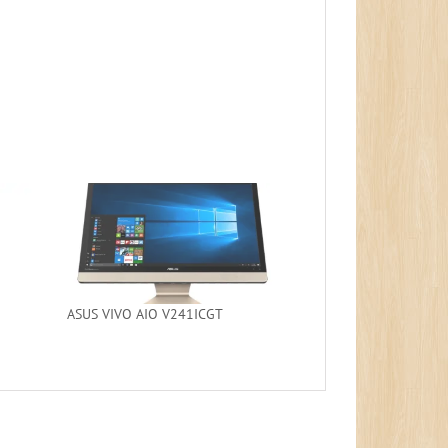
ASUS VIVO AIO V241ICGT