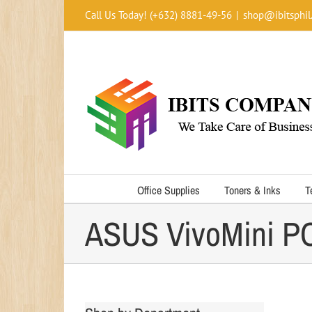
Skip
Call Us Today! (+632) 8881-49-56
|
shop@ibitsphil
to
content
Office Supplies
Toners & Inks
T
ASUS VivoMini P