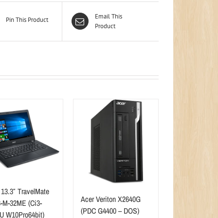
Email This
Pin This Product
Product
 13.3″ TravelMate
Acer Veriton X2640G
-M-32ME (Ci3-
(PDC G4400 – DOS)
U W10Pro64bit)