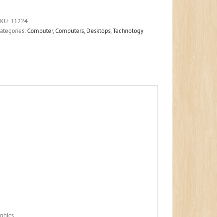
SKU:
11224
ategories:
Computer
,
Computers
,
Desktops
,
Technology
phics