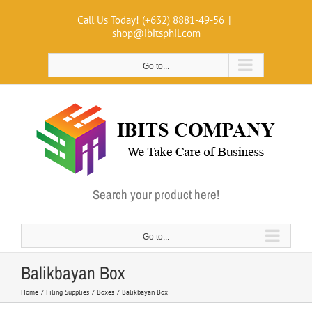
Skip
Call Us Today! (+632) 8881-49-56
|
to
shop@ibitsphil.com
content
Go to...
Search your product here!
Go to...
Balikbayan Box
Home
Filing Supplies
Boxes
Balikbayan Box