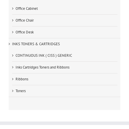
Office Cabinet
Office Chair
Office Desk
INKS TONERS & CARTRIDGES
CONTINUOUS INK ( CISS ) GENERIC
Inks Cartridges Toners and Ribbons
Ribbons
Toners