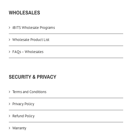
WHOLESALES
iBITS Wholesale Programs
Wholesale Product List
FAQs – Wholesales
SECURITY & PRIVACY
Terms and Conditions
Privacy Policy
Refund Policy
Warranty