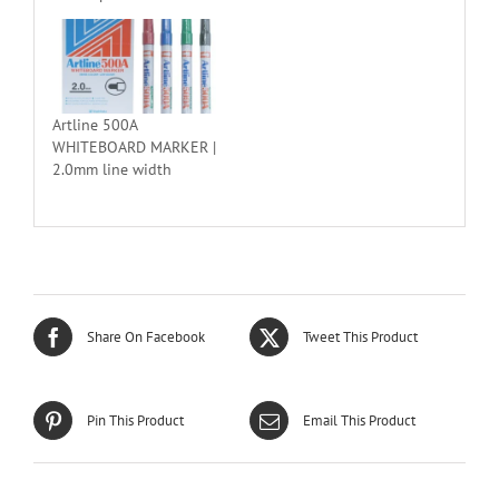
Artline 500A
WHITEBOARD MARKER |
2.0mm line width
Share On Facebook
Tweet This Product
Pin This Product
Email This Product