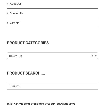
About Us
Contact Us
Careers
PRODUCT CATEGORIES
Boxes (1)
×
PRODUCT SEARCH….
WE ACCEPTS CREDIT CARD PAYMENTS