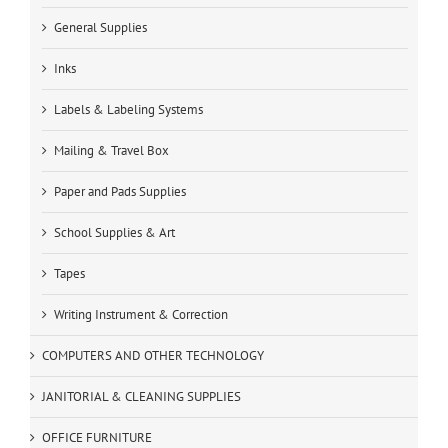
General Supplies
Inks
Labels & Labeling Systems
Mailing & Travel Box
Paper and Pads Supplies
School Supplies & Art
Tapes
Writing Instrument & Correction
COMPUTERS AND OTHER TECHNOLOGY
JANITORIAL & CLEANING SUPPLIES
OFFICE FURNITURE