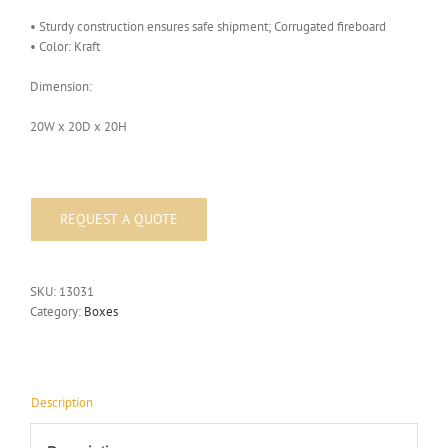
• Sturdy construction ensures safe shipment; Corrugated fireboard
• Color: Kraft
Dimension:
20W x 20D x 20H
SKU:
13031
Category:
Boxes
Description