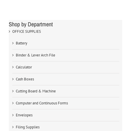
Shop by Department
OFFICE SUPPLIES
Battery
Binder & Lever Arch File
Calculator
Cash Boxes
Cutting Board & Machine
Computer and Continuous Forms
Envelopes
Filing Supplies