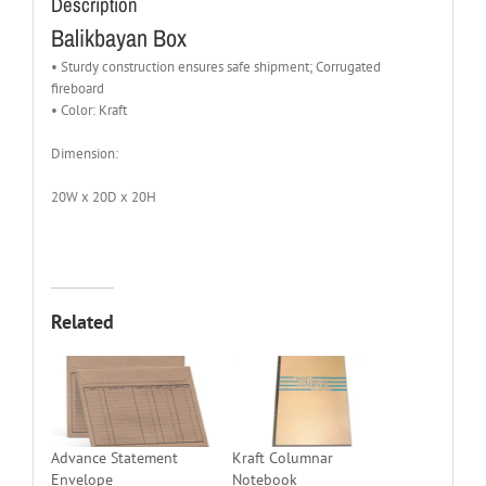
Description
Balikbayan Box
• Sturdy construction ensures safe shipment; Corrugated
fireboard
• Color: Kraft
Dimension:
20W x 20D x 20H
Related
Advance Statement
Kraft Columnar
Envelope
Notebook