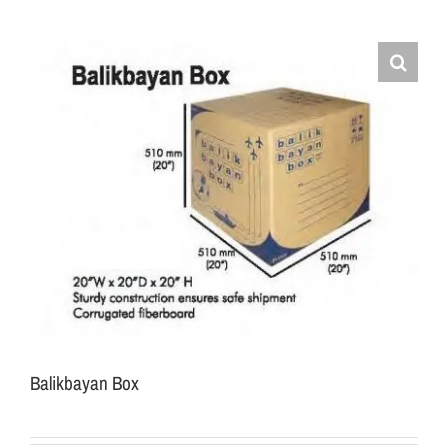
Balikbayan Box