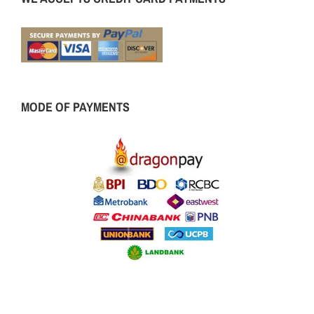
MODE OF PAYMENTS