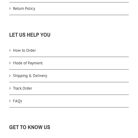
Return Policy
LET US HELP YOU
How to Order
Mode of Payment
Shipping & Delivery
Track Order
FAQs
GET TO KNOW US