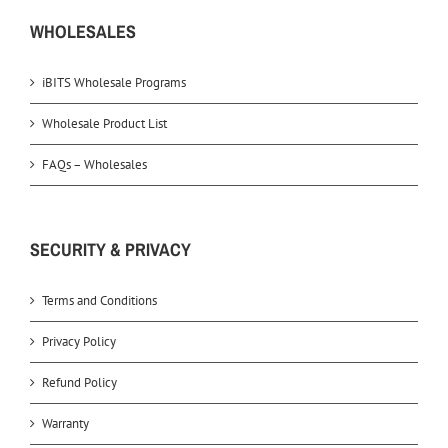
WHOLESALES
iBITS Wholesale Programs
Wholesale Product List
FAQs – Wholesales
SECURITY & PRIVACY
Terms and Conditions
Privacy Policy
Refund Policy
Warranty