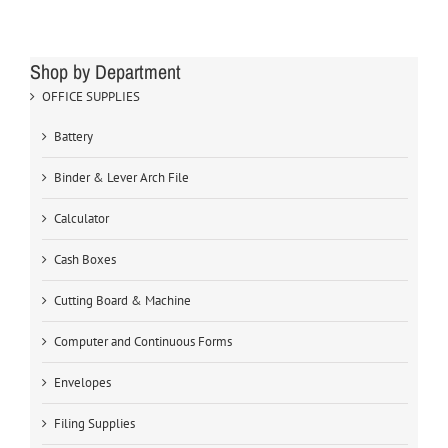
Shop by Department
OFFICE SUPPLIES
Battery
Binder & Lever Arch File
Calculator
Cash Boxes
Cutting Board & Machine
Computer and Continuous Forms
Envelopes
Filing Supplies