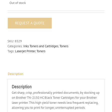
Out of stock
SKU:
8329
Categories:
Inks Toners and Cartridges
,
Toners
Tags:
Laserjet Printer
,
Toners
Description
Description
Get sharp, crisp, professionally printed documents, by stocking up
on Brother TN-2150 HC Black Toner Cartridges for your Brother
laser printer. This high yield toner needs less frequent replacing,
allowing you to print for longer, uninterrupted periods.