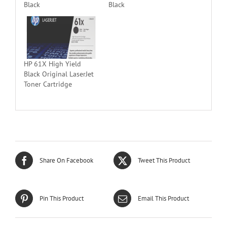
Black
Black
HP 61X High Yield
Black Original LaserJet
Toner Cartridge
Share On Facebook
Tweet This Product
Pin This Product
Email This Product