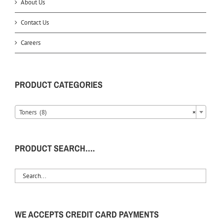
About Us
Contact Us
Careers
PRODUCT CATEGORIES
Toners (8)
×
PRODUCT SEARCH….
WE ACCEPTS CREDIT CARD PAYMENTS