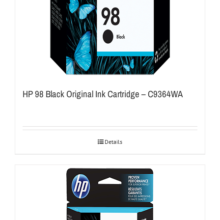
HP 98 Black Original Ink Cartridge – C9364WA
Details