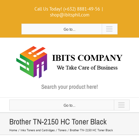
Skip
Call Us Today! (+632) 8881-49-56
|
to
shop@ibitsphil.com
content
Go to...
Search your product here!
Go to...
Brother TN-2150 HC Toner Black
Home
Inks Toners and Cartridges
Toners
Brother TN-2150 HC Toner Black