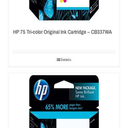
HP 75 Tri-color Original Ink Cartridge – CB337WA
Details