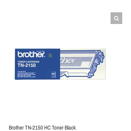
Brother TN-2150 HC Toner Black