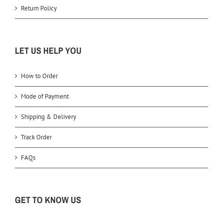
Return Policy
LET US HELP YOU
How to Order
Mode of Payment
Shipping & Delivery
Track Order
FAQs
GET TO KNOW US