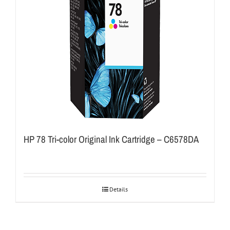
HP 78 Tri-color Original Ink Cartridge – C6578DA
Details