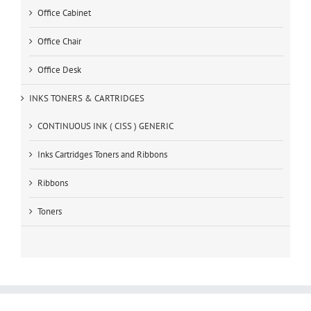
Office Cabinet
Office Chair
Office Desk
INKS TONERS & CARTRIDGES
CONTINUOUS INK ( CISS ) GENERIC
Inks Cartridges Toners and Ribbons
Ribbons
Toners