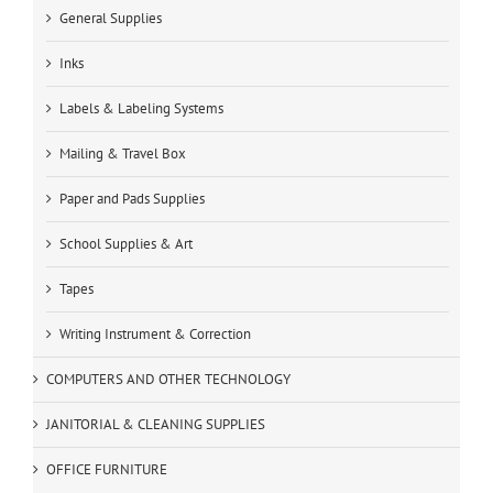
General Supplies
Inks
Labels & Labeling Systems
Mailing & Travel Box
Paper and Pads Supplies
School Supplies & Art
Tapes
Writing Instrument & Correction
COMPUTERS AND OTHER TECHNOLOGY
JANITORIAL & CLEANING SUPPLIES
OFFICE FURNITURE