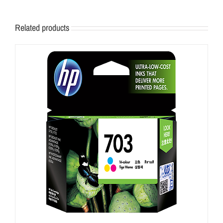
Related products