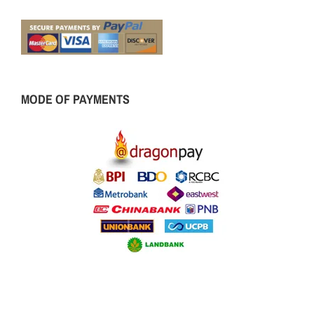
MODE OF PAYMENTS