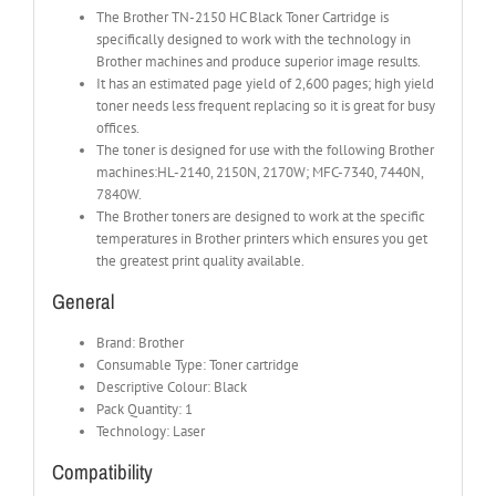
The Brother TN-2150 HC Black Toner Cartridge is
specifically designed to work with the technology in
Brother machines and produce superior image results.
It has an estimated page yield of 2,600 pages; high yield
toner needs less frequent replacing so it is great for busy
offices.
The toner is designed for use with the following Brother
machines:HL-2140, 2150N, 2170W; MFC-7340, 7440N,
7840W.
The Brother toners are designed to work at the specific
temperatures in Brother printers which ensures you get
the greatest print quality available.
General
Brand: Brother
Consumable Type: Toner cartridge
Descriptive Colour: Black
Pack Quantity: 1
Technology: Laser
Compatibility