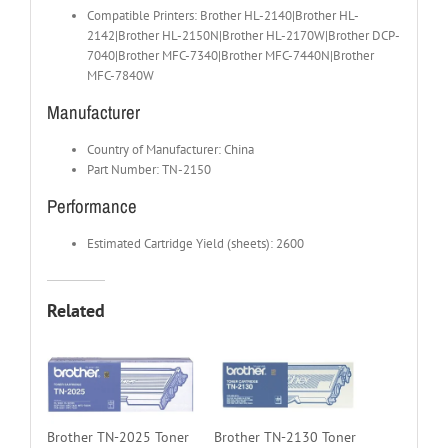
Compatible Printers: Brother HL-2140|Brother HL-
2142|Brother HL-2150N|Brother HL-2170W|Brother DCP-
7040|Brother MFC-7340|Brother MFC-7440N|Brother
MFC-7840W
Manufacturer
Country of Manufacturer: China
Part Number: TN-2150
Performance
Estimated Cartridge Yield (sheets): 2600
Related
Brother TN-2025 Toner
Brother TN-2130 Toner