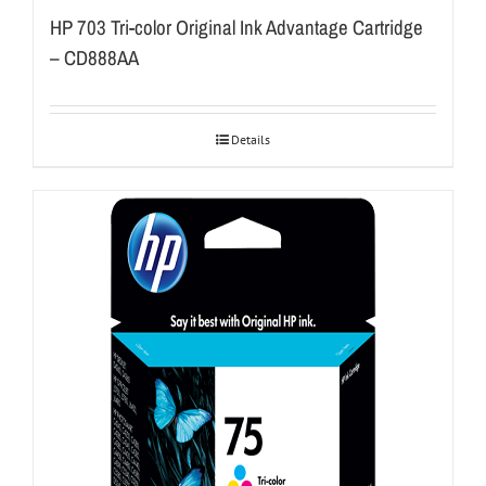
HP 703 Tri-color Original Ink Advantage Cartridge
– CD888AA
Details