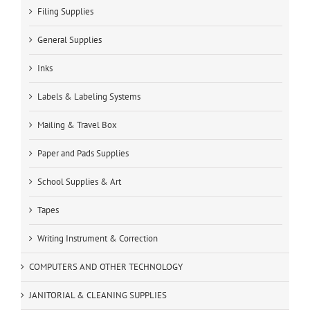
Filing Supplies
General Supplies
Inks
Labels & Labeling Systems
Mailing & Travel Box
Paper and Pads Supplies
School Supplies & Art
Tapes
Writing Instrument & Correction
COMPUTERS AND OTHER TECHNOLOGY
JANITORIAL & CLEANING SUPPLIES