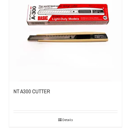
NT A300 CUTTER
Details