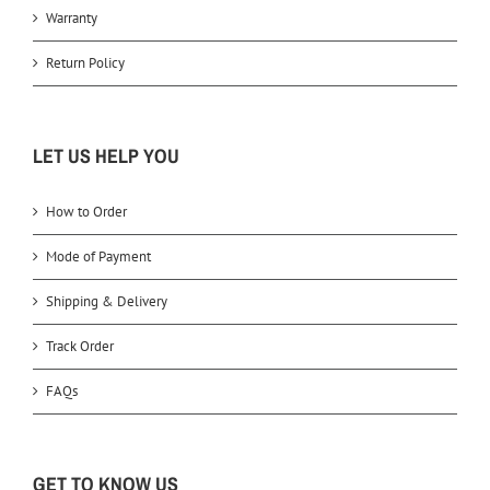
Warranty
Return Policy
LET US HELP YOU
How to Order
Mode of Payment
Shipping & Delivery
Track Order
FAQs
GET TO KNOW US