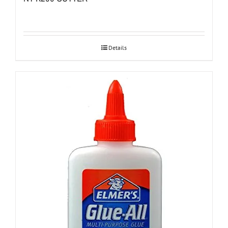
Details