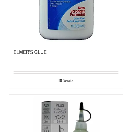
ELMER’S GLUE
Details