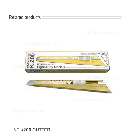
Related products
NT K200 CUTTER