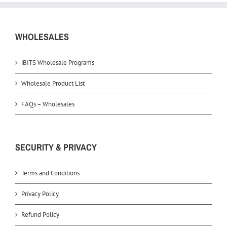
WHOLESALES
iBITS Wholesale Programs
Wholesale Product List
FAQs – Wholesales
SECURITY & PRIVACY
Terms and Conditions
Privacy Policy
Refund Policy