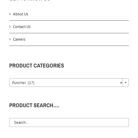
About Us
Contact Us
Careers
PRODUCT CATEGORIES
Puncher (17)
×
PRODUCT SEARCH….