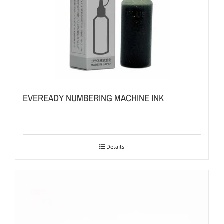
EVEREADY NUMBERING MACHINE INK
Details