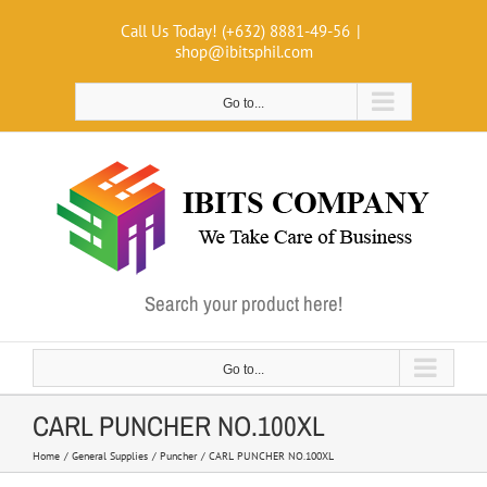
Skip
Call Us Today! (+632) 8881-49-56
|
to
shop@ibitsphil.com
content
Go to...
Search your product here!
Go to...
CARL PUNCHER NO.100XL
Home
General Supplies
Puncher
CARL PUNCHER NO.100XL