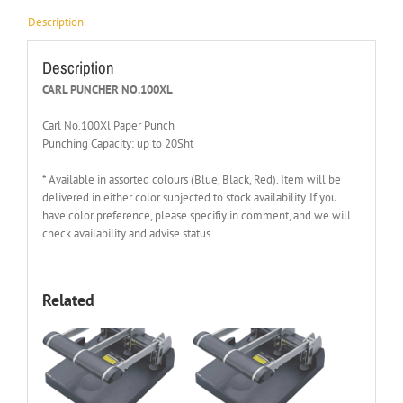
Description
Description
CARL PUNCHER NO.100XL
Carl No.100Xl Paper Punch
Punching Capacity: up to 20Sht
* Available in assorted colours (Blue, Black, Red). Item will be
delivered in either color subjected to stock availability. If you
have color preference, please specifiy in comment, and we will
check availability and advise status.
Related