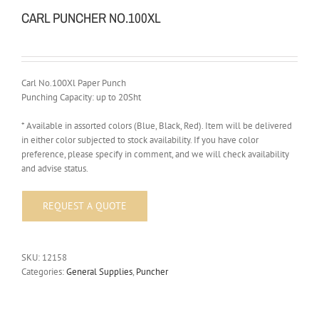
CARL PUNCHER NO.100XL
Carl No.100Xl Paper Punch
Punching Capacity: up to 20Sht
* Available in assorted colors (Blue, Black, Red). Item will be delivered
in either color subjected to stock availability. If you have color
preference, please specify in comment, and we will check availability
and advise status.
SKU:
12158
Categories:
General Supplies
,
Puncher