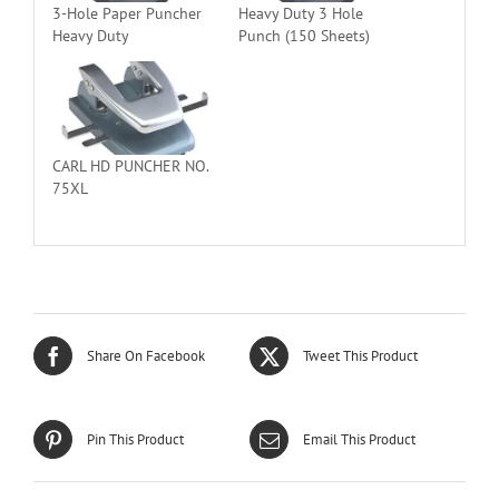
3-Hole Paper Puncher
Heavy Duty 3 Hole
Heavy Duty
Punch (150 Sheets)
CARL HD PUNCHER NO.
75XL
Share On Facebook
Tweet This Product
Pin This Product
Email This Product