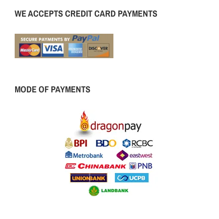
WE ACCEPTS CREDIT CARD PAYMENTS
MODE OF PAYMENTS