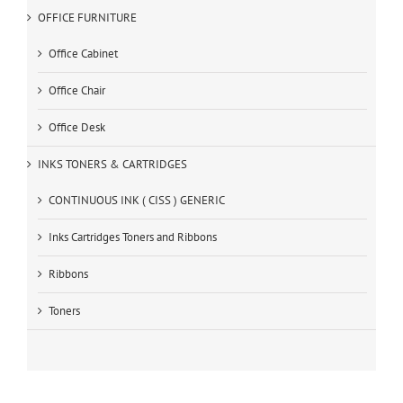
OFFICE FURNITURE
Office Cabinet
Office Chair
Office Desk
INKS TONERS & CARTRIDGES
CONTINUOUS INK ( CISS ) GENERIC
Inks Cartridges Toners and Ribbons
Ribbons
Toners