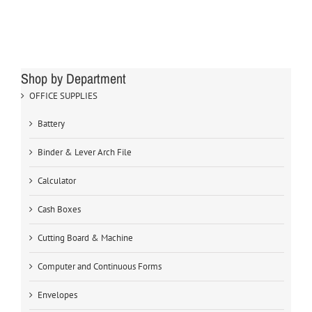
Shop by Department
OFFICE SUPPLIES
Battery
Binder & Lever Arch File
Calculator
Cash Boxes
Cutting Board & Machine
Computer and Continuous Forms
Envelopes