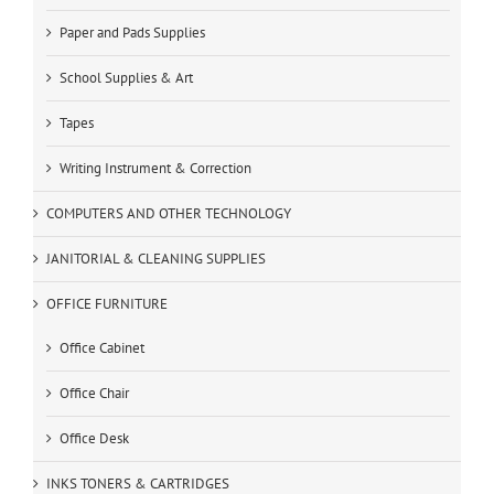
Paper and Pads Supplies
School Supplies & Art
Tapes
Writing Instrument & Correction
COMPUTERS AND OTHER TECHNOLOGY
JANITORIAL & CLEANING SUPPLIES
OFFICE FURNITURE
Office Cabinet
Office Chair
Office Desk
INKS TONERS & CARTRIDGES