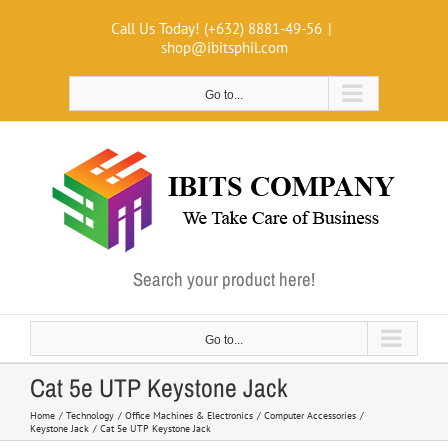
Skip
Call Us Today! (+632) 8881-49-56
|
to
shop@ibitsphil.com
content
Go to...
Search your product here!
Go to...
Cat 5e UTP Keystone Jack
Home
Technology
Office Machines & Electronics
Computer Accessories
Keystone Jack
Cat 5e UTP Keystone Jack