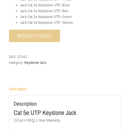
Jack Cat 5e Keystone UTP- Blue
Jack Cat 5e Keystone UTP- Red
Jack Cat 5e Keystone UTP- Green
Jack Cat 5e Keystone UTP- Yellow
SKU:
12562
Category:
Keystone Jack
Description
Description
Cat 5e UTP Keystone Jack
(50 pcs MOQ) 1 Year Warranty