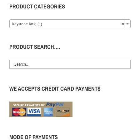
PRODUCT CATEGORIES
Keystone Jack (1)
×
PRODUCT SEARCH….
WE ACCEPTS CREDIT CARD PAYMENTS
MODE OF PAYMENTS