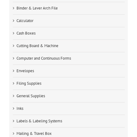
Binder & Lever Arch File
Calculator
Cash Boxes
Cutting Board & Machine
Computer and Continuous Forms
Envelopes
Filing Supplies
General Supplies
Inks
Labels & Labeling Systems
Mailing & Travel Box