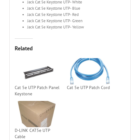
Jack Cat 5e Keystone UTP- White
Jack Cat 5e Keystone UTP- Blue
Jack Cat 5e Keystone UTP- Red
Jack Cat 5e Keystone UTP- Green
Jack Cat 5e Keystone UTP- Yellow
Related
Cat 5e UTP Patch Panel
Cat 5e UTP Patch Cord
Keystone
D-LINK CAT5e UTP
Cable