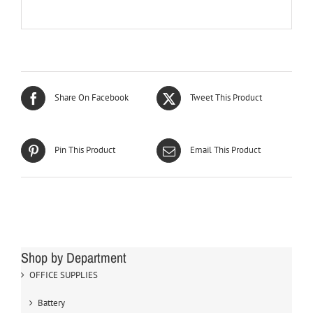
Share On Facebook
Tweet This Product
Pin This Product
Email This Product
Shop by Department
OFFICE SUPPLIES
Battery