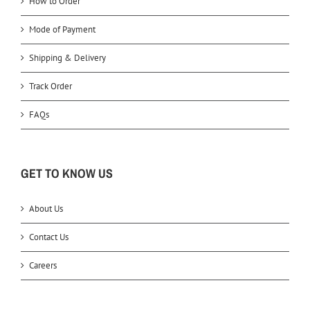
How to Order
Mode of Payment
Shipping & Delivery
Track Order
FAQs
GET TO KNOW US
About Us
Contact Us
Careers