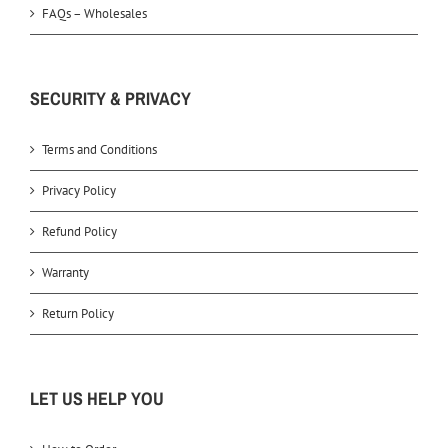
FAQs – Wholesales
SECURITY & PRIVACY
Terms and Conditions
Privacy Policy
Refund Policy
Warranty
Return Policy
LET US HELP YOU