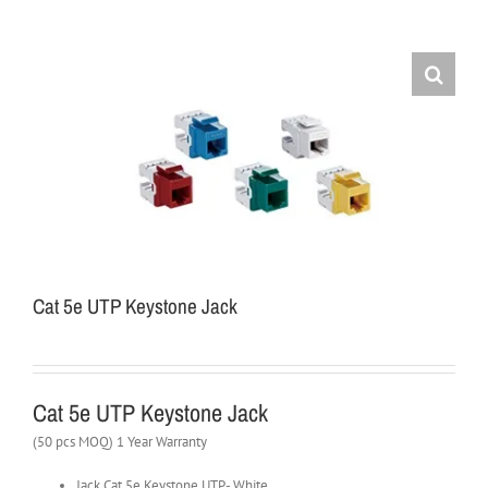
Cat 5e UTP Keystone Jack
Cat 5e UTP Keystone Jack
(50 pcs MOQ) 1 Year Warranty
Jack Cat 5e Keystone UTP- White