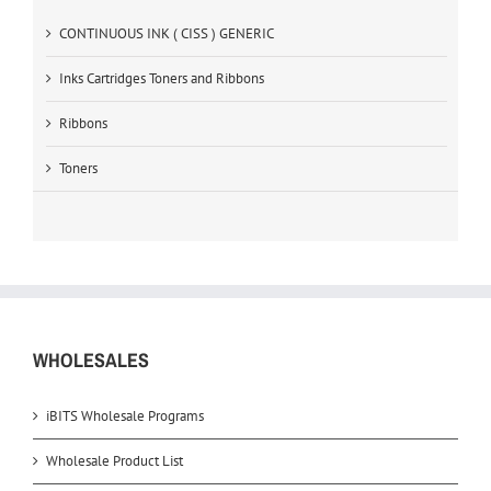
CONTINUOUS INK ( CISS ) GENERIC
Inks Cartridges Toners and Ribbons
Ribbons
Toners
WHOLESALES
iBITS Wholesale Programs
Wholesale Product List