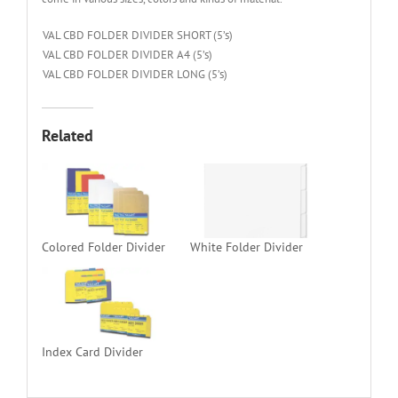
VAL CBD FOLDER DIVIDER SHORT (5’s)
VAL CBD FOLDER DIVIDER A4 (5’s)
VAL CBD FOLDER DIVIDER LONG (5’s)
Related
Colored Folder Divider
White Folder Divider
Index Card Divider