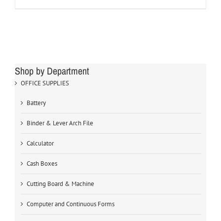
Shop by Department
OFFICE SUPPLIES
Battery
Binder & Lever Arch File
Calculator
Cash Boxes
Cutting Board & Machine
Computer and Continuous Forms