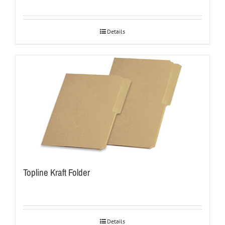
Details
Topline Kraft Folder
Details