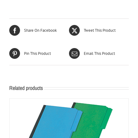
Share On Facebook
Tweet This Product
Pin This Product
Email This Product
Related products