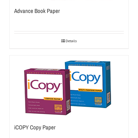
Advance Book Paper
Details
iCOPY Copy Paper