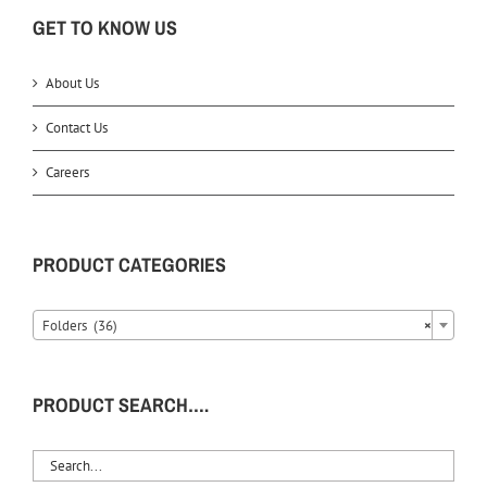
GET TO KNOW US
About Us
Contact Us
Careers
PRODUCT CATEGORIES
Folders (36)
×
PRODUCT SEARCH….