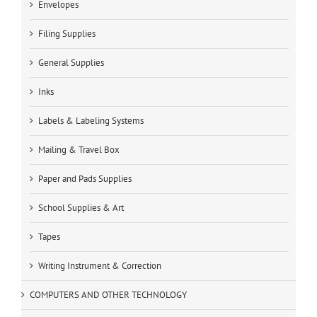
Envelopes
Filing Supplies
General Supplies
Inks
Labels & Labeling Systems
Mailing & Travel Box
Paper and Pads Supplies
School Supplies & Art
Tapes
Writing Instrument & Correction
COMPUTERS AND OTHER TECHNOLOGY