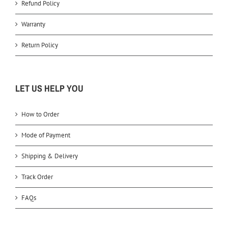
Refund Policy
Warranty
Return Policy
LET US HELP YOU
How to Order
Mode of Payment
Shipping & Delivery
Track Order
FAQs