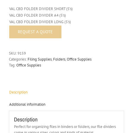
VAL CBD FOLDER DIVIDER SHORT (5’s)
VAL CBD FOLDER DIVIDER A4 (5’s)
VAL CBD FOLDER DIVIDER LONG (5’s)
SKU:
9159
Categories:
Filing Supplies
,
Folders
,
Office Supplies
Tag:
Office Supplies
Description
Additional information
Description
Perfect for organizing files in binders or folders, our file dividers
come in various sizes, colors and kinds of material.