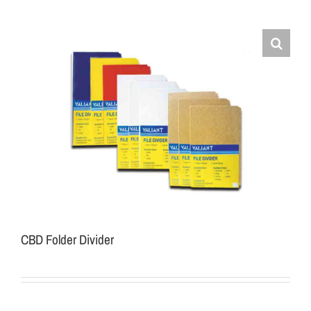
CBD Folder Divider