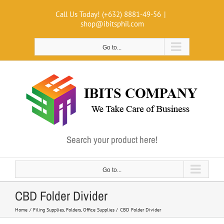
Skip
Call Us Today! (+632) 8881-49-56
|
to
shop@ibitsphil.com
content
Go to...
Search your product here!
Go to...
CBD Folder Divider
Home
Filing Supplies
Folders
Office Supplies
CBD Folder Divider