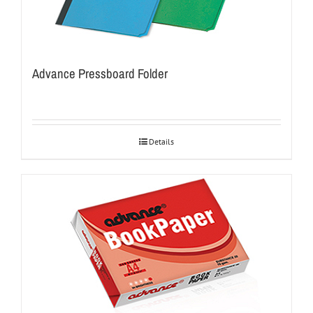
Advance Pressboard Folder
Details