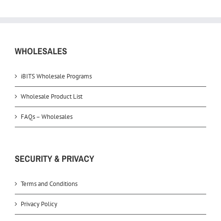
WHOLESALES
iBITS Wholesale Programs
Wholesale Product List
FAQs – Wholesales
SECURITY & PRIVACY
Terms and Conditions
Privacy Policy