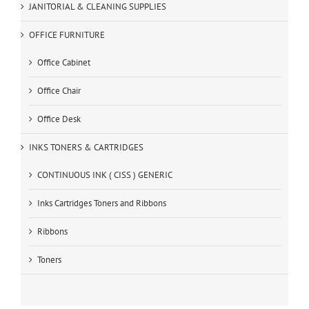
JANITORIAL & CLEANING SUPPLIES
OFFICE FURNITURE
Office Cabinet
Office Chair
Office Desk
INKS TONERS & CARTRIDGES
CONTINUOUS INK ( CISS ) GENERIC
Inks Cartridges Toners and Ribbons
Ribbons
Toners