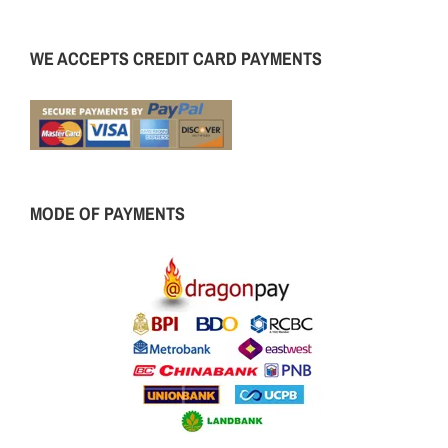
WE ACCEPTS CREDIT CARD PAYMENTS
MODE OF PAYMENTS