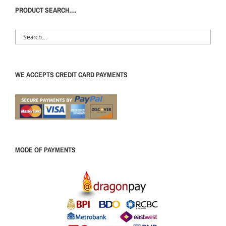
PRODUCT SEARCH….
WE ACCEPTS CREDIT CARD PAYMENTS
MODE OF PAYMENTS