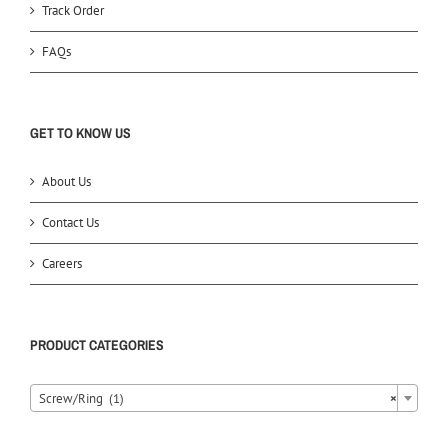
Track Order
FAQs
GET TO KNOW US
About Us
Contact Us
Careers
PRODUCT CATEGORIES
Screw/Ring (1)
×