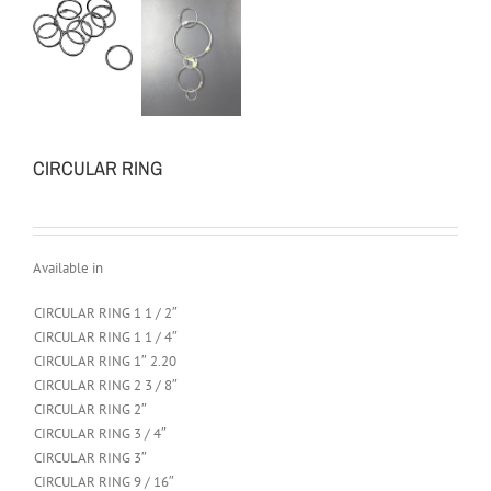
CIRCULAR RING
Available in
CIRCULAR RING 1 1 / 2″
CIRCULAR RING 1 1 / 4″
CIRCULAR RING 1″ 2.20
CIRCULAR RING 2 3 / 8″
CIRCULAR RING 2″
CIRCULAR RING 3 / 4″
CIRCULAR RING 3″
CIRCULAR RING 9 / 16″