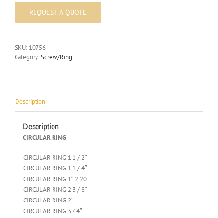
SKU:
10756
Category:
Screw/Ring
Description
Description
CIRCULAR RING
CIRCULAR RING 1 1 / 2″
CIRCULAR RING 1 1 / 4″
CIRCULAR RING 1″ 2.20
CIRCULAR RING 2 3 / 8″
CIRCULAR RING 2″
CIRCULAR RING 3 / 4″