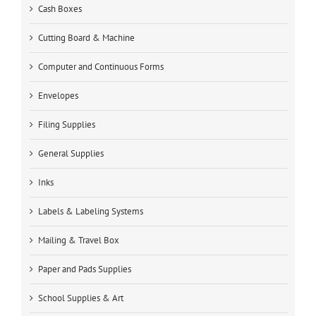
Cash Boxes
Cutting Board & Machine
Computer and Continuous Forms
Envelopes
Filing Supplies
General Supplies
Inks
Labels & Labeling Systems
Mailing & Travel Box
Paper and Pads Supplies
School Supplies & Art