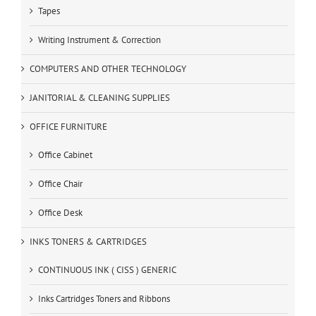
Tapes
Writing Instrument & Correction
COMPUTERS AND OTHER TECHNOLOGY
JANITORIAL & CLEANING SUPPLIES
OFFICE FURNITURE
Office Cabinet
Office Chair
Office Desk
INKS TONERS & CARTRIDGES
CONTINUOUS INK ( CISS ) GENERIC
Inks Cartridges Toners and Ribbons