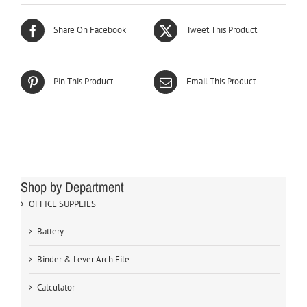
Share On Facebook
Tweet This Product
Pin This Product
Email This Product
Shop by Department
OFFICE SUPPLIES
Battery
Binder & Lever Arch File
Calculator