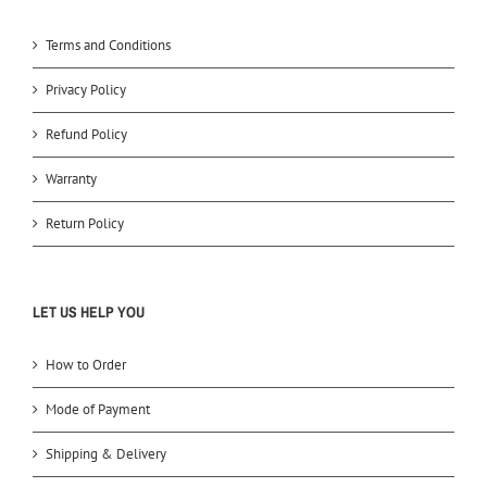
Terms and Conditions
Privacy Policy
Refund Policy
Warranty
Return Policy
LET US HELP YOU
How to Order
Mode of Payment
Shipping & Delivery