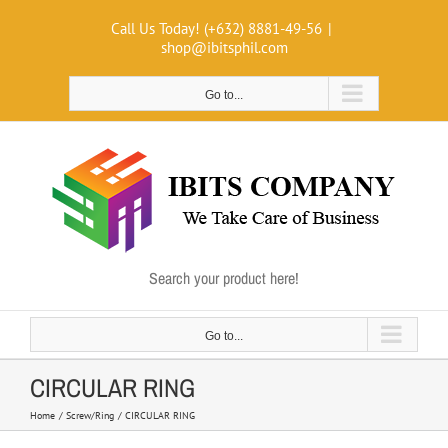
Skip
Call Us Today! (+632) 8881-49-56
|
to
shop@ibitsphil.com
content
Go to...
Search your product here!
Go to...
CIRCULAR RING
Home
Screw/Ring
CIRCULAR RING