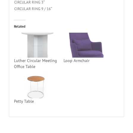
CIRCULAR RING 3″
CIRCULAR RING 9 / 16″
Related
Luther Circular Meeting
Loop Armchair
Office Table
Petty Table