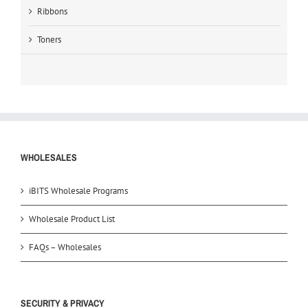
Ribbons
Toners
WHOLESALES
iBITS Wholesale Programs
Wholesale Product List
FAQs – Wholesales
SECURITY & PRIVACY