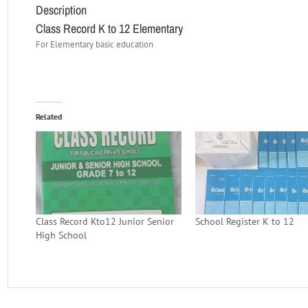
Description
Class Record K to 12 Elementary
For Elementary basic education
Related
Class Record Kto12 Junior Senior
School Register K to 12
High School