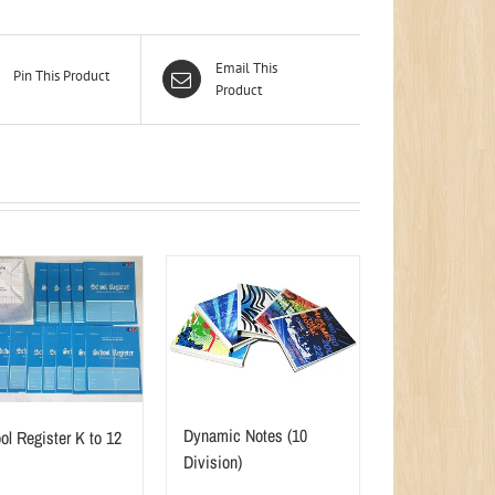
Email This
Pin This Product
Product
Dynamic Notes (10
ol Register K to 12
Division)