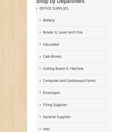
Shop by Department
OFFICE SUPPLIES
Battery
Binder & Lever Arch File
Calculator
Cash Boxes
Cutting Board & Machine
Computer and Continuous Forms
Envelopes
Filing Supplies
General Supplies
Inks