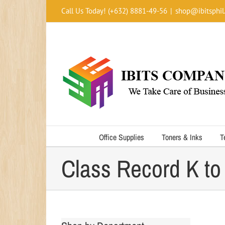
Skip
Call Us Today! (+632) 8881-49-56
|
shop@ibitsphil
to
content
Office Supplies
Toners & Inks
T
Class Record K to