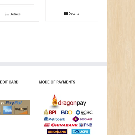
Details
Details
EDIT CARD
MODE OF PAYMENTS