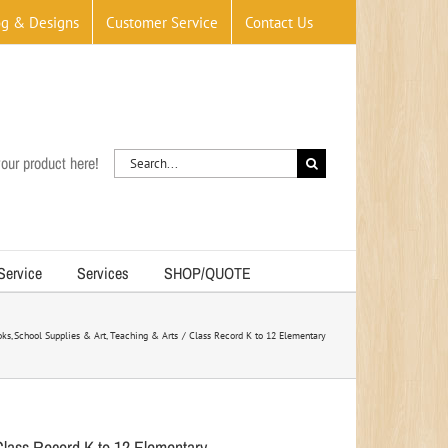
og & Designs
Customer Service
Contact Us
Search
our product here!
for:
 Service
Services
SHOP/QUOTE
oks
School Supplies & Art
Teaching & Arts
Class Record K to 12 Elementary
Class Record K to 12 Elementary