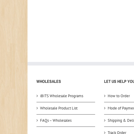
WHOLESALES
LET US HELP YO
iBITS Wholesale Programs
How to Order
Wholesale Product List
Mode of Payme
FAQs – Wholesales
Shipping & Deli
Track Order