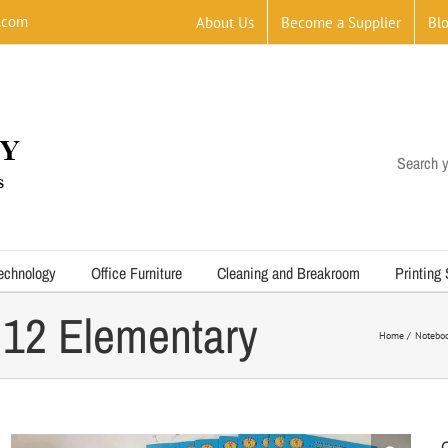
.com
About Us
Become a Supplier
Bl
Search y
echnology
Office Furniture
Cleaning and Breakroom
Printing
 12 Elementary
Home
Notebo