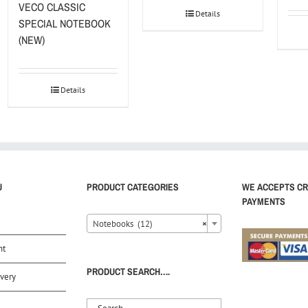
VECO CLASSIC
Details
SPECIAL NOTEBOOK
(NEW)
Details
U
PRODUCT CATEGORIES
WE ACCEPTS CR
PAYMENTS
Notebooks (12)
×
nt
PRODUCT SEARCH….
very