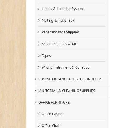
Labels & Labeling Systems
Mailing & Travel Box
Paper and Pads Supplies
School Supplies & Art
Tapes
Writing Instrument & Correction
COMPUTERS AND OTHER TECHNOLOGY
JANITORIAL & CLEANING SUPPLIES
OFFICE FURNITURE
Office Cabinet
Office Chair