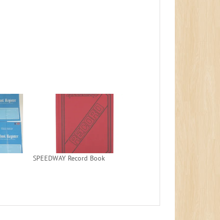
SPEEDWAY Record Book