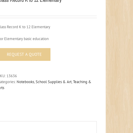
lass Record K to 12 Elementary
or Elementary basic education
SKU:
13636
ategories:
Notebooks
,
School Supplies & Art
,
Teaching &
rts