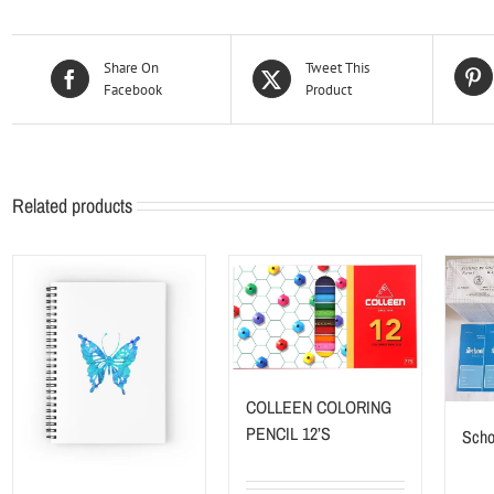
Share On
Tweet This
Facebook
Product
Related products
COLLEEN COLORING
PENCIL 12’S
Scho