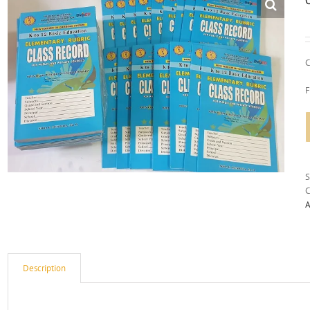
C
F
C
A
Description