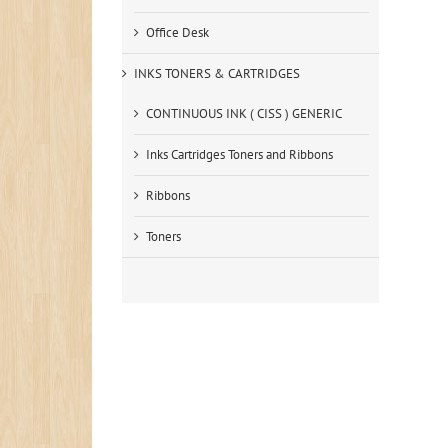
Office Desk
INKS TONERS & CARTRIDGES
CONTINUOUS INK ( CISS ) GENERIC
Inks Cartridges Toners and Ribbons
Ribbons
Toners