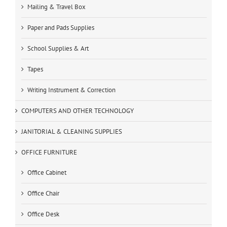
Mailing & Travel Box
Paper and Pads Supplies
School Supplies & Art
Tapes
Writing Instrument & Correction
COMPUTERS AND OTHER TECHNOLOGY
JANITORIAL & CLEANING SUPPLIES
OFFICE FURNITURE
Office Cabinet
Office Chair
Office Desk