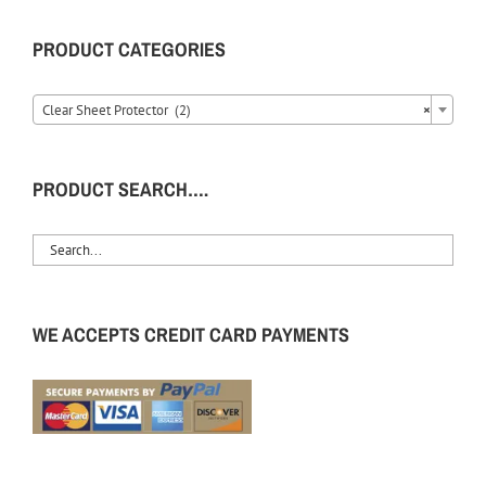
PRODUCT CATEGORIES
Clear Sheet Protector (2)
×
PRODUCT SEARCH….
WE ACCEPTS CREDIT CARD PAYMENTS