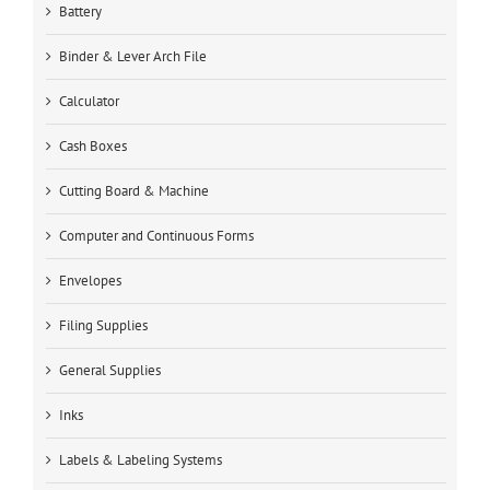
Battery
Binder & Lever Arch File
Calculator
Cash Boxes
Cutting Board & Machine
Computer and Continuous Forms
Envelopes
Filing Supplies
General Supplies
Inks
Labels & Labeling Systems