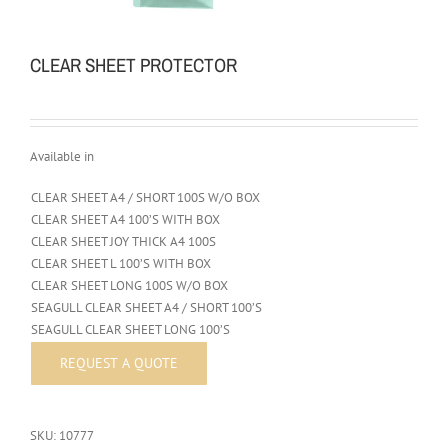
CLEAR SHEET PROTECTOR
Available in
CLEAR SHEET A4 / SHORT 100S W/O BOX
CLEAR SHEET A4 100’S WITH BOX
CLEAR SHEET JOY THICK A4 100S
CLEAR SHEET L 100’S WITH BOX
CLEAR SHEET LONG 100S W/O BOX
SEAGULL CLEAR SHEET A4 / SHORT 100’S
SEAGULL CLEAR SHEET LONG 100’S
SKU:
10777