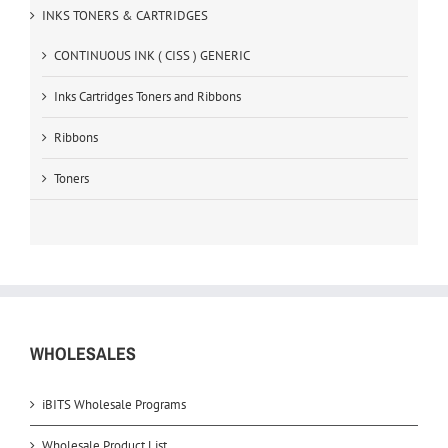
INKS TONERS & CARTRIDGES
CONTINUOUS INK ( CISS ) GENERIC
Inks Cartridges Toners and Ribbons
Ribbons
Toners
WHOLESALES
iBITS Wholesale Programs
Wholesale Product List