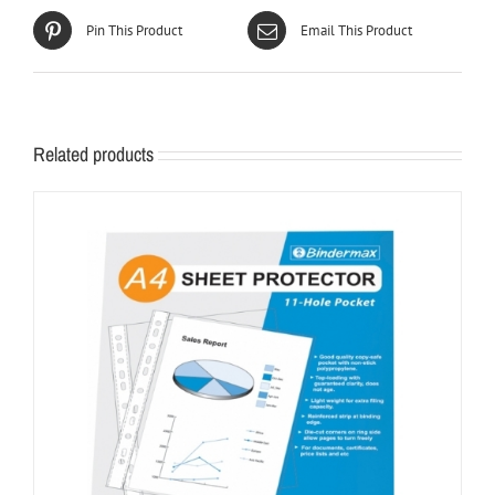
Pin This Product
Email This Product
Related products