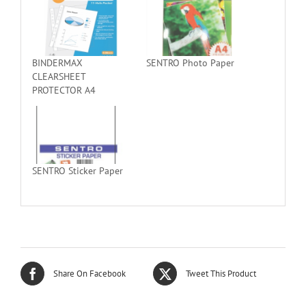
BINDERMAX
SENTRO Photo Paper
CLEARSHEET
PROTECTOR A4
SENTRO Sticker Paper
Share On Facebook
Tweet This Product