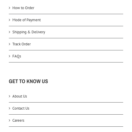
How to Order
Mode of Payment
Shipping & Delivery
Track Order
FAQs
GET TO KNOW US
About Us
Contact Us
Careers