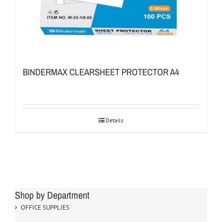
BINDERMAX CLEARSHEET PROTECTOR A4
Details
Shop by Department
OFFICE SUPPLIES