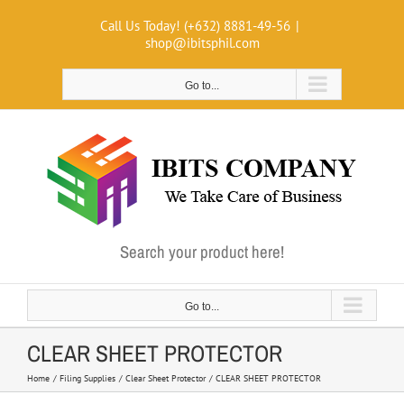
Skip
Call Us Today! (+632) 8881-49-56
|
to
shop@ibitsphil.com
content
Go to...
Search your product here!
Go to...
CLEAR SHEET PROTECTOR
Home
Filing Supplies
Clear Sheet Protector
CLEAR SHEET PROTECTOR