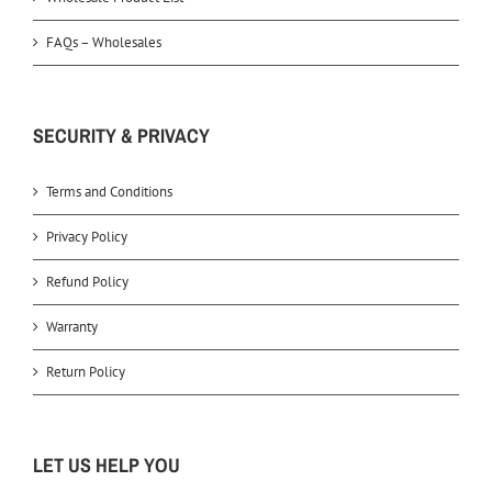
FAQs – Wholesales
SECURITY & PRIVACY
Terms and Conditions
Privacy Policy
Refund Policy
Warranty
Return Policy
LET US HELP YOU