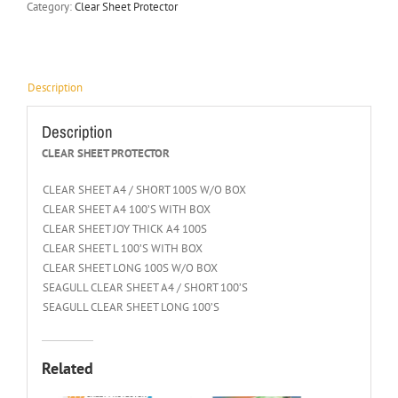
Category:
Clear Sheet Protector
Description
Description
CLEAR SHEET PROTECTOR
CLEAR SHEET A4 / SHORT 100S W/O BOX
CLEAR SHEET A4 100’S WITH BOX
CLEAR SHEET JOY THICK A4 100S
CLEAR SHEET L 100’S WITH BOX
CLEAR SHEET LONG 100S W/O BOX
SEAGULL CLEAR SHEET A4 / SHORT 100’S
SEAGULL CLEAR SHEET LONG 100’S
Related