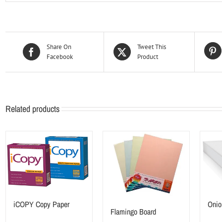
Share On
Tweet This
Facebook
Product
Related products
iCOPY Copy Paper
Onio
Flamingo Board