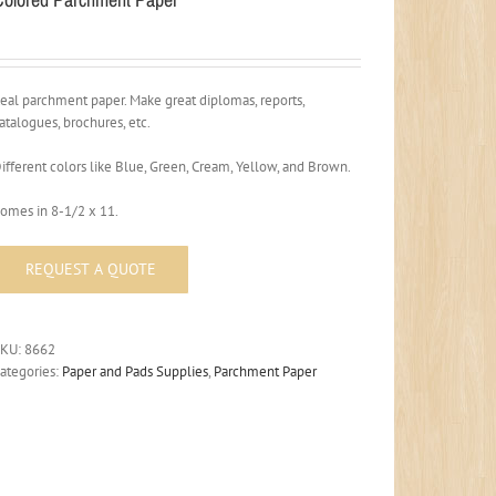
eal parchment paper. Make great diplomas, reports,
atalogues, brochures, etc.
ifferent colors like Blue, Green, Cream, Yellow, and Brown.
omes in 8-1/2 x 11.
SKU:
8662
ategories:
Paper and Pads Supplies
,
Parchment Paper