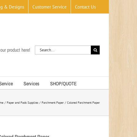
og & Designs
Customer Service
Contact Us
Search
our product here!
for:
 Service
Services
SHOP/QUOTE
me
Paper and Pads Supplies
Parchment Paper
Colored Parchment Paper
Colored Parchment Paper