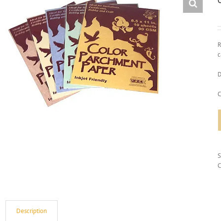
R
c
D
C
C
Description