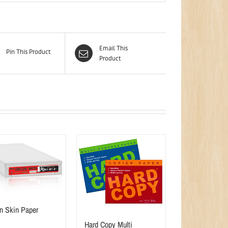
Email This
Pin This Product
Product
n Skin Paper
Hard Copy Multi