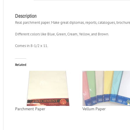
Description
Real parchment paper. Make great diplomas, reports, catalogues, brochures
Different colors like Blue, Green, Cream, Yellow, and Brown.
Comes in 8-1/2 x 11.
Related
Parchment Paper
Vellum Paper