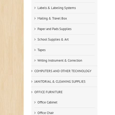
Labels & Labeling Systems
Mailing & Travel Box
Paper and Pads Supplies
School Supplies & Art
Tapes
Writing Instrument & Correction
COMPUTERS AND OTHER TECHNOLOGY
JANITORIAL & CLEANING SUPPLIES
OFFICE FURNITURE
Office Cabinet
Office Chair