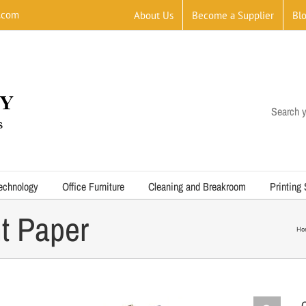
.com
About Us
Become a Supplier
Bl
Search y
echnology
Office Furniture
Cleaning and Breakroom
Printing
t Paper
Ho