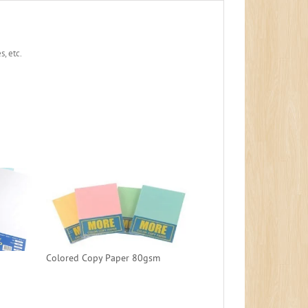
, etc.
Colored Copy Paper 80gsm