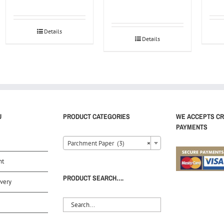
Details
Details
U
PRODUCT CATEGORIES
WE ACCEPTS CR
PAYMENTS
Parchment Paper (3)
×
nt
PRODUCT SEARCH….
very