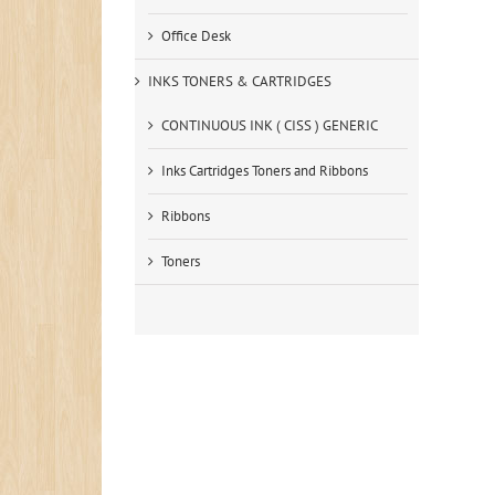
Office Desk
INKS TONERS & CARTRIDGES
CONTINUOUS INK ( CISS ) GENERIC
Inks Cartridges Toners and Ribbons
Ribbons
Toners