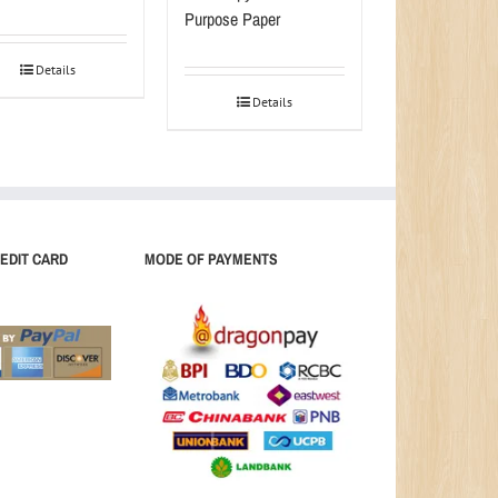
Purpose Paper
Details
Details
EDIT CARD
MODE OF PAYMENTS