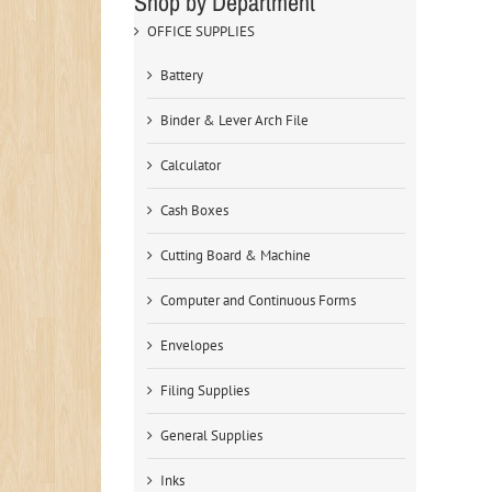
Shop by Department
OFFICE SUPPLIES
Battery
Binder & Lever Arch File
Calculator
Cash Boxes
Cutting Board & Machine
Computer and Continuous Forms
Envelopes
Filing Supplies
General Supplies
Inks