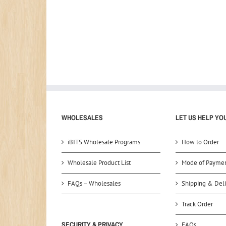
WHOLESALES
LET US HELP YO
iBITS Wholesale Programs
How to Order
Wholesale Product List
Mode of Payme
FAQs – Wholesales
Shipping & Deli
Track Order
SECURITY & PRIVACY
FAQs