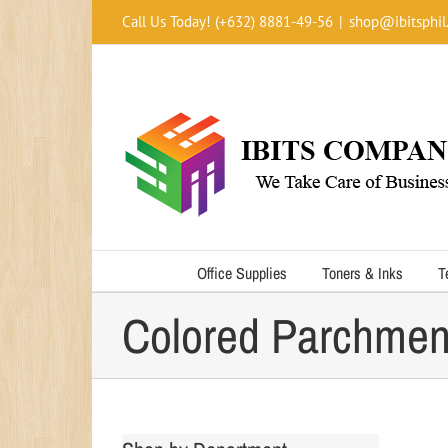
Skip
Call Us Today! (+632) 8881-49-56
|
shop@ibitsphil
to
content
Office Supplies
Toners & Inks
T
Colored Parchmen