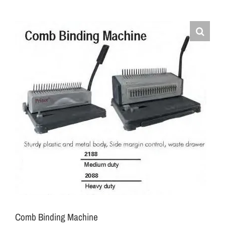
Comb Binding Machine