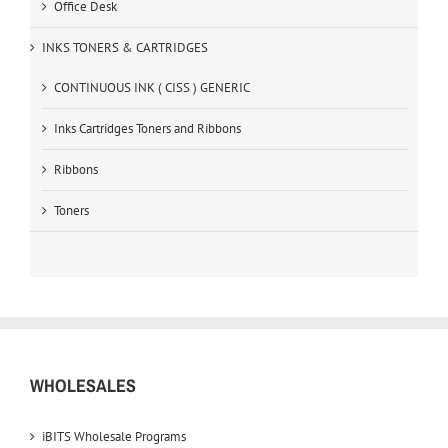
Office Desk
INKS TONERS & CARTRIDGES
CONTINUOUS INK ( CISS ) GENERIC
Inks Cartridges Toners and Ribbons
Ribbons
Toners
WHOLESALES
iBITS Wholesale Programs