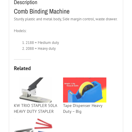
Description
Comb Binding Machine
Sturdy plastic and metal body, Side margin control, waste drawer.
Models:
2188 = Medium duty
2088 = Heavy duty
Related
KW TRIO STAPLER 50LA
Tape Dispenser Heavy
HEAVY DUTY STAPLER
Duty – Big