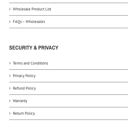
Wholesale Product List
FAQs – Wholesales
SECURITY & PRIVACY
Terms and Conditions
Privacy Policy
Refund Policy
Warranty
Return Policy