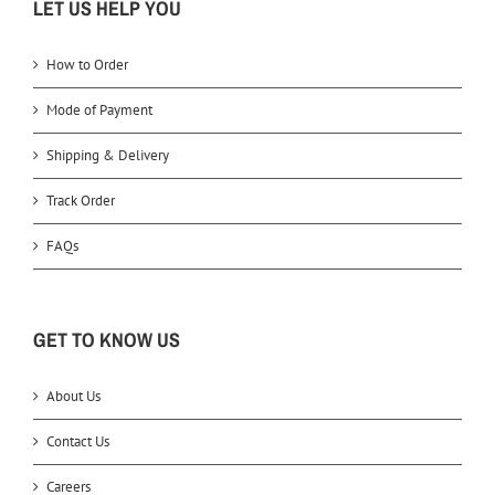
LET US HELP YOU
How to Order
Mode of Payment
Shipping & Delivery
Track Order
FAQs
GET TO KNOW US
About Us
Contact Us
Careers