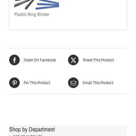
Plastic Ring Binder
Share On Facebook
Tweet This Product
Pin This Product
Email This Product
Shop by Department