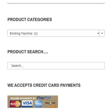
PRODUCT CATEGORIES
Binding Machine (1)
×
PRODUCT SEARCH….
WE ACCEPTS CREDIT CARD PAYMENTS