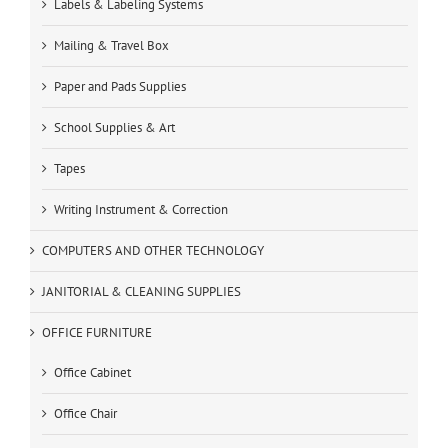
Labels & Labeling Systems
Mailing & Travel Box
Paper and Pads Supplies
School Supplies & Art
Tapes
Writing Instrument & Correction
COMPUTERS AND OTHER TECHNOLOGY
JANITORIAL & CLEANING SUPPLIES
OFFICE FURNITURE
Office Cabinet
Office Chair