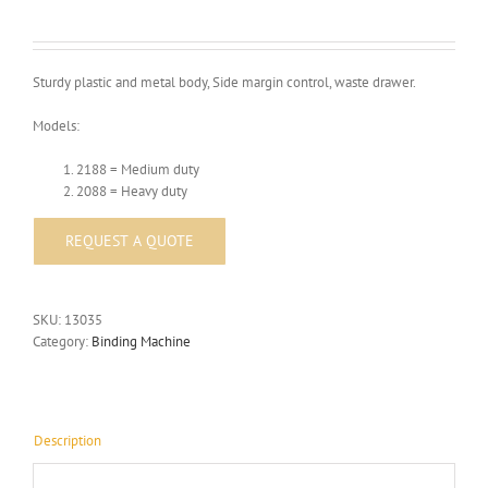
Sturdy plastic and metal body, Side margin control, waste drawer.
Models:
2188 = Medium duty
2088 = Heavy duty
SKU:
13035
Category:
Binding Machine
Description