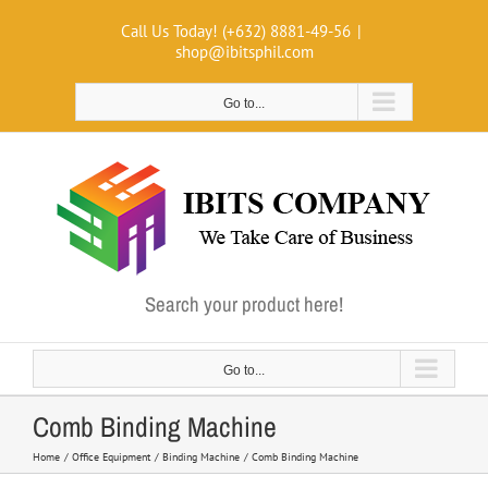
Skip
Call Us Today! (+632) 8881-49-56
|
to
shop@ibitsphil.com
content
Go to...
Search your product here!
Go to...
Comb Binding Machine
Home
Office Equipment
Binding Machine
Comb Binding Machine