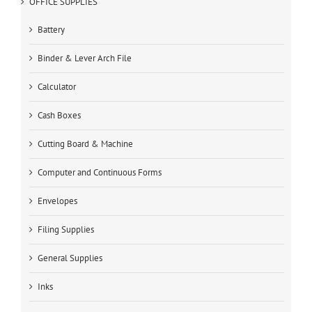
OFFICE SUPPLIES
Battery
Binder & Lever Arch File
Calculator
Cash Boxes
Cutting Board & Machine
Computer and Continuous Forms
Envelopes
Filing Supplies
General Supplies
Inks