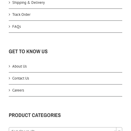
Shipping & Delivery
Track Order
FAQs
GET TO KNOW US
About Us
Contact Us
Careers
PRODUCT CATEGORIES