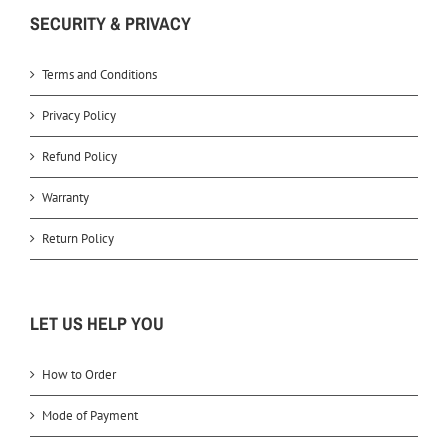
SECURITY & PRIVACY
Terms and Conditions
Privacy Policy
Refund Policy
Warranty
Return Policy
LET US HELP YOU
How to Order
Mode of Payment