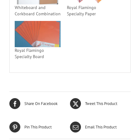
Whiteboard and
Royal Flamingo
Corkboard Combination
Specialty Paper
Royal Flamingo
Specialty Board
Share On Facebook
Tweet This Product
Pin This Product
Email This Product