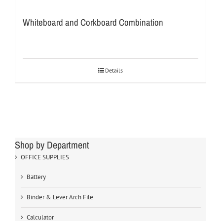
Whiteboard and Corkboard Combination
Details
Shop by Department
OFFICE SUPPLIES
Battery
Binder & Lever Arch File
Calculator