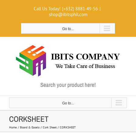
Skip
Call Us Today! (+632) 8881-49-56
|
to
shop@ibitsphil.com
content
Go to...
Search your product here!
Go to...
CORKSHEET
Home
Board & Easels
Cork Sheet
CORKSHEET