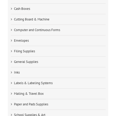
Cash Boxes
Cutting Board & Machine
Computer and Continuous Forms
Envelopes
Filing Supplies
General Supplies
Inks
Labels & Labeling Systems
Mailing & Travel Box
Paper and Pads Supplies
School Supplies & Art