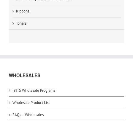
Ribbons
Toners
WHOLESALES
iBITS Wholesale Programs
Wholesale Product List
FAQs – Wholesales