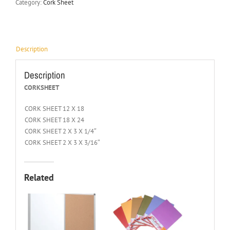
Category:
Cork Sheet
Description
Description
CORKSHEET
CORK SHEET 12 X 18
CORK SHEET 18 X 24
CORK SHEET 2 X 3 X 1/4″
CORK SHEET 2 X 3 X 3/16″
Related