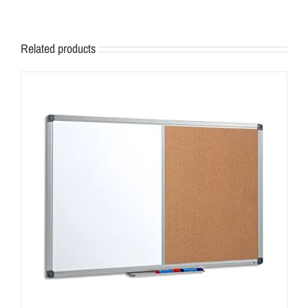
Related products