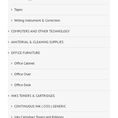
Tapes
Writing Instrument & Correction
COMPUTERS AND OTHER TECHNOLOGY
JANITORIAL & CLEANING SUPPLIES
OFFICE FURNITURE
Office Cabinet
Office Chair
Office Desk
INKS TONERS & CARTRIDGES
CONTINUOUS INK ( CISS ) GENERIC
Inks Cartridges Toners and Ribbons