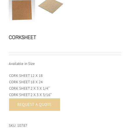
CORKSHEET
Available in Size
CORK SHEET 12 X 18
CORK SHEET 18 X 24
CORK SHEET 2 X 3 X 1/4″
CORK SHEET 2 X 3 X 3/16″
SKU:
10787