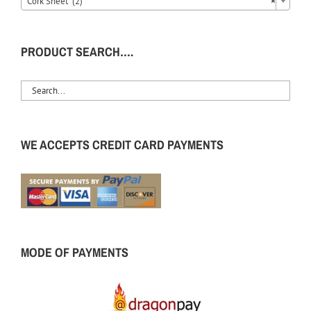
Cork Sheet (2)
×
PRODUCT SEARCH….
WE ACCEPTS CREDIT CARD PAYMENTS
MODE OF PAYMENTS