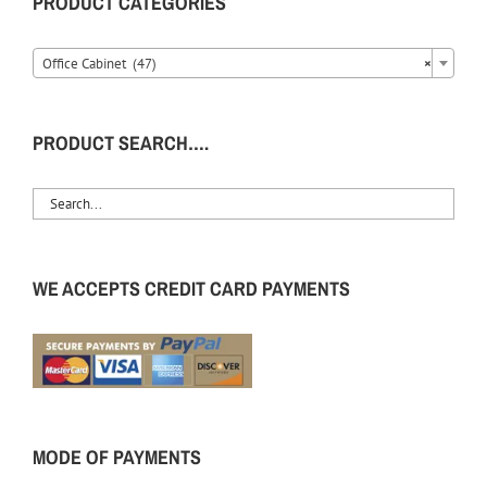
PRODUCT CATEGORIES
Office Cabinet (47)
×
PRODUCT SEARCH….
WE ACCEPTS CREDIT CARD PAYMENTS
MODE OF PAYMENTS