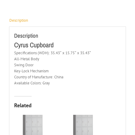
Description
Description
Cyrus Cupboard
Specifications (WDH): 35.43″ x 15.75″ x 35.43″
All-Metal Body
Swing Door
Key-Lock Mechanism
Country of Manufacture: China
Available Colors: Gray
Related