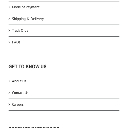
Mode of Payment
Shipping & Delivery
Track Order
FAQs
GET TO KNOW US
About Us
Contact Us
Careers