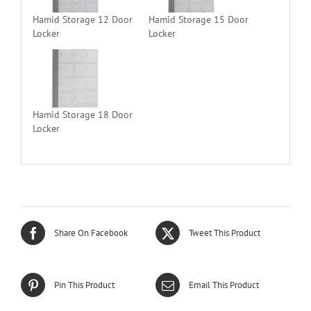
Hamid Storage 12 Door
Hamid Storage 15 Door
Locker
Locker
Hamid Storage 18 Door
Locker
Share On Facebook
Tweet This Product
Pin This Product
Email This Product