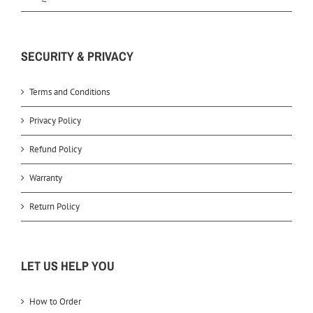
SECURITY & PRIVACY
Terms and Conditions
Privacy Policy
Refund Policy
Warranty
Return Policy
LET US HELP YOU
How to Order