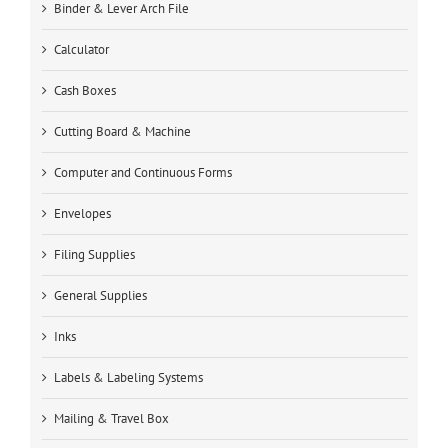
Binder & Lever Arch File
Calculator
Cash Boxes
Cutting Board & Machine
Computer and Continuous Forms
Envelopes
Filing Supplies
General Supplies
Inks
Labels & Labeling Systems
Mailing & Travel Box