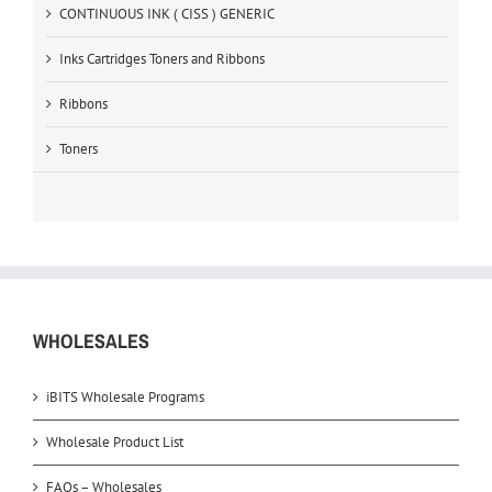
CONTINUOUS INK ( CISS ) GENERIC
Inks Cartridges Toners and Ribbons
Ribbons
Toners
WHOLESALES
iBITS Wholesale Programs
Wholesale Product List
FAQs – Wholesales