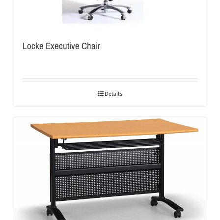
Locke Executive Chair
Details