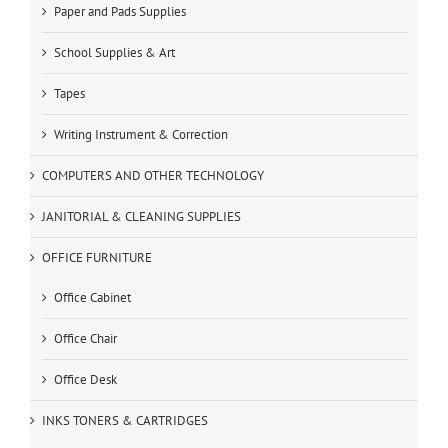
Paper and Pads Supplies
School Supplies & Art
Tapes
Writing Instrument & Correction
COMPUTERS AND OTHER TECHNOLOGY
JANITORIAL & CLEANING SUPPLIES
OFFICE FURNITURE
Office Cabinet
Office Chair
Office Desk
INKS TONERS & CARTRIDGES