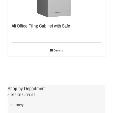
Ali Office Filing Cabinet with Safe
Details
Shop by Department
OFFICE SUPPLIES
Battery