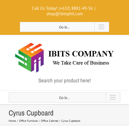
Skip
Call Us Today! (+632) 8881-49-56
|
to
shop@ibitsphil.com
content
Go to...
Search your product here!
Go to...
Cyrus Cupboard
Home
Office Furniture
Office Cabinet
Cyrus Cupboard