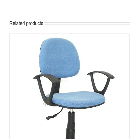
Related products