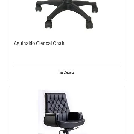
Aguinaldo Clerical Chair
Details