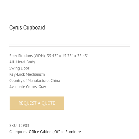
Cyrus Cupboard
Specifications (WDH): 35.43″ x 15.75″ x 35.43″
All-Metal Body
Swing Door
Key-Lock Mechanism
Country of Manufacture: China
Available Colors: Gray
SKU:
12903
Categories:
Office Cabinet
,
Office Furniture