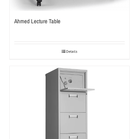
Ahmed Lecture Table
Details