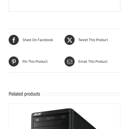
Share On Facebook
Tweet This Product
Pin This Product
Email This Product
Related products