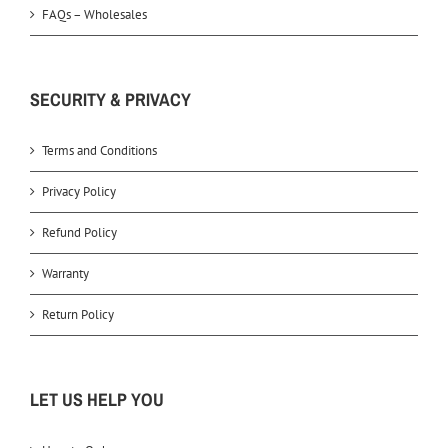
FAQs – Wholesales
SECURITY & PRIVACY
Terms and Conditions
Privacy Policy
Refund Policy
Warranty
Return Policy
LET US HELP YOU