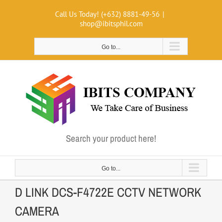
Skip
Call Us Today! (+632) 8881-49-56
|
to
shop@ibitsphil.com
content
Go to...
Search your product here!
Go to...
D LINK DCS-F4722E CCTV NETWORK
CAMERA