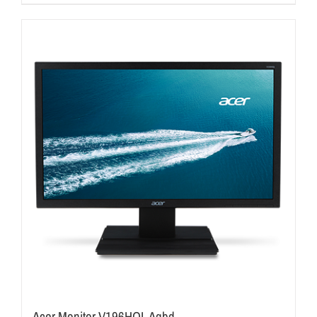
Acer Monitor V196HQL Aqbd