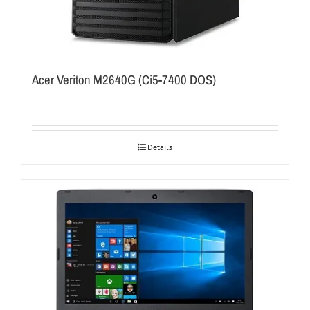
Acer Veriton M2640G (Ci5-7400 DOS)
Details