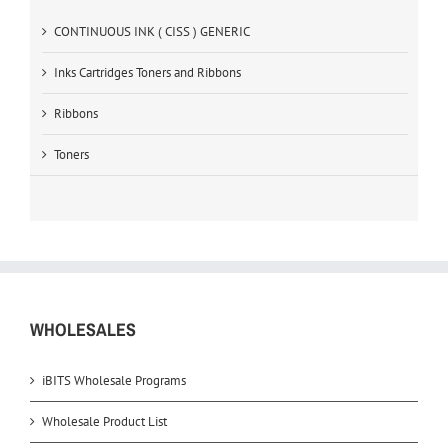
CONTINUOUS INK ( CISS ) GENERIC
Inks Cartridges Toners and Ribbons
Ribbons
Toners
WHOLESALES
iBITS Wholesale Programs
Wholesale Product List