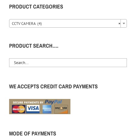
PRODUCT CATEGORIES
CCTV CAMERA (4)
×
PRODUCT SEARCH….
WE ACCEPTS CREDIT CARD PAYMENTS
MODE OF PAYMENTS