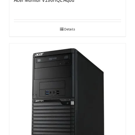
Details