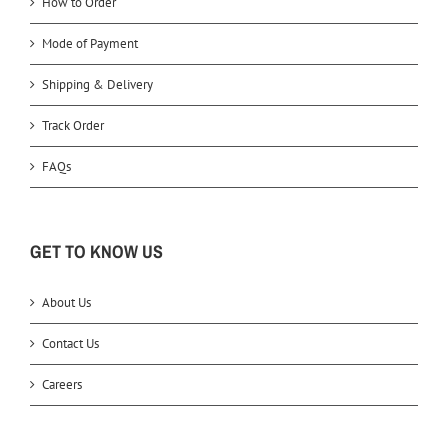
How to Order
Mode of Payment
Shipping & Delivery
Track Order
FAQs
GET TO KNOW US
About Us
Contact Us
Careers