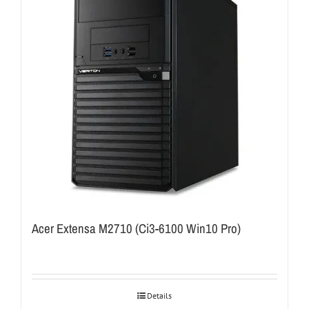
Acer Extensa M2710 (Ci3-6100 Win10 Pro)
Details