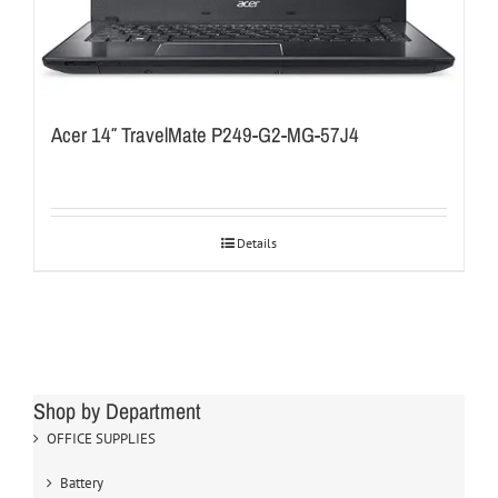
Acer 14″ TravelMate P249-G2-MG-57J4
Details
Shop by Department
OFFICE SUPPLIES
Battery