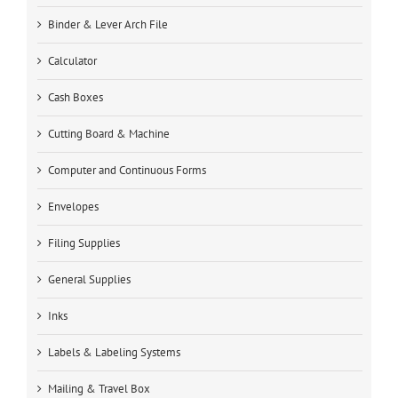
Binder & Lever Arch File
Calculator
Cash Boxes
Cutting Board & Machine
Computer and Continuous Forms
Envelopes
Filing Supplies
General Supplies
Inks
Labels & Labeling Systems
Mailing & Travel Box