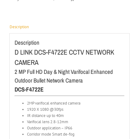
Description
Description
D LINK DCS-F4722E CCTV NETWORK
CAMERA
2 MP Full HD Day & Night Varifocal Enhanced
Outdoor Bullet Network Camera
DCS-F4722E
2MP varifocal enhanced camera
1920 X 1080 @30fps
IR distance up to 40m
Varifocal lens 2.8-12mm
Outdoor application – IP66
Corridor mode Smart de-fog