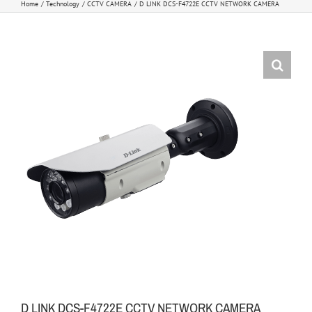
Home
Technology
CCTV CAMERA
D LINK DCS-F4722E CCTV NETWORK CAMERA
D LINK DCS-F4722E CCTV NETWORK CAMERA