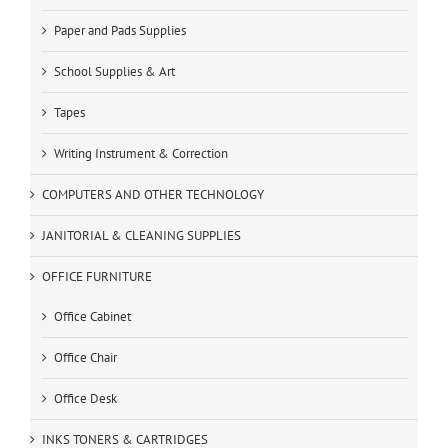
Paper and Pads Supplies
School Supplies & Art
Tapes
Writing Instrument & Correction
COMPUTERS AND OTHER TECHNOLOGY
JANITORIAL & CLEANING SUPPLIES
OFFICE FURNITURE
Office Cabinet
Office Chair
Office Desk
INKS TONERS & CARTRIDGES