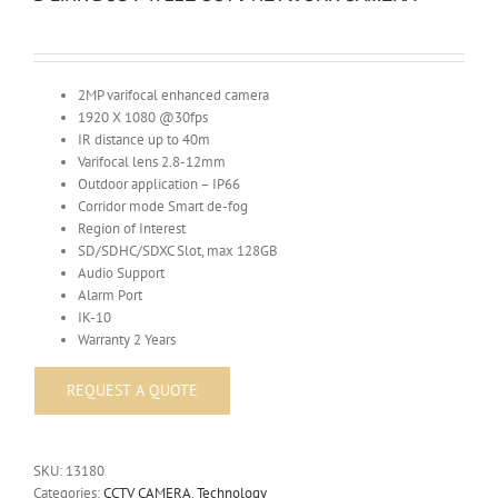
2MP varifocal enhanced camera
1920 X 1080 @30fps
IR distance up to 40m
Varifocal lens 2.8-12mm
Outdoor application – IP66
Corridor mode Smart de-fog
Region of Interest
SD/SDHC/SDXC Slot, max 128GB
Audio Support
Alarm Port
IK-10
Warranty 2 Years
SKU:
13180
Categories:
CCTV CAMERA
,
Technology