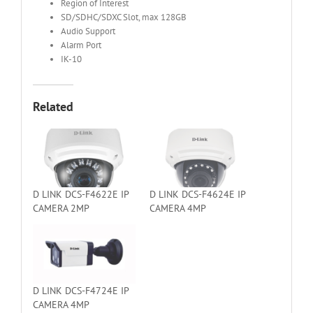
Region of Interest
SD/SDHC/SDXC Slot, max 128GB
Audio Support
Alarm Port
IK-10
Related
D LINK DCS-F4622E IP
D LINK DCS-F4624E IP
CAMERA 2MP
CAMERA 4MP
D LINK DCS-F4724E IP
CAMERA 4MP