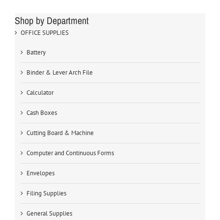
Shop by Department
OFFICE SUPPLIES
Battery
Binder & Lever Arch File
Calculator
Cash Boxes
Cutting Board & Machine
Computer and Continuous Forms
Envelopes
Filing Supplies
General Supplies