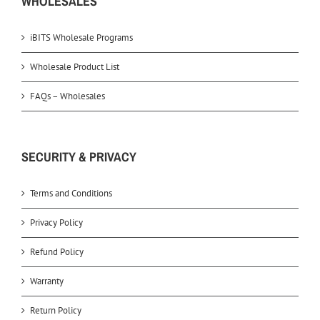
WHOLESALES
iBITS Wholesale Programs
Wholesale Product List
FAQs – Wholesales
SECURITY & PRIVACY
Terms and Conditions
Privacy Policy
Refund Policy
Warranty
Return Policy