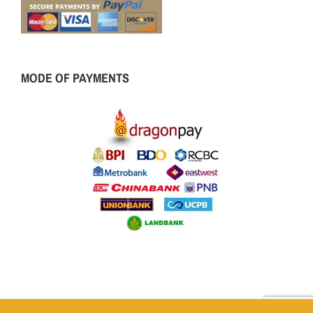
MODE OF PAYMENTS