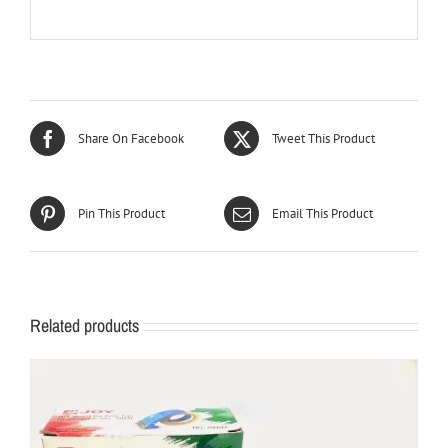
Share On Facebook
Tweet This Product
Pin This Product
Email This Product
Related products