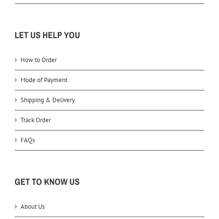
LET US HELP YOU
How to Order
Mode of Payment
Shipping & Delivery
Track Order
FAQs
GET TO KNOW US
About Us