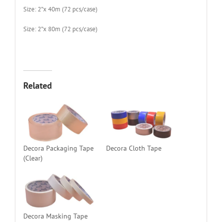
Size: 2”x 40m (72 pcs/case)
Size: 2”x 80m (72 pcs/case)
Related
Decora Packaging Tape
Decora Cloth Tape
(Clear)
Decora Masking Tape