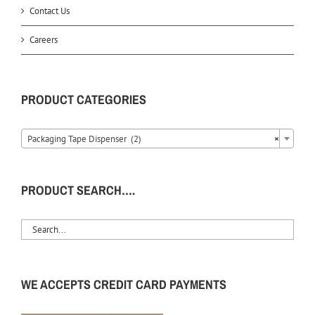
Contact Us
Careers
PRODUCT CATEGORIES
Packaging Tape Dispenser (2)
×
PRODUCT SEARCH….
WE ACCEPTS CREDIT CARD PAYMENTS