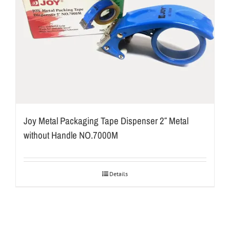
Joy Metal Packaging Tape Dispenser 2″ Metal
without Handle NO.7000M
Details