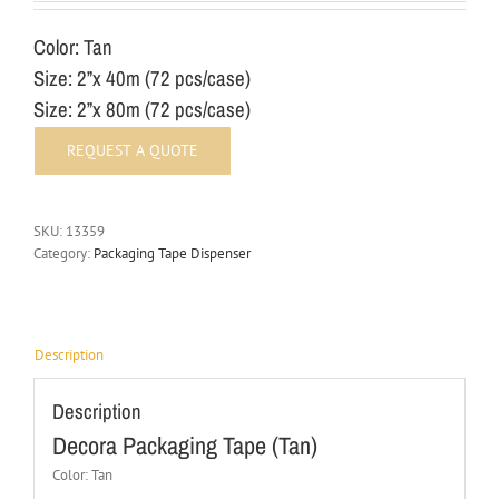
Color: Tan
Size: 2”x 40m (72 pcs/case)
Size: 2”x 80m (72 pcs/case)
SKU:
13359
Category:
Packaging Tape Dispenser
Description
Description
Decora Packaging Tape (Tan)
Color: Tan