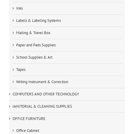
Inks
Labels & Labeling Systems
Mailing & Travel Box
Paper and Pads Supplies
School Supplies & Art
Tapes
Writing Instrument & Correction
COMPUTERS AND OTHER TECHNOLOGY
JANITORIAL & CLEANING SUPPLIES
OFFICE FURNITURE
Office Cabinet