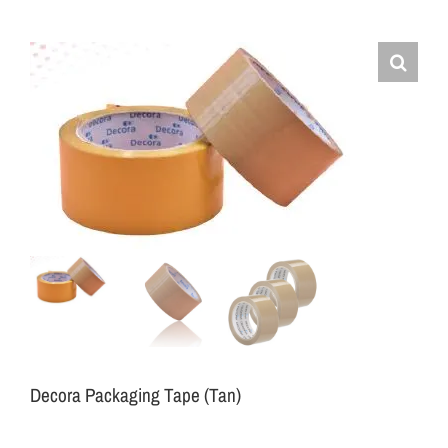
Decora Packaging Tape (Tan)