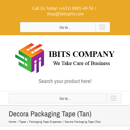
Skip
Call Us Today! (+632) 8881-49-56
|
to
shop@ibitsphil.com
content
Go to...
Search your product here!
Go to...
Decora Packaging Tape (Tan)
Home
Tapes
Packaging Tape Dispenser
Decora Packaging Tape (Tan)