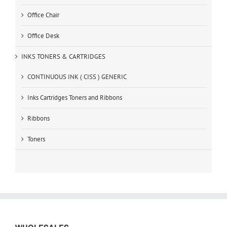
Office Chair
Office Desk
INKS TONERS & CARTRIDGES
CONTINUOUS INK ( CISS ) GENERIC
Inks Cartridges Toners and Ribbons
Ribbons
Toners