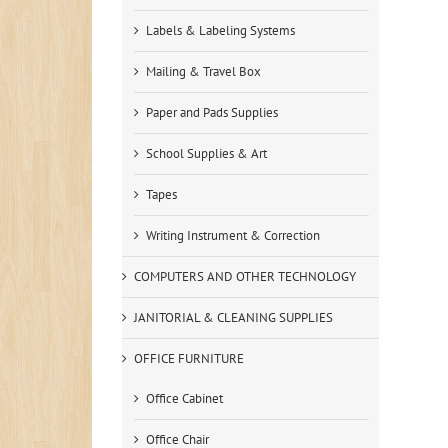
Labels & Labeling Systems
Mailing & Travel Box
Paper and Pads Supplies
School Supplies & Art
Tapes
Writing Instrument & Correction
COMPUTERS AND OTHER TECHNOLOGY
JANITORIAL & CLEANING SUPPLIES
OFFICE FURNITURE
Office Cabinet
Office Chair