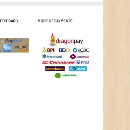
EDIT CARD
MODE OF PAYMENTS