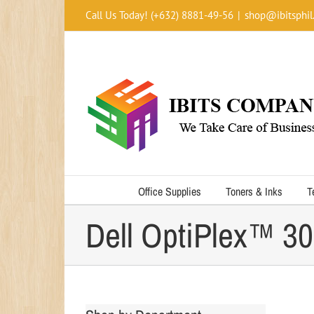
Skip
Call Us Today! (+632) 8881-49-56
|
shop@ibitsphil
to
content
Office Supplies
Toners & Inks
T
Dell OptiPlex™ 3