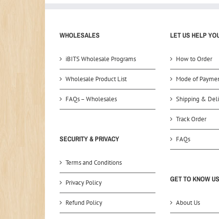
WHOLESALES
LET US HELP YO
iBITS Wholesale Programs
How to Order
Wholesale Product List
Mode of Payme
FAQs – Wholesales
Shipping & Deli
Track Order
SECURITY & PRIVACY
FAQs
Terms and Conditions
GET TO KNOW U
Privacy Policy
Refund Policy
About Us