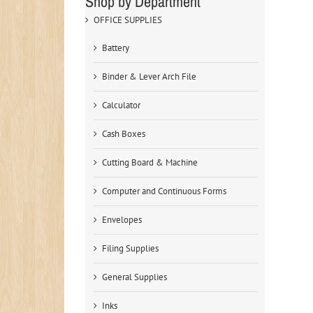
Shop by Department
OFFICE SUPPLIES
Battery
Binder & Lever Arch File
Calculator
Cash Boxes
Cutting Board & Machine
Computer and Continuous Forms
Envelopes
Filing Supplies
General Supplies
Inks