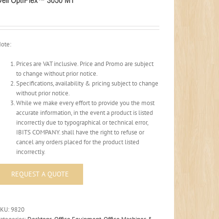
ote:
Prices are VAT inclusive. Price and Promo are subject
to change without prior notice.
Specifications, availability & pricing subject to change
without prior notice.
While we make every effort to provide you the most
accurate information, in the event a product is listed
incorrectly due to typographical or technical error,
IBITS COMPANY. shall have the right to refuse or
cancel any orders placed for the product listed
incorrectly.
SKU:
9820