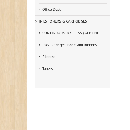
Office Desk
INKS TONERS & CARTRIDGES
CONTINUOUS INK ( CISS ) GENERIC
Inks Cartridges Toners and Ribbons
Ribbons
Toners