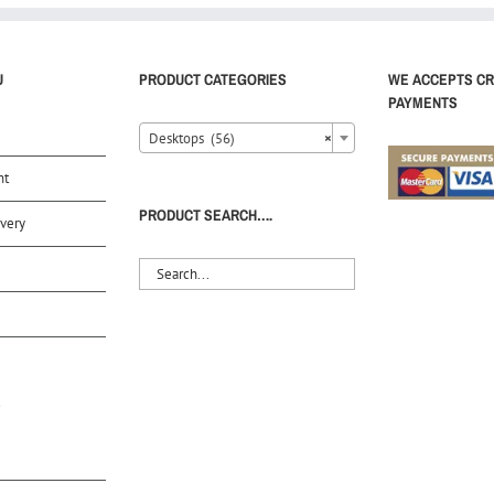
U
PRODUCT CATEGORIES
WE ACCEPTS CR
PAYMENTS
Desktops (56)
×
nt
PRODUCT SEARCH….
very
S