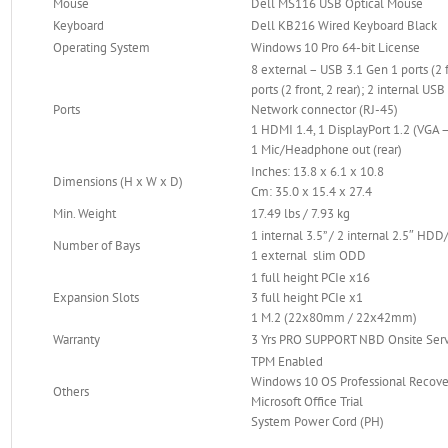
Mouse
Dell MS116 USB Optical Mouse
Keyboard
Dell KB216 Wired Keyboard Black
Operating System
Windows 10 Pro 64-bit License
8 external – USB 3.1 Gen 1 ports (2 f
ports (2 front, 2 rear); 2 internal USB
Ports
Network connector (RJ-45)
1 HDMI 1.4, 1 DisplayPort 1.2 (VGA –
1 Mic/Headphone out (rear)
Inches: 13.8 x 6.1 x 10.8
Dimensions (H x W x D)
Cm: 35.0 x 15.4 x 27.4
Min. Weight
17.49 lbs / 7.93 kg
1 internal 3.5” / 2 internal 2.5″ HD
Number of Bays
1 external slim ODD
1 full height PCIe x16
Expansion Slots
3 full height PCIe x1
1 M.2 (22x80mm / 22x42mm)
Warranty
3 Yrs PRO SUPPORT NBD Onsite Ser
TPM Enabled
Windows 10 OS Professional Recove
Others
Microsoft Office Trial
System Power Cord (PH)