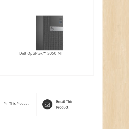
Dell OptiPlex™ 5050 MT
Email This
Pin This Product
Product