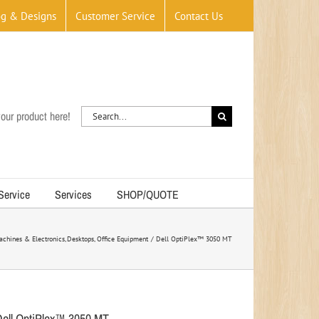
og & Designs
Customer Service
Contact Us
Search
our product here!
for:
 Service
Services
SHOP/QUOTE
achines & Electronics
Desktops
Office Equipment
Dell OptiPlex™ 3050 MT
Dell OptiPlex™ 3050 MT