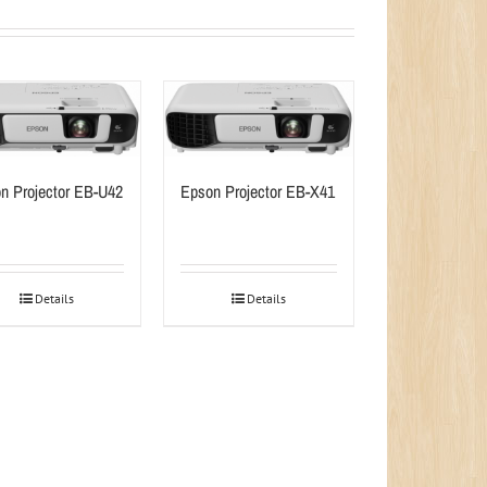
n Projector EB-U42
Epson Projector EB-X41
Details
Details