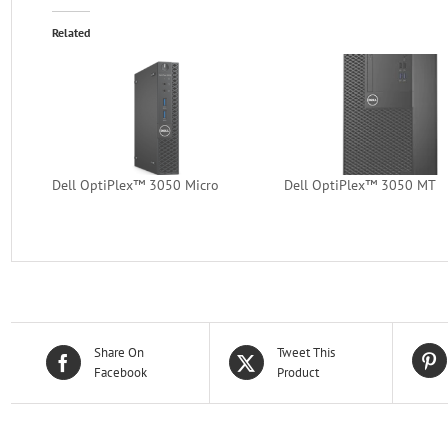
Related
Dell OptiPlex™ 3050 Micro
Dell OptiPlex™ 3050 MT
Share On
Tweet This
Facebook
Product