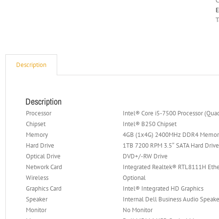
C
E
T
Description
Description
Processor
Intel® Core i5-7500 Processor (Qua
Chipset
Intel® B250 Chipset
Memory
4GB (1x4G) 2400MHz DDR4 Memor
Hard Drive
1TB 7200 RPM 3.5″ SATA Hard Driv
Optical Drive
DVD+/-RW Drive
Network Card
Integrated Realtek® RTL8111H Eth
Wireless
Optional
Graphics Card
Intel® Integrated HD Graphics
Speaker
Internal Dell Business Audio Speake
Monitor
No Monitor