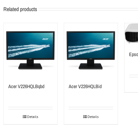
Related products
Epso
Acer V226HQLBqbd
Acer V226HQLBid
Details
Details