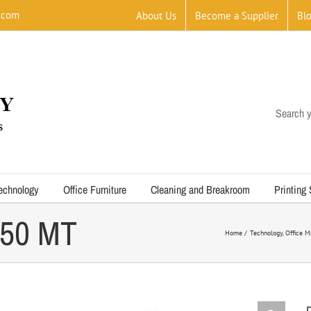
.com
About Us
Become a Supplier
Bl
Search y
echnology
Office Furniture
Cleaning and Breakroom
Printing
050 MT
Home
Technology
Office M