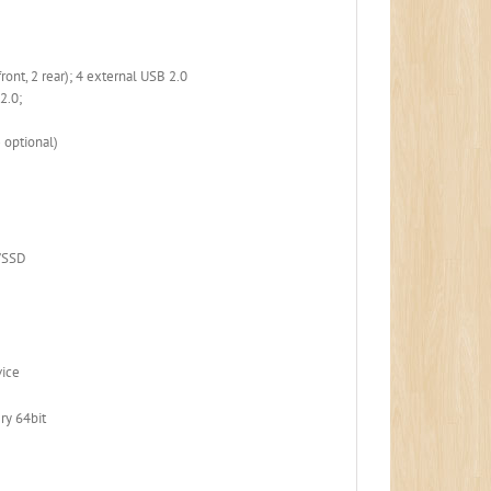
ront, 2 rear); 4 external USB 2.0
 2.0;
 optional)
D/SSD
vice
ry 64bit