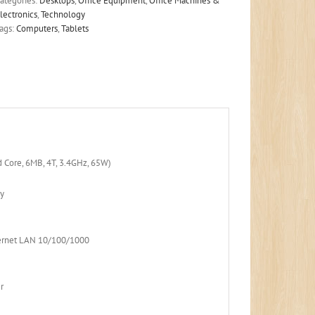
ategories:
Desktops
,
Office Equipment
,
Office Machines &
lectronics
,
Technology
ags:
Computers
,
Tablets
d Core, 6MB, 4T, 3.4GHz, 65W)
y
e
ernet LAN 10/100/1000
r