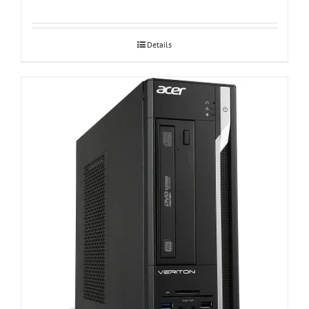
Details