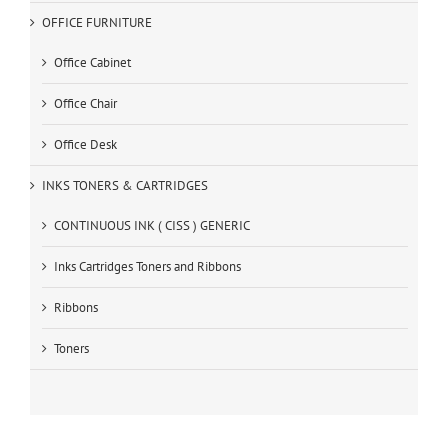
OFFICE FURNITURE
Office Cabinet
Office Chair
Office Desk
INKS TONERS & CARTRIDGES
CONTINUOUS INK ( CISS ) GENERIC
Inks Cartridges Toners and Ribbons
Ribbons
Toners