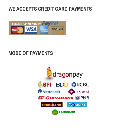
WE ACCEPTS CREDIT CARD PAYMENTS
MODE OF PAYMENTS