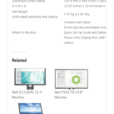
Dimension (With Stand)
354.4 mm x 498.9 mm x 180.0 mm
H x W x D
13.95 inches x 19.64 inches x 7.09 
Net Weight
5.37 kg (11.81 lbs)
(with stand assembly and cables)
Monitor with Stand
Driver and documentation media
What’s in the Box
Quick Set Up Guide and Safety Info
Power, VGA, Display Port, USB 3.0 u
cables
Related
Dell E2216HV 21.5″
Dell P2417H 23.8″
Monitor
Monitor