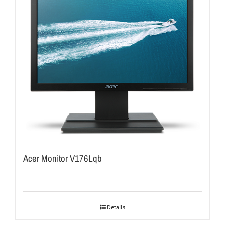
Acer Monitor V176Lqb
Details