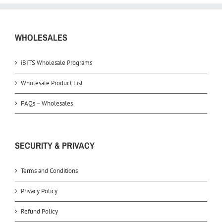
WHOLESALES
iBITS Wholesale Programs
Wholesale Product List
FAQs – Wholesales
SECURITY & PRIVACY
Terms and Conditions
Privacy Policy
Refund Policy