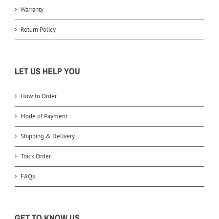
Warranty
Return Policy
LET US HELP YOU
How to Order
Mode of Payment
Shipping & Delivery
Track Order
FAQs
GET TO KNOW US