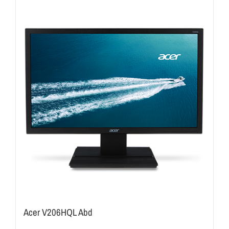
Acer V206HQL Abd