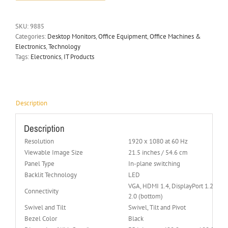
SKU:
9885
Categories:
Desktop Monitors
,
Office Equipment
,
Office Machines &
Electronics
,
Technology
Tags:
Electronics
,
IT Products
Description
Description
Resolution
1920 x 1080 at 60 Hz
Viewable Image Size
21.5 inches / 54.6 cm
Panel Type
In-plane switching
Backlit Technology
LED
VGA, HDMI 1.4, DisplayPort 1.2, USB 
Connectivity
2.0 (bottom)
Swivel and Tilt
Swivel, Tilt and Pivot
Bezel Color
Black