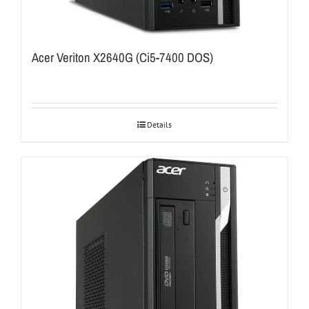
Acer Veriton X2640G (Ci5-7400 DOS)
Details