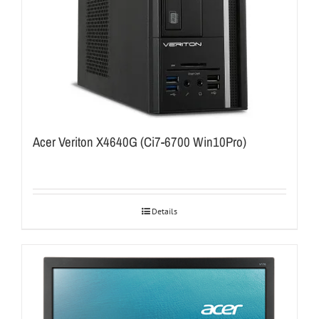
Acer Veriton X4640G (Ci7-6700 Win10Pro)
Details