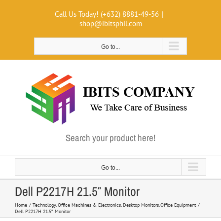
Skip
Call Us Today! (+632) 8881-49-56
|
to
shop@ibitsphil.com
content
Go to...
Search your product here!
Go to...
Dell P2217H 21.5″ Monitor
Home
Technology
Office Machines & Electronics
Desktop Monitors
Office Equipment
Dell P2217H 21.5″ Monitor