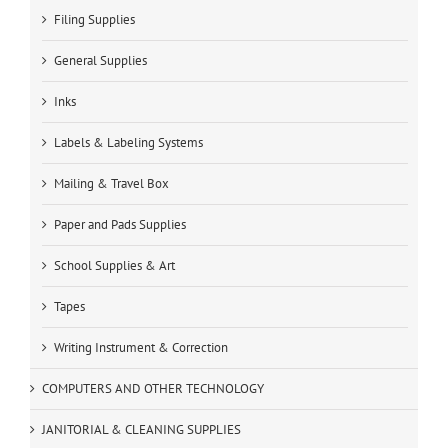
Filing Supplies
General Supplies
Inks
Labels & Labeling Systems
Mailing & Travel Box
Paper and Pads Supplies
School Supplies & Art
Tapes
Writing Instrument & Correction
COMPUTERS AND OTHER TECHNOLOGY
JANITORIAL & CLEANING SUPPLIES