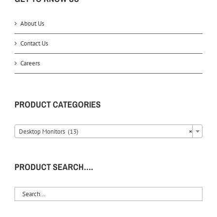
About Us
Contact Us
Careers
PRODUCT CATEGORIES
Desktop Monitors (13)
×
PRODUCT SEARCH….