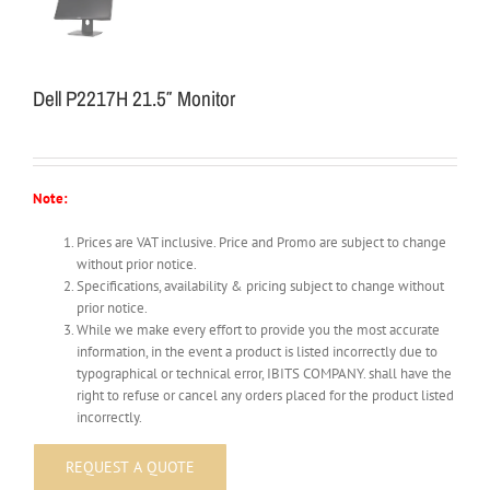
Dell P2217H 21.5″ Monitor
Note:
Prices are VAT inclusive. Price and Promo are subject to change
without prior notice.
Specifications, availability & pricing subject to change without
prior notice.
While we make every effort to provide you the most accurate
information, in the event a product is listed incorrectly due to
typographical or technical error, IBITS COMPANY. shall have the
right to refuse or cancel any orders placed for the product listed
incorrectly.