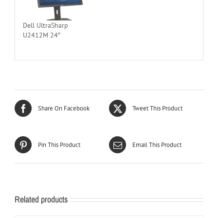
Dell UltraSharp
U2412M 24″
Share On Facebook
Tweet This Product
Pin This Product
Email This Product
Related products