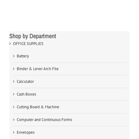
Shop by Department
OFFICE SUPPLIES
Battery
Binder & Lever Arch File
Calculator
Cash Boxes
Cutting Board & Machine
Computer and Continuous Forms
Envelopes