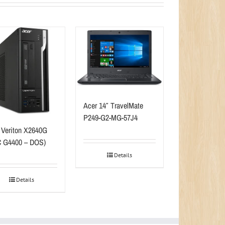
Acer 14″ TravelMate
P249-G2-MG-57J4
 Veriton X2640G
 G4400 – DOS)
Details
Details