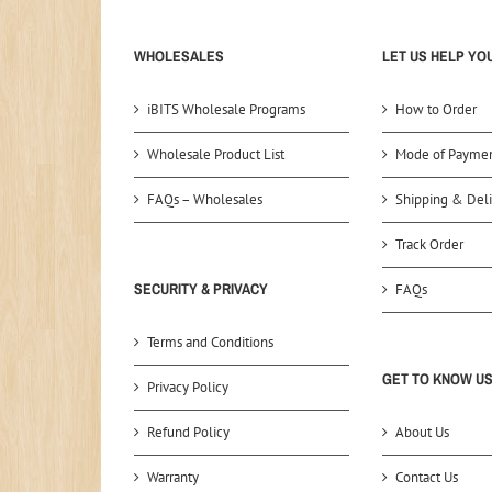
WHOLESALES
LET US HELP YO
iBITS Wholesale Programs
How to Order
Wholesale Product List
Mode of Payme
FAQs – Wholesales
Shipping & Deli
Track Order
SECURITY & PRIVACY
FAQs
Terms and Conditions
GET TO KNOW U
Privacy Policy
Refund Policy
About Us
Warranty
Contact Us