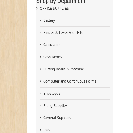
Shop by Department
OFFICE SUPPLIES
Battery
Binder & Lever Arch File
Calculator
Cash Boxes
Cutting Board & Machine
Computer and Continuous Forms
Envelopes
Filing Supplies
General Supplies
Inks