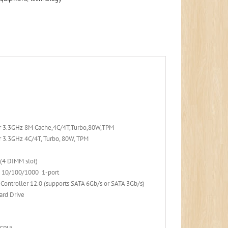
or 3.3GHz 8M Cache,4C/4T,Turbo,80W,TPM
 3.3GHz 4C/4T, Turbo, 80W, TPM
(4 DIMM slot)
N 10/100/1000 1-port
 Controller 12.0 (supports SATA 6Gb/s or SATA 3Gb/s)
ard Drive