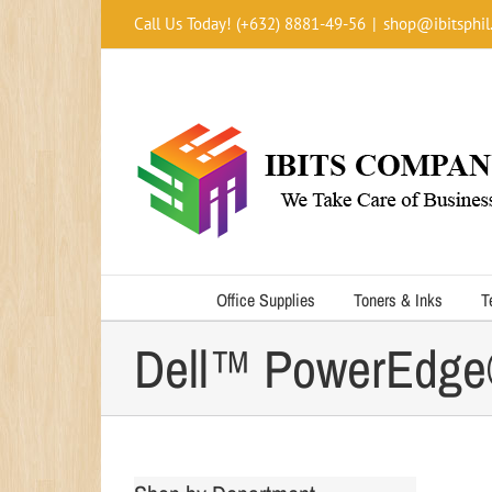
Skip
Call Us Today! (+632) 8881-49-56
|
shop@ibitsphil
to
content
Office Supplies
Toners & Inks
T
Dell™ PowerEdge