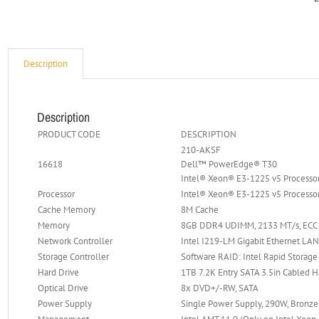
Description
Description
PRODUCT CODE
DESCRIPTION
210-AKSF
16618
Dell™ PowerEdge® T30
Intel® Xeon® E3-1225 v5 Process
Processor
Intel® Xeon® E3-1225 v5 Processor
Cache Memory
8M Cache
Memory
8GB DDR4 UDIMM, 2133 MT/s, ECC 
Network Controller
Intel I219-LM Gigabit Ethernet LA
Storage Controller
Software RAID: Intel Rapid Storage
Hard Drive
1TB 7.2K Entry SATA 3.5in Cabled H
Optical Drive
8x DVD+/-RW, SATA
Power Supply
Single Power Supply, 290W, Bronze