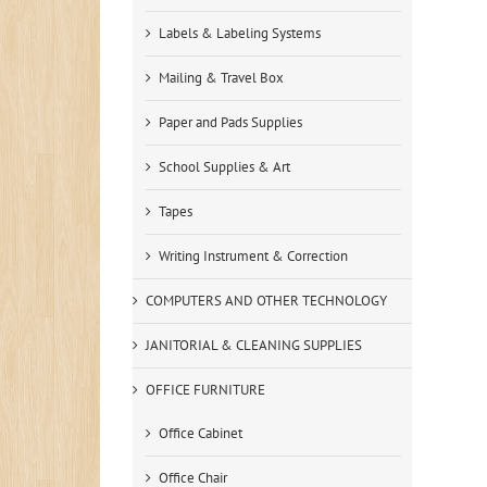
Labels & Labeling Systems
Mailing & Travel Box
Paper and Pads Supplies
School Supplies & Art
Tapes
Writing Instrument & Correction
COMPUTERS AND OTHER TECHNOLOGY
JANITORIAL & CLEANING SUPPLIES
OFFICE FURNITURE
Office Cabinet
Office Chair