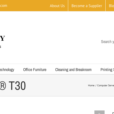
.com
About Us
Become a Supplier
Bl
Search y
echnology
Office Furniture
Cleaning and Breakroom
Printing
® T30
Home
Computer Serve