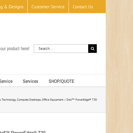
og & Designs
Customer Service
Contact Us
Search
our product here!
for:
 Service
Services
SHOP/QUOTE
r
Technology
Computer
Desktops
Office Equipment
Dell™ PowerEdge® T30
Dell™ PowerEdge® T30