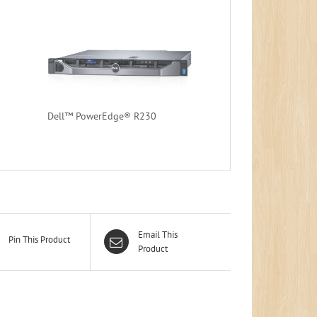
Dell™ PowerEdge® R230
Email This
Pin This Product
Product