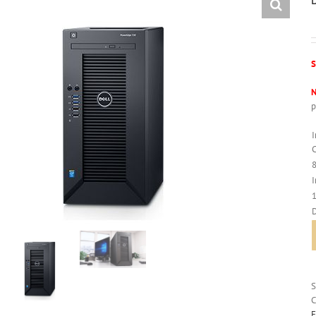
S
N
p
C