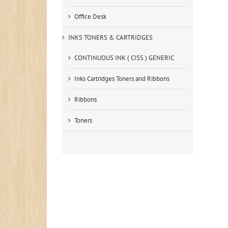
Office Desk
INKS TONERS & CARTRIDGES
CONTINUOUS INK ( CISS ) GENERIC
Inks Cartridges Toners and Ribbons
Ribbons
Toners