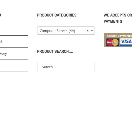
U
PRODUCT CATEGORIES
WE ACCEPTS CR
PAYMENTS
Computer Server (44)
×
nt
PRODUCT SEARCH….
very
S