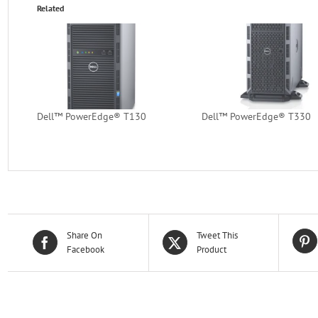
Related
Dell™ PowerEdge® T130
Dell™ PowerEdge® T330
Share On
Tweet This
Facebook
Product