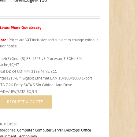
tatus: Phase Out already
ote:
Prices are VAT inclusive and subject to change without
rior notice.
Intel(R) Xeon(R) E3-1225 v5 Processor 3.3GHz 8M
Cache,4C/4T
8GB DDR4 UDIMM, 2133 MT/s, ECC
Intel I219-LM Gigabit Ethernet LAN 10/100/1000 1-port
1TB 7.2K Entry SATA 3.5in Cabled Hard Drive
DVD+/-RW,SATA,8X,9.5
SKU:
10136
ategories:
Computer
,
Computer Server
,
Desktops
,
Office
Equipment
,
Technology