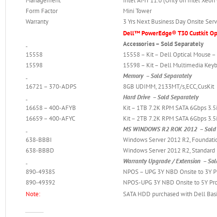
Management
Intel AMT 11.0 (Only on Intel Xeon
Form Factor
Mini Tower
Warranty
3 Yrs Next Business Day Onsite Serv
Dell™ PowerEdge® T30 Custkit Opt
Accessories – Sold Separately
15558
15558 – Kit – Dell Optical Mouse 
15598
15598 – Kit – Dell Multimedia Key
Memory – Sold Separately
16721 – 370-ADPS
8GB UDIMM, 2133MT/s,ECC,CusKit
Hard Drive – Sold Separately
16658 – 400-AFYB
Kit – 1TB 7.2K RPM SATA 6Gbps 3.5
16659 – 400-AFYC
Kit – 2TB 7.2K RPM SATA 6Gbps 3.5
MS WINDOWS R2 ROK 2012 – Sold 
638-BBBI
Windows Server 2012 R2, Foundation
638-BBBD
Windows Server 2012 R2, Standard E
Warranty Upgrade / Extension – Sol
890-49385
NPOS – UPG 3Y NBD Onsite to 3Y P
890-49392
NPOS-UPG 3Y NBD Onsite to 5Y Pro
Note:
SATA HDD purchased with Dell Basic