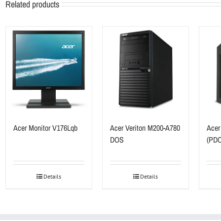
Related products
Acer Monitor V176Lqb
Acer Veriton M200-A780
Acer
DOS
(PDC
Details
Details