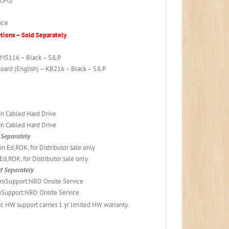
 CPU)
ice
ions – Sold Separately
– MS116 – Black – S&P
board (English) – KB216 – Black – S&P
in Cabled Hard Drive
in Cabled Hard Drive
Separately
 Ed,ROK, for Distributor sale only
d,ROK, for Distributor sale only
d Separately
roSupport:NBD Onsite Service
Support:NBD Onsite Service
 HW support carries 1 yr limited HW warranty.