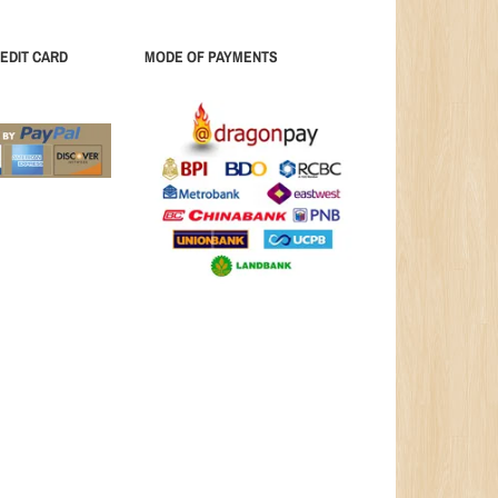
EDIT CARD
MODE OF PAYMENTS