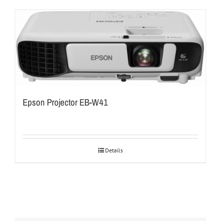
Epson Projector EB-W41
Details