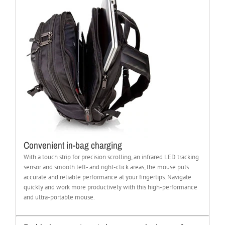
Convenient in-bag charging
With a touch strip for precision scrolling, an infrared LED tracking
sensor and smooth left- and right-click areas, the mouse puts
accurate and reliable performance at your fingertips. Navigate
quickly and work more productively with this high-performance
and ultra-portable mouse.