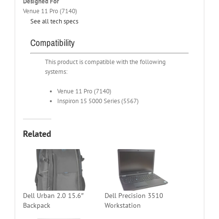
Designed For
Venue 11 Pro (7140)
See all tech specs
Compatibility
This product is compatible with the following
systems:
Venue 11 Pro (7140)
Inspiron 15 5000 Series (5567)
Related
Dell Urban 2.0 15.6″
Dell Precision 3510
Backpack
Workstation