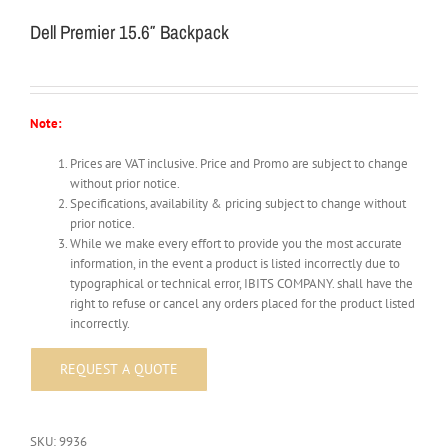
Dell Premier 15.6″ Backpack
Note:
Prices are VAT inclusive. Price and Promo are subject to change
without prior notice.
Specifications, availability & pricing subject to change without
prior notice.
While we make every effort to provide you the most accurate
information, in the event a product is listed incorrectly due to
typographical or technical error, IBITS COMPANY. shall have the
right to refuse or cancel any orders placed for the product listed
incorrectly.
SKU:
9936