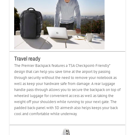
Travel ready
The Premier Backpack features a TSA Checkpoint-Friendly*
design that can help you save time at the airport by passing
through security without the need to remove your notebook as
well as keep your hardware safe from damage. A rear luggage
handle pass-through allows you to secure the backpack on top of
wheeled luggage for convenient access as well as taking the
weight off your shoulders while running to your next gate. The
padded back-panel with 3D airmesh also helps keeps your back
cool and comfortable while underway.