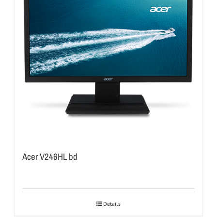
Acer V246HL bd
Details