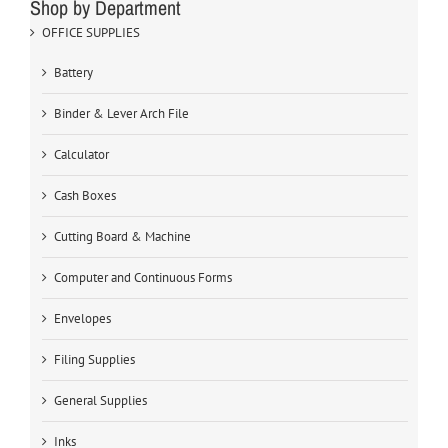
Shop by Department
OFFICE SUPPLIES
Battery
Binder & Lever Arch File
Calculator
Cash Boxes
Cutting Board & Machine
Computer and Continuous Forms
Envelopes
Filing Supplies
General Supplies
Inks