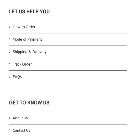
LET US HELP YOU
How to Order
Mode of Payment
Shipping & Delivery
Track Order
FAQs
GET TO KNOW US
About Us
Contact Us