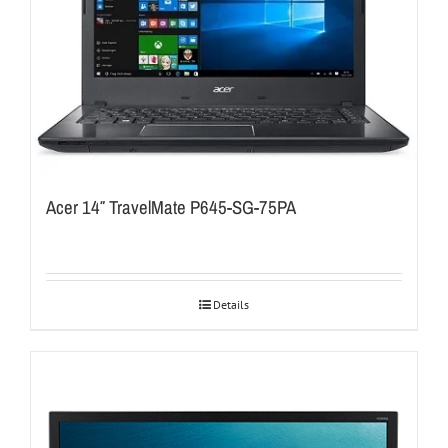
Acer 14″ TravelMate P645-SG-75PA
Details