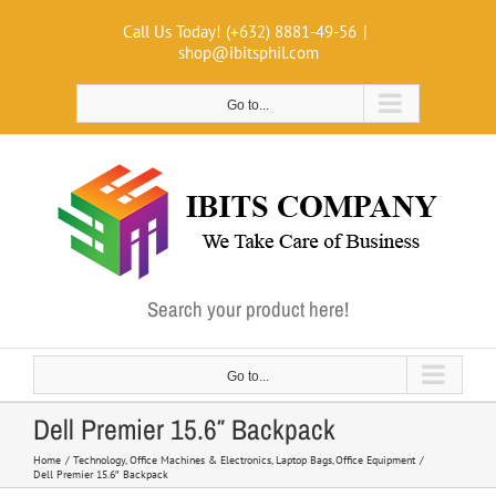
Skip
Call Us Today! (+632) 8881-49-56
|
to
shop@ibitsphil.com
content
Go to...
Search your product here!
Go to...
Dell Premier 15.6″ Backpack
Home
Technology
Office Machines & Electronics
Laptop Bags
Office Equipment
Dell Premier 15.6″ Backpack