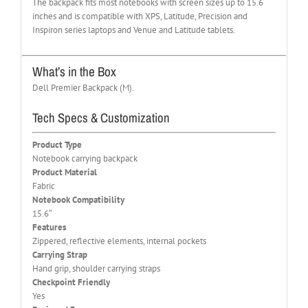
The backpack fits most notebooks with screen sizes up to 15.6
inches and is compatible with XPS, Latitude, Precision and
Inspiron series laptops and Venue and Latitude tablets.
What’s in the Box
Dell Premier Backpack (M).
Tech Specs & Customization
Product Type
Notebook carrying backpack
Product Material
Fabric
Notebook Compatibility
15.6″
Features
Zippered, reflective elements, internal pockets
Carrying Strap
Hand grip, shoulder carrying straps
Checkpoint Friendly
Yes