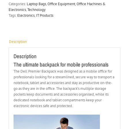
Categories:
Laptop Bags
,
Office Equipment
,
Office Machines &
Electronics
,
Technology
Tags:
Electronics
,
IT Products
Description
Description
The ultimate backpack for mobile professionals
The Dell Premier Backpack was designed as a mobile office for
professionals looking for a streamlined, secure way to transport a
notebook, tablet and accessories and stay as productive on-the-
go as they are in the office. The backpack’s multiple storage
pockets keep documents and accessories organised, while its
dedicated notebook and tablet compartments keep your
electronic devices safe and protected.