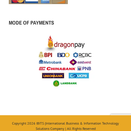
MODE OF PAYMENTS
Copyright 2026 IBITS (International Business & Information Technology
Solutions Company | All Rights Reserved