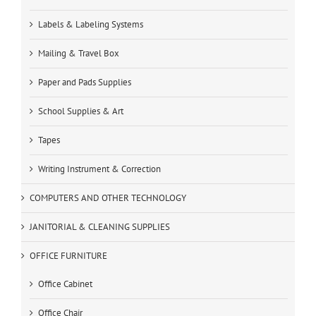
Labels & Labeling Systems
Mailing & Travel Box
Paper and Pads Supplies
School Supplies & Art
Tapes
Writing Instrument & Correction
COMPUTERS AND OTHER TECHNOLOGY
JANITORIAL & CLEANING SUPPLIES
OFFICE FURNITURE
Office Cabinet
Office Chair