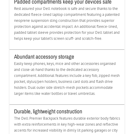
Padded compartments keep your devices safe
Rest assured your Dell notebook is safe and secure thanks to the
dedicated fleece-lined laptop compartment featuring a patented
neoprene suspension sling construction that provides superior
protection against accidental impact. An additional fleece-lined,
padded tablet sleeve provides protection for your Dell tablet and
helps keep your tablet’s screen scuff- and scratch-free.
Abundant accessory storage
Easily keep phones, keys, mice and other accessories organised
and close-at-hand thanks to the dedicated accessory
compartment. Additional features include a key fob, zipped mesh
pocket, stylus/pen holders, business card slots and flash drive
holders. Dual outer side stretch-mesh pockets accommodate
larger items like water bottles or travel umbrellas.
Durable, lightweight construction
The Dell Premier Backpack features durable exterior body fabrics
with extra reinforcements in key high-wear zones and reflective
accents for increased visibility in dimly lit parking garages or city