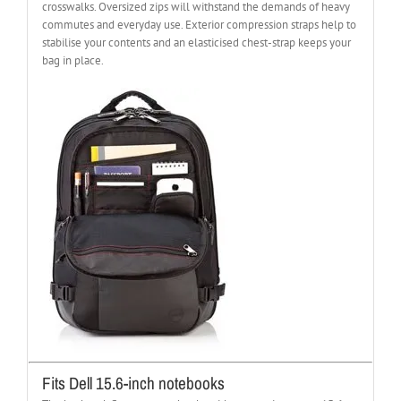
crosswalks. Oversized zips will withstand the demands of heavy
commutes and everyday use. Exterior compression straps help to
stabilise your contents and an elasticised chest-strap keeps your
bag in place.
Fits Dell 15.6-inch notebooks