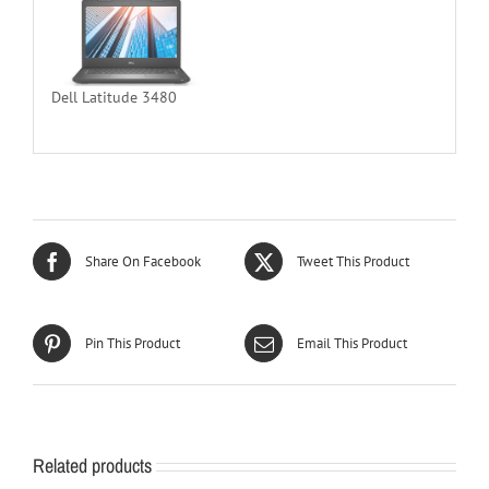
Dell Latitude 3480
Share On Facebook
Tweet This Product
Pin This Product
Email This Product
Related products