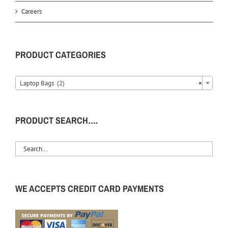
Careers
PRODUCT CATEGORIES
Laptop Bags (2)
×
PRODUCT SEARCH….
WE ACCEPTS CREDIT CARD PAYMENTS