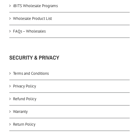
iBITS Wholesale Programs
Wholesale Product List
FAQs – Wholesales
SECURITY & PRIVACY
Terms and Conditions
Privacy Policy
Refund Policy
Warranty
Return Policy