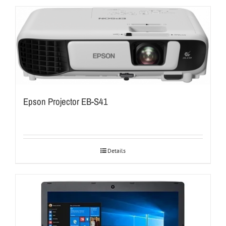
Epson Projector EB-S41
Details