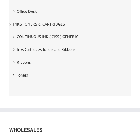
Office Desk
INKS TONERS & CARTRIDGES
CONTINUOUS INK ( CISS ) GENERIC
Inks Cartridges Toners and Ribbons
Ribbons
Toners
WHOLESALES