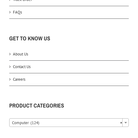
FAQs
GET TO KNOW US
About Us
Contact Us
Careers
PRODUCT CATEGORIES
Computer (124)
×