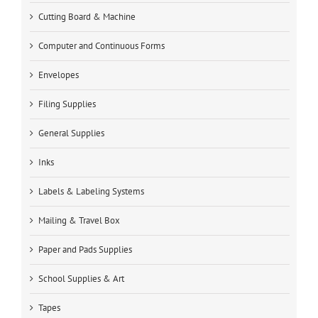
Cutting Board & Machine
Computer and Continuous Forms
Envelopes
Filing Supplies
General Supplies
Inks
Labels & Labeling Systems
Mailing & Travel Box
Paper and Pads Supplies
School Supplies & Art
Tapes