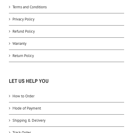
Terms and Conditions
Privacy Policy
Refund Policy
Warranty
Return Policy
LET US HELP YOU
How to Order
Mode of Payment
Shipping & Delivery
Track Order