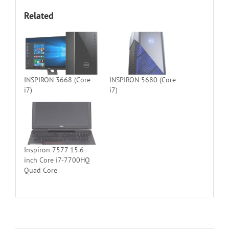
Related
INSPIRON 3668 (Core
INSPIRON 5680 (Core
i7)
i7)
Inspiron 7577 15.6-
inch Core i7-7700HQ
Quad Core