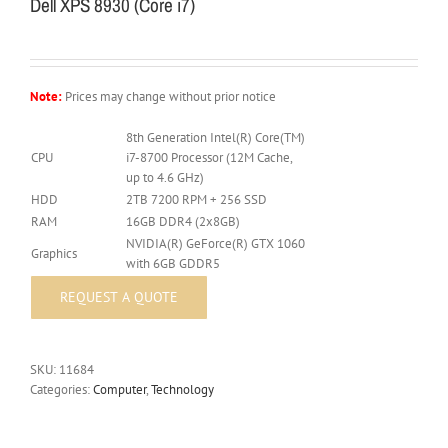
Dell XPS 8930 (Core i7)
Note:
Prices may change without prior notice
8th Generation Intel(R) Core(TM)
CPU
i7-8700 Processor (12M Cache,
up to 4.6 GHz)
HDD
2TB 7200 RPM + 256 SSD
RAM
16GB DDR4 (2x8GB)
NVIDIA(R) GeForce(R) GTX 1060
Graphics
with 6GB GDDR5
SKU:
11684
Categories:
Computer
,
Technology