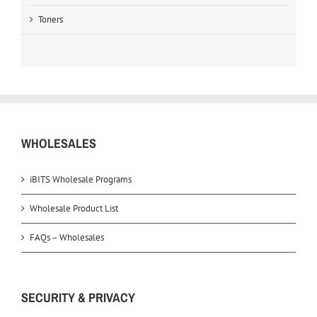
Toners
WHOLESALES
iBITS Wholesale Programs
Wholesale Product List
FAQs – Wholesales
SECURITY & PRIVACY