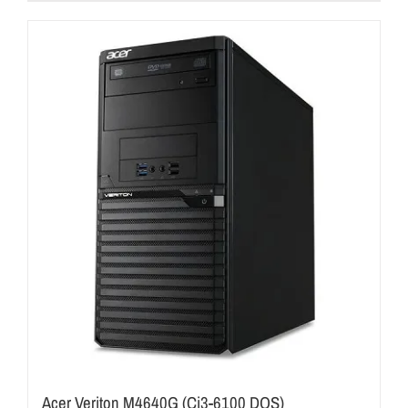
Acer Veriton M4640G (Ci3-6100 DOS)