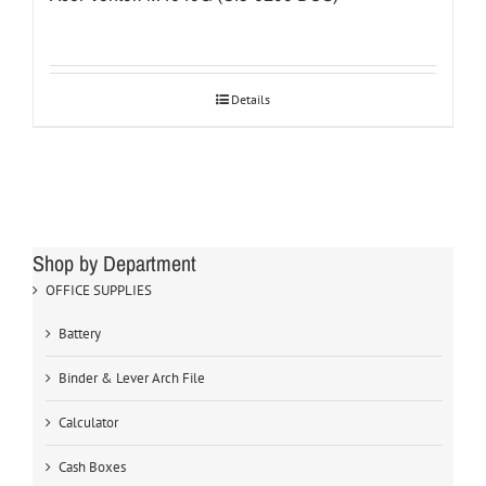
Details
Shop by Department
OFFICE SUPPLIES
Battery
Binder & Lever Arch File
Calculator
Cash Boxes