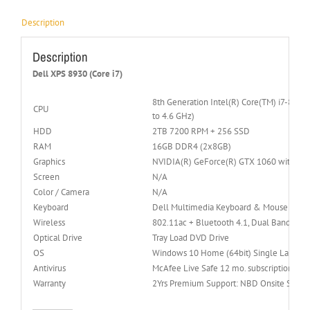
Description
Description
Dell XPS 8930 (Core i7)
8th Generation Intel(R) Core(TM) i7-8700
CPU
to 4.6 GHz)
HDD
2TB 7200 RPM + 256 SSD
RAM
16GB DDR4 (2x8GB)
Graphics
NVIDIA(R) GeForce(R) GTX 1060 with 6
Screen
N/A
Color / Camera
N/A
Keyboard
Dell Multimedia Keyboard & Mouse
Wireless
802.11ac + Bluetooth 4.1, Dual Band 2.
Optical Drive
Tray Load DVD Drive
OS
Windows 10 Home (64bit) Single Languag
Antivirus
McAfee Live Safe 12 mo. subscription
Warranty
2Yrs Premium Support: NBD Onsite Servic