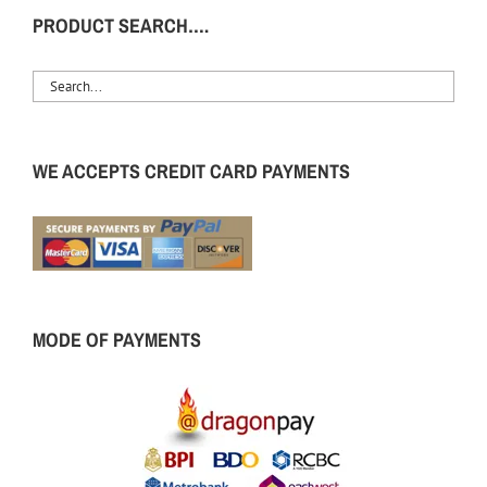
PRODUCT SEARCH….
WE ACCEPTS CREDIT CARD PAYMENTS
MODE OF PAYMENTS