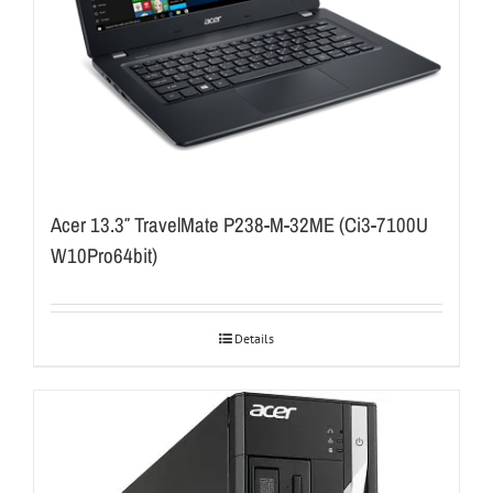
Acer 13.3″ TravelMate P238-M-32ME (Ci3-7100U
W10Pro64bit)
Details