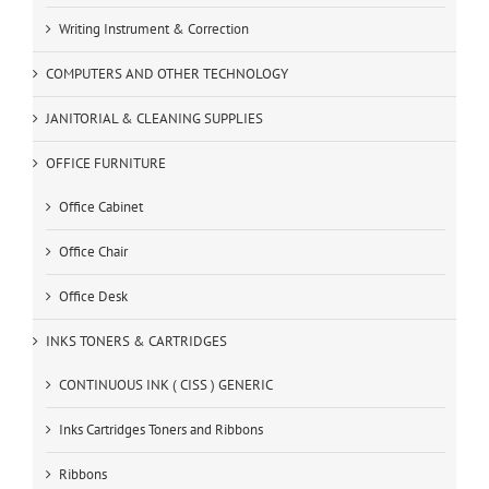
Writing Instrument & Correction
COMPUTERS AND OTHER TECHNOLOGY
JANITORIAL & CLEANING SUPPLIES
OFFICE FURNITURE
Office Cabinet
Office Chair
Office Desk
INKS TONERS & CARTRIDGES
CONTINUOUS INK ( CISS ) GENERIC
Inks Cartridges Toners and Ribbons
Ribbons