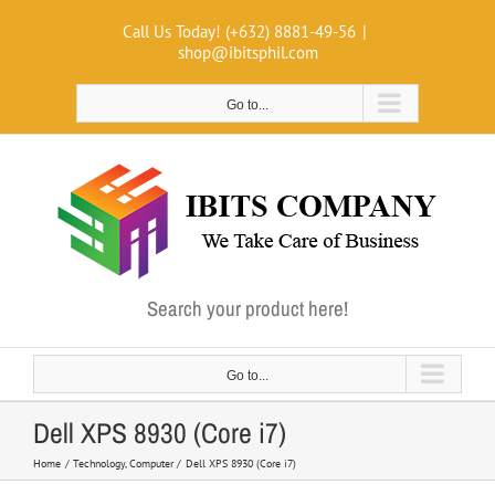
Skip
Call Us Today! (+632) 8881-49-56
|
to
shop@ibitsphil.com
content
Go to...
Search your product here!
Go to...
Dell XPS 8930 (Core i7)
Home
Technology
Computer
Dell XPS 8930 (Core i7)