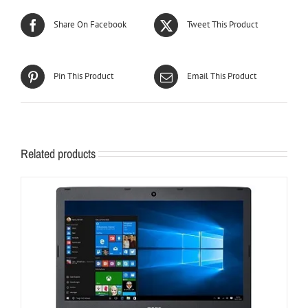
Share On Facebook
Tweet This Product
Pin This Product
Email This Product
Related products