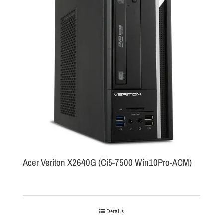
Acer Veriton X2640G (Ci5-7500 Win10Pro-ACM)
Details