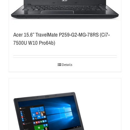
Acer 15.6″ TravelMate P259-G2-MG-78RS (Ci7-
7500U W10 Pro64b)
Details