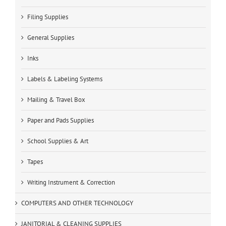
Filing Supplies
General Supplies
Inks
Labels & Labeling Systems
Mailing & Travel Box
Paper and Pads Supplies
School Supplies & Art
Tapes
Writing Instrument & Correction
COMPUTERS AND OTHER TECHNOLOGY
JANITORIAL & CLEANING SUPPLIES