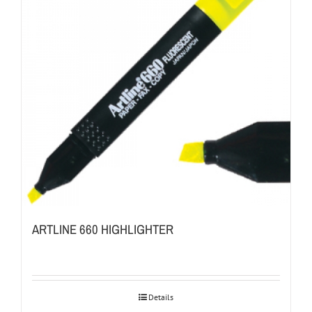
ARTLINE 660 HIGHLIGHTER
Details