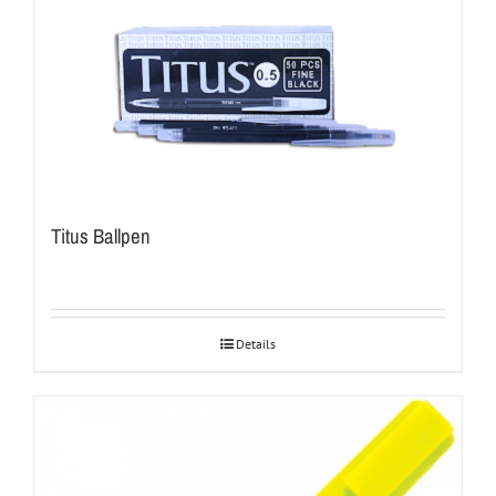
Titus Ballpen
Details