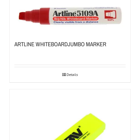
ARTLINE WHITEBOARDJUMBO MARKER
Details