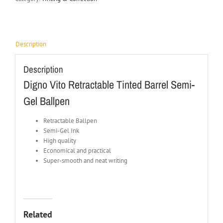
Description
Description
Digno Vito Retractable Tinted Barrel Semi-
Gel Ballpen
Retractable Ballpen
Semi-Gel Ink
High quality
Economical and practical
Super-smooth and neat writing
Related