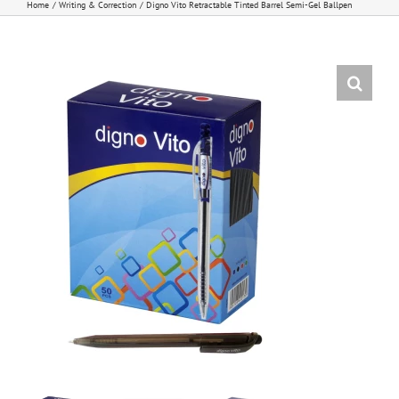
Home
Writing & Correction
Digno Vito Retractable Tinted Barrel Semi-Gel Ballpen