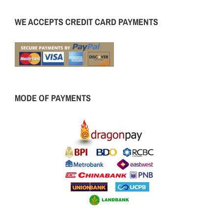
WE ACCEPTS CREDIT CARD PAYMENTS
MODE OF PAYMENTS