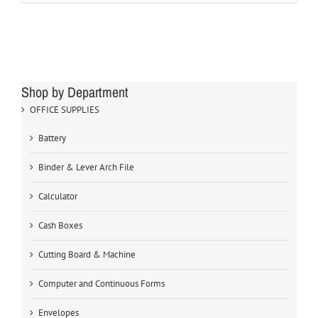
Shop by Department
OFFICE SUPPLIES
Battery
Binder & Lever Arch File
Calculator
Cash Boxes
Cutting Board & Machine
Computer and Continuous Forms
Envelopes