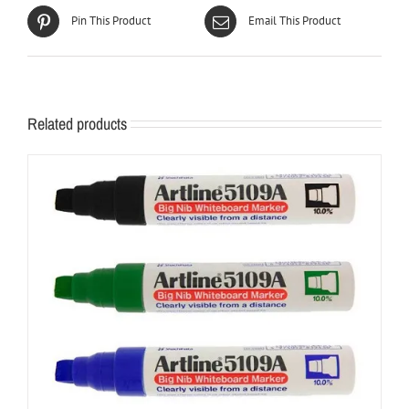
Pin This Product
Email This Product
Related products