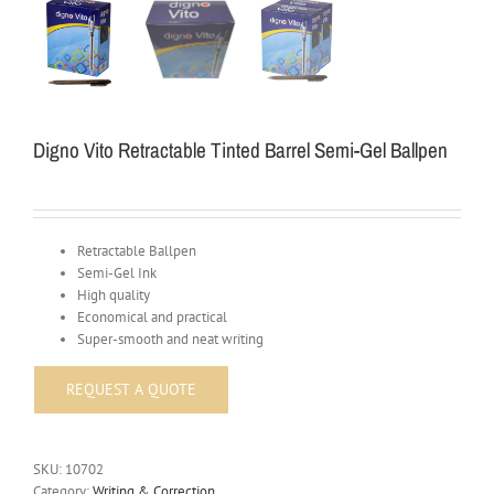
Digno Vito Retractable Tinted Barrel Semi-Gel Ballpen
Retractable Ballpen
Semi-Gel Ink
High quality
Economical and practical
Super-smooth and neat writing
SKU:
10702
Category:
Writing & Correction