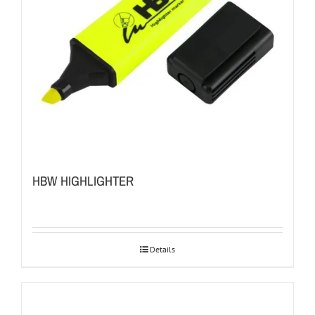
HBW HIGHLIGHTER
Details