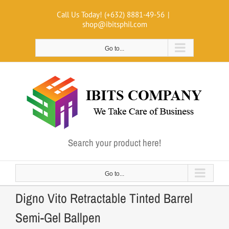
Skip
Call Us Today! (+632) 8881-49-56
|
to
shop@ibitsphil.com
content
Go to...
Search your product here!
Go to...
Digno Vito Retractable Tinted Barrel
Semi-Gel Ballpen