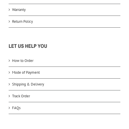
Warranty
Return Policy
LET US HELP YOU
How to Order
Mode of Payment
Shipping & Delivery
Track Order
FAQs