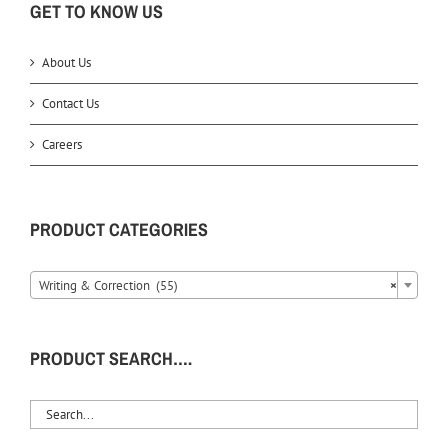
GET TO KNOW US
About Us
Contact Us
Careers
PRODUCT CATEGORIES
Writing & Correction (55)
×
PRODUCT SEARCH….