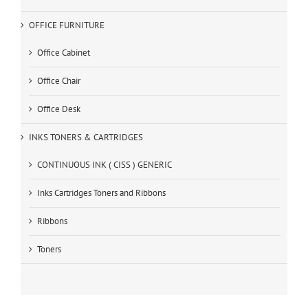
OFFICE FURNITURE
Office Cabinet
Office Chair
Office Desk
INKS TONERS & CARTRIDGES
CONTINUOUS INK ( CISS ) GENERIC
Inks Cartridges Toners and Ribbons
Ribbons
Toners