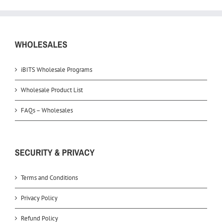
WHOLESALES
iBITS Wholesale Programs
Wholesale Product List
FAQs – Wholesales
SECURITY & PRIVACY
Terms and Conditions
Privacy Policy
Refund Policy