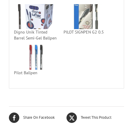
Digno Unik Tinted
PILOT SIGNPEN G2 0.5
Barrel Semi-Gel Ballpen
Pilot Ballpen
Share On Facebook
Tweet This Product