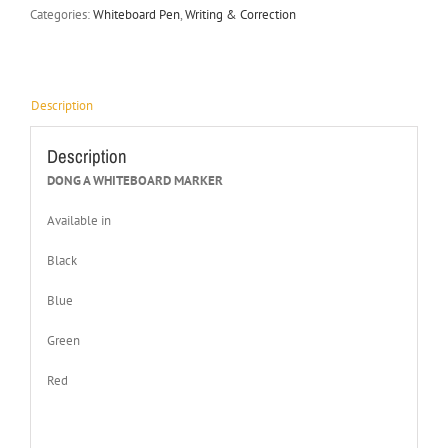
Categories:
Whiteboard Pen
,
Writing & Correction
Description
Description
DONG A WHITEBOARD MARKER
Available in
Black
Blue
Green
Red