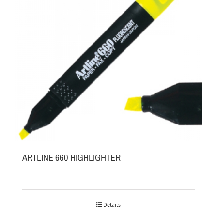
ARTLINE 660 HIGHLIGHTER
Details