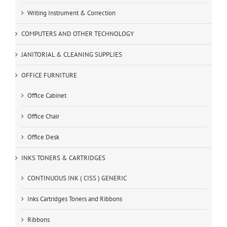
Writing Instrument & Correction
COMPUTERS AND OTHER TECHNOLOGY
JANITORIAL & CLEANING SUPPLIES
OFFICE FURNITURE
Office Cabinet
Office Chair
Office Desk
INKS TONERS & CARTRIDGES
CONTINUOUS INK ( CISS ) GENERIC
Inks Cartridges Toners and Ribbons
Ribbons