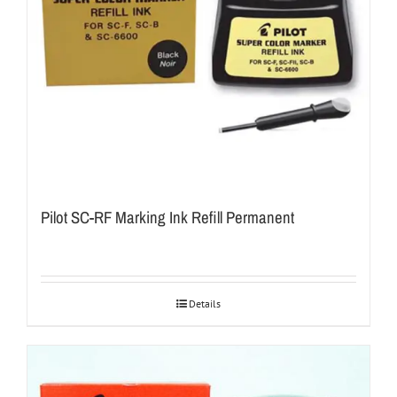
Pilot SC-RF Marking Ink Refill Permanent
Details