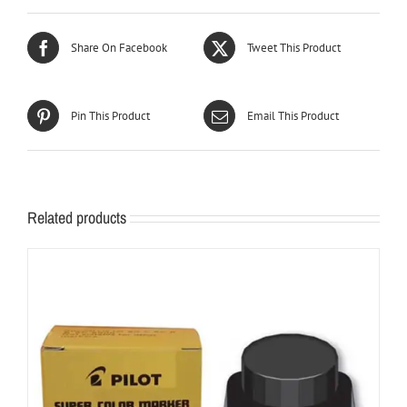
Share On Facebook
Tweet This Product
Pin This Product
Email This Product
Related products