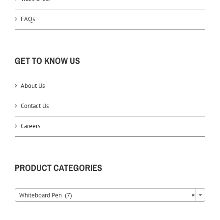
FAQs
GET TO KNOW US
About Us
Contact Us
Careers
PRODUCT CATEGORIES
Whiteboard Pen (7)
×