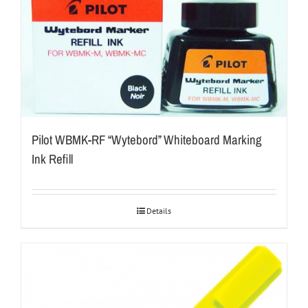
Pilot WBMK-RF “Wytebord” Whiteboard Marking
Ink Refill
Details