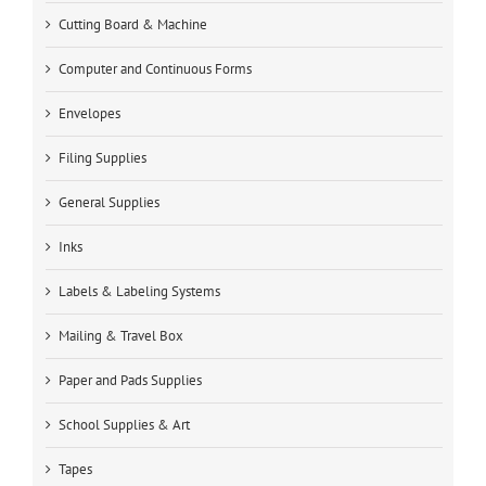
Cutting Board & Machine
Computer and Continuous Forms
Envelopes
Filing Supplies
General Supplies
Inks
Labels & Labeling Systems
Mailing & Travel Box
Paper and Pads Supplies
School Supplies & Art
Tapes