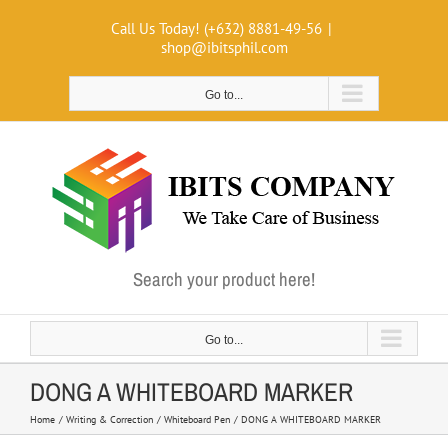
Skip
Call Us Today! (+632) 8881-49-56
|
to
shop@ibitsphil.com
content
Go to...
Search your product here!
Go to...
DONG A WHITEBOARD MARKER
Home
Writing & Correction
Whiteboard Pen
DONG A WHITEBOARD MARKER