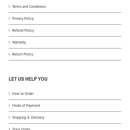
Terms and Conditions
Privacy Policy
Refund Policy
Warranty
Return Policy
LET US HELP YOU
How to Order
Mode of Payment
Shipping & Delivery
Track Order