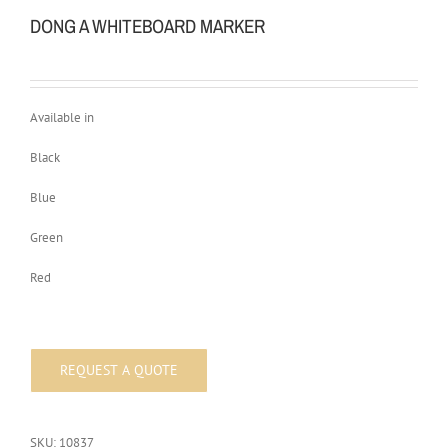
DONG A WHITEBOARD MARKER
Available in
Black
Blue
Green
Red
SKU:
10837