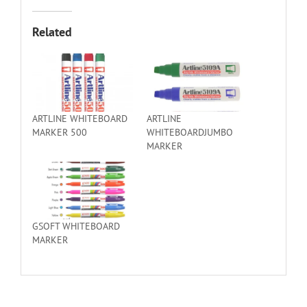
Related
ARTLINE WHITEBOARD
ARTLINE
MARKER 500
WHITEBOARDJUMBO
MARKER
GSOFT WHITEBOARD
MARKER