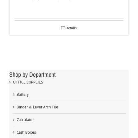
Details
Shop by Department
OFFICE SUPPLIES
Battery
Binder & Lever Arch File
Calculator
Cash Boxes