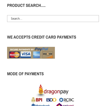
PRODUCT SEARCH….
WE ACCEPTS CREDIT CARD PAYMENTS
MODE OF PAYMENTS