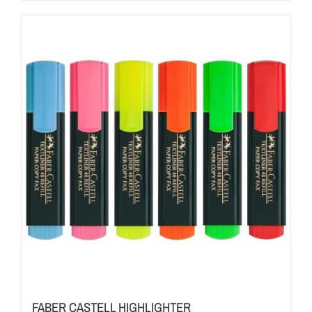
FABER CASTELL HIGHLIGHTER