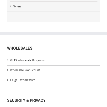
Toners
WHOLESALES
iBITS Wholesale Programs
Wholesale Product List
FAQs – Wholesales
SECURITY & PRIVACY