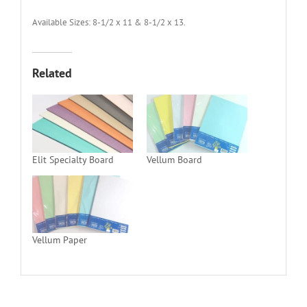
Available Sizes: 8-1/2 x 11 & 8-1/2 x 13.
Related
Elit Specialty Board
Vellum Board
Vellum Paper