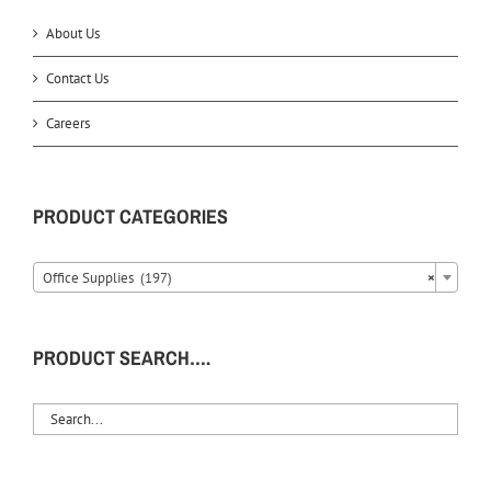
About Us
Contact Us
Careers
PRODUCT CATEGORIES
Office Supplies (197)
×
PRODUCT SEARCH….