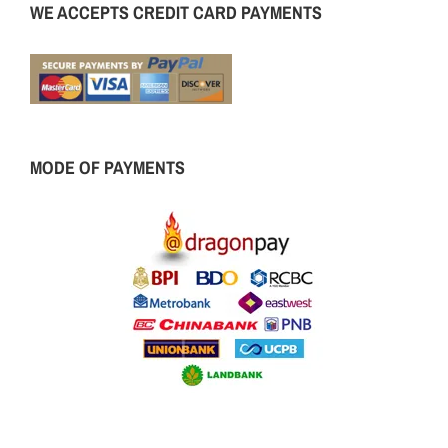
WE ACCEPTS CREDIT CARD PAYMENTS
MODE OF PAYMENTS