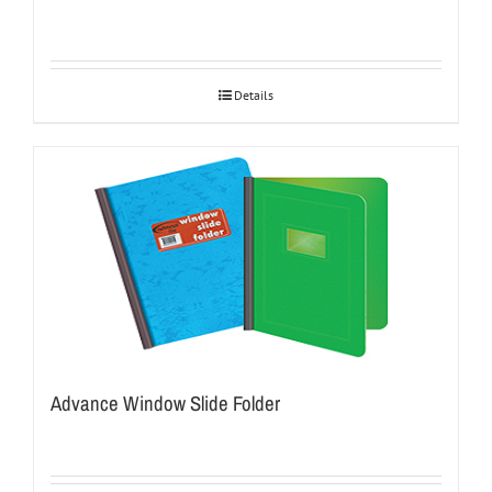
Details
Advance Window Slide Folder