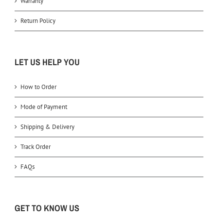
Warranty
Return Policy
LET US HELP YOU
How to Order
Mode of Payment
Shipping & Delivery
Track Order
FAQs
GET TO KNOW US