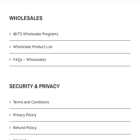
WHOLESALES
iBITS Wholesale Programs
Wholesale Product List
FAQs – Wholesales
SECURITY & PRIVACY
Terms and Conditions
Privacy Policy
Refund Policy