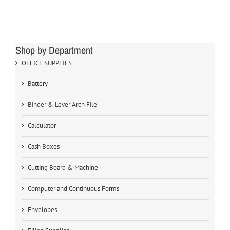
Shop by Department
OFFICE SUPPLIES
Battery
Binder & Lever Arch File
Calculator
Cash Boxes
Cutting Board & Machine
Computer and Continuous Forms
Envelopes