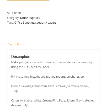
SKU:
8670
Category:
Office Supplies
Tags:
Office Supplies
,
specialty papers
Description
Description
Make your personal and business correspondence stand-out by
using the Elit Specialty Paper.
Print resumes, letterheads, menus, reports, brochures, etc.
Designs: Akasia, Flamboyan, Kaktus, Mawar, Semboja, Seruni,
Tulip.
Colors Available: White, Cream; Pink, Blue, Salem, Gray (selected
designs only).