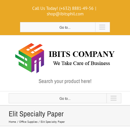
Skip
Call Us Today! (+632) 8881-49-56
|
to
shop@ibitsphil.com
content
Go to...
Search your product here!
Go to...
Elit Specialty Paper
Home
Office Supplies
Elit Specialty Paper