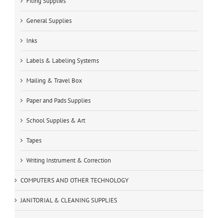
Filing Supplies
General Supplies
Inks
Labels & Labeling Systems
Mailing & Travel Box
Paper and Pads Supplies
School Supplies & Art
Tapes
Writing Instrument & Correction
COMPUTERS AND OTHER TECHNOLOGY
JANITORIAL & CLEANING SUPPLIES