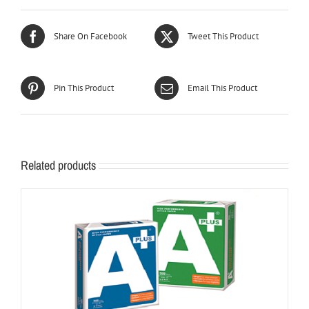
Share On Facebook
Tweet This Product
Pin This Product
Email This Product
Related products