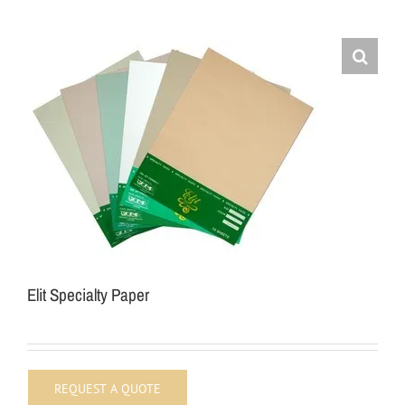
Elit Specialty Paper