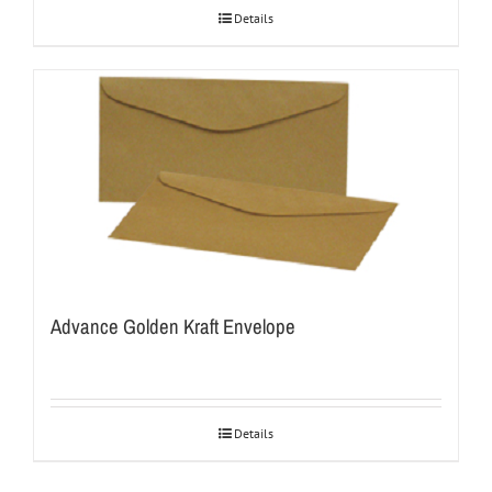
Details
Advance Golden Kraft Envelope
Details