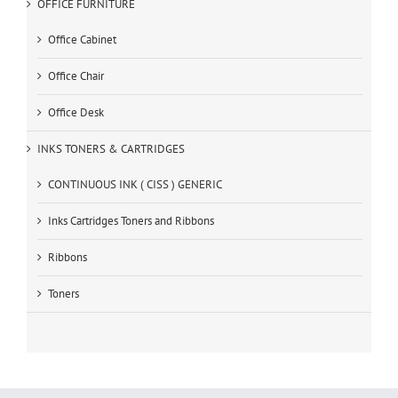
OFFICE FURNITURE
Office Cabinet
Office Chair
Office Desk
INKS TONERS & CARTRIDGES
CONTINUOUS INK ( CISS ) GENERIC
Inks Cartridges Toners and Ribbons
Ribbons
Toners