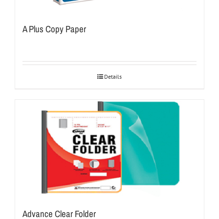
A Plus Copy Paper
Details
Advance Clear Folder