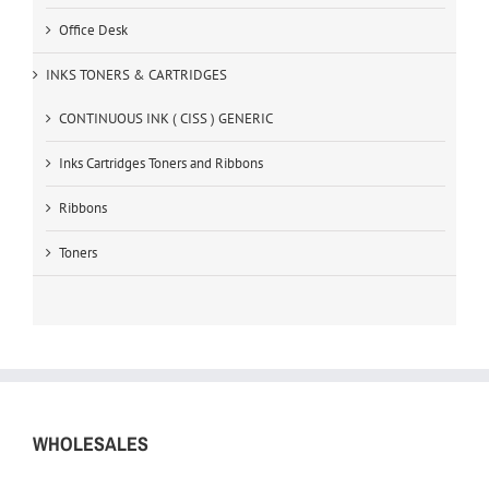
Office Desk
INKS TONERS & CARTRIDGES
CONTINUOUS INK ( CISS ) GENERIC
Inks Cartridges Toners and Ribbons
Ribbons
Toners
WHOLESALES