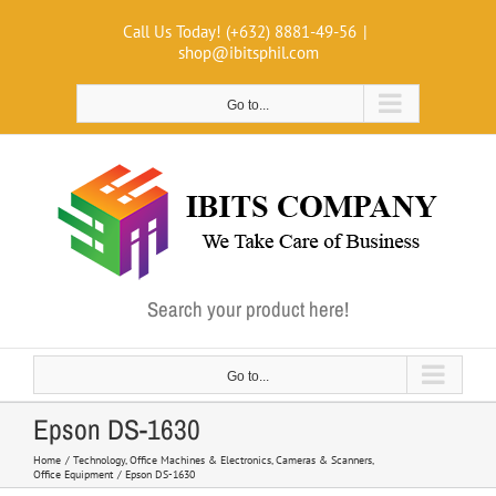
Skip
Call Us Today! (+632) 8881-49-56
|
to
shop@ibitsphil.com
content
Go to...
Search your product here!
Go to...
Epson DS-1630
Home
Technology
Office Machines & Electronics
Cameras & Scanners
Office Equipment
Epson DS-1630