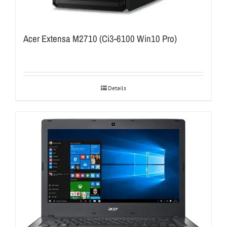
Acer Extensa M2710 (Ci3-6100 Win10 Pro)
Details