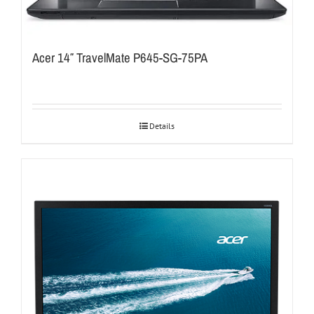
Acer 14″ TravelMate P645-SG-75PA
Details