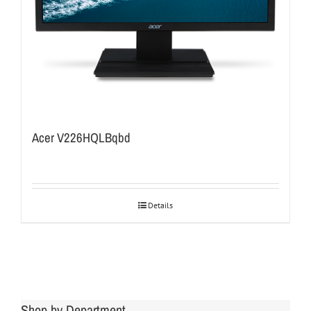
Acer V226HQLBqbd
Details
Shop by Department