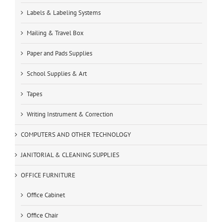
Labels & Labeling Systems
Mailing & Travel Box
Paper and Pads Supplies
School Supplies & Art
Tapes
Writing Instrument & Correction
COMPUTERS AND OTHER TECHNOLOGY
JANITORIAL & CLEANING SUPPLIES
OFFICE FURNITURE
Office Cabinet
Office Chair