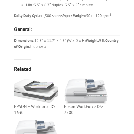
Min.:3.5″ x 6.7″ duplex, 3.5″ x 5″ simplex
2
Daily Duty Cycle:
1,500 sheets
Paper Weight:
50 to 120 g/m
General:
Dimensions:
12.5″ x 11.7″ x 4.8″ (W x D x H)
Weight:
9 lb
Country
of Origin:
Indonesia
Related
EPSON – Workforce DS
Epson WorkForce DS-
1630
7500