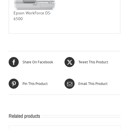
Epson WorkForce DS-
6500
Share On Facebook
Tweet This Product
Pin This Product
Email This Product
Related products