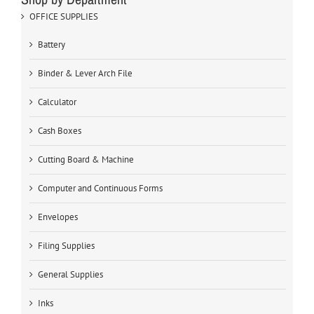
OFFICE SUPPLIES
Battery
Binder & Lever Arch File
Calculator
Cash Boxes
Cutting Board & Machine
Computer and Continuous Forms
Envelopes
Filing Supplies
General Supplies
Inks