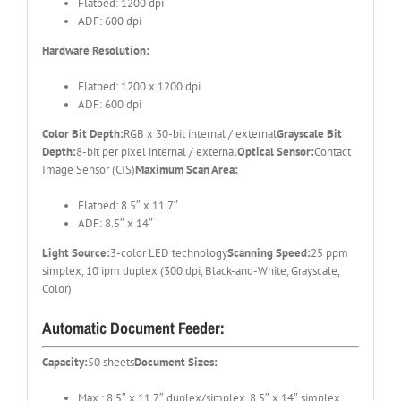
Flatbed: 1200 dpi
ADF: 600 dpi
Hardware Resolution:
Flatbed: 1200 x 1200 dpi
ADF: 600 dpi
Color Bit Depth:
RGB x 30-bit internal / external
Grayscale Bit
Depth:
8-bit per pixel internal / external
Optical Sensor:
Contact
Image Sensor (CIS)
Maximum Scan Area:
Flatbed: 8.5″ x 11.7″
ADF: 8.5″ x 14″
Light Source:
3-color LED technology
Scanning Speed:
25 ppm
simplex, 10 ipm duplex (300 dpi, Black-and-White, Grayscale,
Color)
Automatic Document Feeder:
Capacity:
50 sheets
Document Sizes:
Max.: 8.5″ x 11.7″ duplex/simplex, 8.5″ x 14″ simplex