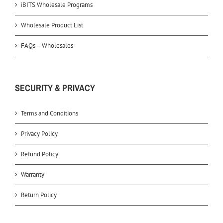
iBITS Wholesale Programs
Wholesale Product List
FAQs – Wholesales
SECURITY & PRIVACY
Terms and Conditions
Privacy Policy
Refund Policy
Warranty
Return Policy