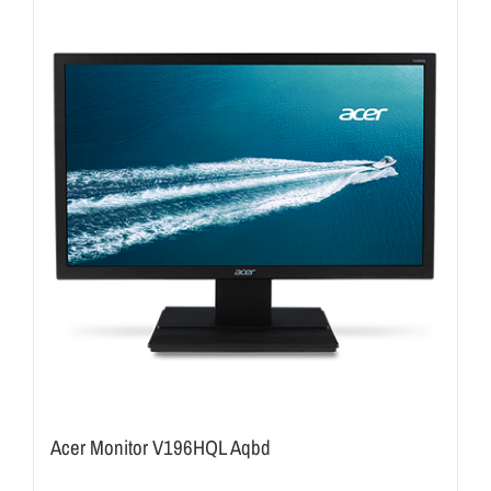
Acer Monitor V196HQL Aqbd