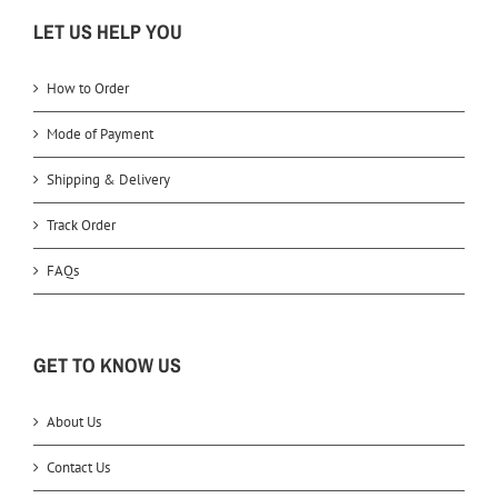
LET US HELP YOU
How to Order
Mode of Payment
Shipping & Delivery
Track Order
FAQs
GET TO KNOW US
About Us
Contact Us