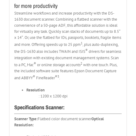
for more productivity
Streamline workflows and increase productivity with the DS-
1630 document scanner. Combining a flatbed scanner with the
convenience of a 50-page ADF, this affordable solution is ideal
for virtually any task. Quickly scan stacks of documents up to 8.5″
x 14″. Or, use the flatbed for IDs, passports, booklets, fragile items
1
and more. Offering speeds up to 25 ppm
, plus auto-duplexing,
®
the DS-1630 also includes TWAIN and ISIS
drivers for seamless
integration with existing document management systems. Scan
®
2
to a PC, Mac
or online storage accounts
with one touch. Plus,
the included software suite features Epson Document Capture
®
®3
and ABBYY
FineReader
.
Resolution
: 1200 x 1200 dpi
Specifications Scanner:
Scanner Type:
Flatbed color document scanner
Optical
Resolution: