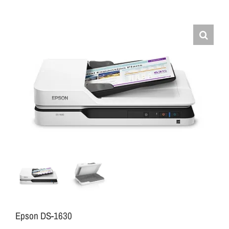
Epson DS-1630