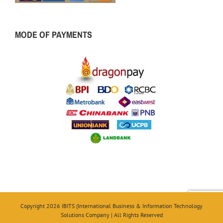
MODE OF PAYMENTS
Copyright 2026 IBITS (International Business & Information Technology
Solutions Company | All Rights Reserved