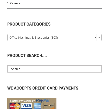
Careers
PRODUCT CATEGORIES
Office Machines & Electronics (303)
×
PRODUCT SEARCH….
WE ACCEPTS CREDIT CARD PAYMENTS