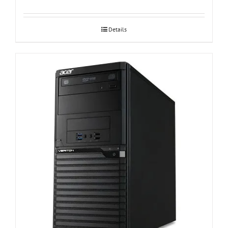
Details