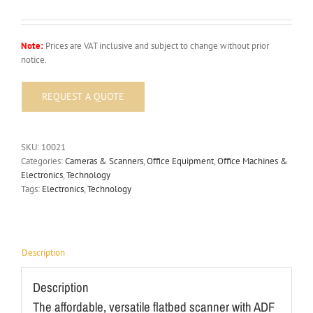
Note:
Prices are VAT inclusive and subject to change without prior
notice.
SKU:
10021
Categories:
Cameras & Scanners
,
Office Equipment
,
Office Machines &
Electronics
,
Technology
Tags:
Electronics
,
Technology
Description
Description
The affordable, versatile flatbed scanner with ADF