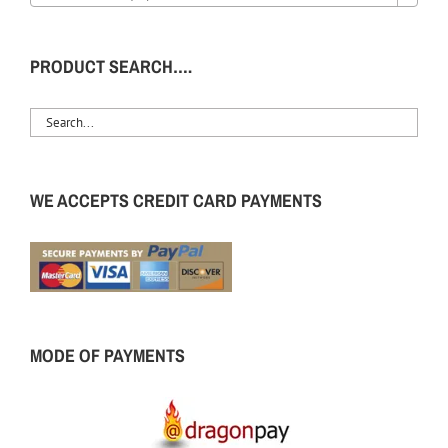
PRODUCT SEARCH….
WE ACCEPTS CREDIT CARD PAYMENTS
MODE OF PAYMENTS