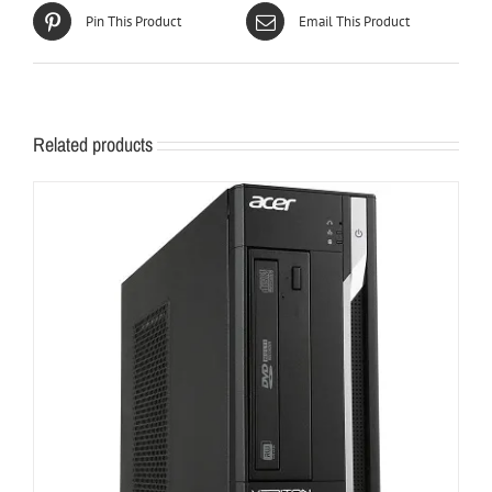
Pin This Product
Email This Product
Related products