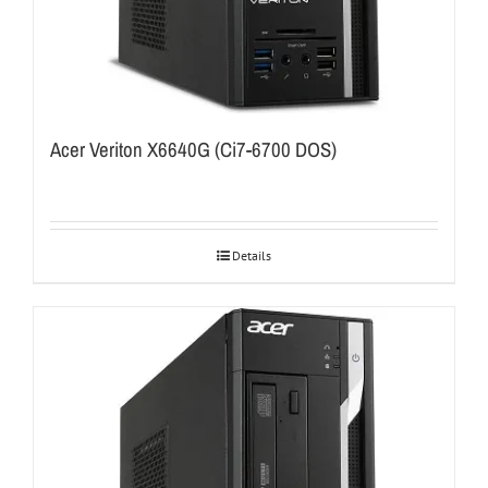
Acer Veriton X6640G (Ci7-6700 DOS)
Details