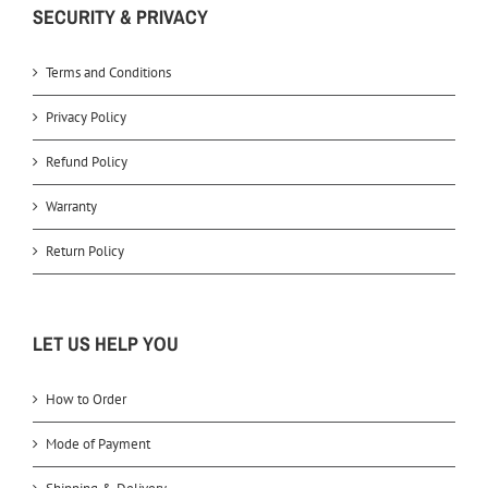
SECURITY & PRIVACY
Terms and Conditions
Privacy Policy
Refund Policy
Warranty
Return Policy
LET US HELP YOU
How to Order
Mode of Payment