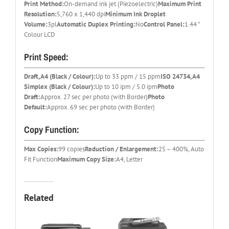
Print Method:
On-demand ink jet (Piezoelectric)
Maximum Print
Resolution:
5,760 x 1,440 dpi
Minimum Ink Droplet
Volume:
3pl
Automatic Duplex Printing:
No
Control Panel:
1.44 ”
Colour LCD
Print Speed:
Draft, A4 (Black / Colour):
Up to 33 ppm / 15 ppm
ISO 24734, A4
Simplex (Black / Colour):
Up to 10 ipm / 5.0 ipm
Photo
Draft:
Approx. 27 sec per photo (with Border)
Photo
Default:
Approx. 69 sec per photo (with Border)
Copy Function:
Max Copies:
99 copies
Reduction / Enlargement:
25 – 400%, Auto
Fit Function
Maximum Copy Size:
A4, Letter
Related