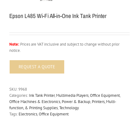
Epson L485 Wi-Fi All-in-One Ink Tank Printer
Note:
Prices are VAT inclusive and subject to change without prior
notice.
SKU:
9968
Categories:
Ink Tank Printer
,
Multimedia Players
,
Office Equipment
,
Office Machines & Electronics
,
Power & Backup
,
Printers, Multi-
function, & Printing Supplies
,
Technology
Tags:
Electronics
,
Office Equipment