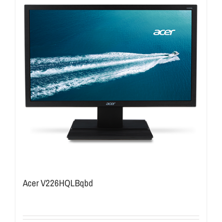
Acer V226HQLBqbd