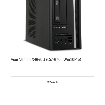
Acer Veriton X4640G (Ci7-6700 Win10Pro)
Details