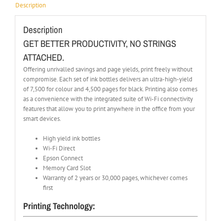
Description
Description
GET BETTER PRODUCTIVITY, NO STRINGS
ATTACHED.
Offering unrivalled savings and page yields, print freely without
compromise. Each set of ink bottles delivers an ultra-high-yield
of 7,500 for colour and 4,500 pages for black. Printing also comes
as a convenience with the integrated suite of Wi-Fi connectivity
features that allow you to print anywhere in the office from your
smart devices.
High yield ink bottles
Wi-Fi Direct
Epson Connect
Memory Card Slot
Warranty of 2 years or 30,000 pages, whichever comes
first
Printing Technology: