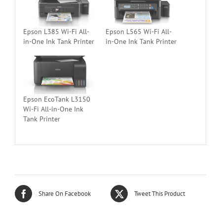
Epson L385 Wi-Fi All-
Epson L565 Wi-Fi All-
in-One Ink Tank Printer
in-One Ink Tank Printer
Epson EcoTank L3150
Wi-Fi All-in-One Ink
Tank Printer
Share On Facebook
Tweet This Product