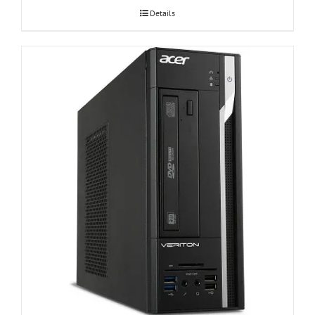
Details