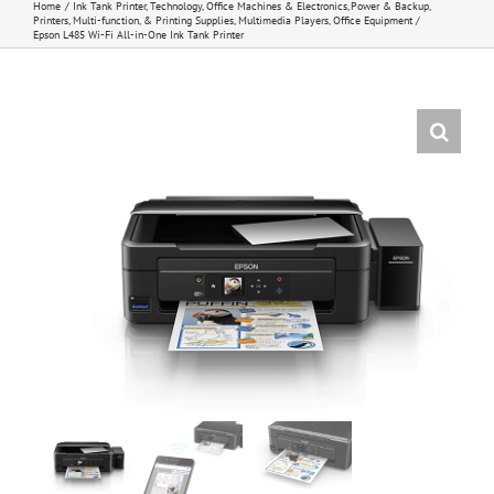
Home
Ink Tank Printer
Technology
Office Machines & Electronics
Power & Backup
Printers, Multi-function, & Printing Supplies
Multimedia Players
Office Equipment
Epson L485 Wi-Fi All-in-One Ink Tank Printer