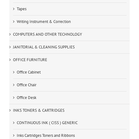
Tapes
Writing Instrument & Correction
COMPUTERS AND OTHER TECHNOLOGY
JANITORIAL & CLEANING SUPPLIES
OFFICE FURNITURE
Office Cabinet
Office Chair
Office Desk
INKS TONERS & CARTRIDGES
CONTINUOUS INK ( CISS ) GENERIC
Inks Cartridges Toners and Ribbons