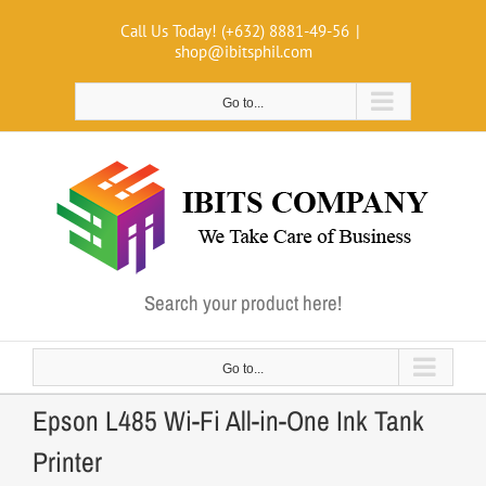
Skip
Call Us Today! (+632) 8881-49-56
|
to
shop@ibitsphil.com
content
Go to...
Search your product here!
Go to...
Epson L485 Wi-Fi All-in-One Ink Tank
Printer