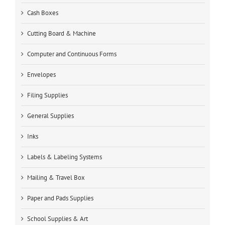
Cash Boxes
Cutting Board & Machine
Computer and Continuous Forms
Envelopes
Filing Supplies
General Supplies
Inks
Labels & Labeling Systems
Mailing & Travel Box
Paper and Pads Supplies
School Supplies & Art