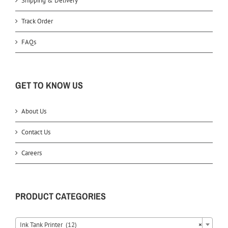
Shipping & Delivery
Track Order
FAQs
GET TO KNOW US
About Us
Contact Us
Careers
PRODUCT CATEGORIES
Ink Tank Printer (12)
×