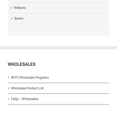
Ribbons
Toners
WHOLESALES
iBITS Wholesale Programs
Wholesale Product List
FAQs – Wholesales