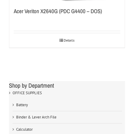
Acer Veriton X2640G (PDC G4400 – DOS)
Details
Shop by Department
OFFICE SUPPLIES
Battery
Binder & Lever Arch File
Calculator