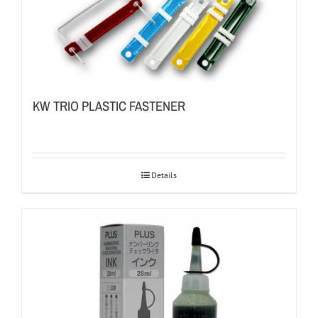
KW TRIO PLASTIC FASTENER
Details