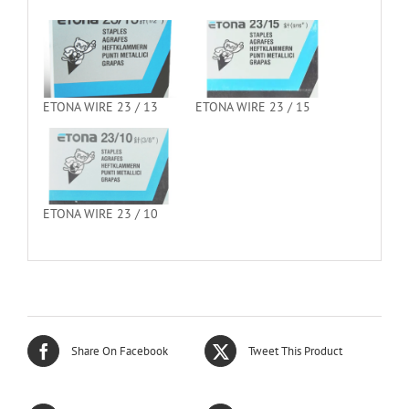
ETONA WIRE 23 / 13
ETONA WIRE 23 / 15
ETONA WIRE 23 / 10
Share On Facebook
Tweet This Product