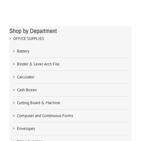
Shop by Department
OFFICE SUPPLIES
Battery
Binder & Lever Arch File
Calculator
Cash Boxes
Cutting Board & Machine
Computer and Continuous Forms
Envelopes