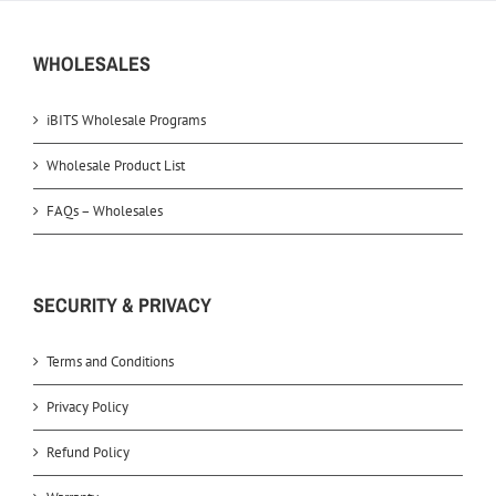
WHOLESALES
iBITS Wholesale Programs
Wholesale Product List
FAQs – Wholesales
SECURITY & PRIVACY
Terms and Conditions
Privacy Policy
Refund Policy