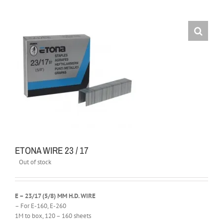
ETONA WIRE 23 / 17
Out of stock
E – 23/17 (5/8) MM H.D. WIRE
– For E-160, E-260
1M to box, 120 – 160 sheets