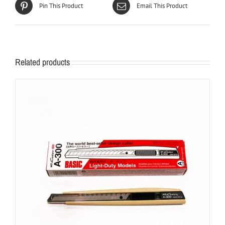
Pin This Product
Email This Product
Related products