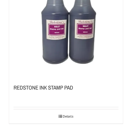
REDSTONE INK STAMP PAD
Details