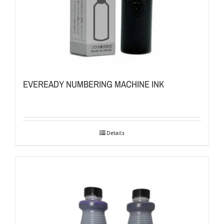
EVEREADY NUMBERING MACHINE INK
Details