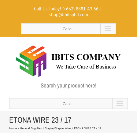
Skip
Call Us Today! (+632) 8881-49-56
|
to
shop@ibitsphil.com
content
Go to...
Search your product here!
Go to...
ETONA WIRE 23 / 17
Home
General Supplies
Stapler/Stapler Wire
ETONA WIRE 23 / 17