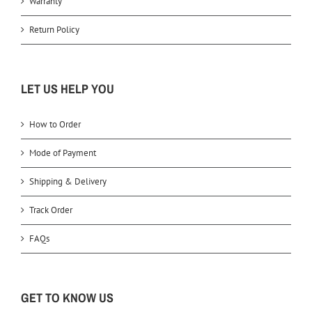
Warranty
Return Policy
LET US HELP YOU
How to Order
Mode of Payment
Shipping & Delivery
Track Order
FAQs
GET TO KNOW US