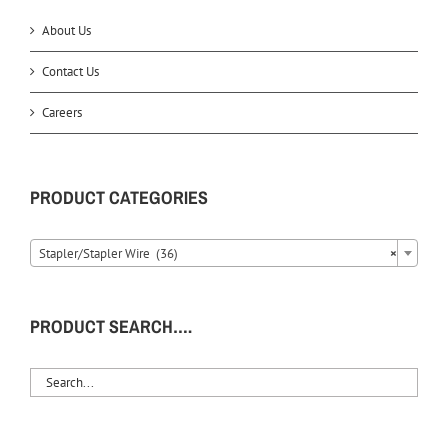
About Us
Contact Us
Careers
PRODUCT CATEGORIES
Stapler/Stapler Wire (36)
×
PRODUCT SEARCH….