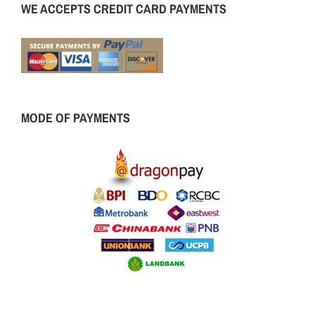
WE ACCEPTS CREDIT CARD PAYMENTS
MODE OF PAYMENTS