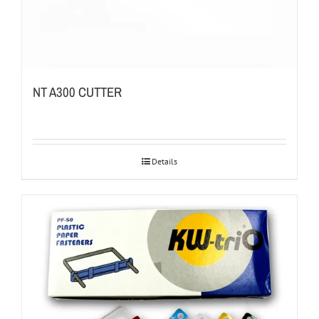
NT A300 CUTTER
Details