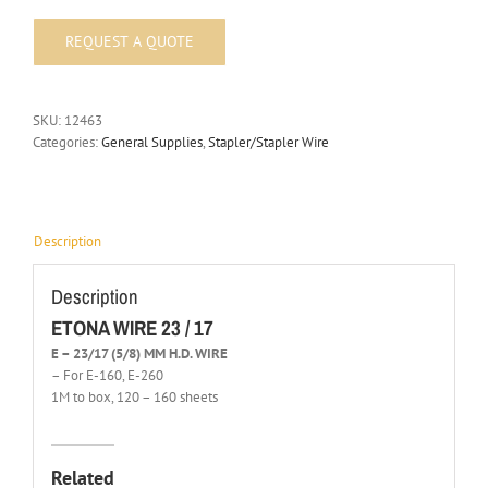
SKU:
12463
Categories:
General Supplies
,
Stapler/Stapler Wire
Description
Description
ETONA WIRE 23 / 17
E – 23/17 (5/8) MM H.D. WIRE
– For E-160, E-260
1M to box, 120 – 160 sheets
Related