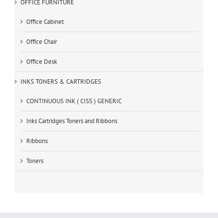
OFFICE FURNITURE
Office Cabinet
Office Chair
Office Desk
INKS TONERS & CARTRIDGES
CONTINUOUS INK ( CISS ) GENERIC
Inks Cartridges Toners and Ribbons
Ribbons
Toners