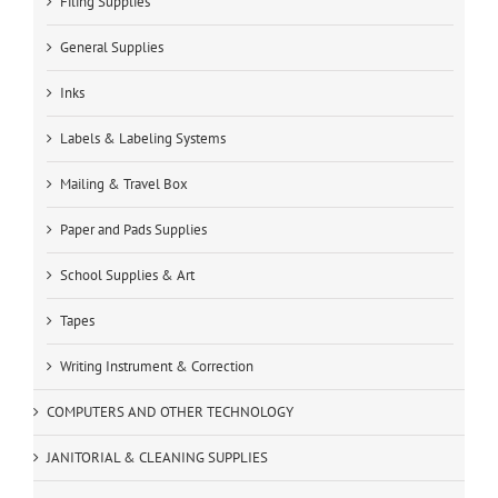
Filing Supplies
General Supplies
Inks
Labels & Labeling Systems
Mailing & Travel Box
Paper and Pads Supplies
School Supplies & Art
Tapes
Writing Instrument & Correction
COMPUTERS AND OTHER TECHNOLOGY
JANITORIAL & CLEANING SUPPLIES