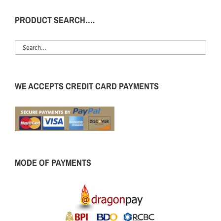
PRODUCT SEARCH….
WE ACCEPTS CREDIT CARD PAYMENTS
MODE OF PAYMENTS