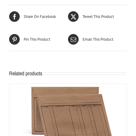
Share On Facebook
Tweet This Product
Pin This Product
Email This Product
Related products