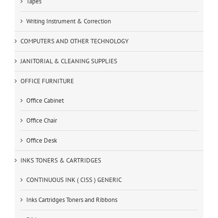
Tapes
Writing Instrument & Correction
COMPUTERS AND OTHER TECHNOLOGY
JANITORIAL & CLEANING SUPPLIES
OFFICE FURNITURE
Office Cabinet
Office Chair
Office Desk
INKS TONERS & CARTRIDGES
CONTINUOUS INK ( CISS ) GENERIC
Inks Cartridges Toners and Ribbons