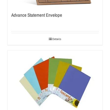
Advance Statement Envelope
Details