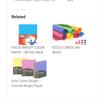
Related
FOCUS BRIGHT COLOR
FOCUS CARTOLINA-
PAPER – RETAIL PACK
NEON
Avia Colors Bright –
Colored Bright Paper