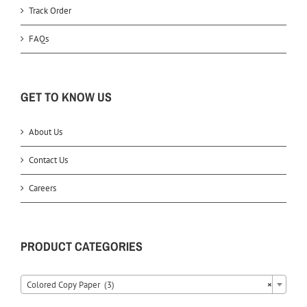
Track Order
FAQs
GET TO KNOW US
About Us
Contact Us
Careers
PRODUCT CATEGORIES
Colored Copy Paper (3)
×