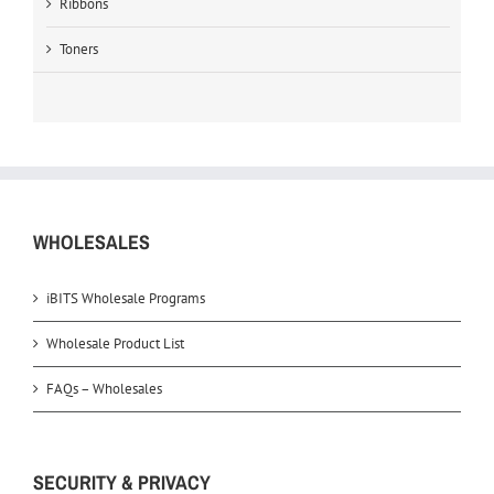
Ribbons
Toners
WHOLESALES
iBITS Wholesale Programs
Wholesale Product List
FAQs – Wholesales
SECURITY & PRIVACY