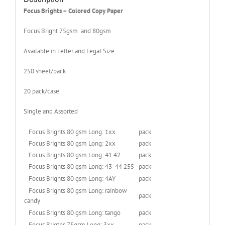
Focus Brights – Colored Copy Paper
Focus Bright 75gsm and 80gsm
Available in Letter and Legal Size
250 sheet/pack
20 pack/case
Single and Assorted
Focus Brights 80 gsm Long: 1xx
pack
Focus Brights 80 gsm Long: 2xx
pack
Focus Brights 80 gsm Long: 41 42
pack
Focus Brights 80 gsm Long: 43 44 255
pack
Focus Brights 80 gsm Long: 4AY
pack
Focus Brights 80 gsm Long: rainbow
pack
candy
Focus Brights 80 gsm Long: tango
pack
Focus Brigths 75gsm Long: 3xx
pack