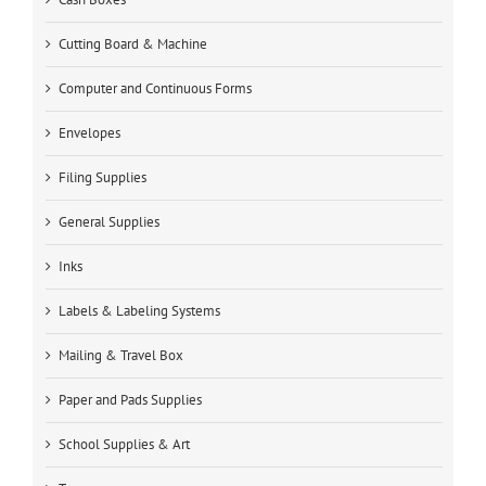
Cutting Board & Machine
Computer and Continuous Forms
Envelopes
Filing Supplies
General Supplies
Inks
Labels & Labeling Systems
Mailing & Travel Box
Paper and Pads Supplies
School Supplies & Art