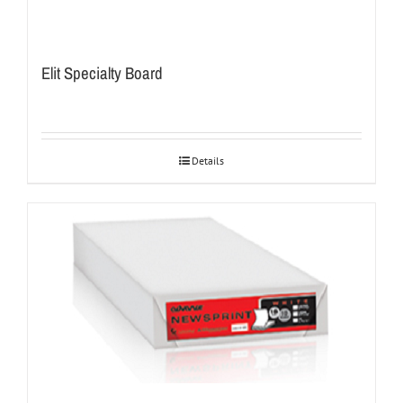
Elit Specialty Board
Details