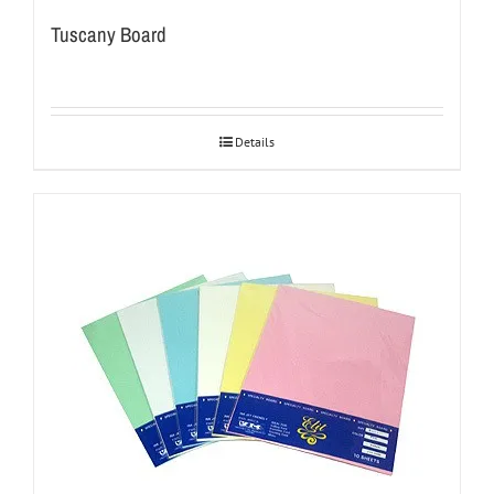
Tuscany Board
Details