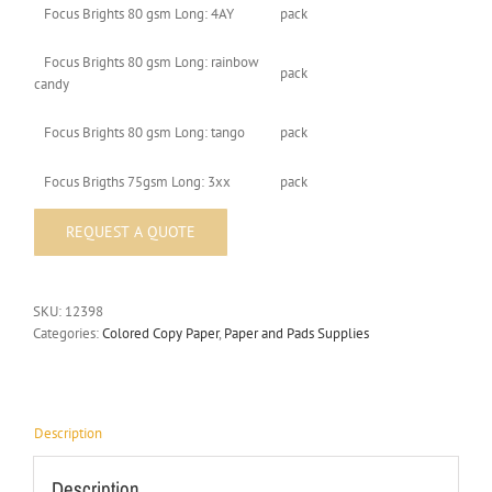
Focus Brights 80 gsm Long: 4AY
pack
Focus Brights 80 gsm Long: rainbow
pack
candy
Focus Brights 80 gsm Long: tango
pack
Focus Brigths 75gsm Long: 3xx
pack
SKU:
12398
Categories:
Colored Copy Paper
,
Paper and Pads Supplies
Description
Description