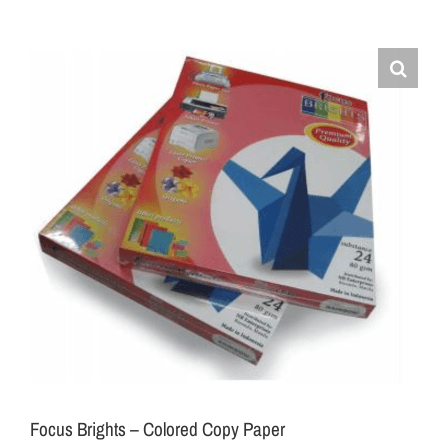
Focus Brights – Colored Copy Paper