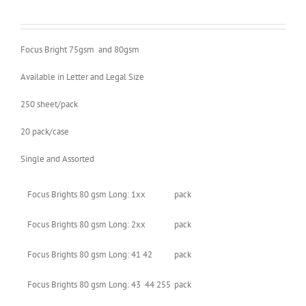
Focus Bright 75gsm and 80gsm
Available in Letter and Legal Size
250 sheet/pack
20 pack/case
Single and Assorted
Focus Brights 80 gsm Long: 1xx
pack
Focus Brights 80 gsm Long: 2xx
pack
Focus Brights 80 gsm Long: 41 42
pack
Focus Brights 80 gsm Long: 43 44 255
pack