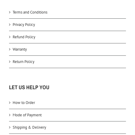
Terms and Conditions
Privacy Policy
Refund Policy
Warranty
Return Policy
LET US HELP YOU
How to Order
Mode of Payment
Shipping & Delivery