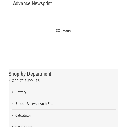
Advance Newsprint
Details
Shop by Department
OFFICE SUPPLIES
Battery
Binder & Lever Arch File
Calculator
Cash Boxes