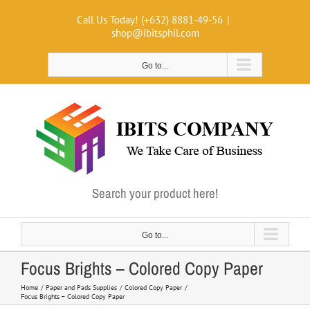
Skip
Call Us Today! (+632) 8881-49-56
|
to
shop@ibitsphil.com
content
Go to...
Search your product here!
Go to...
Focus Brights – Colored Copy Paper
Home
Paper and Pads Supplies
Colored Copy Paper
Focus Brights – Colored Copy Paper