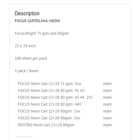
Description
FOCUS CARTOLINA- NEON
Focus Bright 75 gsm and 80gsm
22 x 28 inch
100 sheet per pack
5 pack / Ream
FOCUS Neon Cart 22×28 75 gsm: 3xx
ream
FOCUS Neon Cart 22×28 80 gsm: 41 42
ream
FOCUS Neon Cart 22×28 80 gsm: 43 44 255
ream
FOCUS Neon Cart 22×28 80 gsm: 4AY
ream
FOCUS Neon Cart 22×28 80gsm: 1xx
ream
FOCUS Neon Cart 22×28 80gsm: 2xx
ream
SENTRO Neon Cart 22×28 80gsm
ream