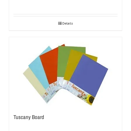
Details
Tuscany Board