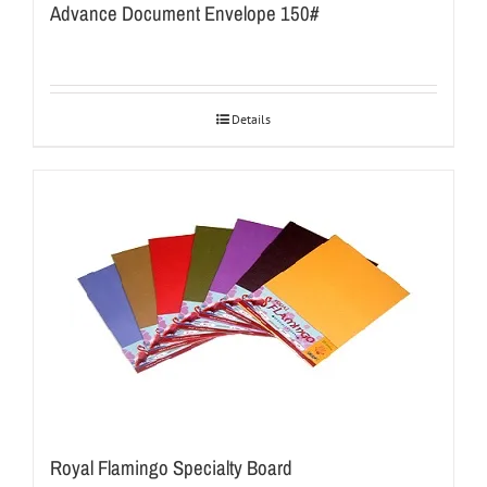
Advance Document Envelope 150#
Details
Royal Flamingo Specialty Board