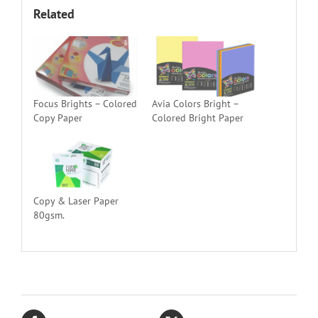
Related
Focus Brights – Colored
Avia Colors Bright –
Copy Paper
Colored Bright Paper
Copy & Laser Paper
80gsm.