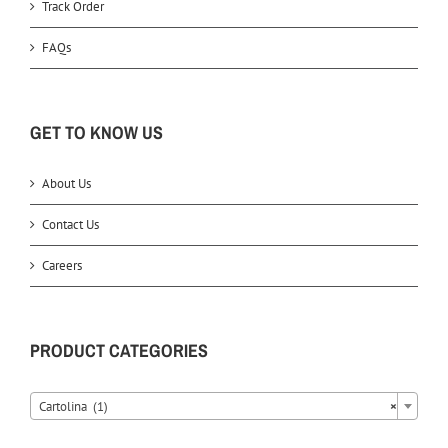
Track Order
FAQs
GET TO KNOW US
About Us
Contact Us
Careers
PRODUCT CATEGORIES
Cartolina (1)
×