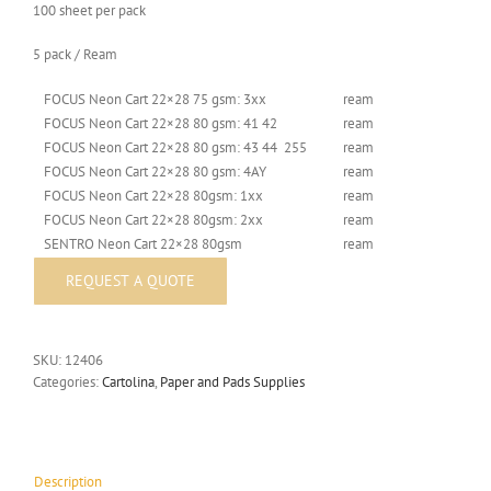
100 sheet per pack
5 pack / Ream
FOCUS Neon Cart 22×28 75 gsm: 3xx
ream
FOCUS Neon Cart 22×28 80 gsm: 41 42
ream
FOCUS Neon Cart 22×28 80 gsm: 43 44 255
ream
FOCUS Neon Cart 22×28 80 gsm: 4AY
ream
FOCUS Neon Cart 22×28 80gsm: 1xx
ream
FOCUS Neon Cart 22×28 80gsm: 2xx
ream
SENTRO Neon Cart 22×28 80gsm
ream
SKU:
12406
Categories:
Cartolina
,
Paper and Pads Supplies
Description