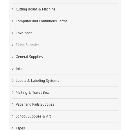
Cutting Board & Machine
Computer and Continuous Forms
Envelopes
Filing Supplies
General Supplies
Inks
Labels & Labeling Systems
Mailing & Travel Box
Paper and Pads Supplies
School Supplies & Art
Tapes