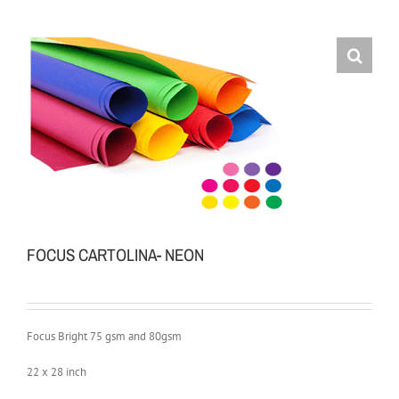
FOCUS CARTOLINA- NEON
Focus Bright 75 gsm and 80gsm
22 x 28 inch