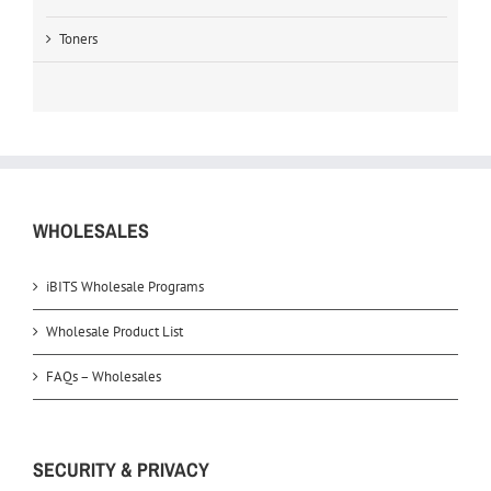
Toners
WHOLESALES
iBITS Wholesale Programs
Wholesale Product List
FAQs – Wholesales
SECURITY & PRIVACY