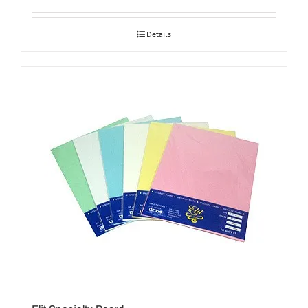
Details