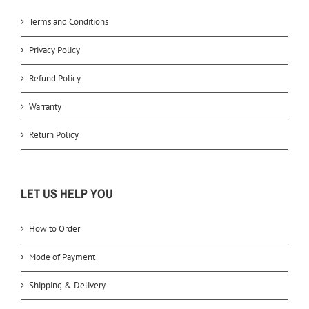
Terms and Conditions
Privacy Policy
Refund Policy
Warranty
Return Policy
LET US HELP YOU
How to Order
Mode of Payment
Shipping & Delivery