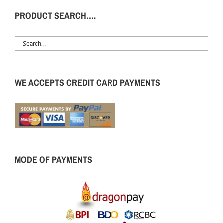
PRODUCT SEARCH….
WE ACCEPTS CREDIT CARD PAYMENTS
MODE OF PAYMENTS