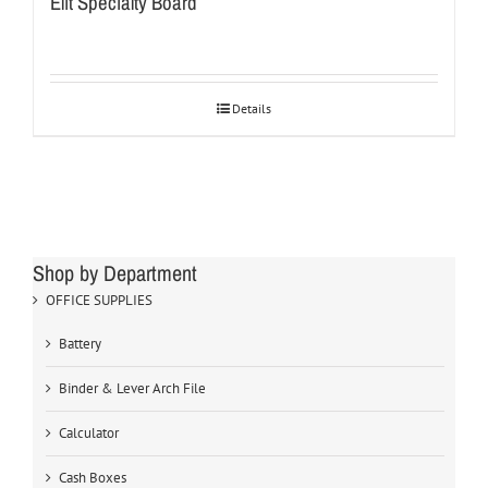
Elit Specialty Board
Details
Shop by Department
OFFICE SUPPLIES
Battery
Binder & Lever Arch File
Calculator
Cash Boxes