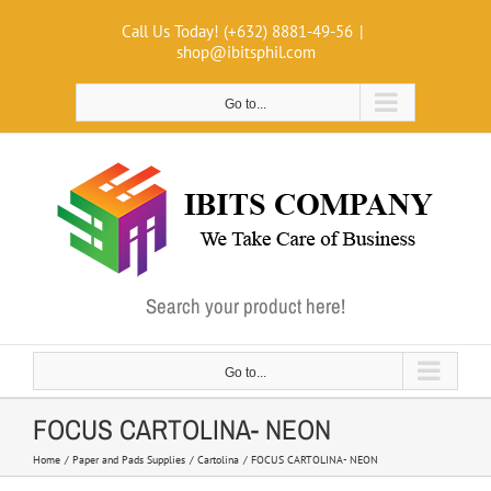
Skip
Call Us Today! (+632) 8881-49-56
|
to
shop@ibitsphil.com
content
Go to...
Search your product here!
Go to...
FOCUS CARTOLINA- NEON
Home
Paper and Pads Supplies
Cartolina
FOCUS CARTOLINA- NEON