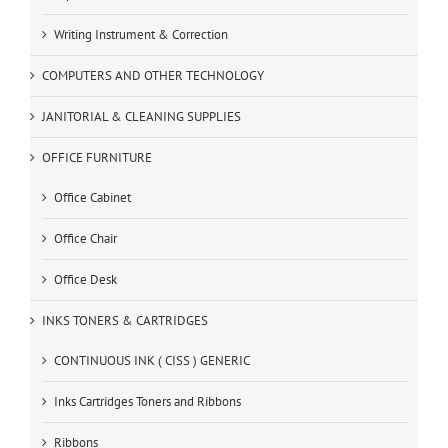
Writing Instrument & Correction
COMPUTERS AND OTHER TECHNOLOGY
JANITORIAL & CLEANING SUPPLIES
OFFICE FURNITURE
Office Cabinet
Office Chair
Office Desk
INKS TONERS & CARTRIDGES
CONTINUOUS INK ( CISS ) GENERIC
Inks Cartridges Toners and Ribbons
Ribbons