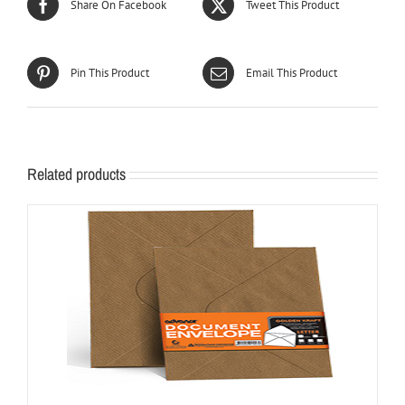
Share On Facebook
Tweet This Product
Pin This Product
Email This Product
Related products