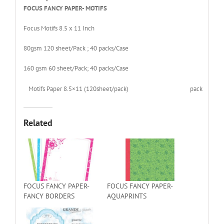
FOCUS FANCY PAPER- MOTIFS
Focus Motifs 8.5 x 11 Inch
80gsm 120 sheet/Pack ; 40 packs/Case
160 gsm 60 sheet/Pack; 40 packs/Case
Motifs Paper 8.5×11 (120sheet/pack)
pack
Related
FOCUS FANCY PAPER-
FOCUS FANCY PAPER-
FANCY BORDERS
AQUAPRINTS