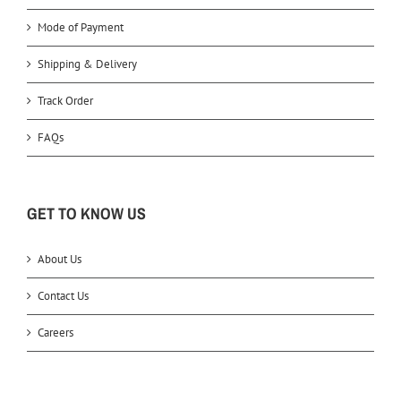
Mode of Payment
Shipping & Delivery
Track Order
FAQs
GET TO KNOW US
About Us
Contact Us
Careers