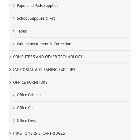
Paper and Pads Supplies
School Supplies & Art
Tapes
Writing Instrument & Correction
COMPUTERS AND OTHER TECHNOLOGY
JANITORIAL & CLEANING SUPPLIES
OFFICE FURNITURE
Office Cabinet
Office Chair
Office Desk
INKS TONERS & CARTRIDGES