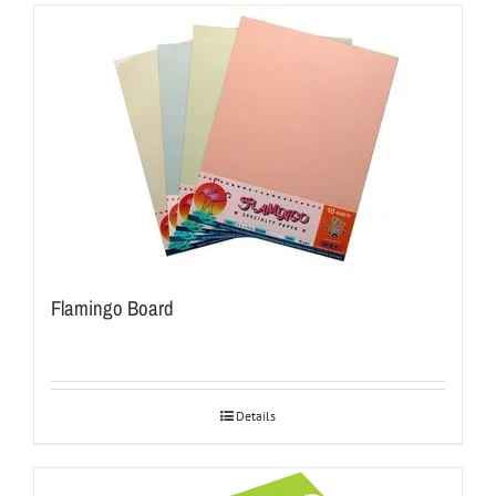
Flamingo Board
Details