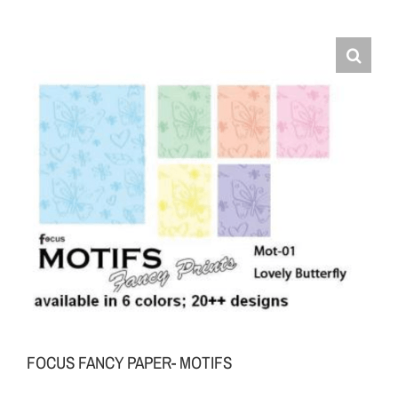
FOCUS FANCY PAPER- MOTIFS