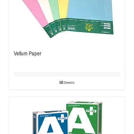
Vellum Paper
Details