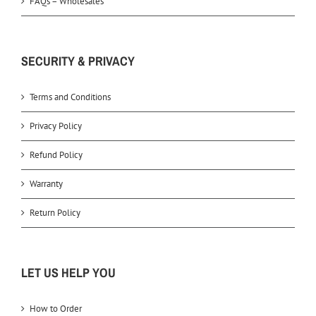
FAQs – Wholesales
SECURITY & PRIVACY
Terms and Conditions
Privacy Policy
Refund Policy
Warranty
Return Policy
LET US HELP YOU
How to Order