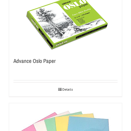
Advance Oslo Paper
Details