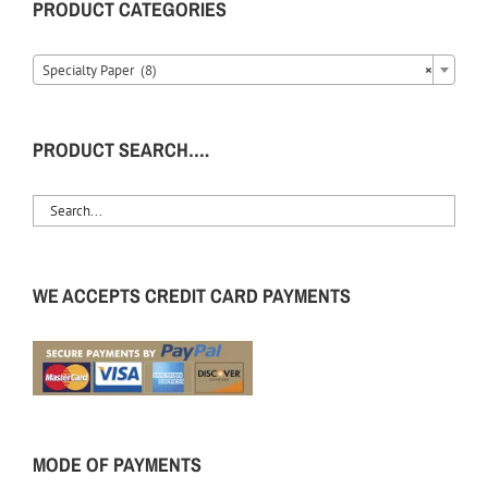
PRODUCT CATEGORIES
Specialty Paper (8)
×
PRODUCT SEARCH….
WE ACCEPTS CREDIT CARD PAYMENTS
MODE OF PAYMENTS