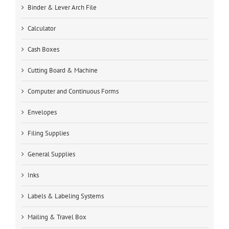
Binder & Lever Arch File
Calculator
Cash Boxes
Cutting Board & Machine
Computer and Continuous Forms
Envelopes
Filing Supplies
General Supplies
Inks
Labels & Labeling Systems
Mailing & Travel Box