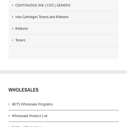
CONTINUOUS INK ( CISS ) GENERIC
Inks Cartridges Toners and Ribbons
Ribbons
Toners
WHOLESALES
iBITS Wholesale Programs
Wholesale Product List