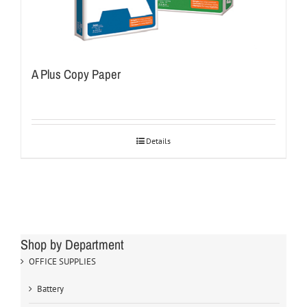
A Plus Copy Paper
Details
Shop by Department
OFFICE SUPPLIES
Battery