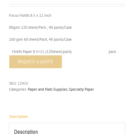
Focus Motifs 8.5 x 11 Inch
80gsm 120 sheet/Pack ; 40 packs/Case
160 gsm 60 sheet/Pack; 40 packs/Case
Motifs Paper 8.5×11 (120sheet/pack)
pack
SKU:
12415
Categories:
Paper and Pads Supplies
,
Specialty Paper
Description
Description