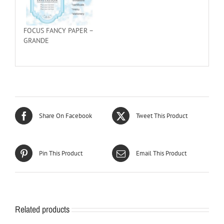
FOCUS FANCY PAPER –
GRANDE
Share On Facebook
Tweet This Product
Pin This Product
Email This Product
Related products