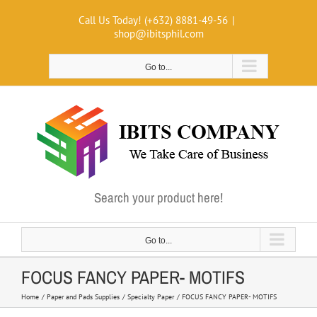
Skip
Call Us Today! (+632) 8881-49-56
|
to
shop@ibitsphil.com
content
Go to...
Search your product here!
Go to...
FOCUS FANCY PAPER- MOTIFS
Home
Paper and Pads Supplies
Specialty Paper
FOCUS FANCY PAPER- MOTIFS