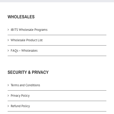
WHOLESALES
iBITS Wholesale Programs
Wholesale Product List
FAQs – Wholesales
SECURITY & PRIVACY
Terms and Conditions
Privacy Policy
Refund Policy