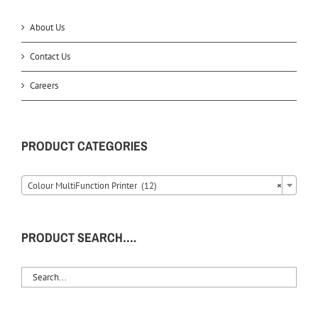
About Us
Contact Us
Careers
PRODUCT CATEGORIES
Colour MultiFunction Printer (12)
×
PRODUCT SEARCH….