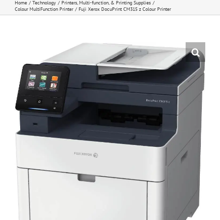
Home
Technology
Printers, Multi-function, & Printing Supplies
Colour MultiFunction Printer
Fuji Xerox DocuPrint CM315 z Colour Printer