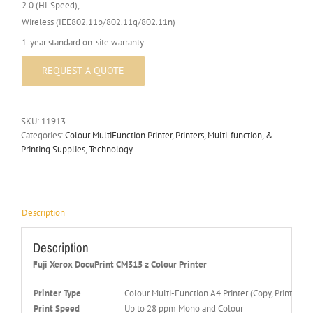
2.0 (Hi-Speed),
Wireless (IEE802.11b/802.11g/802.11n)
1-year standard on-site warranty
SKU:
11913
Categories:
Colour MultiFunction Printer
,
Printers, Multi-function, &
Printing Supplies
,
Technology
Description
Description
Fuji Xerox DocuPrint CM315 z Colour Printer
Printer Type
Colour Multi-Function A4 Printer (Copy, Print, Scan
Print Speed
Up to 28 ppm Mono and Colour