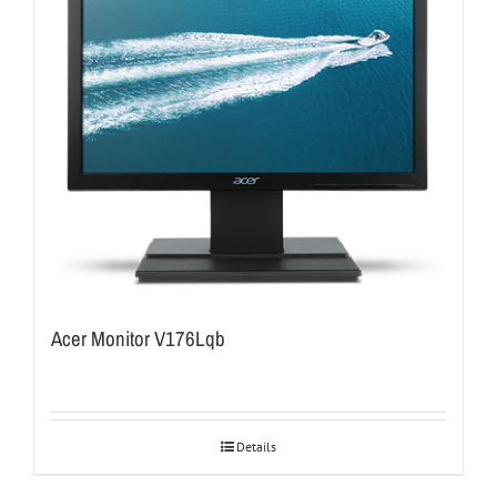
Acer Monitor V176Lqb
Details