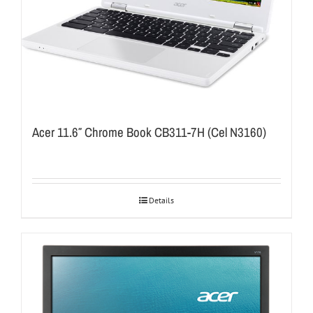
Acer 11.6″ Chrome Book CB311-7H (Cel N3160)
Details