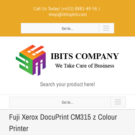
Skip
Call Us Today! (+632) 8881-49-56
|
to
shop@ibitsphil.com
content
Go to...
Search your product here!
Go to...
Fuji Xerox DocuPrint CM315 z Colour
Printer