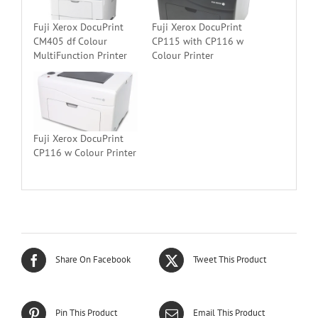
Fuji Xerox DocuPrint
Fuji Xerox DocuPrint
CM405 df Colour
CP115 with CP116 w
MultiFunction Printer
Colour Printer
Fuji Xerox DocuPrint
CP116 w Colour Printer
Share On Facebook
Tweet This Product
Pin This Product
Email This Product