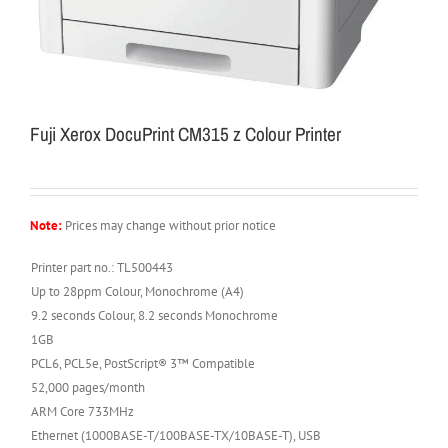
Fuji Xerox DocuPrint CM315 z Colour Printer
Note:
Prices may change without prior notice
Printer part no.: TL500443
Up to 28ppm Colour, Monochrome (A4)
9.2 seconds Colour, 8.2 seconds Monochrome
1GB
PCL6, PCL5e, PostScript® 3™ Compatible
52,000 pages/month
ARM Core 733MHz
Ethernet (1000BASE-T/100BASE-TX/10BASE-T), USB