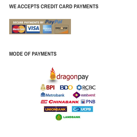
WE ACCEPTS CREDIT CARD PAYMENTS
MODE OF PAYMENTS