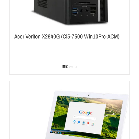
Acer Veriton X2640G (Ci5-7500 Win10Pro-ACM)
Details