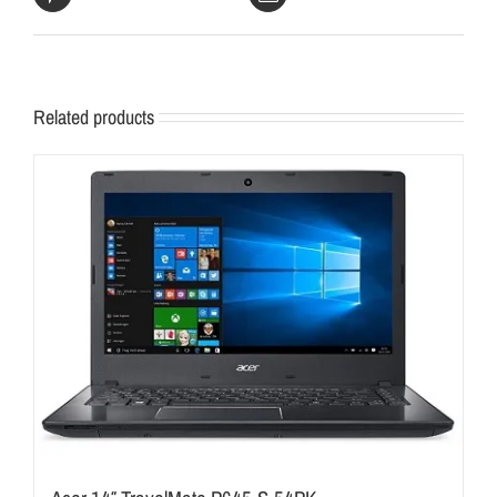
Related products