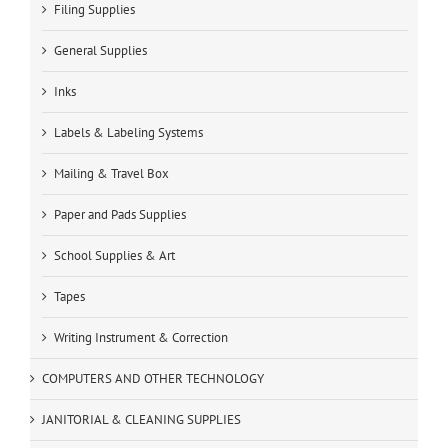
Filing Supplies
General Supplies
Inks
Labels & Labeling Systems
Mailing & Travel Box
Paper and Pads Supplies
School Supplies & Art
Tapes
Writing Instrument & Correction
COMPUTERS AND OTHER TECHNOLOGY
JANITORIAL & CLEANING SUPPLIES