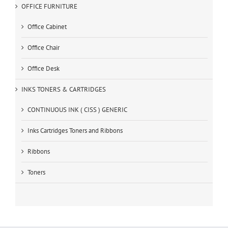
OFFICE FURNITURE
Office Cabinet
Office Chair
Office Desk
INKS TONERS & CARTRIDGES
CONTINUOUS INK ( CISS ) GENERIC
Inks Cartridges Toners and Ribbons
Ribbons
Toners