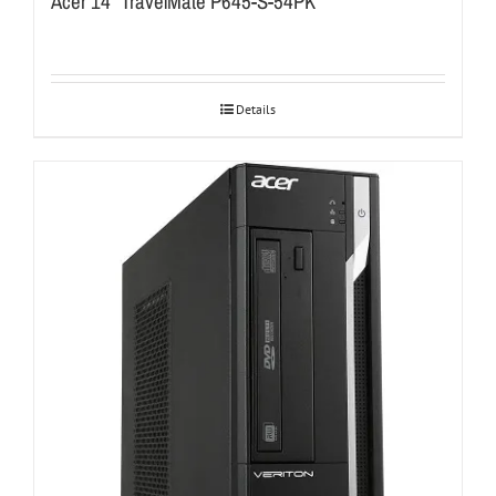
Acer 14″ TravelMate P645-S-54PK
Details