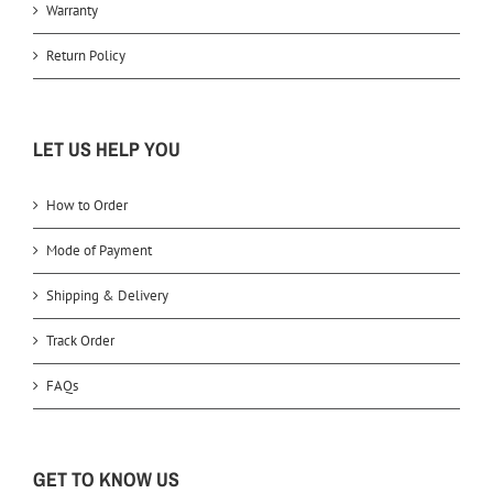
Warranty
Return Policy
LET US HELP YOU
How to Order
Mode of Payment
Shipping & Delivery
Track Order
FAQs
GET TO KNOW US