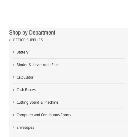
Shop by Department
OFFICE SUPPLIES
Battery
Binder & Lever Arch File
Calculator
Cash Boxes
Cutting Board & Machine
Computer and Continuous Forms
Envelopes