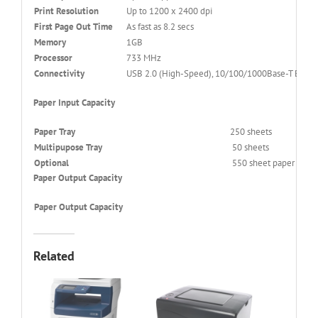
Print Resolution
Up to 1200 x 2400 dpi
First Page Out Time
As fast as 8.2 secs
Memory
1GB
Processor
733 MHz
Connectivity
USB 2.0 (High-Speed), 10/100/1000Base-T Etherne
Paper Input Capacity
Paper Tray
250 sheets
Multipupose Tray
50 sheets
Optional
550 sheet paper tray
Paper Output Capacity
Paper Output Capacity
Related