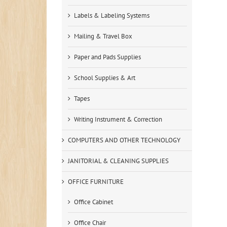
Labels & Labeling Systems
Mailing & Travel Box
Paper and Pads Supplies
School Supplies & Art
Tapes
Writing Instrument & Correction
COMPUTERS AND OTHER TECHNOLOGY
JANITORIAL & CLEANING SUPPLIES
OFFICE FURNITURE
Office Cabinet
Office Chair