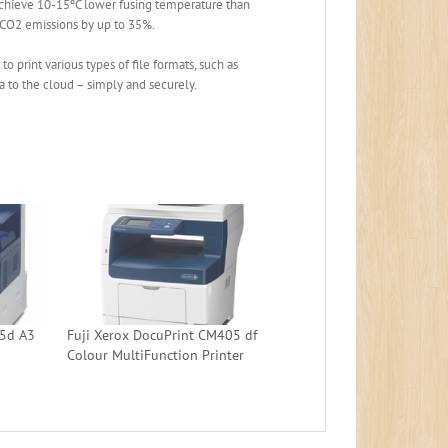
achieve 10-15ºC lower fusing temperature than
 CO2 emissions by up to 35%.
 print various types of file formats, such as
ta to the cloud – simply and securely.
05d A3
Fuji Xerox DocuPrint CM405 df
Colour MultiFunction Printer