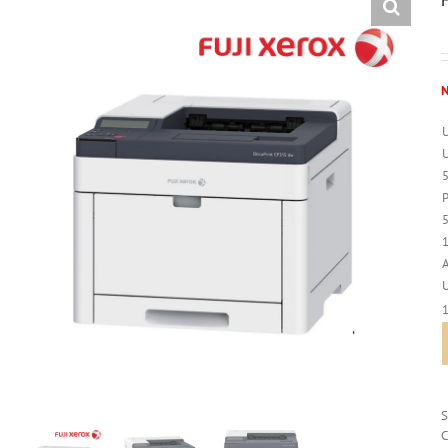
N
U
1
C