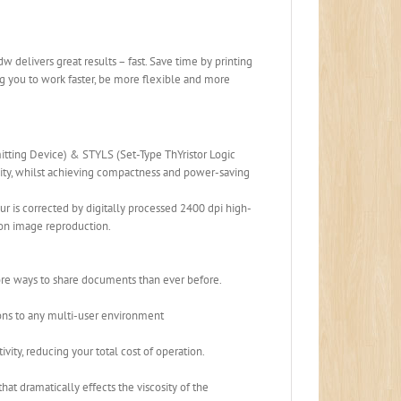
delivers great results – fast. Save time by printing
 you to work faster, be more flexible and more
ting Device) & STYLS (Set-Type ThYristor Logic
ity, whilst achieving compactness and power-saving
r is corrected by digitally processed 2400 dpi high-
ion image reproduction.
re ways to share documents than ever before.
ons to any multi-user environment
vity, reducing your total cost of operation.
t dramatically effects the viscosity of the