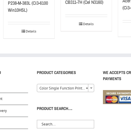
Acer
CB311-7H (Cel N3160)
P238-M-383L (Ci3-6100
(Ci3
Win10HSL)
Details
Details
U
PRODUCT CATEGORIES
WE ACCEPTS CR
PAYMENTS
Color Single Function Printer (8)
×
nt
PRODUCT SEARCH….
very