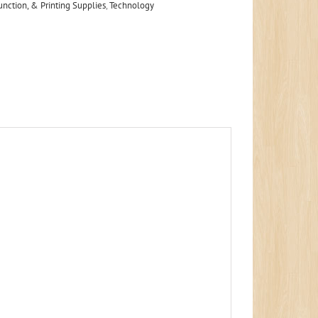
unction, & Printing Supplies
,
Technology