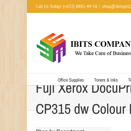
Skip
Call Us Today! (+632) 8881-49-56
|
shop@ibitsphil
to
content
Office Supplies
Toners & Inks
T
Fuji Xerox DocuPr
CP315 dw Colour P