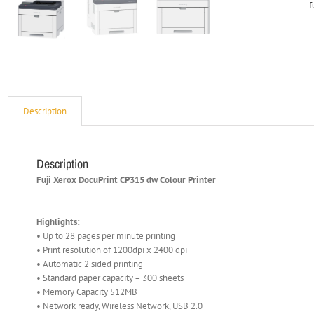
f
Description
Description
Fuji Xerox DocuPrint CP315 dw Colour Printer
Highlights:
• Up to 28 pages per minute printing
• Print resolution of 1200dpi x 2400 dpi
• Automatic 2 sided printing
• Standard paper capacity – 300 sheets
• Memory Capacity 512MB
• Network ready, Wireless Network, USB 2.0