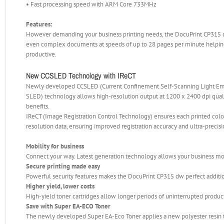
• Fast processing speed with ARM Core 733MHz
Features:
However demanding your business printing needs, the DocuPrint CP315 dw 
even complex documents at speeds of up to 28 pages per minute helping
productive.
New CCSLED Technology with IReCT
Newly developed CCSLED (Current Confinement Self-Scanning Light Emit
SLED) technology allows high-resolution output at 1200 x 2400 dpi qual
benefits.
IReCT (Image Registration Control Technology) ensures each printed colou
resolution data, ensuring improved registration accuracy and ultra-precis
Mobility for business
Connect your way. Latest generation technology allows your business mo
Secure printing made easy
Powerful security features makes the DocuPrint CP315 dw perfect additi
Higher yield, lower costs
High-yield toner cartridges allow longer periods of uninterrupted producti
Save with Super EA-ECO Toner
The newly developed Super EA-Eco Toner applies a new polyester resin tha