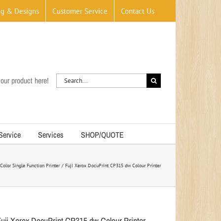
og & Designs
Customer Service
Contact Us
Search
our product here!
for:
 Service
Services
SHOP/QUOTE
Color Single Function Printer
Fuji Xerox DocuPrint CP315 dw Colour Printer
Fuji Xerox DocuPrint CP315 dw Colour Printer