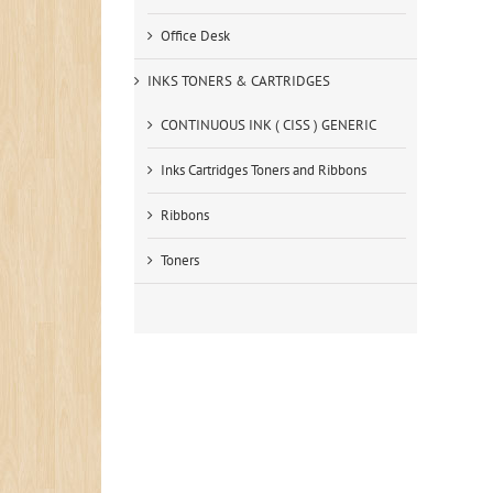
Office Desk
INKS TONERS & CARTRIDGES
CONTINUOUS INK ( CISS ) GENERIC
Inks Cartridges Toners and Ribbons
Ribbons
Toners