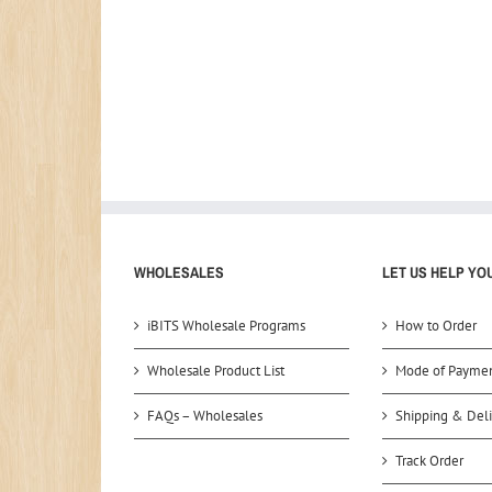
WHOLESALES
LET US HELP YO
iBITS Wholesale Programs
How to Order
Wholesale Product List
Mode of Payme
FAQs – Wholesales
Shipping & Deli
Track Order