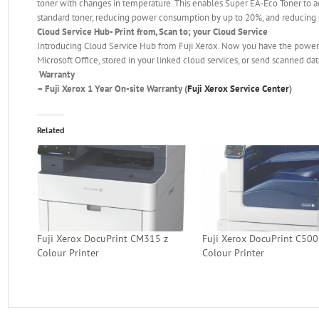
toner with changes in temperature. This enables Super EA-Eco Toner to 
standard toner, reducing power consumption by up to 20%, and reducing
Cloud Service Hub- Print from, Scan to; your Cloud Service
Introducing Cloud Service Hub from Fuji Xerox. Now you have the power to
Microsoft Office, stored in your linked cloud services, or send scanned da
Warranty
–
Fuji Xerox 1 Year On-site Warranty (
Fuji Xerox Service Center
)
Related
Fuji Xerox DocuPrint CM315 z
Fuji Xerox DocuPrint C50
Colour Printer
Colour Printer