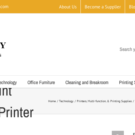
.com
About Us
Become a Supplier
Bl
Search y
echnology
Office Furniture
Cleaning and Breakroom
Printing
int
Home
Technology
Printers, Multi-function, & Printing Supplies
rinter