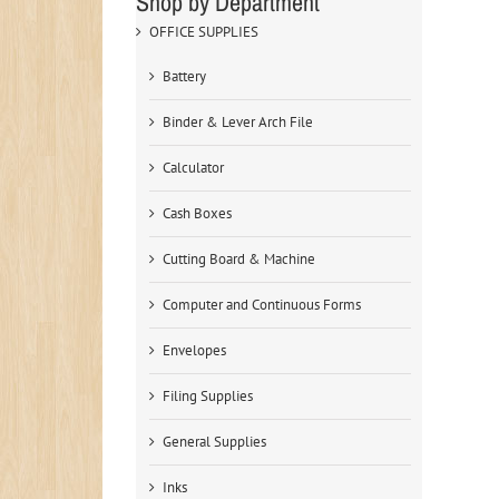
Shop by Department
OFFICE SUPPLIES
Battery
Binder & Lever Arch File
Calculator
Cash Boxes
Cutting Board & Machine
Computer and Continuous Forms
Envelopes
Filing Supplies
General Supplies
Inks