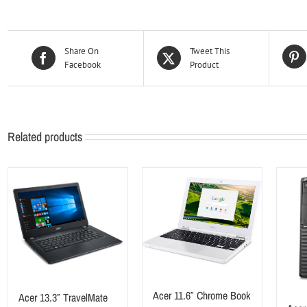
Share On
Tweet This
Facebook
Product
Related products
Acer 11.6″ Chrome Book
Acer 13.3″ TravelMate