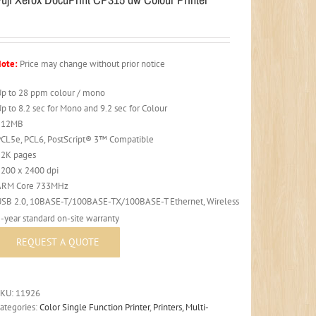
ote:
Price may change without prior notice
Up to 28 ppm colour / mono
p to 8.2 sec for Mono and 9.2 sec for Colour
512MB
PCL5e, PCL6, PostScript® 3™ Compatible
52K pages
1200 x 2400 dpi
ARM Core 733MHz
USB 2.0, 10BASE-T/100BASE-TX/100BASE-T Ethernet, Wireless
-year standard on-site warranty
SKU:
11926
ategories:
Color Single Function Printer
,
Printers, Multi-