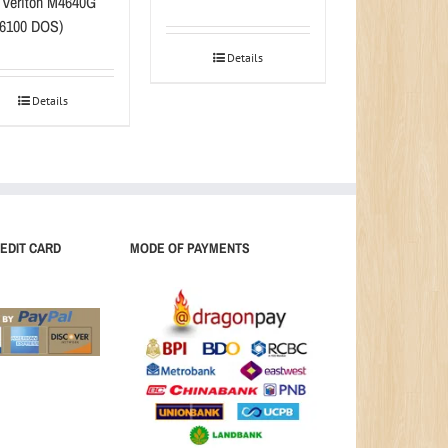
 Veriton M4640G
-6100 DOS)
Details
Details
EDIT CARD
MODE OF PAYMENTS