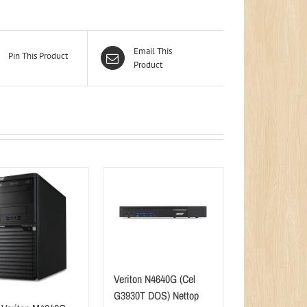
Email This
Pin This Product
Product
Veriton N4640G (Cel
G3930T DOS) Nettop