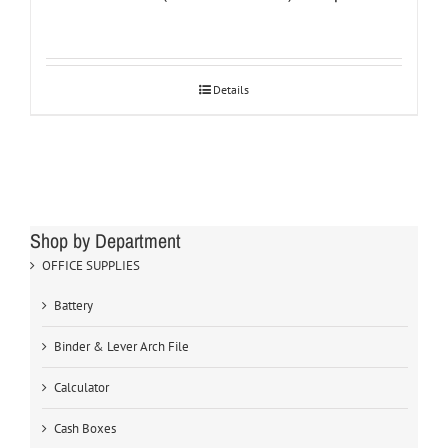
Details
Shop by Department
OFFICE SUPPLIES
Battery
Binder & Lever Arch File
Calculator
Cash Boxes