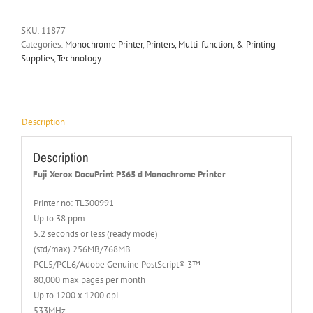
SKU:
11877
Categories:
Monochrome Printer
,
Printers, Multi-function, & Printing
Supplies
,
Technology
Description
Description
Fuji Xerox DocuPrint P365 d Monochrome Printer
Printer no: TL300991
Up to 38 ppm
5.2 seconds or less (ready mode)
(std/max) 256MB/768MB
PCL5/PCL6/Adobe Genuine PostScript® 3™
80,000 max pages per month
Up to 1200 x 1200 dpi
533MHz