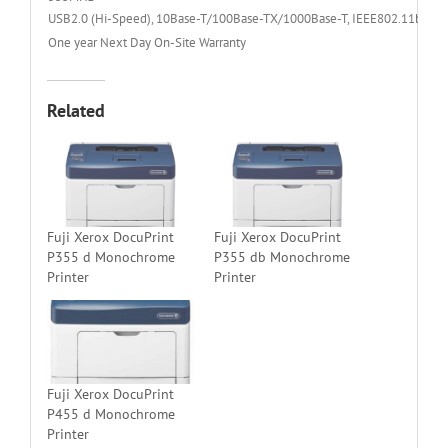
USB2.0 (Hi-Speed), 10Base-T/100Base-TX/1000Base-T, IEEE802.11b/g/n 
One year Next Day On-Site Warranty
Related
Fuji Xerox DocuPrint
Fuji Xerox DocuPrint
P355 d Monochrome
P355 db Monochrome
Printer
Printer
Fuji Xerox DocuPrint
P455 d Monochrome
Printer