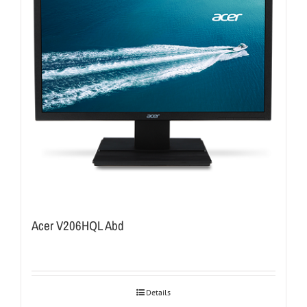
Acer V206HQL Abd
Details