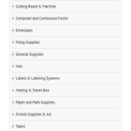
Cutting Board & Machine
Computer and Continuous Forms
Envelopes
Filing Supplies
General Supplies
Inks
Labels & Labeling Systems
Mailing & Travel Box
Paper and Pads Supplies
School Supplies & Art
Tapes