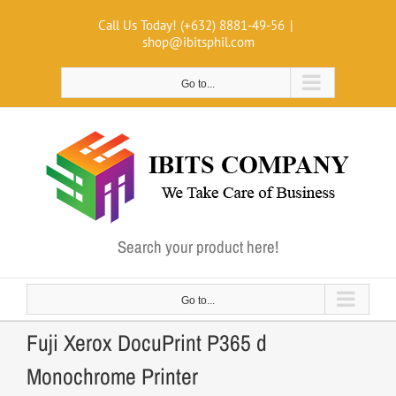
Skip
Call Us Today! (+632) 8881-49-56
|
to
shop@ibitsphil.com
content
Go to...
Search your product here!
Go to...
Fuji Xerox DocuPrint P365 d
Monochrome Printer