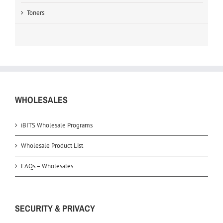
Toners
WHOLESALES
iBITS Wholesale Programs
Wholesale Product List
FAQs – Wholesales
SECURITY & PRIVACY