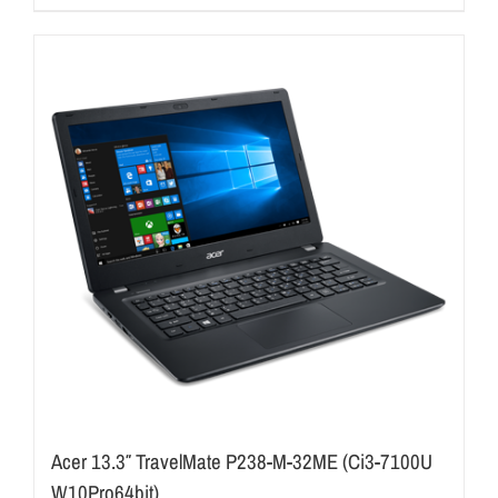
Acer 13.3″ TravelMate P238-M-32ME (Ci3-7100U
W10Pro64bit)