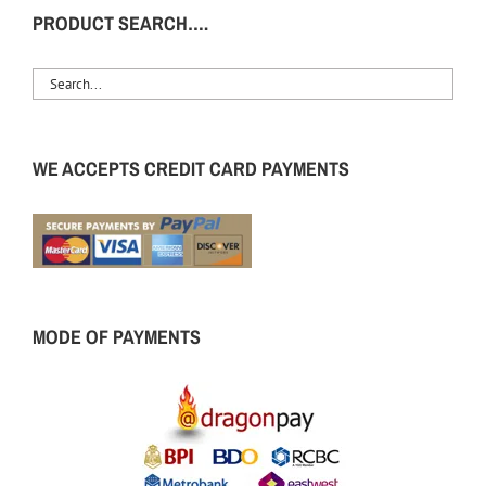
PRODUCT SEARCH….
WE ACCEPTS CREDIT CARD PAYMENTS
MODE OF PAYMENTS