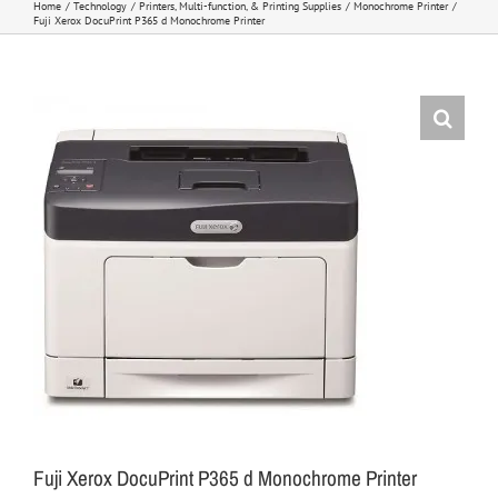
Home
Technology
Printers, Multi-function, & Printing Supplies
Monochrome Printer
Fuji Xerox DocuPrint P365 d Monochrome Printer
Fuji Xerox DocuPrint P365 d Monochrome Printer