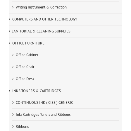
Writing Instrument & Correction
COMPUTERS AND OTHER TECHNOLOGY
JANITORIAL & CLEANING SUPPLIES
OFFICE FURNITURE
Office Cabinet
Office Chair
Office Desk
INKS TONERS & CARTRIDGES
CONTINUOUS INK ( CISS ) GENERIC
Inks Cartridges Toners and Ribbons
Ribbons