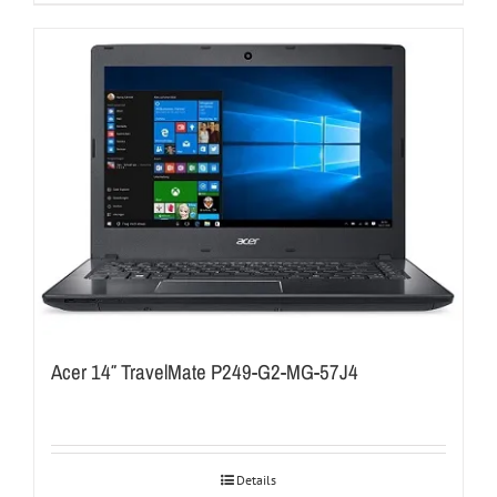
Acer 14″ TravelMate P249-G2-MG-57J4
Details