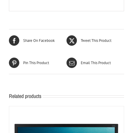
Share On Facebook
Tweet This Product
Pin This Product
Email This Product
Related products