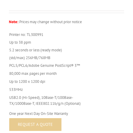
Note:
Prices may change without prior notice
Printer no: TL300991
Up to 38 ppm
5.2 seconds or less (ready mode)
(std/max) 256MB/768MB
PCL5/PCL6/Adobe Genuine PostScript® 3™
80,000 max pages per month
Up to 1200 x 1200 dpi
533MHz
USB2.0 (Hi-Speed), 10Base-T/100Base-
TX/1000Base-T, IEEE802.11b/g/n (Optional)
One year Next Day On-Site Warranty