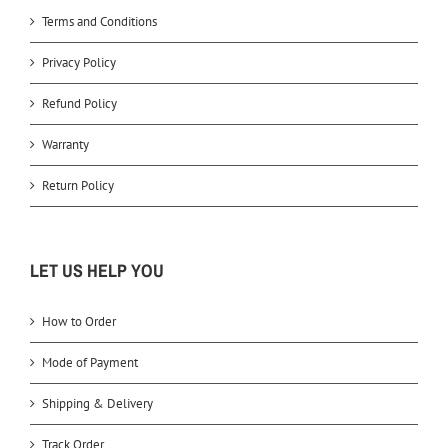
Terms and Conditions
Privacy Policy
Refund Policy
Warranty
Return Policy
LET US HELP YOU
How to Order
Mode of Payment
Shipping & Delivery
Track Order