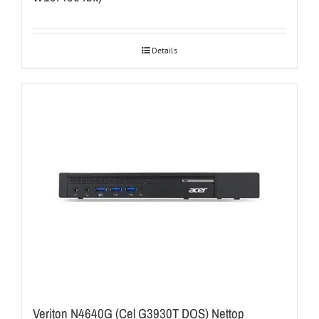
Details
Veriton N4640G (Cel G3930T DOS) Nettop