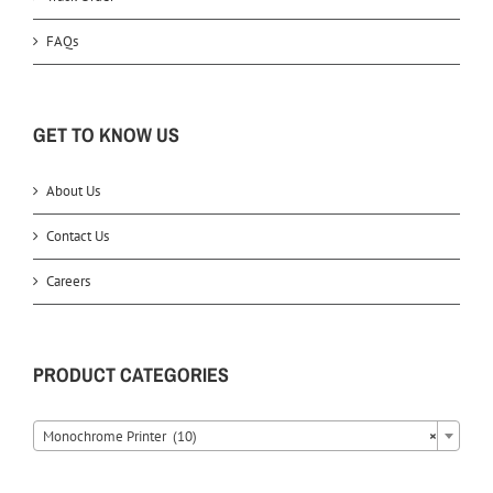
FAQs
GET TO KNOW US
About Us
Contact Us
Careers
PRODUCT CATEGORIES
Monochrome Printer (10)
×