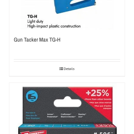
Gun Tacker Max TG-H
Details