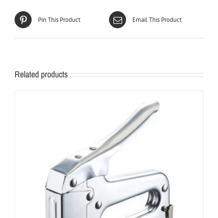
Pin This Product
Email This Product
Related products