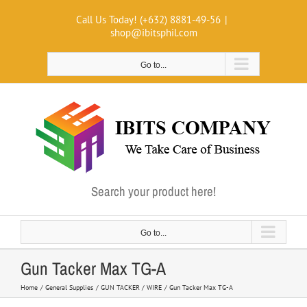
Skip
Call Us Today! (+632) 8881-49-56
|
to
shop@ibitsphil.com
content
Go to...
Search your product here!
Go to...
Gun Tacker Max TG-A
Home
General Supplies
GUN TACKER / WIRE
Gun Tacker Max TG-A