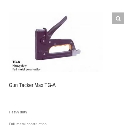
Gun Tacker Max TG-A
Heavy duty
Full metal construction