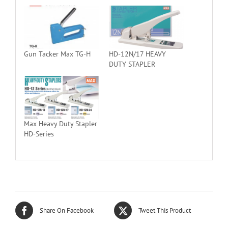
Gun Tacker Max TG-H
HD-12N/17 HEAVY
DUTY STAPLER
Max Heavy Duty Stapler
HD-Series
Share On Facebook
Tweet This Product