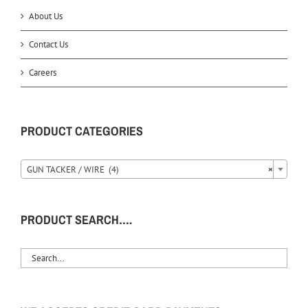
About Us
Contact Us
Careers
PRODUCT CATEGORIES
GUN TACKER / WIRE (4)
×
PRODUCT SEARCH….