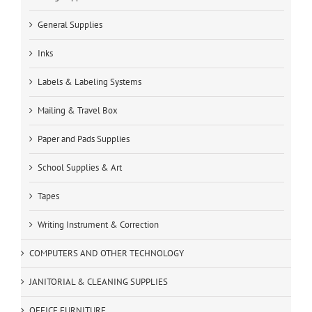
General Supplies
Inks
Labels & Labeling Systems
Mailing & Travel Box
Paper and Pads Supplies
School Supplies & Art
Tapes
Writing Instrument & Correction
COMPUTERS AND OTHER TECHNOLOGY
JANITORIAL & CLEANING SUPPLIES
OFFICE FURNITURE