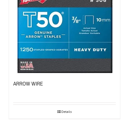
ARROW WIRE
Details