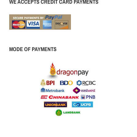
WE ACCEPTS CREDIT CARD PAYMENTS
MODE OF PAYMENTS