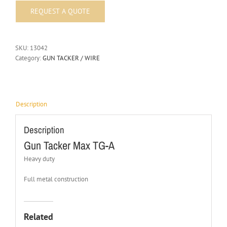
SKU:
13042
Category:
GUN TACKER / WIRE
Description
Description
Gun Tacker Max TG-A
Heavy duty
Full metal construction
Related