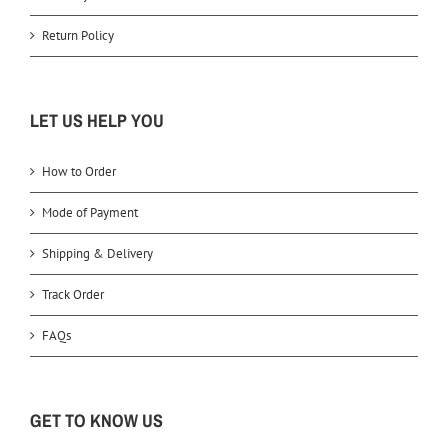
Return Policy
LET US HELP YOU
How to Order
Mode of Payment
Shipping & Delivery
Track Order
FAQs
GET TO KNOW US