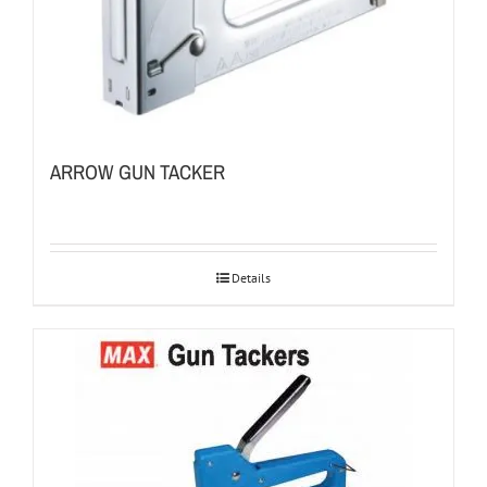
ARROW GUN TACKER
Details