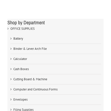
Shop by Department
OFFICE SUPPLIES
Battery
Binder & Lever Arch File
Calculator
Cash Boxes
Cutting Board & Machine
Computer and Continuous Forms
Envelopes
Filing Supplies