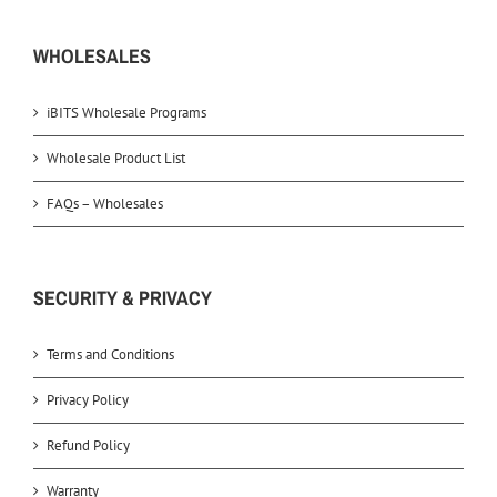
WHOLESALES
iBITS Wholesale Programs
Wholesale Product List
FAQs – Wholesales
SECURITY & PRIVACY
Terms and Conditions
Privacy Policy
Refund Policy
Warranty