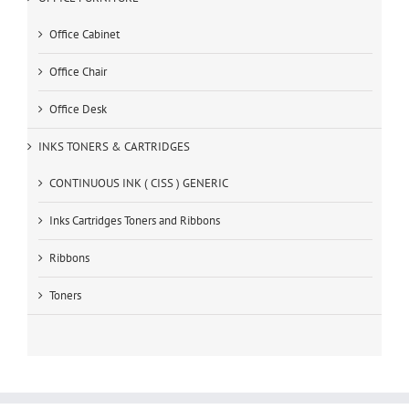
Office Cabinet
Office Chair
Office Desk
INKS TONERS & CARTRIDGES
CONTINUOUS INK ( CISS ) GENERIC
Inks Cartridges Toners and Ribbons
Ribbons
Toners