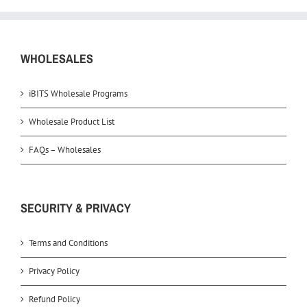
WHOLESALES
iBITS Wholesale Programs
Wholesale Product List
FAQs – Wholesales
SECURITY & PRIVACY
Terms and Conditions
Privacy Policy
Refund Policy