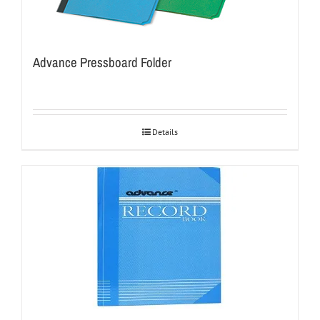
Advance Pressboard Folder
Details