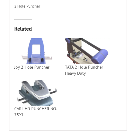
2 Hole Puncher
Related
Joy 2 Hole Puncher
TATA 2 Hole Puncher
Heavy Duty
CARL HD PUNCHER NO.
75XL