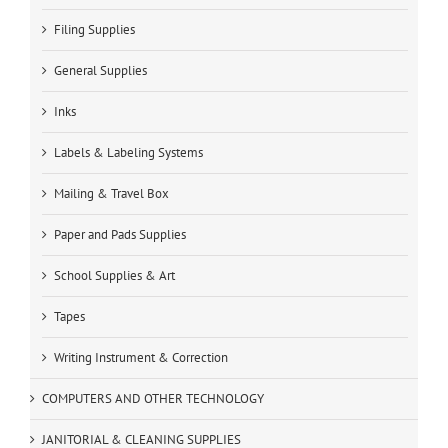
Filing Supplies
General Supplies
Inks
Labels & Labeling Systems
Mailing & Travel Box
Paper and Pads Supplies
School Supplies & Art
Tapes
Writing Instrument & Correction
COMPUTERS AND OTHER TECHNOLOGY
JANITORIAL & CLEANING SUPPLIES