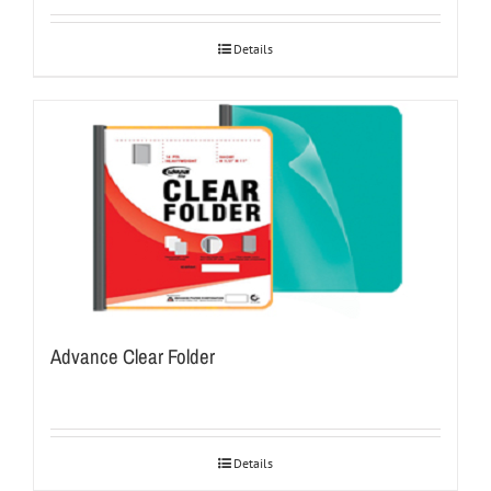
Details
Advance Clear Folder
Details