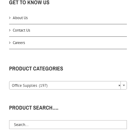
GET TO KNOW US
About Us
Contact Us
Careers
PRODUCT CATEGORIES
Office Supplies (197)
×
PRODUCT SEARCH….