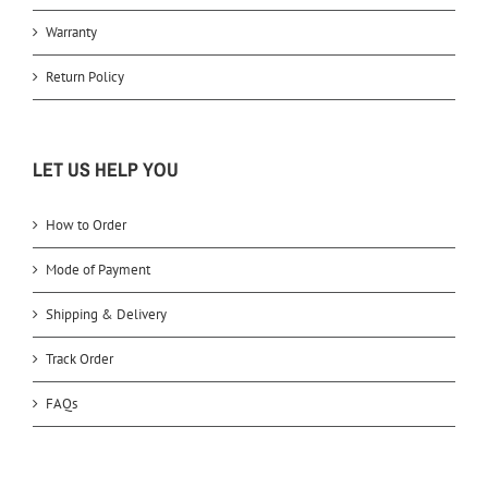
Warranty
Return Policy
LET US HELP YOU
How to Order
Mode of Payment
Shipping & Delivery
Track Order
FAQs