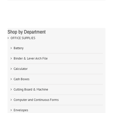
Shop by Department
OFFICE SUPPLIES
Battery
Binder & Lever Arch File
Calculator
Cash Boxes
Cutting Board & Machine
Computer and Continuous Forms
Envelopes