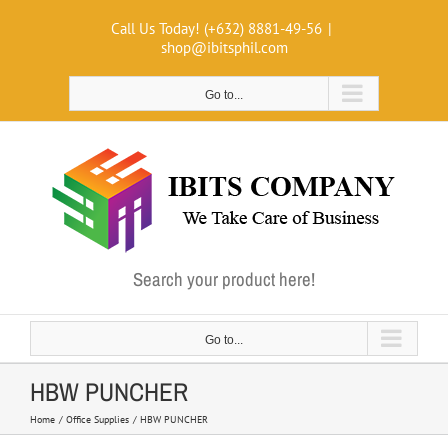
Skip
Call Us Today! (+632) 8881-49-56
|
to
shop@ibitsphil.com
content
Go to...
Search your product here!
Go to...
HBW PUNCHER
Home
Office Supplies
HBW PUNCHER