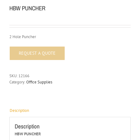
HBW PUNCHER
2 Hole Puncher
SKU:
12166
Category:
Office Supplies
Description
Description
HBW PUNCHER