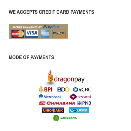
WE ACCEPTS CREDIT CARD PAYMENTS
MODE OF PAYMENTS