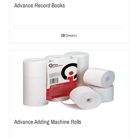
Advance Record Books
Details
Advance Adding Machine Rolls