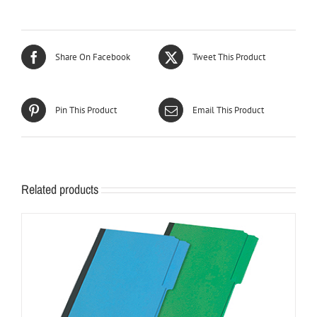
Share On Facebook
Tweet This Product
Pin This Product
Email This Product
Related products