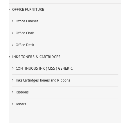
OFFICE FURNITURE
Office Cabinet
Office Chair
Office Desk
INKS TONERS & CARTRIDGES
CONTINUOUS INK ( CISS ) GENERIC
Inks Cartridges Toners and Ribbons
Ribbons
Toners