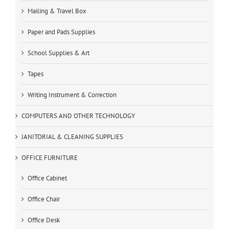
Mailing & Travel Box
Paper and Pads Supplies
School Supplies & Art
Tapes
Writing Instrument & Correction
COMPUTERS AND OTHER TECHNOLOGY
JANITORIAL & CLEANING SUPPLIES
OFFICE FURNITURE
Office Cabinet
Office Chair
Office Desk