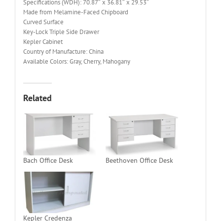
Specifications (WDH): 70.87″ x 36.81″ x 29.53″
Made from Melamine-Faced Chipboard
Curved Surface
Key-Lock Triple Side Drawer
Kepler Cabinet
Country of Manufacture: China
Available Colors: Gray, Cherry, Mahogany
Related
Bach Office Desk
Beethoven Office Desk
Kepler Credenza