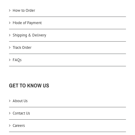
How to Order
Mode of Payment
Shipping & Delivery
Track Order
FAQs
GET TO KNOW US
About Us
Contact Us
Careers