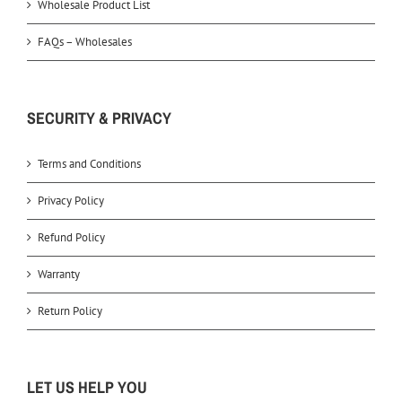
Wholesale Product List
FAQs – Wholesales
SECURITY & PRIVACY
Terms and Conditions
Privacy Policy
Refund Policy
Warranty
Return Policy
LET US HELP YOU