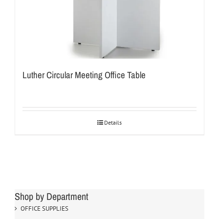
Luther Circular Meeting Office Table
Details
Shop by Department
OFFICE SUPPLIES