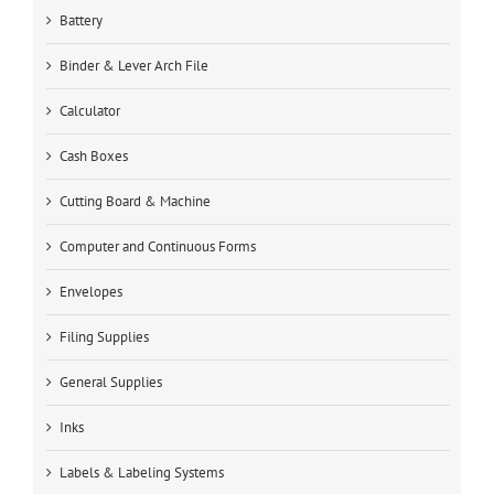
Battery
Binder & Lever Arch File
Calculator
Cash Boxes
Cutting Board & Machine
Computer and Continuous Forms
Envelopes
Filing Supplies
General Supplies
Inks
Labels & Labeling Systems