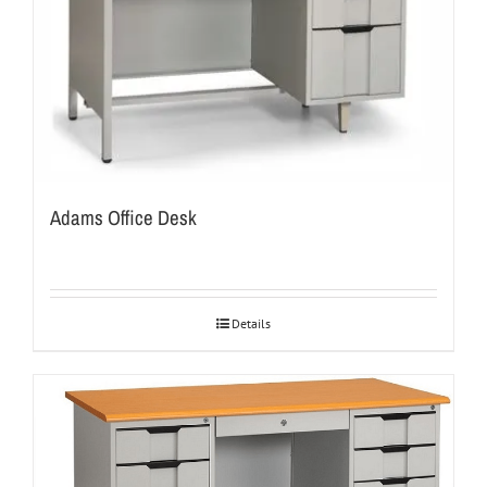
Adams Office Desk
Details