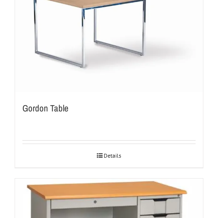
Gordon Table
Details