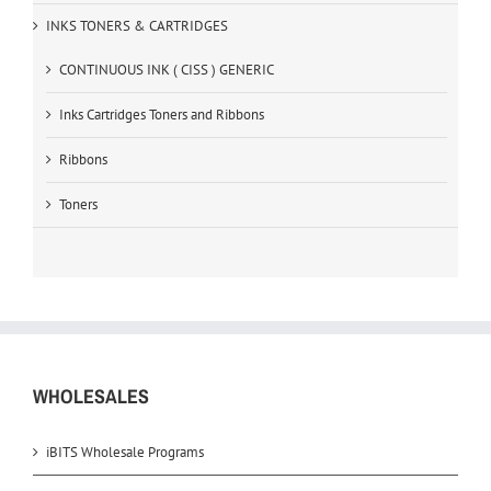
INKS TONERS & CARTRIDGES
CONTINUOUS INK ( CISS ) GENERIC
Inks Cartridges Toners and Ribbons
Ribbons
Toners
WHOLESALES
iBITS Wholesale Programs