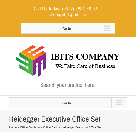
Skip
Call Us Today! (+632) 8881-49-56
|
to
shop@ibitsphil.com
content
Go to...
Search your product here!
Go to...
Heidegger Executive Office Set
Home
Office Furniture
Office Desk
Heidegger Executive Office Set