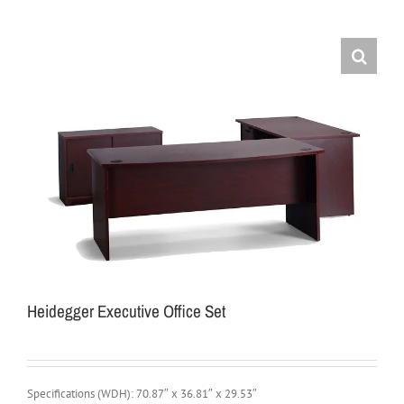
Heidegger Executive Office Set
Specifications (WDH): 70.87″ x 36.81″ x 29.53″