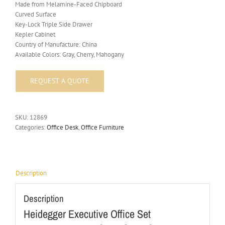
Made from Melamine-Faced Chipboard
Curved Surface
Key-Lock Triple Side Drawer
Kepler Cabinet
Country of Manufacture: China
Available Colors: Gray, Cherry, Mahogany
SKU:
12869
Categories:
Office Desk
,
Office Furniture
Description
Description
Heidegger Executive Office Set