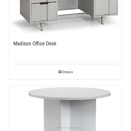
Madison Office Desk
Details