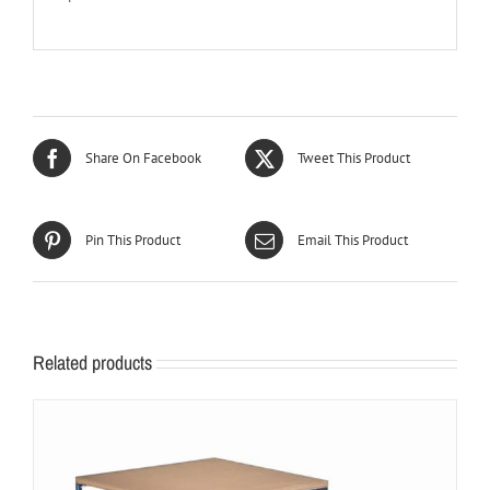
Share On Facebook
Tweet This Product
Pin This Product
Email This Product
Related products