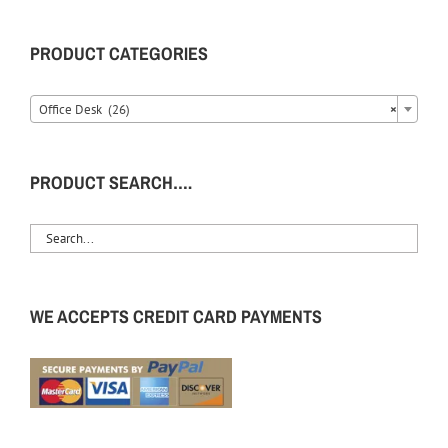
PRODUCT CATEGORIES
Office Desk (26)
×
PRODUCT SEARCH….
WE ACCEPTS CREDIT CARD PAYMENTS