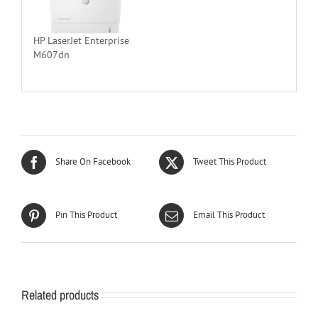
HP LaserJet Enterprise
M607dn
Share On Facebook
Tweet This Product
Pin This Product
Email This Product
Related products