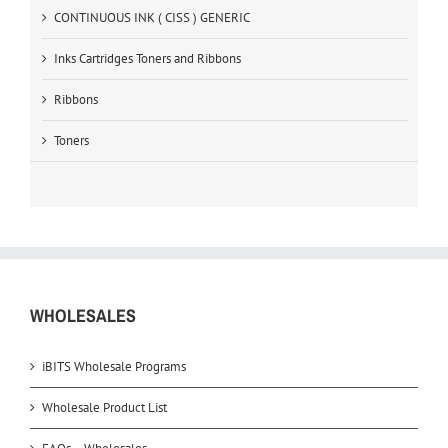
CONTINUOUS INK ( CISS ) GENERIC
Inks Cartridges Toners and Ribbons
Ribbons
Toners
WHOLESALES
iBITS Wholesale Programs
Wholesale Product List