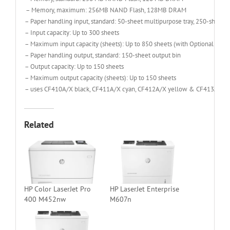
– Memory, maximum: 256MB NAND Flash, 128MB DRAM
– Paper handling input, standard: 50-sheet multipurpose tray, 250-sheet in
– Input capacity: Up to 300 sheets
– Maximum input capacity (sheets): Up to 850 sheets (with Optional 550-s
– Paper handling output, standard: 150-sheet output bin
– Output capacity: Up to 150 sheets
– Maximum output capacity (sheets): Up to 150 sheets
– uses CF410A/X black, CF411A/X cyan, CF412A/X yellow & CF413A/X m
Related
HP Color LaserJet Pro
HP LaserJet Enterprise
400 M452nw
M607n