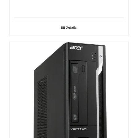
Details