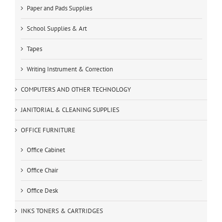
Paper and Pads Supplies
School Supplies & Art
Tapes
Writing Instrument & Correction
COMPUTERS AND OTHER TECHNOLOGY
JANITORIAL & CLEANING SUPPLIES
OFFICE FURNITURE
Office Cabinet
Office Chair
Office Desk
INKS TONERS & CARTRIDGES