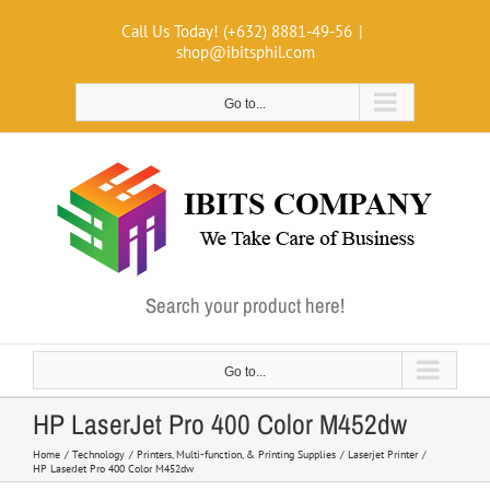
Skip
Call Us Today! (+632) 8881-49-56
|
to
shop@ibitsphil.com
content
Go to...
Search your product here!
Go to...
HP LaserJet Pro 400 Color M452dw
Home
Technology
Printers, Multi-function, & Printing Supplies
Laserjet Printer
HP LaserJet Pro 400 Color M452dw