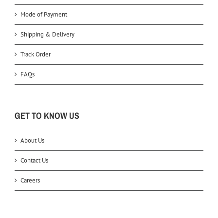
Mode of Payment
Shipping & Delivery
Track Order
FAQs
GET TO KNOW US
About Us
Contact Us
Careers