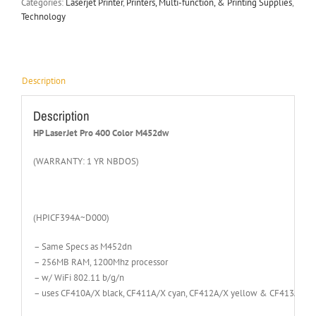
Categories:
Laserjet Printer
,
Printers, Multi-function, & Printing Supplies
,
Technology
Description
Description
HP LaserJet Pro 400 Color M452dw
(WARRANTY: 1 YR NBDOS)
(HPICF394A~D000)
– Same Specs as M452dn
– 256MB RAM, 1200Mhz processor
– w/ WiFi 802.11 b/g/n
– uses CF410A/X black, CF411A/X cyan, CF412A/X yellow & CF413A/X m