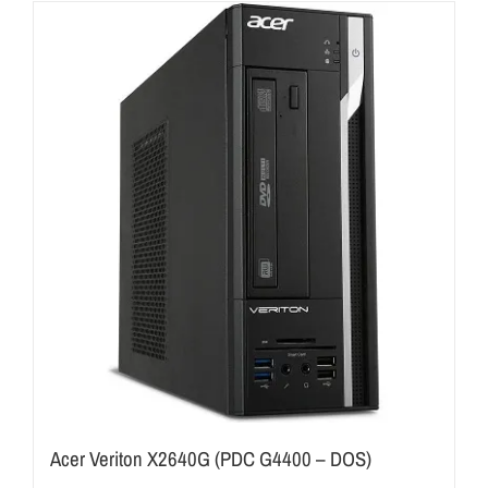
Acer Veriton X2640G (PDC G4400 – DOS)