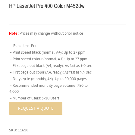
HP LaserJet Pro 400 Color M452dw
Note:
Prices may change without prior notice
– Functions: Print
– Print speed black (normal, A4): Up to 27 ppm
– Print speed colour (normal, A4): Up to 27 ppm
– First page out black (A4, ready): As fast as 9.0 sec
– First page out color (A4, ready): As fast as 9.9 sec
– Duty cycle (monthly, A4): Up to 50,000 pages
– Recommended monthly page volume: 750 to
4,000
– Number of users: 3-10 Users
SKU:
11618