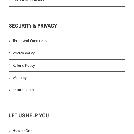
FAQs – Wholesales
SECURITY & PRIVACY
Terms and Conditions
Privacy Policy
Refund Policy
Warranty
Return Policy
LET US HELP YOU
How to Order