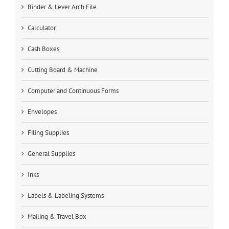
Binder & Lever Arch File
Calculator
Cash Boxes
Cutting Board & Machine
Computer and Continuous Forms
Envelopes
Filing Supplies
General Supplies
Inks
Labels & Labeling Systems
Mailing & Travel Box