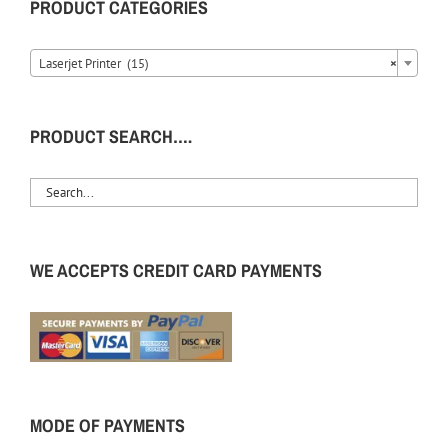
PRODUCT CATEGORIES
Laserjet Printer (15)
×
PRODUCT SEARCH….
WE ACCEPTS CREDIT CARD PAYMENTS
MODE OF PAYMENTS