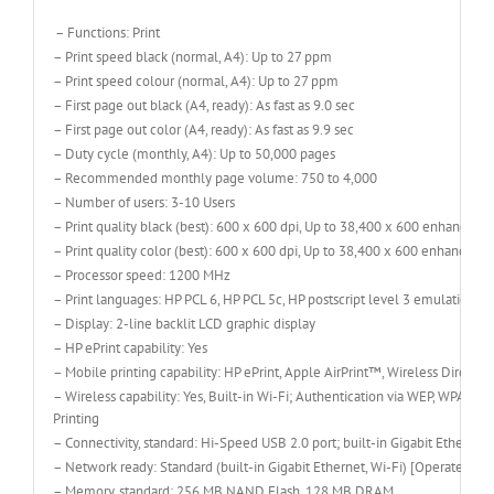
– Functions: Print
– Print speed black (normal, A4): Up to 27 ppm
– Print speed colour (normal, A4): Up to 27 ppm
– First page out black (A4, ready): As fast as 9.0 sec
– First page out color (A4, ready): As fast as 9.9 sec
– Duty cycle (monthly, A4): Up to 50,000 pages
– Recommended monthly page volume: 750 to 4,000
– Number of users: 3-10 Users
– Print quality black (best): 600 x 600 dpi, Up to 38,400 x 600 enhanced d
– Print quality color (best): 600 x 600 dpi, Up to 38,400 x 600 enhanced d
– Processor speed: 1200 MHz
– Print languages: HP PCL 6, HP PCL 5c, HP postscript level 3 emulation, 
– Display: 2-line backlit LCD graphic display
– HP ePrint capability: Yes
– Mobile printing capability: HP ePrint, Apple AirPrint™, Wireless Direct P
– Wireless capability: Yes, Built-in Wi-Fi; Authentication via WEP, WPA/WP
Printing
– Connectivity, standard: Hi-Speed USB 2.0 port; built-in Gigabit Ethern
– Network ready: Standard (built-in Gigabit Ethernet, Wi-Fi) [Operates as 
– Memory, standard: 256 MB NAND Flash, 128 MB DRAM