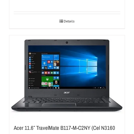
Details
Acer 11.6″ TravelMate B117-M-C2NY (Cel N3160