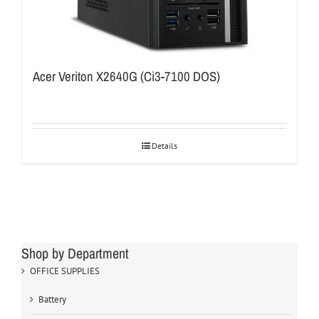
Acer Veriton X2640G (Ci3-7100 DOS)
Details
Shop by Department
OFFICE SUPPLIES
Battery