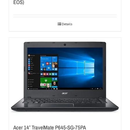
EOS)
Details
Acer 14″ TravelMate P645-SG-75PA