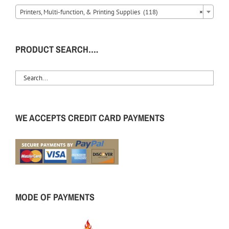
Printers, Multi-function, & Printing Supplies (118)
×
PRODUCT SEARCH….
WE ACCEPTS CREDIT CARD PAYMENTS
MODE OF PAYMENTS