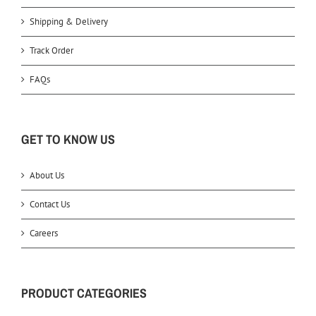
Shipping & Delivery
Track Order
FAQs
GET TO KNOW US
About Us
Contact Us
Careers
PRODUCT CATEGORIES