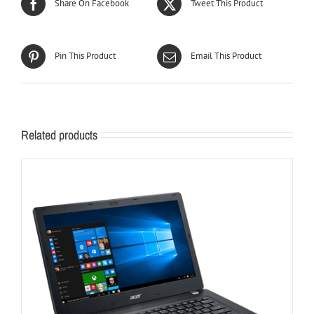
Share On Facebook
Tweet This Product
Pin This Product
Email This Product
Related products