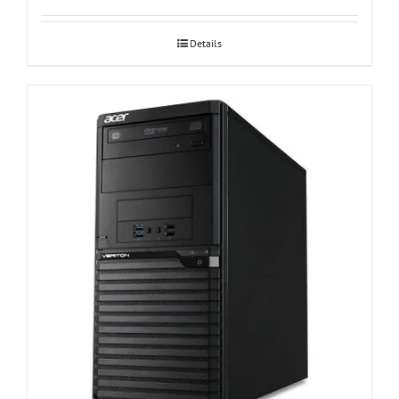
Details