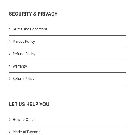
SECURITY & PRIVACY
Terms and Conditions
Privacy Policy
Refund Policy
Warranty
Return Policy
LET US HELP YOU
How to Order
Mode of Payment