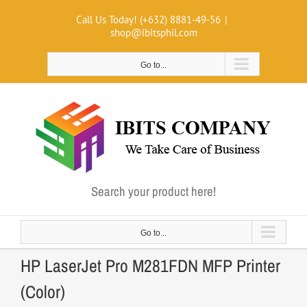
Skip
Call Us Today! (+632) 8881-49-56
|
to
shop@ibitsphil.com
content
Go to...
Search your product here!
Go to...
HP LaserJet Pro M281FDN MFP Printer
(Color)