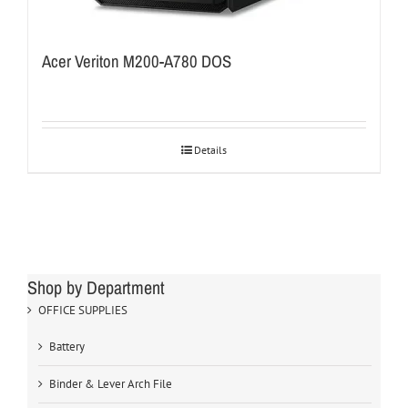
Acer Veriton M200-A780 DOS
Details
Shop by Department
OFFICE SUPPLIES
Battery
Binder & Lever Arch File