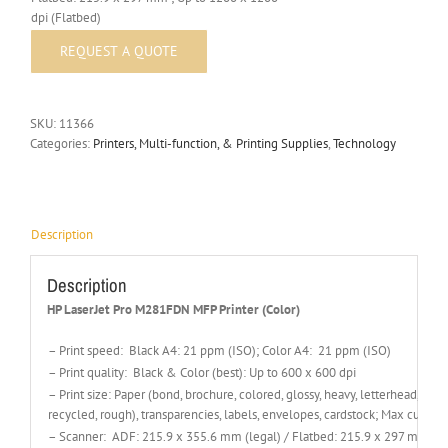
dpi (Flatbed)
SKU:
11366
Categories:
Printers, Multi-function, & Printing Supplies
,
Technology
Description
Description
HP LaserJet Pro M281FDN MFP Printer (Color)
– Print speed: Black A4: 21 ppm (ISO); Color A4: 21 ppm (ISO)
– Print quality: Black & Color (best): Up to 600 x 600 dpi
– Print size: Paper (bond, brochure, colored, glossy, heavy, letterhead, ligh
recycled, rough), transparencies, labels, envelopes, cardstock; Max cust
– Scanner: ADF: 215.9 x 355.6 mm (legal) / Flatbed: 215.9 x 297 mm ; Up