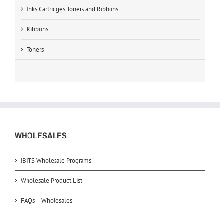
Inks Cartridges Toners and Ribbons
Ribbons
Toners
WHOLESALES
iBITS Wholesale Programs
Wholesale Product List
FAQs – Wholesales