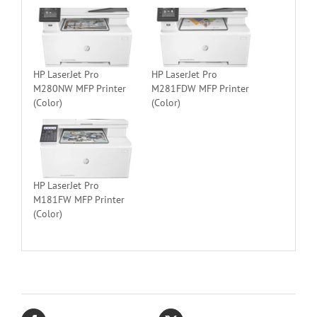
HP LaserJet Pro
HP LaserJet Pro
M280NW MFP Printer
M281FDW MFP Printer
(Color)
(Color)
HP LaserJet Pro
M181FW MFP Printer
(Color)