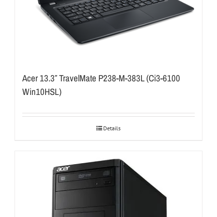
Acer 13.3″ TravelMate P238-M-383L (Ci3-6100
Win10HSL)
Details