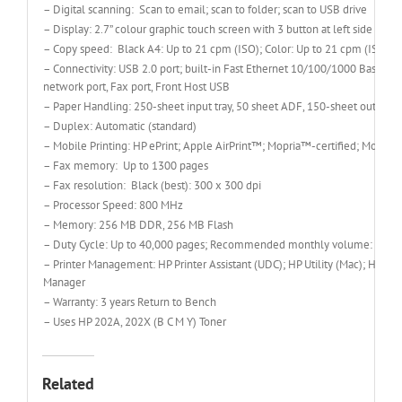
– Digital scanning: Scan to email; scan to folder; scan to USB drive
– Display: 2.7” colour graphic touch screen with 3 button at left side (Hom
– Copy speed: Black A4: Up to 21 cpm (ISO); Color: Up to 21 cpm (ISO)
– Connectivity: USB 2.0 port; built-in Fast Ethernet 10/100/1000 Base-TX
network port, Fax port, Front Host USB
– Paper Handling: 250-sheet input tray, 50 sheet ADF, 150-sheet output t
– Duplex: Automatic (standard)
– Mobile Printing: HP ePrint; Apple AirPrint™; Mopria™-certified; Mobile
– Fax memory: Up to 1300 pages
– Fax resolution: Black (best): 300 x 300 dpi
– Processor Speed: 800 MHz
– Memory: 256 MB DDR, 256 MB Flash
– Duty Cycle: Up to 40,000 pages; Recommended monthly volume: 150 t
– Printer Management: HP Printer Assistant (UDC); HP Utility (Mac); HP D
Manager
– Warranty: 3 years Return to Bench
– Uses HP 202A, 202X (B C M Y) Toner
Related