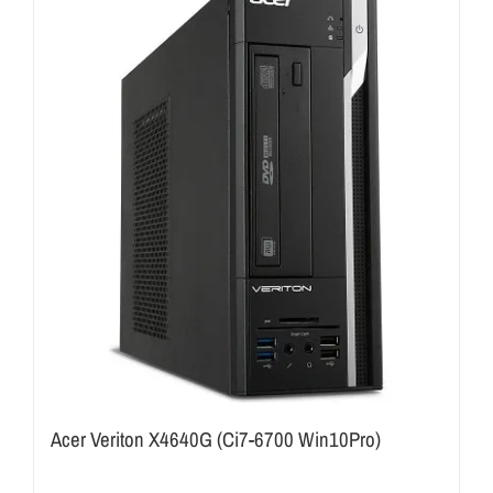
Acer Veriton X4640G (Ci7-6700 Win10Pro)