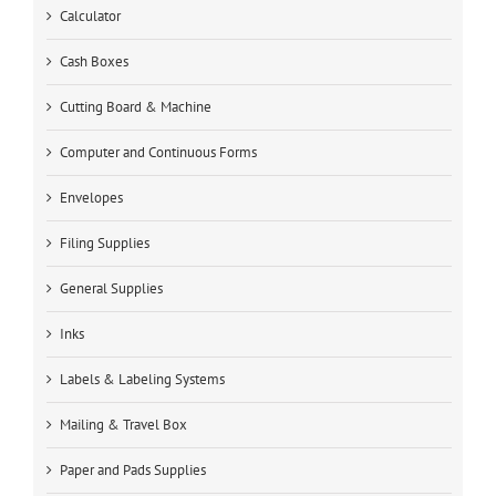
Calculator
Cash Boxes
Cutting Board & Machine
Computer and Continuous Forms
Envelopes
Filing Supplies
General Supplies
Inks
Labels & Labeling Systems
Mailing & Travel Box
Paper and Pads Supplies