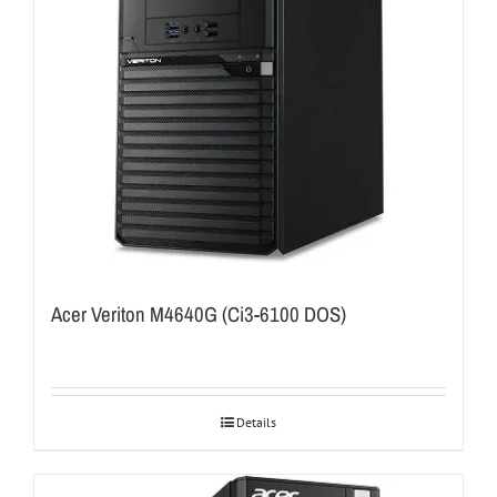
Acer Veriton M4640G (Ci3-6100 DOS)
Details