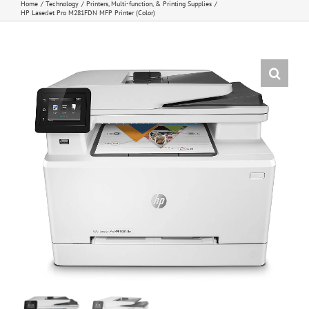
Home
Technology
Printers, Multi-function, & Printing Supplies
HP LaserJet Pro M281FDN MFP Printer (Color)