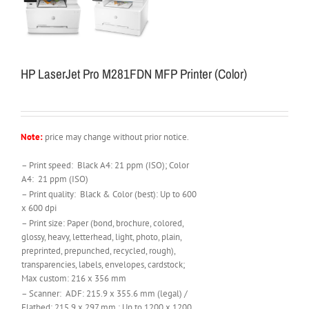
HP LaserJet Pro M281FDN MFP Printer (Color)
Note:
price may change without prior notice.
– Print speed: Black A4: 21 ppm (ISO); Color
A4: 21 ppm (ISO)
– Print quality: Black & Color (best): Up to 600
x 600 dpi
– Print size: Paper (bond, brochure, colored,
glossy, heavy, letterhead, light, photo, plain,
preprinted, prepunched, recycled, rough),
transparencies, labels, envelopes, cardstock;
Max custom: 216 x 356 mm
– Scanner: ADF: 215.9 x 355.6 mm (legal) /
Flatbed: 215.9 x 297 mm ; Up to 1200 x 1200