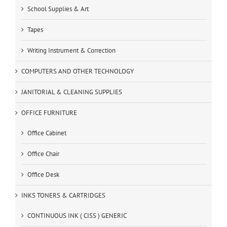
School Supplies & Art
Tapes
Writing Instrument & Correction
COMPUTERS AND OTHER TECHNOLOGY
JANITORIAL & CLEANING SUPPLIES
OFFICE FURNITURE
Office Cabinet
Office Chair
Office Desk
INKS TONERS & CARTRIDGES
CONTINUOUS INK ( CISS ) GENERIC