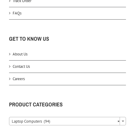
Track Order
FAQs
GET TO KNOW US
About Us
Contact Us
Careers
PRODUCT CATEGORIES
Laptop Computers (94)
×