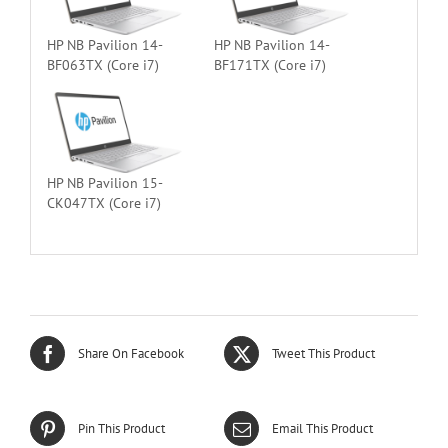
HP NB Pavilion 14-
HP NB Pavilion 14-
BF063TX (Core i7)
BF171TX (Core i7)
HP NB Pavilion 15-
CK047TX (Core i7)
Share On Facebook
Tweet This Product
Pin This Product
Email This Product