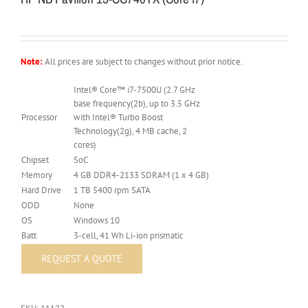
Note:
All prices are subject to changes without prior notice.
Intel® Core™ i7-7500U (2.7 GHz
base frequency(2b), up to 3.5 GHz
Processor
with Intel® Turbo Boost
Technology(2g), 4 MB cache, 2
cores)
Chipset
SoC
Memory
4 GB DDR4-2133 SDRAM (1 x 4 GB)
Hard Drive
1 TB 5400 rpm SATA
ODD
None
OS
Windows 10
Batt
3-cell, 41 Wh Li-ion prismatic