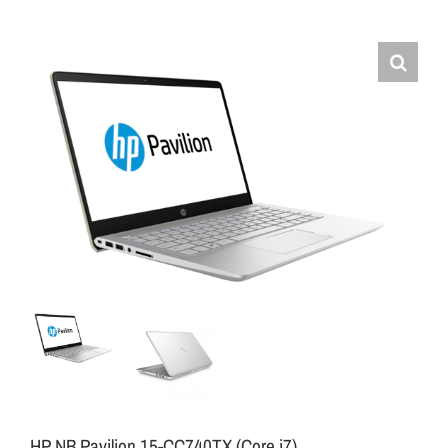
HP NB Pavilion 15-CC740TX (Core i7)