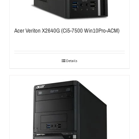
Acer Veriton X2640G (Ci5-7500 Win10Pro-ACM)
Details