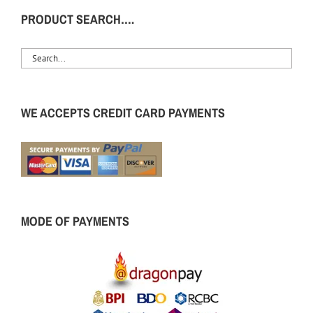
PRODUCT SEARCH….
WE ACCEPTS CREDIT CARD PAYMENTS
MODE OF PAYMENTS