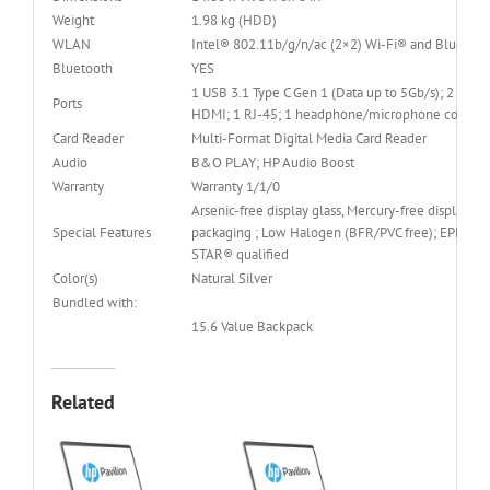
Weight
1.98 kg (HDD)
WLAN
Intel® 802.11b/g/n/ac (2×2) Wi-Fi® and Bluetoo
Bluetooth
YES
1 USB 3.1 Type C Gen 1 (Data up to 5Gb/s); 2 USB 3
Ports
HDMI; 1 RJ-45; 1 headphone/microphone combo
Card Reader
Multi-Format Digital Media Card Reader
Audio
B&O PLAY; HP Audio Boost
Warranty
Warranty 1/1/0
Arsenic-free display glass, Mercury-free display ba
Special Features
packaging ; Low Halogen (BFR/PVC free); EPEAT® 
STAR® qualified
Color(s)
Natural Silver
Bundled with:
15.6 Value Backpack
Related