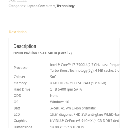
SKU:
11122
Categories:
Laptop Computers
,
Technology
Description
Description
HP NB Pavilion 15-CC740TX (Core i7)
Intel® Core™ i7-7500U (2.7 GHz base frequency(2b
Processor
Turbo Boost Technology(2g), 4 MB cache, 2 cores)
Chipset
SoC
Memory
4 GB DDR4-2133 SDRAM (1 x 4 GB)
Hard Drive
1 TB 5400 rpm SATA
ODD
None
OS
Windows 10
Batt
3-cell, 41 Wh Li-ion prismatic
LCD
15.6″ diagonal FHD SVA anti-glare WLED-backlit 
Graphics
NVIDIA® GeForce® 940MX (4 GB DDR3 dedicated
Dimensions
14.88 x 9.93 x 0.78 in