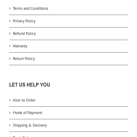
Terms and Conditions
Privacy Policy
Refund Policy
Warranty
Return Policy
LET US HELP YOU
How to Order
Mode of Payment
Shipping & Delivery