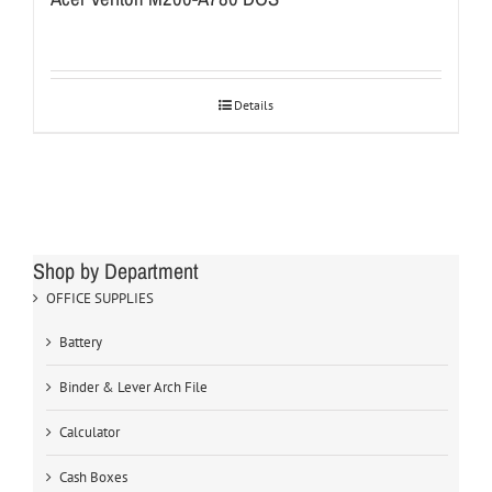
Details
Shop by Department
OFFICE SUPPLIES
Battery
Binder & Lever Arch File
Calculator
Cash Boxes