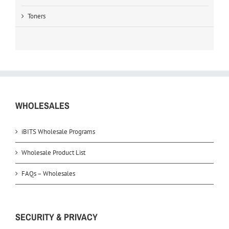
Toners
WHOLESALES
iBITS Wholesale Programs
Wholesale Product List
FAQs – Wholesales
SECURITY & PRIVACY