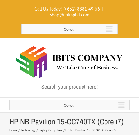
Skip
Call Us Today! (+632) 8881-49-56
|
to
shop@ibitsphil.com
content
Go to...
Search your product here!
Go to...
HP NB Pavilion 15-CC740TX (Core i7)
Home
Technology
Laptop Computers
HP NB Pavilion 15-CC740TX (Core i7)