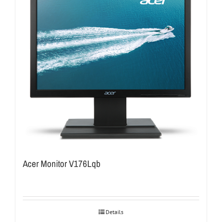
Acer Monitor V176Lqb
Details