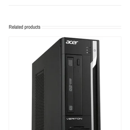
Related products