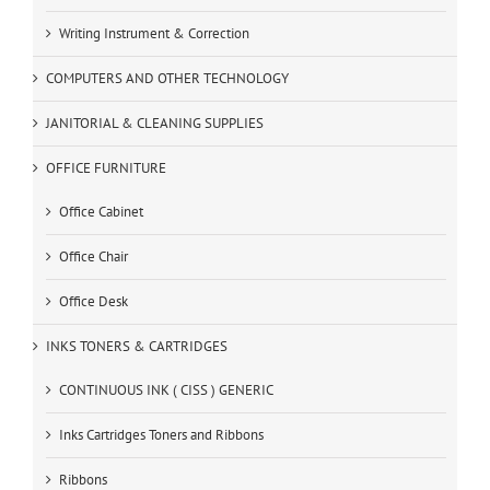
Writing Instrument & Correction
COMPUTERS AND OTHER TECHNOLOGY
JANITORIAL & CLEANING SUPPLIES
OFFICE FURNITURE
Office Cabinet
Office Chair
Office Desk
INKS TONERS & CARTRIDGES
CONTINUOUS INK ( CISS ) GENERIC
Inks Cartridges Toners and Ribbons
Ribbons