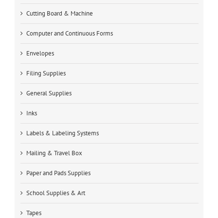
Cutting Board & Machine
Computer and Continuous Forms
Envelopes
Filing Supplies
General Supplies
Inks
Labels & Labeling Systems
Mailing & Travel Box
Paper and Pads Supplies
School Supplies & Art
Tapes