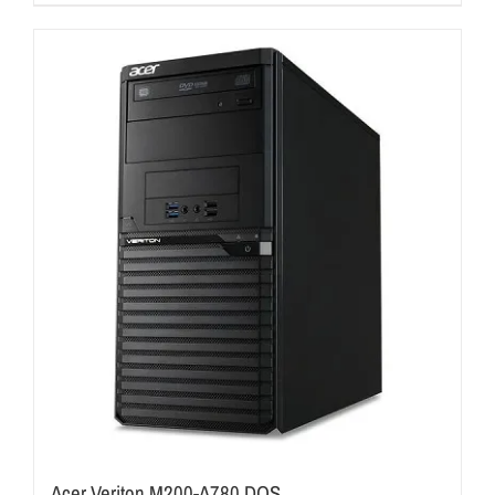
Acer Veriton M200-A780 DOS