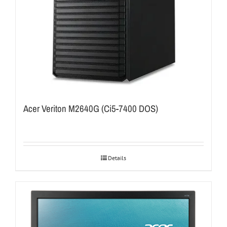
Acer Veriton M2640G (Ci5-7400 DOS)
Details