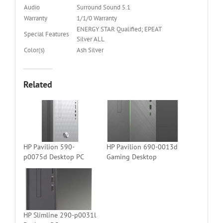
Audio
Surround Sound 5.1
Warranty
1/1/0 Warranty
ENERGY STAR Qualified; EPEAT
Special Features
Silver ALL
Color(s)
Ash Silver
Related
HP Pavilion 590-
HP Pavilion 690-0013d
p0075d Desktop PC
Gaming Desktop
HP Slimline 290-p0031l