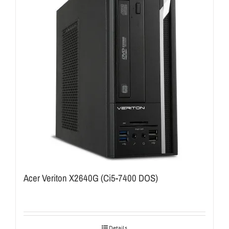
Acer Veriton X2640G (Ci5-7400 DOS)
Details