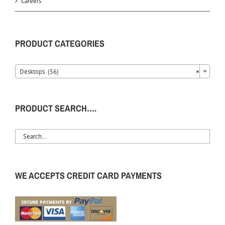
Careers
PRODUCT CATEGORIES
Desktops (56)
×
PRODUCT SEARCH….
WE ACCEPTS CREDIT CARD PAYMENTS