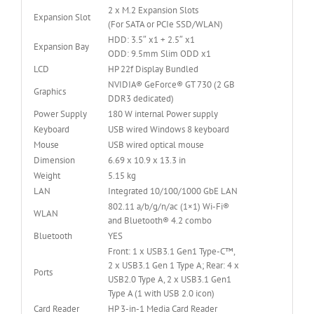
2 x M.2 Expansion Slots
Expansion Slot
(For SATA or PCIe SSD/WLAN)
HDD: 3.5″ x1 + 2.5″ x1
Expansion Bay
ODD: 9.5mm Slim ODD x1
LCD
HP 22f Display Bundled
NVIDIA® GeForce® GT 730 (2 GB
Graphics
DDR3 dedicated)
Power Supply
180 W internal Power supply
Keyboard
USB wired Windows 8 keyboard
Mouse
USB wired optical mouse
Dimension
6.69 x 10.9 x 13.3 in
Weight
5.15 kg
LAN
Integrated 10/100/1000 GbE LAN
802.11 a/b/g/n/ac (1×1) Wi-Fi®
WLAN
and Bluetooth® 4.2 combo
Bluetooth
YES
Front: 1 x USB3.1 Gen1 Type-C™,
2 x USB3.1 Gen 1 Type A; Rear: 4 x
Ports
USB2.0 Type A, 2 x USB3.1 Gen1
Type A (1 with USB 2.0 icon)
Card Reader
HP 3-in-1 Media Card Reader