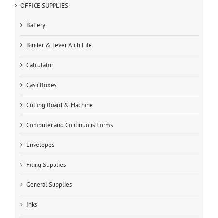
OFFICE SUPPLIES
Battery
Binder & Lever Arch File
Calculator
Cash Boxes
Cutting Board & Machine
Computer and Continuous Forms
Envelopes
Filing Supplies
General Supplies
Inks