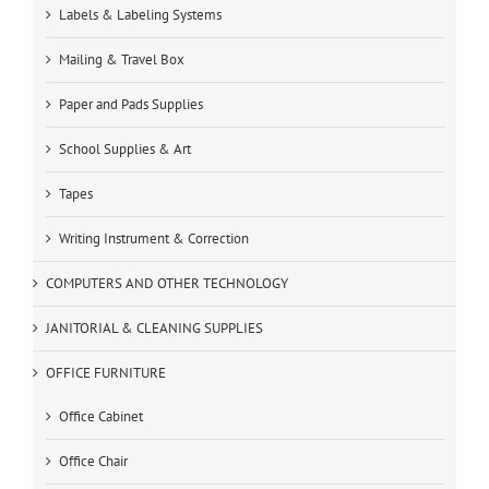
Labels & Labeling Systems
Mailing & Travel Box
Paper and Pads Supplies
School Supplies & Art
Tapes
Writing Instrument & Correction
COMPUTERS AND OTHER TECHNOLOGY
JANITORIAL & CLEANING SUPPLIES
OFFICE FURNITURE
Office Cabinet
Office Chair