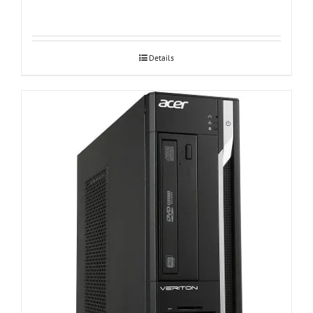
Details