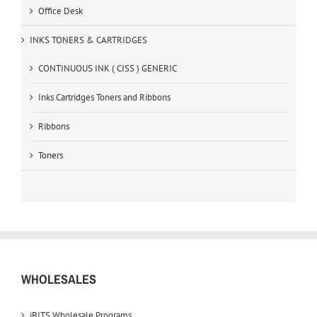
Office Desk
INKS TONERS & CARTRIDGES
CONTINUOUS INK ( CISS ) GENERIC
Inks Cartridges Toners and Ribbons
Ribbons
Toners
WHOLESALES
iBITS Wholesale Programs