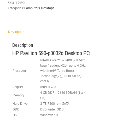
SKU:
13490
Categories:
Computers
,
Desktops
Description
Description
HP Pavilion 590-p0032d Desktop PC
Intel® Core™ i5-8400 (2.8 GHz
base frequency(2b), up to 4 GHz
Processor
with Intel® Turbo Boost
Technology(2g), 9 MB cache, 6
cores)
Chipset
Intel H370
4 GB DDR4-2666 SDRAM (1 x 4
Memory
GB)
Hard Drive
2 TB 7200 rpm SATA
ODD
DVD writer ODD
OS
Windows 10