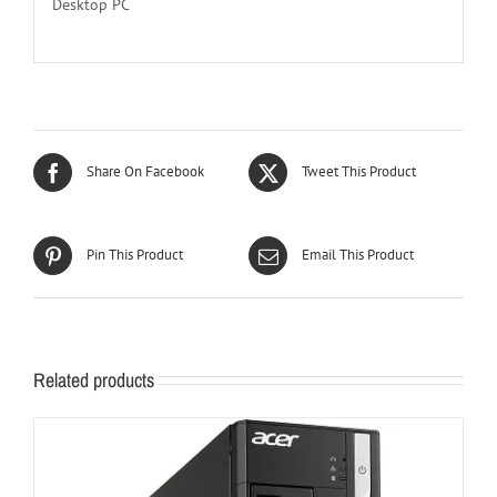
Desktop PC
Share On Facebook
Tweet This Product
Pin This Product
Email This Product
Related products