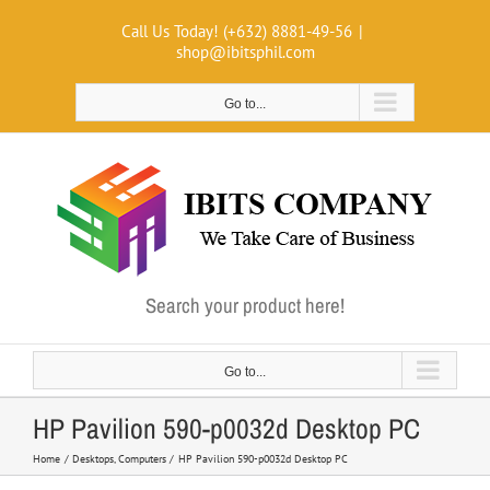
Skip
Call Us Today! (+632) 8881-49-56
|
to
shop@ibitsphil.com
content
Go to...
Search your product here!
Go to...
HP Pavilion 590-p0032d Desktop PC
Home
Desktops
Computers
HP Pavilion 590-p0032d Desktop PC