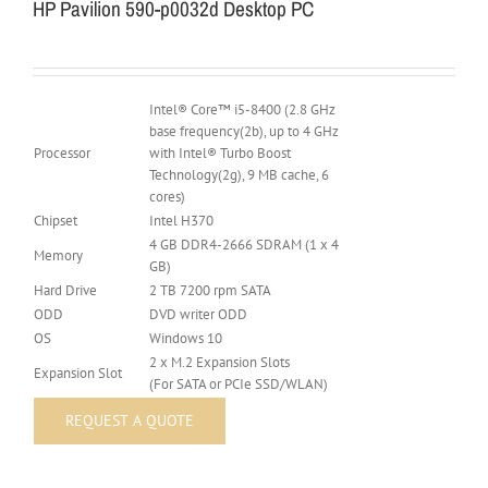
HP Pavilion 590-p0032d Desktop PC
Intel® Core™ i5-8400 (2.8 GHz
base frequency(2b), up to 4 GHz
Processor
with Intel® Turbo Boost
Technology(2g), 9 MB cache, 6
cores)
Chipset
Intel H370
4 GB DDR4-2666 SDRAM (1 x 4
Memory
GB)
Hard Drive
2 TB 7200 rpm SATA
ODD
DVD writer ODD
OS
Windows 10
2 x M.2 Expansion Slots
Expansion Slot
(For SATA or PCIe SSD/WLAN)