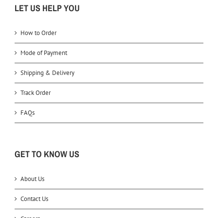
LET US HELP YOU
How to Order
Mode of Payment
Shipping & Delivery
Track Order
FAQs
GET TO KNOW US
About Us
Contact Us