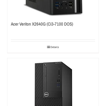
Acer Veriton X2640G (Ci3-7100 DOS)
Details