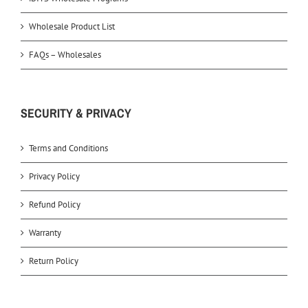
Wholesale Product List
FAQs – Wholesales
SECURITY & PRIVACY
Terms and Conditions
Privacy Policy
Refund Policy
Warranty
Return Policy