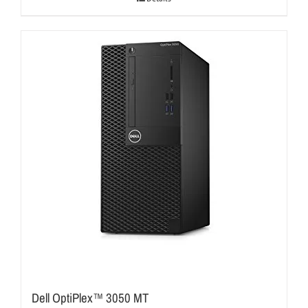
Dell OptiPlex™ 3050 MT