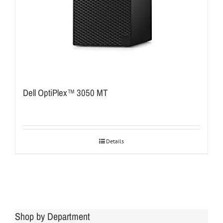
Dell OptiPlex™ 3050 MT
Details
Shop by Department